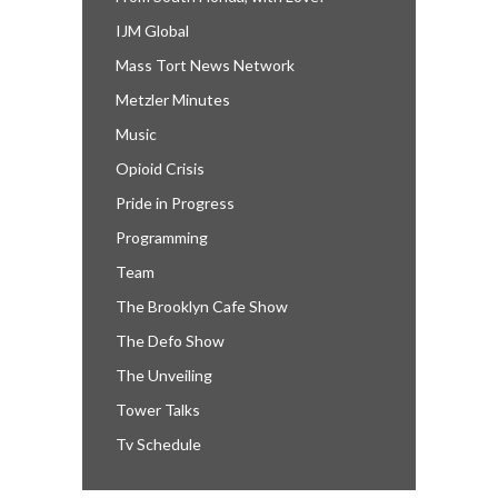
IJM Global
Mass Tort News Network
Metzler Minutes
Music
Opioid Crisis
Pride in Progress
Programming
Team
The Brooklyn Cafe Show
The Defo Show
The Unveiling
Tower Talks
Tv Schedule