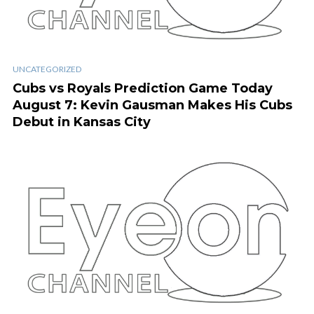
UNCATEGORIZED
Cubs vs Royals Prediction Game Today
August 7: Kevin Gausman Makes His Cubs
Debut in Kansas City