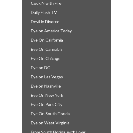
Cook’N with Fire
Daily Flash TV
Devil in Divorce
Eye on America Today
Eye On California
Eye On Cannabis
Eye On Chicago
Eye on DC
Eye on Las Vegas
Eye on Nashville
Eye On New York
Eye On Park City
Eye On South Florida
Eye on West Virginia
From South Florida, with Love!