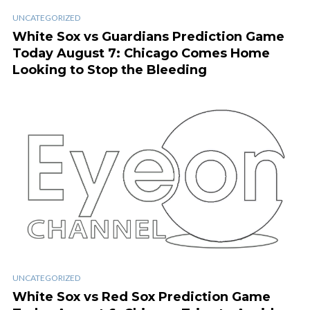
UNCATEGORIZED
White Sox vs Guardians Prediction Game
Today August 7: Chicago Comes Home
Looking to Stop the Bleeding
UNCATEGORIZED
White Sox vs Red Sox Prediction Game