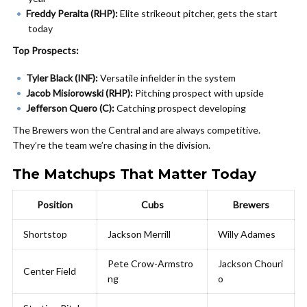
Freddy Peralta (RHP):
Elite strikeout pitcher, gets the start
today
Top Prospects:
Tyler Black (INF):
Versatile infielder in the system
Jacob Misiorowski (RHP):
Pitching prospect with upside
Jefferson Quero (C):
Catching prospect developing
The Brewers won the Central and are always competitive.
They’re the team we’re chasing in the division.
The Matchups That Matter Today
Position
Cubs
Brewers
Shortstop
Jackson Merrill
Willy Adames
Pete Crow-Armstro
Jackson Chouri
Center Field
ng
o