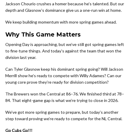
Jackson Chourio crushes a homer because he’s talented. But our
depth and Glasnow’s dominance give us a one-run win at home.
We keep building momentum with more spring games ahead.
Why This Game Matters
Opening Day is approaching, but we’ve still got spring games left
to fine-tune things. And today’s against the team that won the
division last year.
Can Tyler Glasnow keep his dominant spring going? Will Jackson
Merrill show he’s ready to compete with Willy Adames? Can our
young core prove they’re ready for division competition?
The Brewers won the Central at 86–76. We finished third at 78–
84. That eight-game gap is what we’re trying to close in 2026.
We’ve got more spring games to prepare, but today’s another
step toward proving we’re ready to compete for the NL Central.
Go Cubs Go!!!