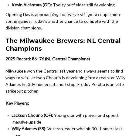
Kevin Alcántara (OF):
Toolsy outfielder still developing
Opening Day is approaching, but we’ve still got a couple more
spring games. Today’s another chance to compete with the
division champions.
The Milwaukee Brewers: NL Central
Champions
2025 Record: 86–76 (NL Central Champions)
Milwaukee won the Central last year and always seems to find
ways to win. Jackson Chourio is developing into a real star. Willy
Adames hit 30+ homers at shortstop. Freddy Peralta is an elite
strikeout pitcher.
Key Players:
Jackson Chourio (OF):
Young star with power and speed,
massive upside
Willy Adames (SS):
Veteran leader who hit 30+ homers last
year