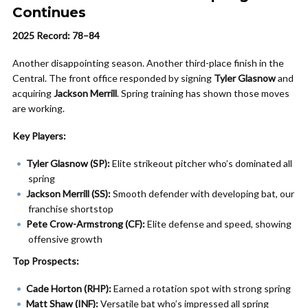
Continues
2025 Record: 78–84
Another disappointing season. Another third-place finish in the
Central. The front office responded by signing
Tyler Glasnow
and
acquiring
Jackson Merrill
. Spring training has shown those moves
are working.
Key Players:
Tyler Glasnow (SP):
Elite strikeout pitcher who’s dominated all
spring
Jackson Merrill (SS):
Smooth defender with developing bat, our
franchise shortstop
Pete Crow-Armstrong (CF):
Elite defense and speed, showing
offensive growth
Top Prospects:
Cade Horton (RHP):
Earned a rotation spot with strong spring
Matt Shaw (INF):
Versatile bat who’s impressed all spring