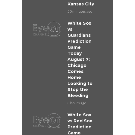
Kansas City
50 minutes ago
White Sox
vs
Guardians
Prediction
Game
Today
August 7:
Chicago
Comes
Home
Looking to
Stop the
Bleeding
3 hours ago
White Sox
vs Red Sox
Prediction
Game