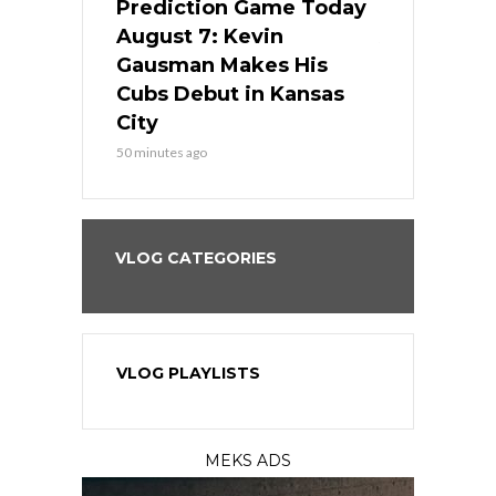
ame Today
Prediction Game Today
Predictio
s Go for
August 7: Kevin
August 7: 
the Best
Gausman Makes His
Comes Hom
all
Cubs Debut in Kansas
Stop the B
City
3 hours ago
50 minutes ago
VLOG CATEGORIES
VLOG PLAYLISTS
MEKS ADS