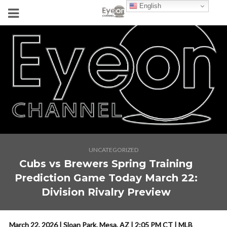
English
UNCATEGORIZED
Cubs vs Brewers Spring Training
Prediction Game Today March 22:
Division Rivalry Preview
March 22, 2026 | Sloan Park, Mesa, AZ | 2:05 PM CT | MLB