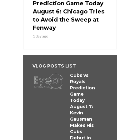
Prediction Game Today
August 6: Chicago Tries
to Avoid the Sweep at
Fenway
1 day ago
VLOG POSTS LIST
Cubs vs
Royals
Prediction
Game
Today
August 7:
Kevin
Gausman
Makes His
Cubs
Debut in