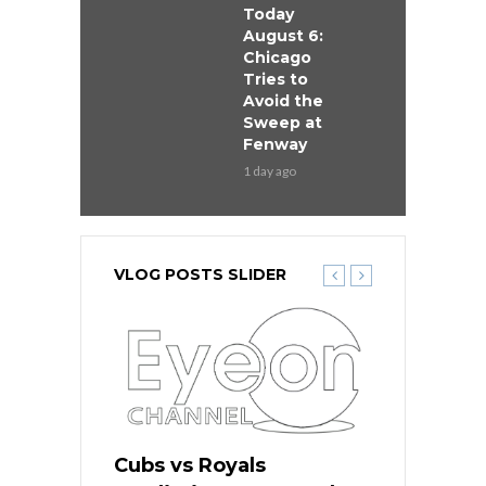
Today
August 6:
Chicago
Tries to
Avoid the
Sweep at
Fenway
1 day ago
VLOG POSTS SLIDER
ers
Cubs vs Royals
White Sox 