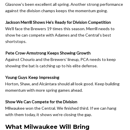
Glasnow’s been excellent all spring. Another strong performance
against the division champs keeps the momentum going.
Jackson Merrill Shows He’s Ready for Division Competition
We’ll face the Brewers 19 times this season. Merrill needs to
show he can compete with Adames and the Central’s best
shortstops.
Pete Crow-Armstrong Keeps Showing Growth
Against Chourio and the Brewers’ lineup, PCA needs to keep
showing the bat is catching up to his elite defense.
Young Guys Keep Impressing
Horton, Shaw, and Alcántara should all look good. Keep building
momentum with more spring games ahead.
Show We Can Compete for the Division
Milwaukee won the Central. We finished third. If we can hang
with them today, it shows we’re closing the gap.
What Milwaukee Will Bring