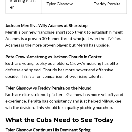
Starting Pitch
Tyler Glasnow
Freddy Peralta
er
Jackson Merrill vs Willy Adames at Shortstop
Merrill is our new franchise shortstop trying to establish himself.
Adames is a proven 30-homer threat who just won the division.
Adames is the more proven player, but Merrill has upside.
Pete Crow-Armstrong vs Jackson Chourio in Center
Both are young, toolsy outfielders. Crow-Armstrong has elite
defense and speed. Chourio has more power and offensive
upside. This is a fun comparison of two rising talents.
Tyler Glasnow vs Freddy Peralta on the Mound
Both are elite strikeout pitchers. Glasnow has more velocity and
experience. Peralta has consistency and just helped Milwaukee
win the division. This should be a quality pitching matchup.
What the Cubs Need to See Today
Tyler Glasnow Continues His Dominant Spring