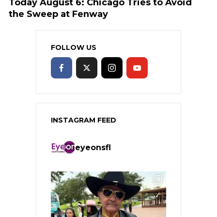
Today August 6: Chicago Tries to Avoid
the Sweep at Fenway
FOLLOW US
INSTAGRAM FEED
eyeonsfl