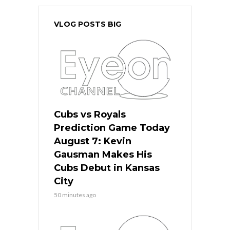
VLOG POSTS BIG
Cubs vs Royals
Prediction Game Today
August 7: Kevin
Gausman Makes His
Cubs Debut in Kansas
City
50 minutes ago