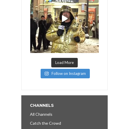
Load More
Follow on Instagram
CHANNELS
All Channels
Catch the Crowd