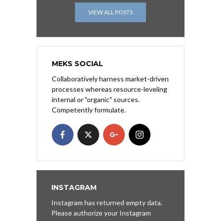
VIEW ALL POSTS
MEKS SOCIAL
Collaboratively harness market-driven
processes whereas resource-leveling
internal or "organic" sources.
Competently formulate.
INSTAGRAM
Instagram has returned empty data.
Please authorize your Instagram