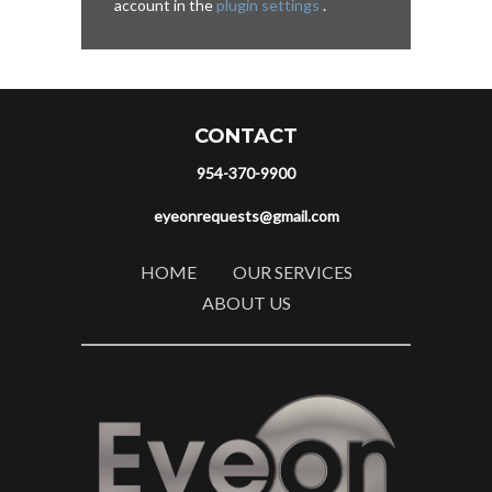
account in the
plugin settings
.
CONTACT
954-370-9900
eyeonrequests@gmail.com
HOME
OUR SERVICES
ABOUT US