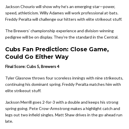
Jackson Chourio will show why he’s an emerging star—power,
speed, athleticism. Willy Adames will work professional at-bats.
Freddy Peralta will challenge our hitters with elite strikeout stuff.
The Brewers’ championship experience and division-winning
pedigree will be on display. They’re the standard in the Central.
Cubs Fan Prediction: Close Game,
Could Go Either Way
Final Score: Cubs 5, Brewers 4
Tyler Glasnow throws four scoreless innings with nine strikeouts,
continuing his dominant spring. Freddy Peralta matches him with
elite strikeout stuff.
Jackson Merrill goes 2-for-3 with a double and keeps his strong
spring going. Pete Crow-Armstrong makes a highlight catch and
legs out two infield singles. Matt Shaw drives in the go-ahead run
late.