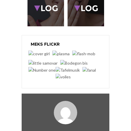
MEKS FLICKR