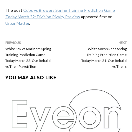
The post
Cubs vs Brewers Spring Training Prediction Game
Today March 22: Division Rivalry Preview
appeared first on
UrbanMatter
.
PREVIOUS
NEXT
White Sox vs Mariners Spring
White Sox vs Reds Spring
Training Prediction Game
Training Prediction Game
Today March 22: Our Rebuild
Today March 21: Our Rebuild
vs Their Playoff Run
vs Theirs
YOU MAY ALSO LIKE