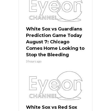
White Sox vs Guardians
Prediction Game Today
August 7: Chicago
Comes Home Looking to
Stop the Bleeding
3 hours ago
White Sox vs Red Sox