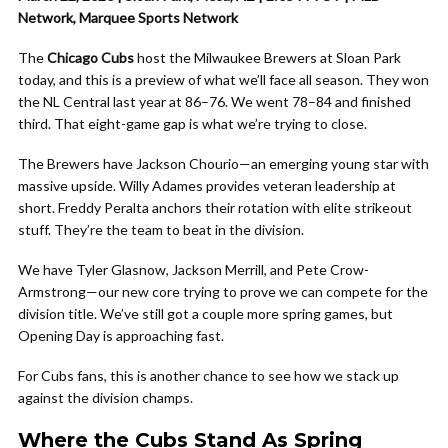
Network, Marquee Sports Network
The
Chicago Cubs
host the Milwaukee Brewers at Sloan Park
today, and this is a preview of what we’ll face all season. They won
the NL Central last year at 86–76. We went 78–84 and finished
third. That eight-game gap is what we’re trying to close.
The Brewers have Jackson Chourio—an emerging young star with
massive upside. Willy Adames provides veteran leadership at
short. Freddy Peralta anchors their rotation with elite strikeout
stuff. They’re the team to beat in the division.
We have Tyler Glasnow, Jackson Merrill, and Pete Crow-
Armstrong—our new core trying to prove we can compete for the
division title. We’ve still got a couple more spring games, but
Opening Day is approaching fast.
For Cubs fans, this is another chance to see how we stack up
against the division champs.
Where the Cubs Stand As Spring