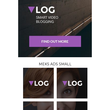
MEKS ADS SMALL