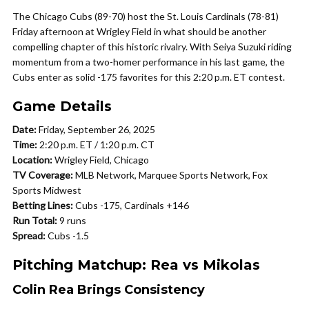
The Chicago Cubs (89-70) host the St. Louis Cardinals (78-81)
Friday afternoon at Wrigley Field in what should be another
compelling chapter of this historic rivalry. With Seiya Suzuki riding
momentum from a two-homer performance in his last game, the
Cubs enter as solid -175 favorites for this 2:20 p.m. ET contest.
Game Details
Date:
Friday, September 26, 2025
Time:
2:20 p.m. ET / 1:20 p.m. CT
Location:
Wrigley Field, Chicago
TV Coverage:
MLB Network, Marquee Sports Network, Fox
Sports Midwest
Betting Lines:
Cubs -175, Cardinals +146
Run Total:
9 runs
Spread:
Cubs -1.5
Pitching Matchup: Rea vs Mikolas
Colin Rea Brings Consistency