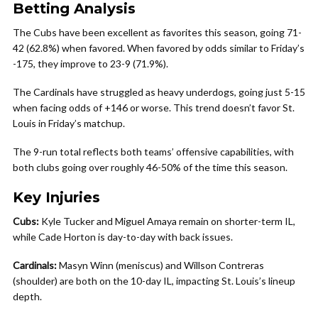
Betting Analysis
The Cubs have been excellent as favorites this season, going 71-
42 (62.8%) when favored. When favored by odds similar to Friday’s
-175, they improve to 23-9 (71.9%).
The Cardinals have struggled as heavy underdogs, going just 5-15
when facing odds of +146 or worse. This trend doesn’t favor St.
Louis in Friday’s matchup.
The 9-run total reflects both teams’ offensive capabilities, with
both clubs going over roughly 46-50% of the time this season.
Key Injuries
Cubs:
Kyle Tucker and Miguel Amaya remain on shorter-term IL,
while Cade Horton is day-to-day with back issues.
Cardinals:
Masyn Winn (meniscus) and Willson Contreras
(shoulder) are both on the 10-day IL, impacting St. Louis’s lineup
depth.