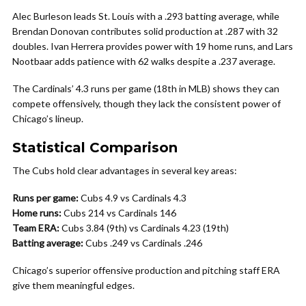
Alec Burleson leads St. Louis with a .293 batting average, while
Brendan Donovan contributes solid production at .287 with 32
doubles. Ivan Herrera provides power with 19 home runs, and Lars
Nootbaar adds patience with 62 walks despite a .237 average.
The Cardinals’ 4.3 runs per game (18th in MLB) shows they can
compete offensively, though they lack the consistent power of
Chicago’s lineup.
Statistical Comparison
The Cubs hold clear advantages in several key areas:
Runs per game:
Cubs 4.9 vs Cardinals 4.3
Home runs:
Cubs 214 vs Cardinals 146
Team ERA:
Cubs 3.84 (9th) vs Cardinals 4.23 (19th)
Batting average:
Cubs .249 vs Cardinals .246
Chicago’s superior offensive production and pitching staff ERA
give them meaningful edges.