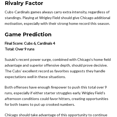
Rivalry Factor
Cubs-Cardinals games always carry extra intensity, regardless of
standings. Playing at Wrigley Field should give Chicago additional
motivation, especially with their strong home record this season.
Game Prediction
Final Score: Cubs 6, Cardinals 4
Total: Over 9 runs
Suzuki’s recent power surge, combined with Chicago’s home field
advantage and superior offensive depth, should prove decisive.
The Cubs’ excellent record as favorites suggests they handle
expectations well in these situations.
Both offenses have enough firepower to push this total over 9
runs, especially if either starter struggles early. Wrigley Field’s
afternoon conditions could favor hitters, creating opportunities
for both teams to put up crooked numbers.
Chicago should take advantage of this opportunity to continue