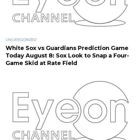
UNCATEGORIZED
White Sox vs Guardians Prediction Game
Today August 8: Sox Look to Snap a Four-
Game Skid at Rate Field