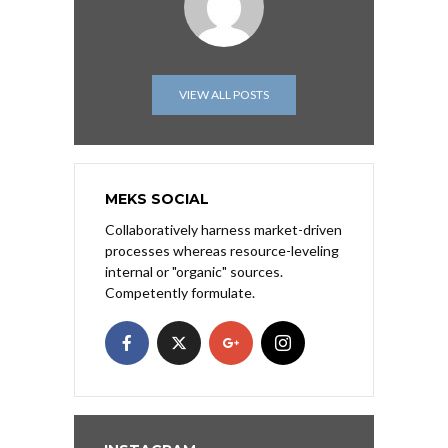
VIEW ALL POSTS
MEKS SOCIAL
Collaboratively harness market-driven
processes whereas resource-leveling
internal or "organic" sources.
Competently formulate.