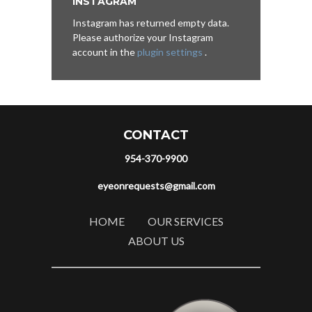
INSTAGRAM
Instagram has returned empty data.
Please authorize your Instagram
account in the
plugin settings
.
CONTACT
954-370-9900
eyeonrequests@gmail.com
HOME
OUR SERVICES
ABOUT US