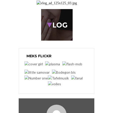
MEKS FLICKR