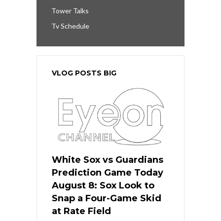
Tower Talks
Tv Schedule
VLOG POSTS BIG
White Sox vs Guardians
Prediction Game Today
August 8: Sox Look to
Snap a Four-Game Skid
at Rate Field