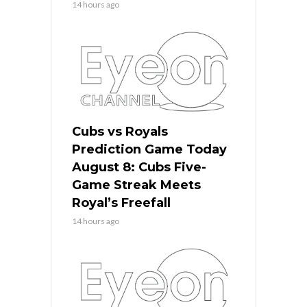
14 hours ago
Cubs vs Royals
Prediction Game Today
August 8: Cubs Five-
Game Streak Meets
Royal’s Freefall
14 hours ago