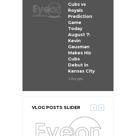
Cubs vs
Royals
Prediction
Game
Today
August 7:
Kevin
Gausman
Makes His
Cubs
Debut in
Kansas City
1 day ago
VLOG POSTS SLIDER