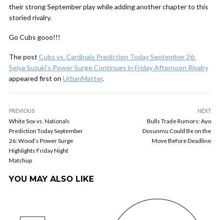
their strong September play while adding another chapter to this
storied rivalry.
Go Cubs gooo!!!
The post
Cubs vs. Cardinals Prediction Today September 26:
Seiya Suzuki’s Power Surge Continues in Friday Afternoon Rivalry
appeared first on
UrbanMatter
.
PREVIOUS
NEXT
White Sox vs. Nationals
Bulls Trade Rumors: Ayo
Prediction Today September
Dosunmu Could Be on the
26: Wood’s Power Surge
Move Before Deadline
Highlights Friday Night
Matchup
YOU MAY ALSO LIKE