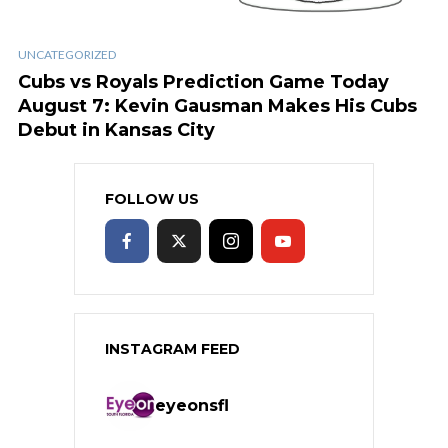
UNCATEGORIZED
Cubs vs Royals Prediction Game Today
August 7: Kevin Gausman Makes His Cubs
Debut in Kansas City
FOLLOW US
INSTAGRAM FEED
eyeonsfl