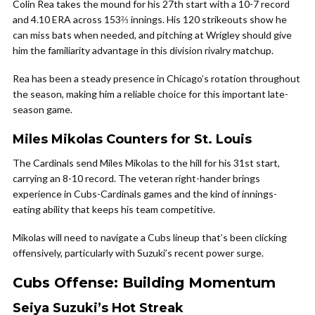
Colin Rea takes the mound for his 27th start with a 10-7 record
and 4.10 ERA across 153⅔ innings. His 120 strikeouts show he
can miss bats when needed, and pitching at Wrigley should give
him the familiarity advantage in this division rivalry matchup.
Rea has been a steady presence in Chicago’s rotation throughout
the season, making him a reliable choice for this important late-
season game.
Miles Mikolas Counters for St. Louis
The Cardinals send Miles Mikolas to the hill for his 31st start,
carrying an 8-10 record. The veteran right-hander brings
experience in Cubs-Cardinals games and the kind of innings-
eating ability that keeps his team competitive.
Mikolas will need to navigate a Cubs lineup that’s been clicking
offensively, particularly with Suzuki’s recent power surge.
Cubs Offense: Building Momentum
Seiya Suzuki’s Hot Streak