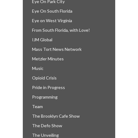
Eye On Park City
Eye On South Florida
Eye on West Virginia
From South Florida, with Love!
IJM Global
Mass Tort News Network
Metzler Minutes
Music
Opioid Crisis
Pride in Progress
Programming
Team
The Brooklyn Cafe Show
The Defo Show
The Unveiling