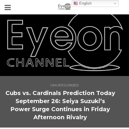
English
UNCATEGORIZED
Cubs vs. Cardinals Prediction Today
September 26: Seiya Suzuki’s
Power Surge Continues in Friday
Afternoon Rivalry