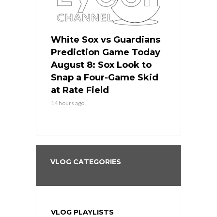
 Red Sox
White Sox vs Guardians
Cubs vs Ro
ame Today
Prediction Game Today
Predictio
cago Tries
August 8: Sox Look to
August 8: 
Sweep at
Snap a Four-Game Skid
Game Stre
at Rate Field
Royal’s Fre
14 hours ago
14 hours ago
VLOG CATEGORIES
VLOG PLAYLISTS