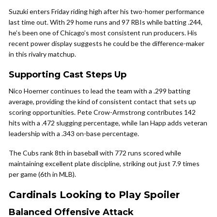
Suzuki enters Friday riding high after his two-homer performance
last time out. With 29 home runs and 97 RBIs while batting .244,
he’s been one of Chicago’s most consistent run producers. His
recent power display suggests he could be the difference-maker
in this rivalry matchup.
Supporting Cast Steps Up
Nico Hoerner continues to lead the team with a .299 batting
average, providing the kind of consistent contact that sets up
scoring opportunities. Pete Crow-Armstrong contributes 142
hits with a .472 slugging percentage, while Ian Happ adds veteran
leadership with a .343 on-base percentage.
The Cubs rank 8th in baseball with 772 runs scored while
maintaining excellent plate discipline, striking out just 7.9 times
per game (6th in MLB).
Cardinals Looking to Play Spoiler
Balanced Offensive Attack