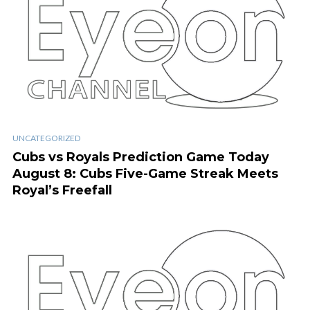
UNCATEGORIZED
Cubs vs Royals Prediction Game Today
August 8: Cubs Five-Game Streak Meets
Royal’s Freefall