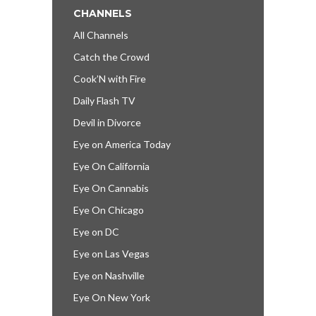
CHANNELS
All Channels
Catch the Crowd
Cook’N with Fire
Daily Flash TV
Devil in Divorce
Eye on America Today
Eye On California
Eye On Cannabis
Eye On Chicago
Eye on DC
Eye on Las Vegas
Eye on Nashville
Eye On New York