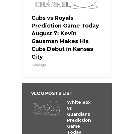
Cubs vs Royals
Prediction Game Today
August 7: Kevin
Gausman Makes His
Cubs Debut in Kansas
City
1 day ago
VLOG POSTS LIST
White Sox
vs
Guardians
Prediction
Game
Today