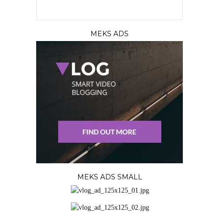
MEKS ADS
MEKS ADS SMALL