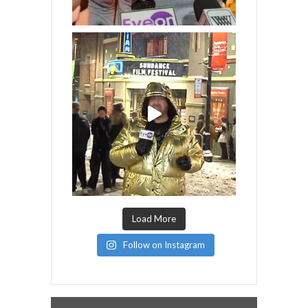
Load More
Follow on Instagram