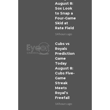
August 8:
Sox Look
to Snap a
Four-Game
Skid at
Rate Field
14 hours ago
Cubs vs
Royals
Prediction
Game
Today
August 8:
Cubs Five-
Game
Streak
Meets
Royal’s
Freefall
14 hours ago