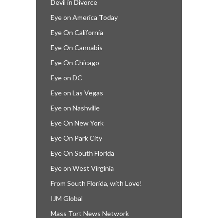
Devil in Divorce
Eye on America Today
Eye On California
Eye On Cannabis
Eye On Chicago
Eye on DC
Eye on Las Vegas
Eye on Nashville
Eye On New York
Eye On Park City
Eye On South Florida
Eye on West Virginia
From South Florida, with Love!
IJM Global
Mass Tort News Network