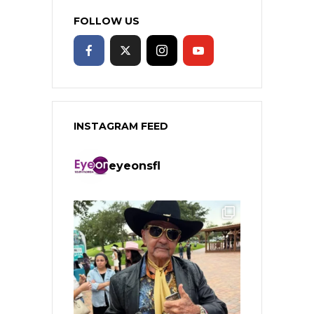
FOLLOW US
INSTAGRAM FEED
eyeonsfl