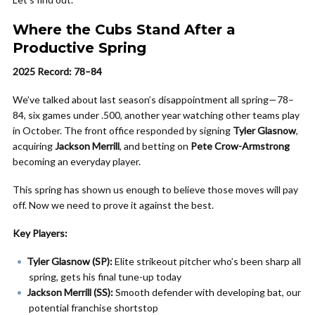
Where the Cubs Stand After a
Productive Spring
2025 Record: 78–84
We’ve talked about last season’s disappointment all spring—78–
84, six games under .500, another year watching other teams play
in October. The front office responded by signing
Tyler Glasnow
,
acquiring
Jackson Merrill
, and betting on
Pete Crow-Armstrong
becoming an everyday player.
This spring has shown us enough to believe those moves will pay
off. Now we need to prove it against the best.
Key Players:
Tyler Glasnow (SP):
Elite strikeout pitcher who’s been sharp all
spring, gets his final tune-up today
Jackson Merrill (SS):
Smooth defender with developing bat, our
potential franchise shortstop