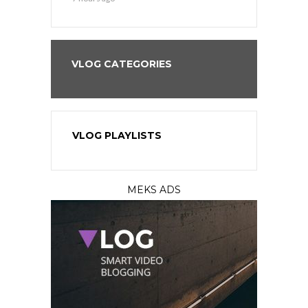
VLOG CATEGORIES
VLOG PLAYLISTS
MEKS ADS