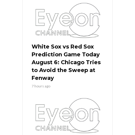
White Sox vs Red Sox
Prediction Game Today
August 6: Chicago Tries
to Avoid the Sweep at
Fenway
7 hours ago