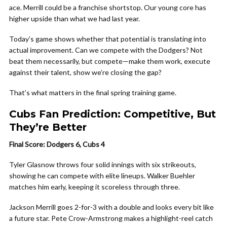
ace. Merrill could be a franchise shortstop. Our young core has
higher upside than what we had last year.
Today’s game shows whether that potential is translating into
actual improvement. Can we compete with the Dodgers? Not
beat them necessarily, but compete—make them work, execute
against their talent, show we’re closing the gap?
That’s what matters in the final spring training game.
Cubs Fan Prediction: Competitive, But
They’re Better
Final Score: Dodgers 6, Cubs 4
Tyler Glasnow throws four solid innings with six strikeouts,
showing he can compete with elite lineups. Walker Buehler
matches him early, keeping it scoreless through three.
Jackson Merrill goes 2-for-3 with a double and looks every bit like
a future star. Pete Crow-Armstrong makes a highlight-reel catch