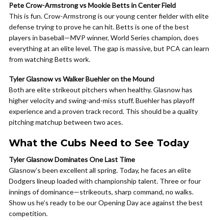
Pete Crow-Armstrong vs Mookie Betts in Center Field
This is fun. Crow-Armstrong is our young center fielder with elite
defense trying to prove he can hit. Betts is one of the best
players in baseball—MVP winner, World Series champion, does
everything at an elite level. The gap is massive, but PCA can learn
from watching Betts work.
Tyler Glasnow vs Walker Buehler on the Mound
Both are elite strikeout pitchers when healthy. Glasnow has
higher velocity and swing-and-miss stuff. Buehler has playoff
experience and a proven track record. This should be a quality
pitching matchup between two aces.
What the Cubs Need to See Today
Tyler Glasnow Dominates One Last Time
Glasnow’s been excellent all spring. Today, he faces an elite
Dodgers lineup loaded with championship talent. Three or four
innings of dominance—strikeouts, sharp command, no walks.
Show us he’s ready to be our Opening Day ace against the best
competition.