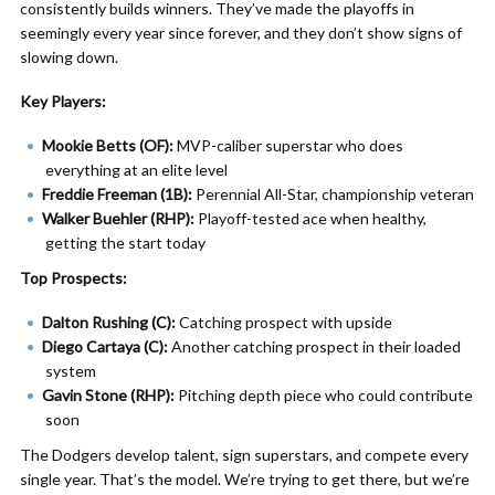
consistently builds winners. They’ve made the playoffs in
seemingly every year since forever, and they don’t show signs of
slowing down.
Key Players:
Mookie Betts (OF):
MVP-caliber superstar who does
everything at an elite level
Freddie Freeman (1B):
Perennial All-Star, championship veteran
Walker Buehler (RHP):
Playoff-tested ace when healthy,
getting the start today
Top Prospects:
Dalton Rushing (C):
Catching prospect with upside
Diego Cartaya (C):
Another catching prospect in their loaded
system
Gavin Stone (RHP):
Pitching depth piece who could contribute
soon
The Dodgers develop talent, sign superstars, and compete every
single year. That’s the model. We’re trying to get there, but we’re