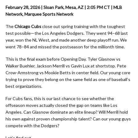
February 28, 2026 | Sloan Park, Mesa, AZ | 2:05 PM CT | MLB
Network, Marquee Sports Network
The
Chicago Cubs
close out spring training with the toughest
test possible—the Los Angeles Dodgers. They went 94–68 last
year, won the NL West, and made another deep playoff run. We
went 78–84 and missed the postseason for the millionth time.
This is the final exam before Opening Day. Tyler Glasnow vs
Walker Buehler. Jackson Merrill vs Gavin Lux at shortstop. Pete
Crow-Armstrong vs Mookie Betts in center field. Our young core
trying to prove they belong on the same field as one of baseball’s
best organizations.
For Cubs fans, this is our last chance to see whether the
offseason moves actually closed the gap on teams like Los
Angeles. Can Glasnow dominate an elite lineup? Will Merrill hold
his own against proven championship talent? Can our young guys
compete with the Dodgers?
Let’s find out.