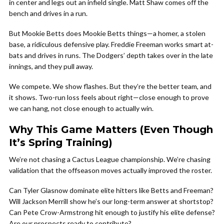
in center and legs out an infield single. Matt Shaw comes off the
bench and drives in a run.
But Mookie Betts does Mookie Betts things—a homer, a stolen
base, a ridiculous defensive play. Freddie Freeman works smart at-
bats and drives in runs. The Dodgers’ depth takes over in the late
innings, and they pull away.
We compete. We show flashes. But they’re the better team, and
it shows. Two-run loss feels about right—close enough to prove
we can hang, not close enough to actually win.
Why This Game Matters (Even Though
It’s Spring Training)
We’re not chasing a Cactus League championship. We’re chasing
validation that the offseason moves actually improved the roster.
Can Tyler Glasnow dominate elite hitters like Betts and Freeman?
Will Jackson Merrill show he’s our long-term answer at shortstop?
Can Pete Crow-Armstrong hit enough to justify his elite defense?
Are our prospects ready to contribute?