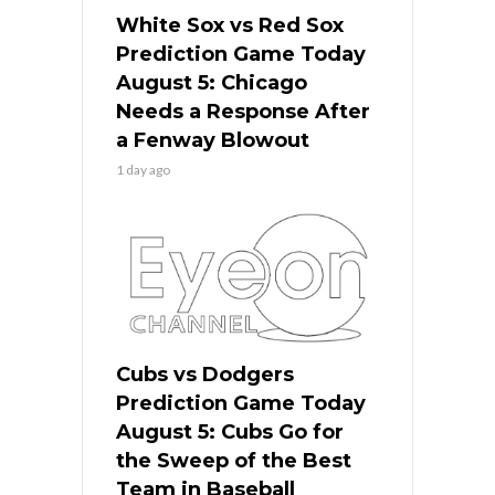
White Sox vs Red Sox
Prediction Game Today
August 5: Chicago
Needs a Response After
a Fenway Blowout
1 day ago
Cubs vs Dodgers
Prediction Game Today
August 5: Cubs Go for
the Sweep of the Best
Team in Baseball