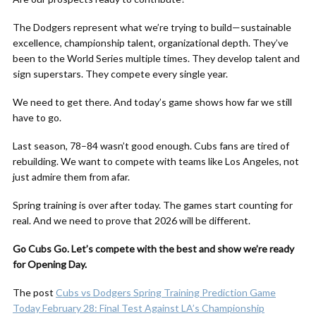
The Dodgers represent what we’re trying to build—sustainable
excellence, championship talent, organizational depth. They’ve
been to the World Series multiple times. They develop talent and
sign superstars. They compete every single year.
We need to get there. And today’s game shows how far we still
have to go.
Last season, 78–84 wasn’t good enough. Cubs fans are tired of
rebuilding. We want to compete with teams like Los Angeles, not
just admire them from afar.
Spring training is over after today. The games start counting for
real. And we need to prove that 2026 will be different.
Go Cubs Go. Let’s compete with the best and show we’re ready
for Opening Day.
The post
Cubs vs Dodgers Spring Training Prediction Game
Today February 28: Final Test Against LA’s Championship