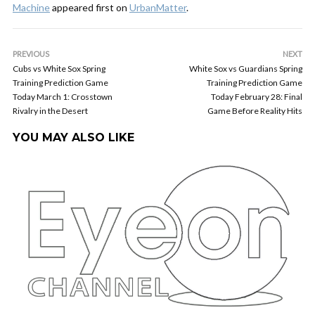
Machine
appeared first on
UrbanMatter
.
PREVIOUS
NEXT
Cubs vs White Sox Spring
White Sox vs Guardians Spring
Training Prediction Game
Training Prediction Game
Today March 1: Crosstown
Today February 28: Final
Rivalry in the Desert
Game Before Reality Hits
YOU MAY ALSO LIKE