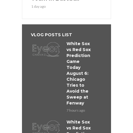
1 day ago
VLOG POSTS LIST
White Sox
vs Red Sox
Prediction
Game
Today
August 6:
Chicago
Tries to
Avoid the
Sweep at
Fenway
7 hours ago
White Sox
vs Red Sox