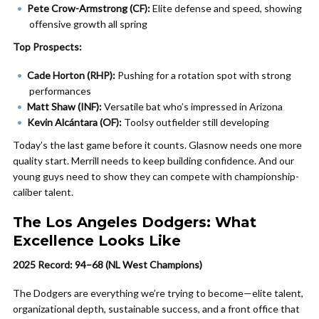
Pete Crow-Armstrong (CF):
Elite defense and speed, showing
offensive growth all spring
Top Prospects:
Cade Horton (RHP):
Pushing for a rotation spot with strong
performances
Matt Shaw (INF):
Versatile bat who’s impressed in Arizona
Kevin Alcántara (OF):
Toolsy outfielder still developing
Today’s the last game before it counts. Glasnow needs one more
quality start. Merrill needs to keep building confidence. And our
young guys need to show they can compete with championship-
caliber talent.
The Los Angeles Dodgers: What
Excellence Looks Like
2025 Record: 94–68 (NL West Champions)
The Dodgers are everything we’re trying to become—elite talent,
organizational depth, sustainable success, and a front office that