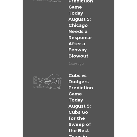
Prediction
Game
Today
August 5:
Chicago
Needs a
Response
After a
Fenway
Blowout
1 day ago
Cubs vs
Dodgers
Prediction
Game
Today
August 5:
Cubs Go
for the
Sweep of
the Best
Team in