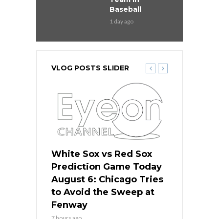
Baseball
1 day ago
VLOG POSTS SLIDER
 Red Sox
White Sox vs Red Sox
White Sox 
ame Today
Prediction Game Today
Predictio
n Chicago
August 6: Chicago Tries
August 5: 
seball’s
to Avoid the Sweep at
Needs a Re
?
Fenway
a Fenway 
7 hours ago
1 day ago