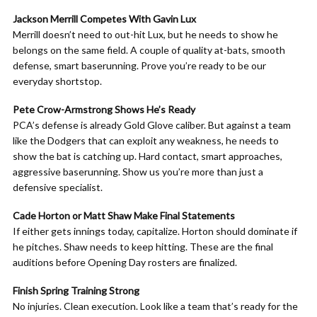
Jackson Merrill Competes With Gavin Lux
Merrill doesn’t need to out-hit Lux, but he needs to show he
belongs on the same field. A couple of quality at-bats, smooth
defense, smart baserunning. Prove you’re ready to be our
everyday shortstop.
Pete Crow-Armstrong Shows He’s Ready
PCA’s defense is already Gold Glove caliber. But against a team
like the Dodgers that can exploit any weakness, he needs to
show the bat is catching up. Hard contact, smart approaches,
aggressive baserunning. Show us you’re more than just a
defensive specialist.
Cade Horton or Matt Shaw Make Final Statements
If either gets innings today, capitalize. Horton should dominate if
he pitches. Shaw needs to keep hitting. These are the final
auditions before Opening Day rosters are finalized.
Finish Spring Training Strong
No injuries. Clean execution. Look like a team that’s ready for the