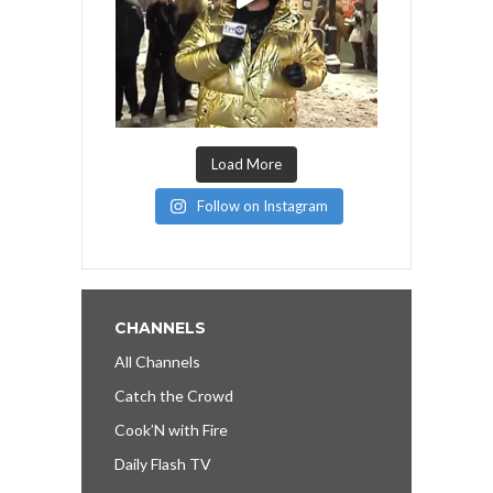
Load More
Follow on Instagram
CHANNELS
All Channels
Catch the Crowd
Cook’N with Fire
Daily Flash TV