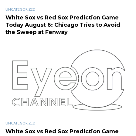
UNCATEGORIZED
White Sox vs Red Sox Prediction Game
Today August 6: Chicago Tries to Avoid
the Sweep at Fenway
UNCATEGORIZED
White Sox vs Red Sox Prediction Game