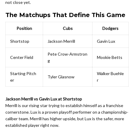
not close yet.
The Matchups That Define This Game
Position
Cubs
Dodgers
Shortstop
Jackson Merrill
Gavin Lux
Pete Crow-Armstron
Center Field
Mookie Betts
g
Starting Pitch
Walker Buehle
Tyler Glasnow
er
r
Jackson Merrill vs Gavin Lux at Shortstop
Merrill is our rising star trying to establish himself as a franchise
cornerstone. Lux is a proven playoff performer on a championship-
caliber team. Merrill has higher upside, but Lux is the safer, more
established player right now.