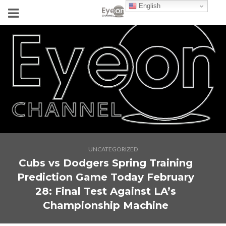
English
UNCATEGORIZED
Cubs vs Dodgers Spring Training
Prediction Game Today February
28: Final Test Against LA’s
Championship Machine