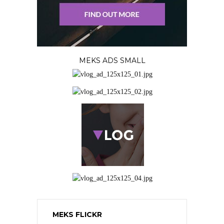
MEKS ADS SMALL
MEKS FLICKR