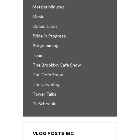
Metzler Minutes
Music
Opioid Crisis
Pride in Progress
Programming
Team
The Brooklyn Cafe Show
The Defo Show
The Unveiling
Tower Talks
Tv Schedule
VLOG POSTS BIG