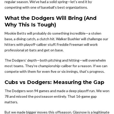
regular season. We’ve had a solid spring—let’s end it by
competing with one of baseball’s best organizations.
What the Dodgers Will Bring (And
Why This Is Tough)
Mookie Betts will probably do something incredible—a stolen
base, a diving catch, a clutch hit. Walker Buehler will challenge our
hitters with playoff-caliber stuff. Freddie Freeman will work
professional at-bats and get on base.
The Dodgers’ depth—both pitching and hitting—will overwhelm
most teams. They’re championship-caliber for a reason. If we can
compete with them for even five or six innings, that’s progress.
Cubs vs Dodgers: Measuring the Gap
The Dodgers won 94 games and made a deep playoff run. We won
78 and missed the postseason entirely. That 16-game gap
matters.
But we made bigger moves this offseason. Glasnow is a legitimate