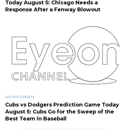
Today August 5: Chicago Needs a
Response After a Fenway Blowout
UNCATEGORIZED
Cubs vs Dodgers Prediction Game Today
August 5: Cubs Go for the Sweep of the
Best Team in Baseball