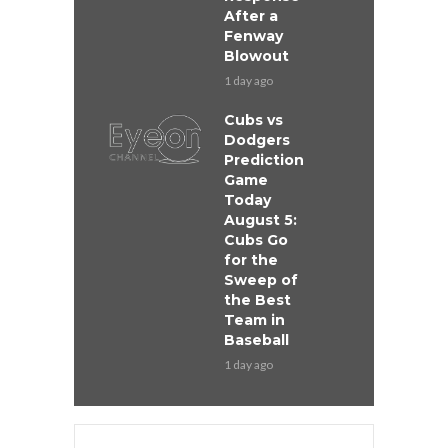
After a
Fenway
Blowout
1 day ago
Cubs vs
Dodgers
Prediction
Game
Today
August 5:
Cubs Go
for the
Sweep of
the Best
Team in
Baseball
1 day ago