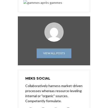
VIEW ALL POSTS
MEKS SOCIAL
Collaboratively harness market-driven
processes whereas resource-leveling
internal or "organic" sources.
Competently formulate.