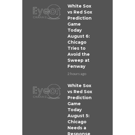
White Sox
vs Red Sox
Prediction
Game
Today
August 6:
Chicago
Tries to
Avoid the
Sweep at
Fenway
2 hours ago
White Sox
vs Red Sox
Prediction
Game
Today
August 5:
Chicago
Needs a
Response