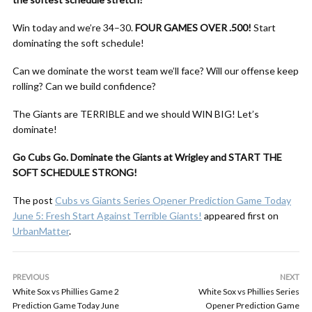
Win today and we’re 34–30.
FOUR GAMES OVER .500!
Start
dominating the soft schedule!
Can we dominate the worst team we’ll face? Will our offense keep
rolling? Can we build confidence?
The Giants are TERRIBLE and we should WIN BIG! Let’s
dominate!
Go Cubs Go. Dominate the Giants at Wrigley and START THE
SOFT SCHEDULE STRONG!
The post
Cubs vs Giants Series Opener Prediction Game Today
June 5: Fresh Start Against Terrible Giants!
appeared first on
UrbanMatter
.
PREVIOUS
NEXT
White Sox vs Phillies Game 2
White Sox vs Phillies Series
Prediction Game Today June
Opener Prediction Game