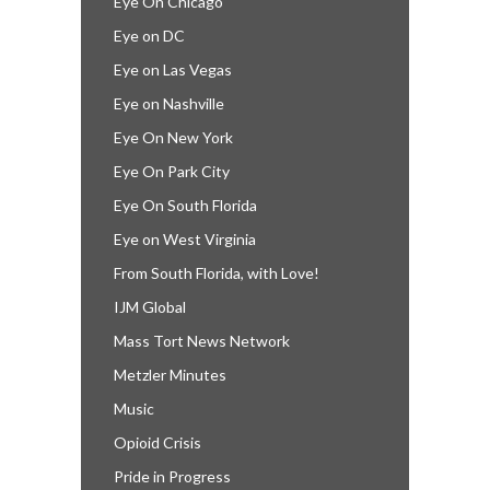
Eye On Chicago
Eye on DC
Eye on Las Vegas
Eye on Nashville
Eye On New York
Eye On Park City
Eye On South Florida
Eye on West Virginia
From South Florida, with Love!
IJM Global
Mass Tort News Network
Metzler Minutes
Music
Opioid Crisis
Pride in Progress