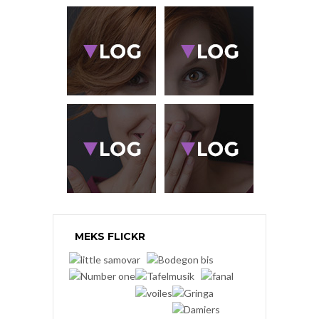
MEKS FLICKR