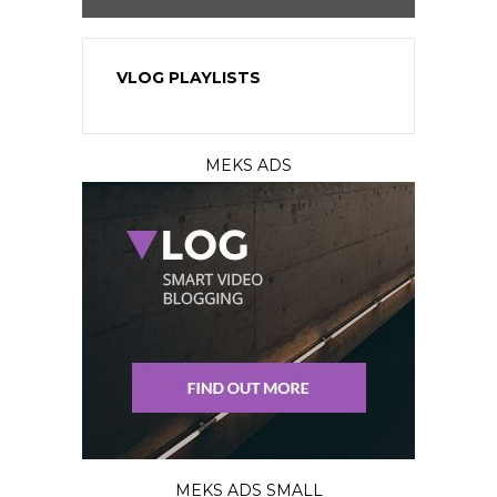
VLOG PLAYLISTS
MEKS ADS
MEKS ADS SMALL