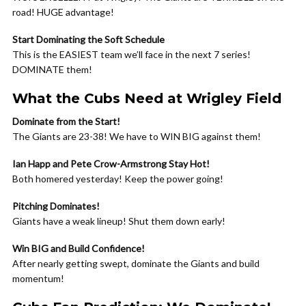
road! HUGE advantage!
Start Dominating the Soft Schedule
This is the EASIEST team we’ll face in the next 7 series!
DOMINATE them!
What the Cubs Need at Wrigley Field
Dominate from the Start!
The Giants are 23-38! We have to WIN BIG against them!
Ian Happ and Pete Crow-Armstrong Stay Hot!
Both homered yesterday! Keep the power going!
Pitching Dominates!
Giants have a weak lineup! Shut them down early!
Win BIG and Build Confidence!
After nearly getting swept, dominate the Giants and build
momentum!