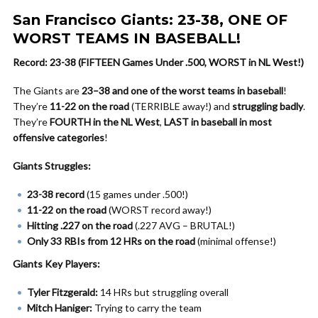
San Francisco Giants: 23-38, ONE OF
WORST TEAMS IN BASEBALL!
Record: 23-38 (FIFTEEN Games Under .500, WORST in NL West!)
The Giants are
23–38 and one of the worst teams in baseball
!
They’re
11-22 on the road
(TERRIBLE away!) and
struggling badly
.
They’re
FOURTH in the NL West
,
LAST in baseball in most
offensive categories
!
Giants Struggles:
23-38 record
(15 games under .500!)
11-22 on the road
(WORST record away!)
Hitting .227 on the road
(.227 AVG – BRUTAL!)
Only 33 RBIs from 12 HRs on the road
(minimal offense!)
Giants Key Players:
Tyler Fitzgerald:
14 HRs but struggling overall
Mitch Haniger:
Trying to carry the team