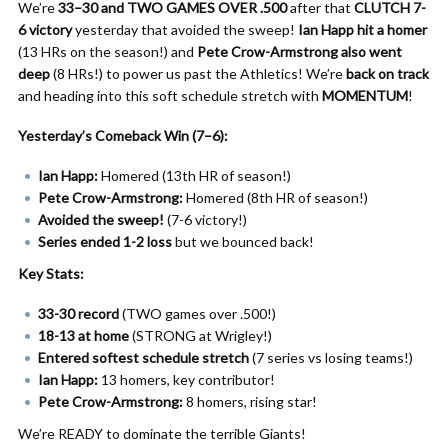
We’re
33–30 and TWO GAMES OVER .500
after that
CLUTCH 7-
6 victory
yesterday that avoided the sweep!
Ian Happ hit a homer
(13 HRs on the season!) and
Pete Crow-Armstrong also went
deep
(8 HRs!) to power us past the Athletics! We’re
back on track
and heading into this soft schedule stretch with
MOMENTUM
!
Yesterday’s Comeback Win (7–6):
Ian Happ:
Homered (13th HR of season!)
Pete Crow-Armstrong:
Homered (8th HR of season!)
Avoided the sweep!
(7-6 victory!)
Series ended 1-2 loss
but we bounced back!
Key Stats:
33-30 record
(TWO games over .500!)
18-13 at home
(STRONG at Wrigley!)
Entered softest schedule stretch
(7 series vs losing teams!)
Ian Happ:
13 homers, key contributor!
Pete Crow-Armstrong:
8 homers, rising star!
We’re READY to dominate the terrible Giants!