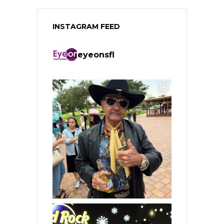
INSTAGRAM FEED
eyeonsfl