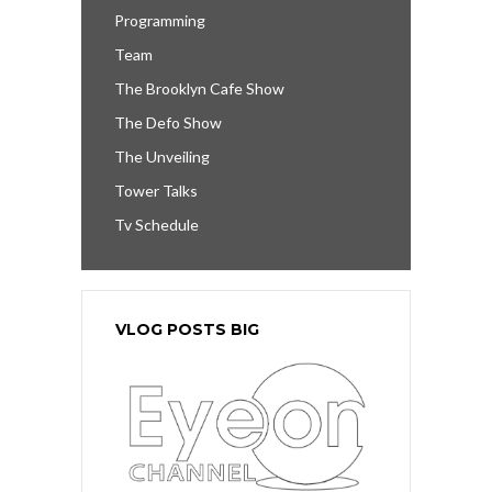
Programming
Team
The Brooklyn Cafe Show
The Defo Show
The Unveiling
Tower Talks
Tv Schedule
VLOG POSTS BIG