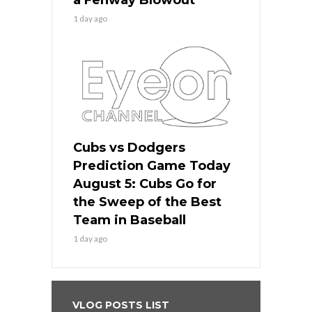
1 day ago
Cubs vs Dodgers
Prediction Game Today
August 5: Cubs Go for
the Sweep of the Best
Team in Baseball
1 day ago
VLOG POSTS LIST