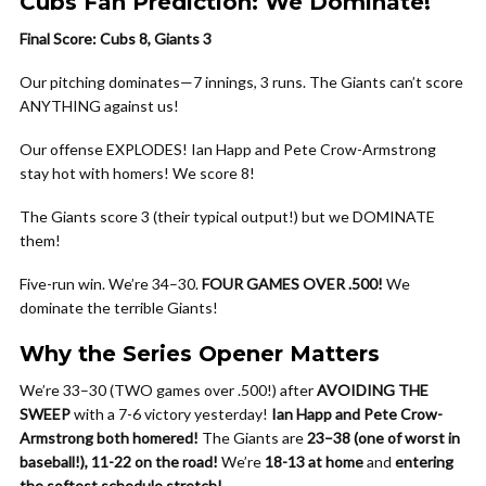
Cubs Fan Prediction: We Dominate!
Final Score: Cubs 8, Giants 3
Our pitching dominates—7 innings, 3 runs. The Giants can’t score
ANYTHING against us!
Our offense EXPLODES! Ian Happ and Pete Crow-Armstrong
stay hot with homers! We score 8!
The Giants score 3 (their typical output!) but we DOMINATE
them!
Five-run win. We’re 34–30.
FOUR GAMES OVER .500!
We
dominate the terrible Giants!
Why the Series Opener Matters
We’re 33–30 (TWO games over .500!) after
AVOIDING THE
SWEEP
with a 7-6 victory yesterday!
Ian Happ and Pete Crow-
Armstrong both homered!
The Giants are
23–38 (one of worst in
baseball!), 11-22 on the road!
We’re
18-13 at home
and
entering
the softest schedule stretch!