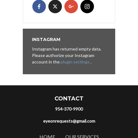
INSTAGRAM
Instagram has returned empty data.
Please authorize your Instagram
account in the
plugin settings
.
CONTACT
954-370-9900
eyeonrequests@gmail.com
HOME
OUR SERVICES