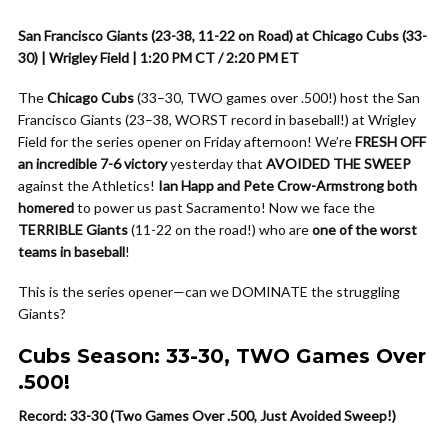
San Francisco Giants (23-38, 11-22 on Road) at Chicago Cubs (33-
30) | Wrigley Field | 1:20 PM CT / 2:20 PM ET
The
Chicago Cubs
(33–30, TWO games over .500!) host the San
Francisco Giants (23–38, WORST record in baseball!) at Wrigley
Field for the series opener on Friday afternoon! We’re
FRESH OFF
an incredible 7-6 victory
yesterday that
AVOIDED THE SWEEP
against the Athletics!
Ian Happ and Pete Crow-Armstrong both
homered
to power us past Sacramento! Now we face the
TERRIBLE Giants
(11-22 on the road!) who are
one of the worst
teams in baseball
!
This is the series opener—can we DOMINATE the struggling
Giants?
Cubs Season: 33-30, TWO Games Over
.500!
Record: 33-30 (Two Games Over .500, Just Avoided Sweep!)