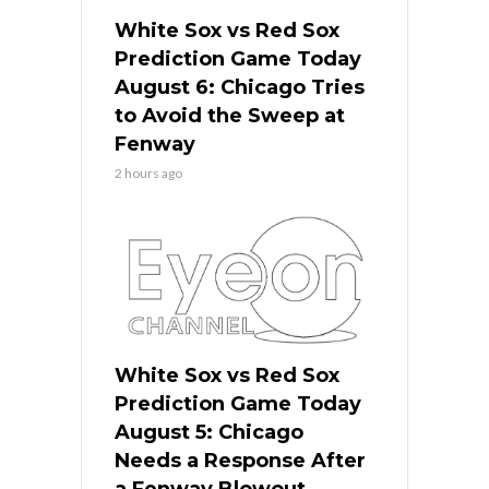
White Sox vs Red Sox
Prediction Game Today
August 6: Chicago Tries
to Avoid the Sweep at
Fenway
2 hours ago
White Sox vs Red Sox
Prediction Game Today
August 5: Chicago
Needs a Response After
a Fenway Blowout