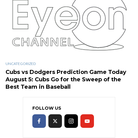
UNCATEGORIZED
Cubs vs Dodgers Prediction Game Today
August 5: Cubs Go for the Sweep of the
Best Team in Baseball
FOLLOW US