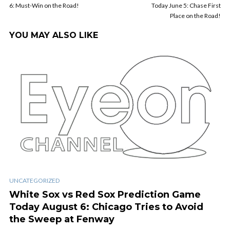
6: Must-Win on the Road!
Today June 5: Chase First
Place on the Road!
YOU MAY ALSO LIKE
UNCATEGORIZED
White Sox vs Red Sox Prediction Game
Today August 6: Chicago Tries to Avoid
the Sweep at Fenway