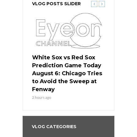
VLOG POSTS SLIDER
 Red Sox
White Sox vs Red Sox
White Sox 
ame Today
Prediction Game Today
Predictio
n Chicago
August 6: Chicago Tries
August 5: 
seball’s
to Avoid the Sweep at
Needs a Re
?
Fenway
a Fenway 
2 hours ago
1 day ago
VLOG CATEGORIES