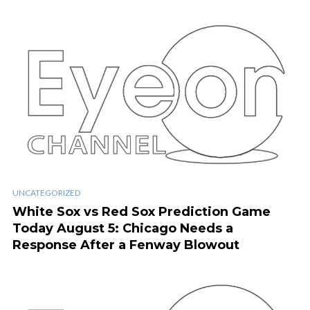
UNCATEGORIZED
White Sox vs Red Sox Prediction Game
Today August 5: Chicago Needs a
Response After a Fenway Blowout