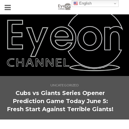
English
UNCATEGORIZED
Cubs vs Giants Series Opener
Prediction Game Today June 5:
Fresh Start Against Terrible Giants!