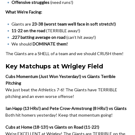
Offensive struggles
(need runs!)
What We’re Facing:
Giants are
23-38 (worst team we’ll face in soft stretch!)
11-22 on the road
(TERRIBLE away!)
.227 batting average on road
(can’t hit away!)
We should
DOMINATE them!
The Giants are a SHELL of a team and we should CRUSH them!
Key Matchups at Wrigley Field
Cubs Momentum (Just Won Yesterday!) vs Giants Terrible
Pitching
We just beat the Athletics 7-6! The Giants have TERRIBLE
pitching and an even worse offense!
Ian Happ (13 HRs!) and Pete Crow-Armstrong (8 HRs!) vs Giants
Both hit homers yesterday! Keep that momentum going!
Cubs at Home (18-13!) vs Giants on Road (11-22!)
We’re EXCELLENT at Wrigley! The Giants are TERRIBLE on the