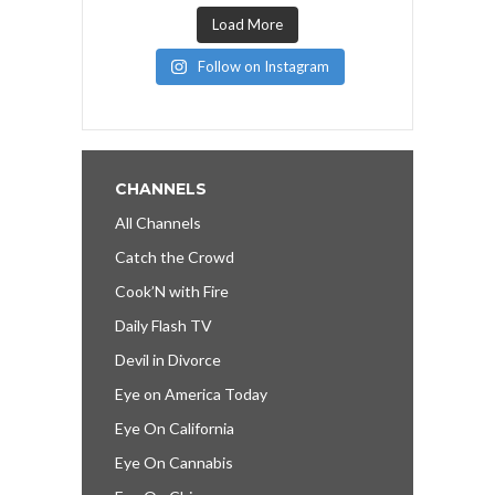
Load More
Follow on Instagram
CHANNELS
All Channels
Catch the Crowd
Cook’N with Fire
Daily Flash TV
Devil in Divorce
Eye on America Today
Eye On California
Eye On Cannabis