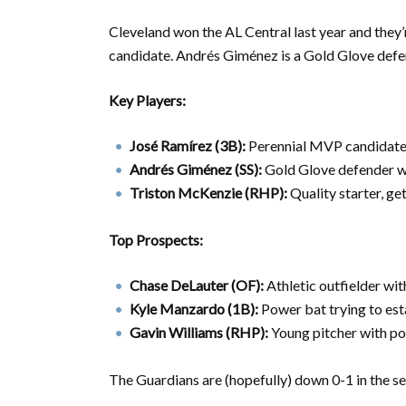
Cleveland won the AL Central last year and they
candidate. Andrés Giménez is a Gold Glove defend
Key Players:
José Ramírez (3B):
Perennial MVP candidate, 
Andrés Giménez (SS):
Gold Glove defender w
Triston McKenzie (RHP):
Quality starter, ge
Top Prospects:
Chase DeLauter (OF):
Athletic outfielder wit
Kyle Manzardo (1B):
Power bat trying to est
Gavin Williams (RHP):
Young pitcher with po
The Guardians are (hopefully) down 0-1 in the s