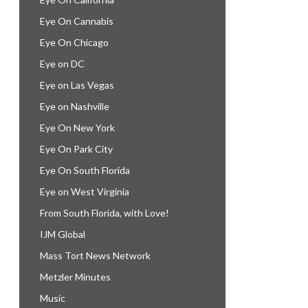
Eye On Cannabis
Eye On Chicago
Eye on DC
Eye on Las Vegas
Eye on Nashville
Eye On New York
Eye On Park City
Eye On South Florida
Eye on West Virginia
From South Florida, with Love!
IJM Global
Mass Tort News Network
Metzler Minutes
Music