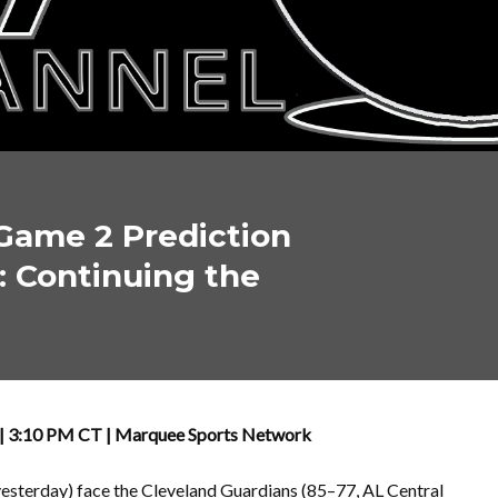
Game 2 Prediction
: Continuing the
OH | 3:10 PM CT | Marquee Sports Network
yesterday) face the Cleveland Guardians (85–77, AL Central