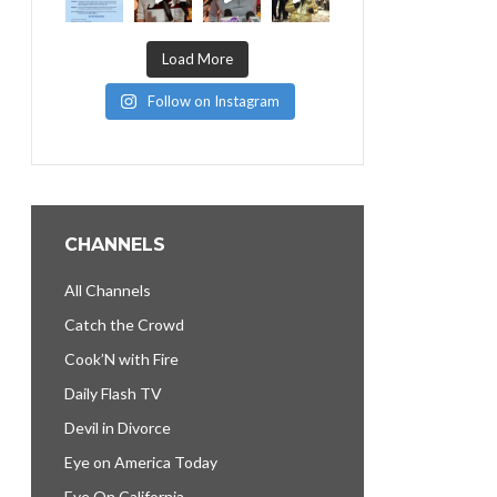
Load More
Follow on Instagram
CHANNELS
All Channels
Catch the Crowd
Cook’N with Fire
Daily Flash TV
Devil in Divorce
Eye on America Today
Eye On California