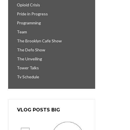
Opioid Crisis
Pride in Progress
Programming
Team
The Brooklyn Cafe Show
The Defo Show
The Unveiling
Tower Talks
Tv Schedule
VLOG POSTS BIG