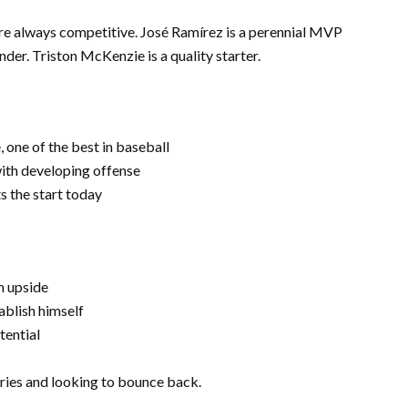
’re always competitive. José Ramírez is a perennial MVP
er. Triston McKenzie is a quality starter.
one of the best in baseball
ith developing offense
ts the start today
h upside
ablish himself
tential
eries and looking to bounce back.