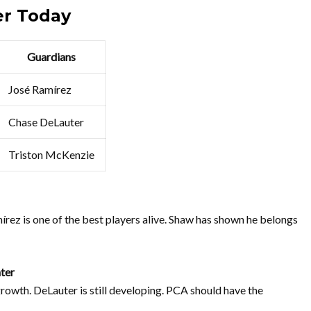
er Today
Guardians
José Ramírez
Chase DeLauter
Triston McKenzie
mírez is one of the best players alive. Shaw has shown he belongs
ter
rowth. DeLauter is still developing. PCA should have the