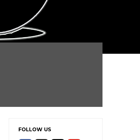
FOLLOW US