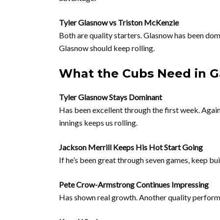
Tyler Glasnow vs Triston McKenzie
Both are quality starters. Glasnow has been domin
Glasnow should keep rolling.
What the Cubs Need in 
Tyler Glasnow Stays Dominant
Has been excellent through the first week. Again
innings keeps us rolling.
Jackson Merrill Keeps His Hot Start Going
If he’s been great through seven games, keep bui
Pete Crow-Armstrong Continues Impressing
Has shown real growth. Another quality perform