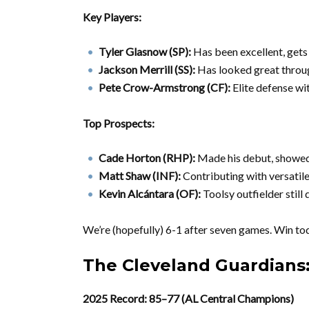
Key Players:
Tyler Glasnow (SP):
Has been excellent, gets
Jackson Merrill (SS):
Has looked great throu
Pete Crow-Armstrong (CF):
Elite defense wi
Top Prospects:
Cade Horton (RHP):
Made his debut, showe
Matt Shaw (INF):
Contributing with versatile
Kevin Alcántara (OF):
Toolsy outfielder still
We’re (hopefully) 6-1 after seven games. Win tod
The Cleveland Guardians
2025 Record: 85–77 (AL Central Champions)