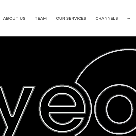
ABOUT US
TEAM
OUR SERVICES
CHANNELS
···