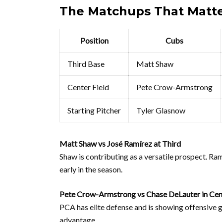
The Matchups That Matt
Position
Cubs
Third Base
Matt Shaw
Center Field
Pete Crow-Armstrong
Starting Pitcher
Tyler Glasnow
Matt Shaw vs José Ramírez at Third
Shaw is contributing as a versatile prospect. Ra
early in the season.
Pete Crow-Armstrong vs Chase DeLauter in Cen
PCA has elite defense and is showing offensive g
advantage.