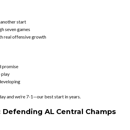
 another start
gh seven games
th real offensive growth
d promise
 play
 developing
ay and we’re 7-1—our best start in years.
: Defending AL Central Champs