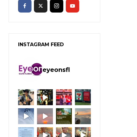
INSTAGRAM FEED
eyeonsfl