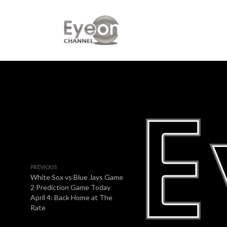
PREVIOUS
White Sox vs Blue Jays Game
2 Prediction Game Today
April 4: Back Home at The
Rate