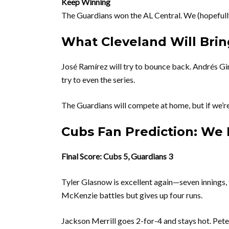
Keep Winning
The Guardians won the AL Central. We (hopefully
What Cleveland Will Brin
José Ramírez will try to bounce back. Andrés G
try to even the series.
The Guardians will compete at home, but if we’re 
Cubs Fan Prediction: We 
Final Score: Cubs 5, Guardians 3
Tyler Glasnow is excellent again—seven innings, 
McKenzie battles but gives up four runs.
Jackson Merrill goes 2-for-4 and stays hot. Pet