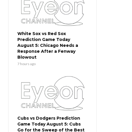
White Sox vs Red Sox
Prediction Game Today
August 5: Chicago Needs a
Response After a Fenway
Blowout
7 hours ago
Cubs vs Dodgers Prediction
Game Today August 5: Cubs
Go for the Sweep of the Best