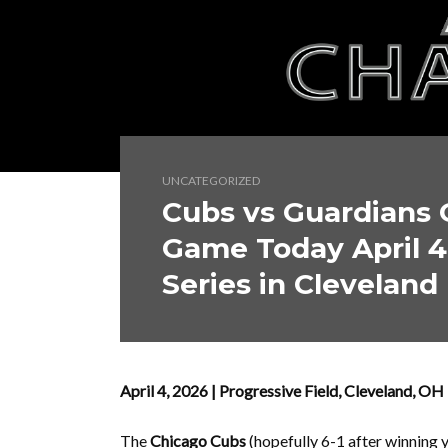
UNCATEGORIZED
Cubs vs Guardians 
Game Today April 4
Series in Cleveland
April 4, 2026 | Progressive Field, Cleveland, 
The
Chicago Cubs
(hopefully 6-1 after winning 