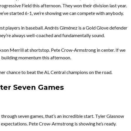
rogressive Field this afternoon. They won their division last year.
we’ve started 6-1, we’re showing we can compete with anybody.
t players in baseball. Andrés Giménez is a Gold Glove defender
 They’re always well-coached and fundamentally sound.
son Merrill at shortstop. Pete Crow-Armstrong in center. If we
p building momentum this afternoon.
her chance to beat the AL Central champions on the road.
fter Seven Games
1 through seven games, that’s an incredible start. Tyler Glasnow
g expectations. Pete Crow-Armstrong is showing he’s ready.