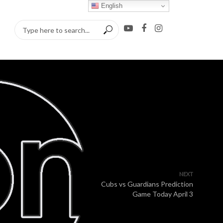
English
NEXT
Cubs vs Guardians Prediction
Game Today April 3