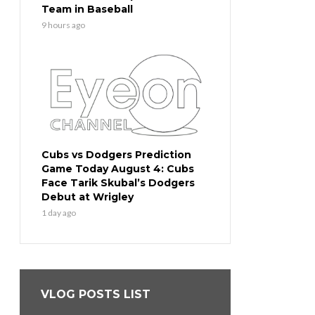
Team in Baseball
9 hours ago
Cubs vs Dodgers Prediction
Game Today August 4: Cubs
Face Tarik Skubal’s Dodgers
Debut at Wrigley
1 day ago
VLOG POSTS LIST