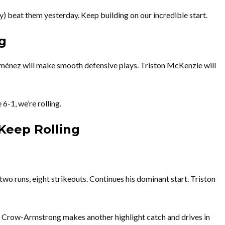
) beat them yesterday. Keep building on our incredible start.
g
iménez will make smooth defensive plays. Triston McKenzie will
6-1, we’re rolling.
Keep Rolling
two runs, eight strikeouts. Continues his dominant start. Triston
e Crow-Armstrong makes another highlight catch and drives in