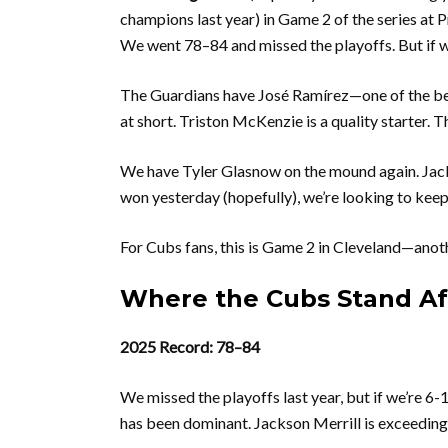
champions last year) in Game 2 of the series at P
We went 78–84 and missed the playoffs. But if 
The Guardians have José Ramírez—one of the bes
at short. Triston McKenzie is a quality starter.
We have Tyler Glasnow on the mound again. Jack
won yesterday (hopefully), we’re looking to kee
For Cubs fans, this is Game 2 in Cleveland—anot
Where the Cubs Stand A
2025 Record: 78–84
We missed the playoffs last year, but if we’re 6-
has been dominant. Jackson Merrill is exceedin