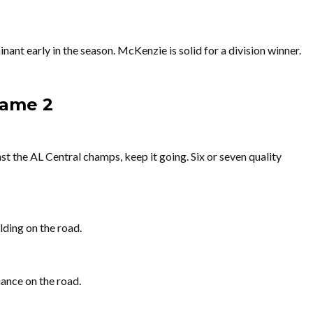
ant early in the season. McKenzie is solid for a division winner.
Game 2
st the AL Central champs, keep it going. Six or seven quality
lding on the road.
ance on the road.