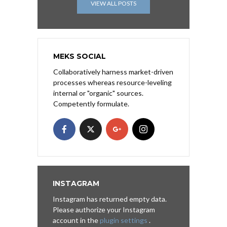
VIEW ALL POSTS
MEKS SOCIAL
Collaboratively harness market-driven
processes whereas resource-leveling
internal or "organic" sources.
Competently formulate.
INSTAGRAM
Instagram has returned empty data.
Please authorize your Instagram
account in the
plugin settings
.