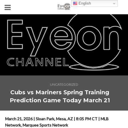
English
UNCATEGORIZED
Cubs vs Mariners Spring Training
Prediction Game Today March 21
March 21, 2026 | Sloan Park, Mesa, AZ | 8:05 PM CT | MLB
Network, Marquee Sports Network