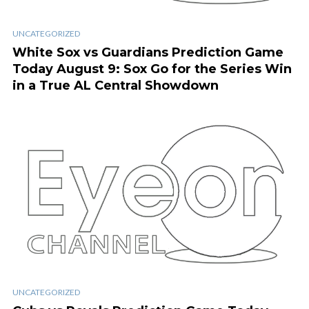
UNCATEGORIZED
White Sox vs Guardians Prediction Game
Today August 9: Sox Go for the Series Win
in a True AL Central Showdown
UNCATEGORIZED