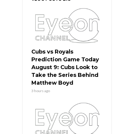
Cubs vs Royals
Prediction Game Today
August 9: Cubs Look to
Take the Series Behind
Matthew Boyd
3 hours ago