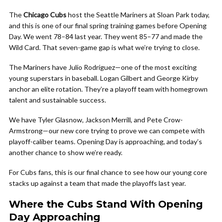
The
Chicago Cubs
host the Seattle Mariners at Sloan Park today,
and this is one of our final spring training games before Opening
Day. We went 78–84 last year. They went 85–77 and made the
Wild Card. That seven-game gap is what we’re trying to close.
The Mariners have Julio Rodríguez—one of the most exciting
young superstars in baseball. Logan Gilbert and George Kirby
anchor an elite rotation. They’re a playoff team with homegrown
talent and sustainable success.
We have Tyler Glasnow, Jackson Merrill, and Pete Crow-
Armstrong—our new core trying to prove we can compete with
playoff-caliber teams. Opening Day is approaching, and today’s
another chance to show we’re ready.
For Cubs fans, this is our final chance to see how our young core
stacks up against a team that made the playoffs last year.
Where the Cubs Stand With Opening
Day Approaching