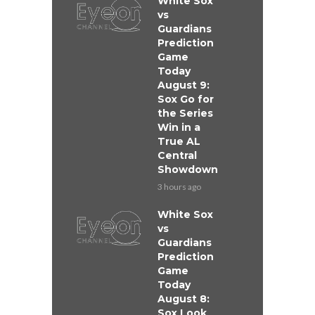
White Sox
vs
Guardians
Prediction
Game
Today
August 9:
Sox Go for
the Series
Win in a
True AL
Central
Showdown
3 hours ago
White Sox
vs
Guardians
Prediction
Game
Today
August 8:
Sox Look