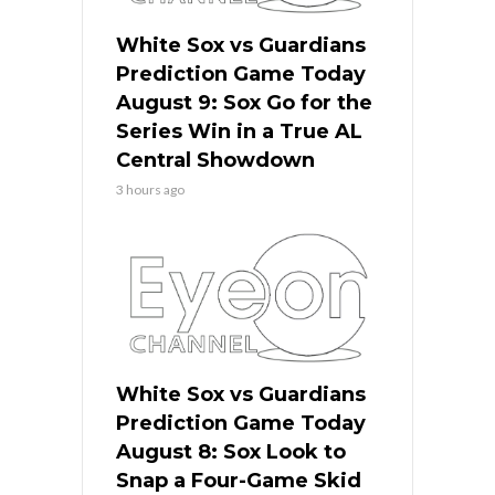
White Sox vs Guardians
Prediction Game Today
August 9: Sox Go for the
Series Win in a True AL
Central Showdown
3 hours ago
White Sox vs Guardians
Prediction Game Today
August 8: Sox Look to
Snap a Four-Game Skid