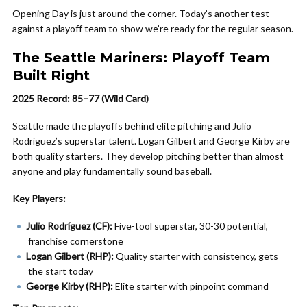
Opening Day is just around the corner. Today’s another test
against a playoff team to show we’re ready for the regular season.
The Seattle Mariners: Playoff Team
Built Right
2025 Record: 85–77 (Wild Card)
Seattle made the playoffs behind elite pitching and Julio
Rodríguez’s superstar talent. Logan Gilbert and George Kirby are
both quality starters. They develop pitching better than almost
anyone and play fundamentally sound baseball.
Key Players:
Julio Rodríguez (CF):
Five-tool superstar, 30-30 potential,
franchise cornerstone
Logan Gilbert (RHP):
Quality starter with consistency, gets
the start today
George Kirby (RHP):
Elite starter with pinpoint command