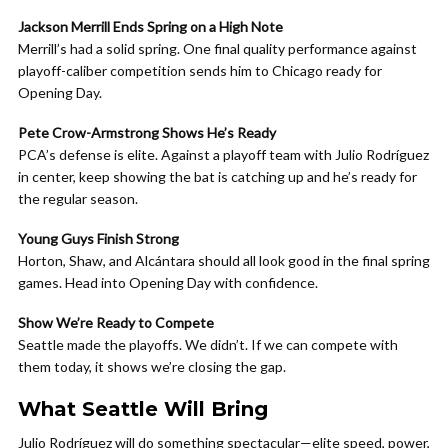
Jackson Merrill Ends Spring on a High Note
Merrill’s had a solid spring. One final quality performance against
playoff-caliber competition sends him to Chicago ready for
Opening Day.
Pete Crow-Armstrong Shows He’s Ready
PCA’s defense is elite. Against a playoff team with Julio Rodríguez
in center, keep showing the bat is catching up and he’s ready for
the regular season.
Young Guys Finish Strong
Horton, Shaw, and Alcántara should all look good in the final spring
games. Head into Opening Day with confidence.
Show We’re Ready to Compete
Seattle made the playoffs. We didn’t. If we can compete with
them today, it shows we’re closing the gap.
What Seattle Will Bring
Julio Rodríguez will do something spectacular—elite speed, power,