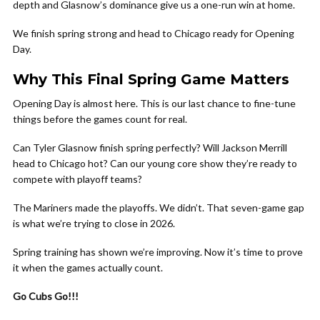
depth and Glasnow’s dominance give us a one-run win at home.
We finish spring strong and head to Chicago ready for Opening
Day.
Why This Final Spring Game Matters
Opening Day is almost here. This is our last chance to fine-tune
things before the games count for real.
Can Tyler Glasnow finish spring perfectly? Will Jackson Merrill
head to Chicago hot? Can our young core show they’re ready to
compete with playoff teams?
The Mariners made the playoffs. We didn’t. That seven-game gap
is what we’re trying to close in 2026.
Spring training has shown we’re improving. Now it’s time to prove
it when the games actually count.
Go Cubs Go!!!