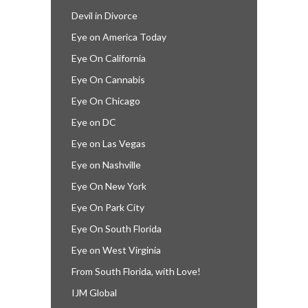
Devil in Divorce
Eye on America Today
Eye On California
Eye On Cannabis
Eye On Chicago
Eye on DC
Eye on Las Vegas
Eye on Nashville
Eye On New York
Eye On Park City
Eye On South Florida
Eye on West Virginia
From South Florida, with Love!
IJM Global