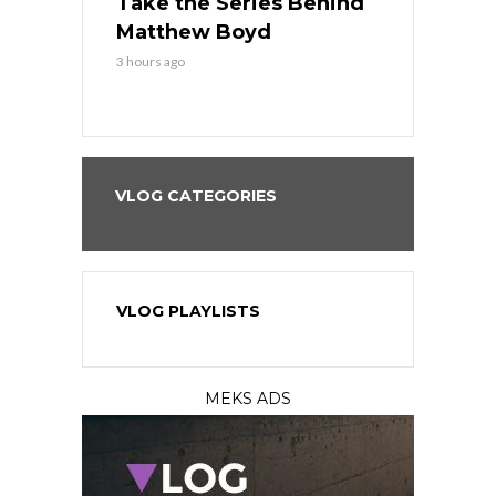
es His
Take the Series Behind
Series Win
n Kansas
Matthew Boyd
Central S
3 hours ago
3 hours ago
VLOG CATEGORIES
VLOG PLAYLISTS
MEKS ADS