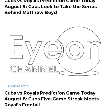
Cubs vs Royals Prediction Game Today
August 9: Cubs Look to Take the Series
Behind Matthew Boyd
UNCATEGORIZED
Cubs vs Royals Prediction Game Today
August 8: Cubs Five-Game Streak Meets
Royal’s Freefall