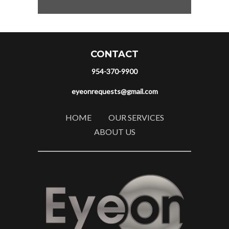
CONTACT
954-370-9900
eyeonrequests@gmail.com
HOME
OUR SERVICES
ABOUT US