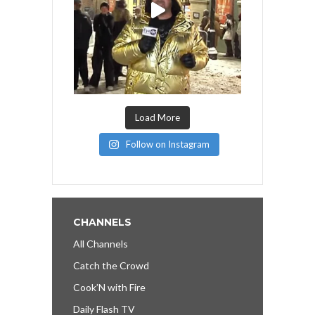
Load More
Follow on Instagram
CHANNELS
All Channels
Catch the Crowd
Cook’N with Fire
Daily Flash TV