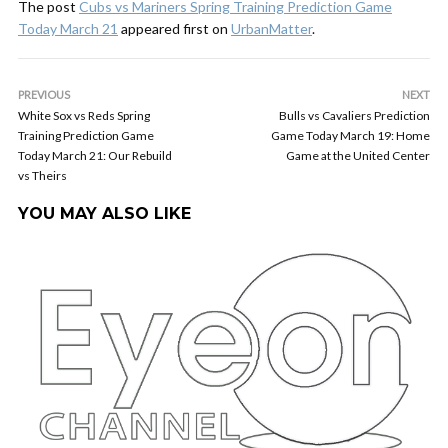
The post
Cubs vs Mariners Spring Training Prediction Game
Today March 21
appeared first on
UrbanMatter
.
PREVIOUS
NEXT
White Sox vs Reds Spring
Bulls vs Cavaliers Prediction
Training Prediction Game
Game Today March 19: Home
Today March 21: Our Rebuild
Game at the United Center
vs Theirs
YOU MAY ALSO LIKE