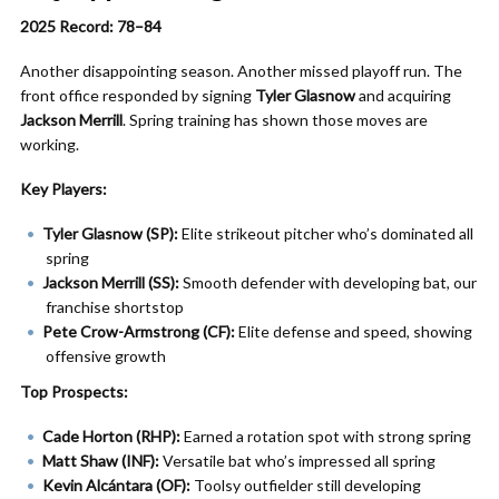
2025 Record: 78–84
Another disappointing season. Another missed playoff run. The
front office responded by signing
Tyler Glasnow
and acquiring
Jackson Merrill
. Spring training has shown those moves are
working.
Key Players:
Tyler Glasnow (SP):
Elite strikeout pitcher who’s dominated all
spring
Jackson Merrill (SS):
Smooth defender with developing bat, our
franchise shortstop
Pete Crow-Armstrong (CF):
Elite defense and speed, showing
offensive growth
Top Prospects:
Cade Horton (RHP):
Earned a rotation spot with strong spring
Matt Shaw (INF):
Versatile bat who’s impressed all spring
Kevin Alcántara (OF):
Toolsy outfielder still developing