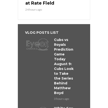
at Rate Field
24 hours ago
VLOG POSTS LIST
Cubs vs
Royals
Prediction
Game
Today
August 9:
Cubs Look
to Take
the Series
Behind
Matthew
Boyd
3 hours ago