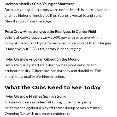
Jackson Merrill vs Cole Young at Shortstop
Both are young shortstops with upside. Merrill is more advanced
and has higher offensive ceiling. Young is versatile and solid.
Merrill should have the edge.
Pete Crow-Armstrong vs Julio Rodríguez in Center Field
Julio is already a superstar—30-30 guy with elite everything.
Crow-Armstrong is trying to become our version of that. The gap
is massive, but PCA’s trajectory is encouraging.
Tyler Glasnow vs Logan Gilbert on the Mound
Both are quality starters. Glasnow has more velocity and
strikeout ability. Gilbert has consistency and durability. This
should be a quality pitching matchup.
What the Cubs Need to See Today
Tyler Glasnow Finishes Spring Strong
Glasnow’s been excellent all spring. One more quality
performance against a playoff team’s lineup sends him into
Opening Day with maximum confidence.