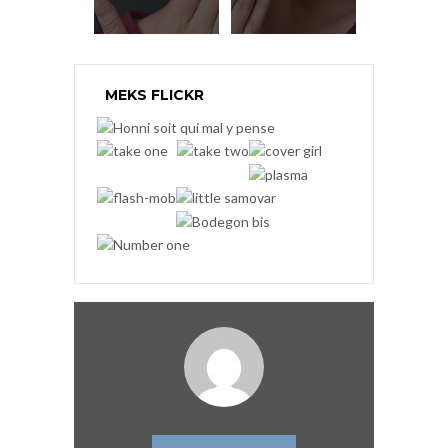
MEKS FLICKR