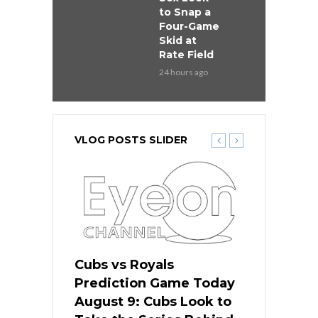
to Snap a
Four-Game
Skid at
Rate Field
24 hours ago
VLOG POSTS SLIDER
s
Cubs vs Royals
White Sox 
ame Today
Prediction Game Today
Predictio
in
August 9: Cubs Look to
August 9: 