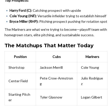
Top Prospects:
Harry Ford (C):
Catching prospect with upside
Cole Young (INF):
Versatile infielder trying to establish himself
Bryce Miller (RHP):
Pitching prospect pushing for rotation spot
The Mariners are what we’re trying to become—playoff team with
homegrown stars, elite pitching, and sustainable success.
The Matchups That Matter Today
Position
Cubs
Mariners
Shortstop
Jackson Merrill
Cole Young
Pete Crow-Armstron
Julio Rodrígue
Center Field
g
z
Starting Pitch
Tyler Glasnow
Logan Gilbert
er