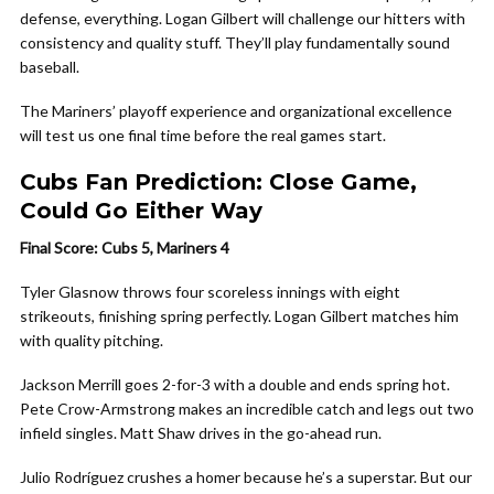
defense, everything. Logan Gilbert will challenge our hitters with
consistency and quality stuff. They’ll play fundamentally sound
baseball.
The Mariners’ playoff experience and organizational excellence
will test us one final time before the real games start.
Cubs Fan Prediction: Close Game,
Could Go Either Way
Final Score: Cubs 5, Mariners 4
Tyler Glasnow throws four scoreless innings with eight
strikeouts, finishing spring perfectly. Logan Gilbert matches him
with quality pitching.
Jackson Merrill goes 2-for-3 with a double and ends spring hot.
Pete Crow-Armstrong makes an incredible catch and legs out two
infield singles. Matt Shaw drives in the go-ahead run.
Julio Rodríguez crushes a homer because he’s a superstar. But our