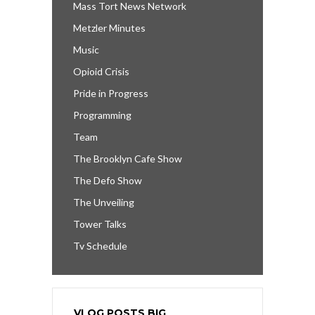
Mass Tort News Network
Metzler Minutes
Music
Opioid Crisis
Pride in Progress
Programming
Team
The Brooklyn Cafe Show
The Defo Show
The Unveiling
Tower Talks
Tv Schedule
VLOG POSTS BIG