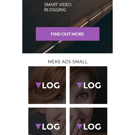
MEKS ADS SMALL