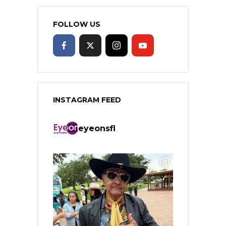
FOLLOW US
INSTAGRAM FEED
eyeonsfl