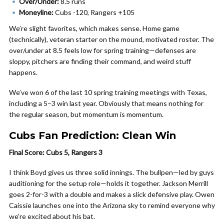
Over/Under:
8.5 runs
Moneyline:
Cubs -120, Rangers +105
We’re slight favorites, which makes sense. Home game
(technically), veteran starter on the mound, motivated roster. The
over/under at 8.5 feels low for spring training—defenses are
sloppy, pitchers are finding their command, and weird stuff
happens.
We’ve won 6 of the last 10 spring training meetings with Texas,
including a 5–3 win last year. Obviously that means nothing for
the regular season, but momentum is momentum.
Cubs Fan Prediction: Clean Win
Final Score: Cubs 5, Rangers 3
I think Boyd gives us three solid innings. The bullpen—led by guys
auditioning for the setup role—holds it together. Jackson Merrill
goes 2-for-3 with a double and makes a slick defensive play. Owen
Caissie launches one into the Arizona sky to remind everyone why
we’re excited about his bat.