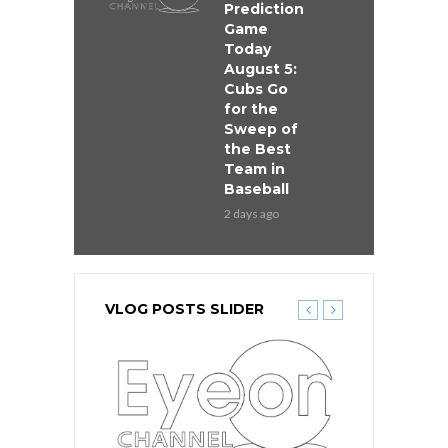
Prediction
Game
Today
August 5:
Cubs Go
for the
Sweep of
the Best
Team in
Baseball
2 days ago
VLOG POSTS SLIDER