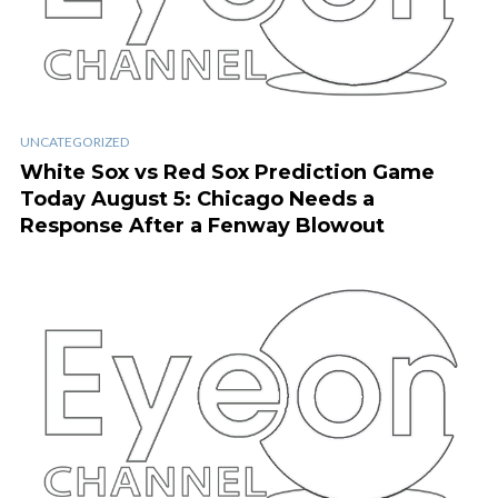
UNCATEGORIZED
White Sox vs Red Sox Prediction Game
Today August 5: Chicago Needs a
Response After a Fenway Blowout