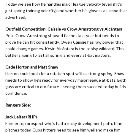
Today we see how he handles major league velocity (even if it’s
just spring training velocity) and whether his glove is as smooth as
advertised.
Outfield Competition: Caissie vs Crow-Armstrong vs Alcántara
Pete Crow-Armstrong showed flashes last year but needs to
prove he can hit consistently. Owen Caissie has raw power that
could change games. Kevin Alcántara is the toolsy wildcard. This
battle is going to last all spring, and every at-bat matters.
Cade Horton and Matt Shaw
Horton could push for a rotation spot with a strong spring. Shaw
needs to show he’s ready for everyday major league at-bats. Both
guys are critical to our future—seeing them succeed today builds
confidence.
Rangers Side:
Jack Leiter (RHP)
Former top prospect who’s had a rocky development path. If he
pitches today, Cubs hitters need to see him well and make him