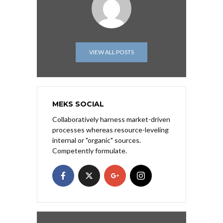
VIEW ALL POSTS
MEKS SOCIAL
Collaboratively harness market-driven
processes whereas resource-leveling
internal or "organic" sources.
Competently formulate.