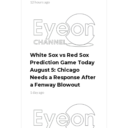
12 hours ago
White Sox vs Red Sox
Prediction Game Today
August 5: Chicago
Needs a Response After
a Fenway Blowout
1 day ago