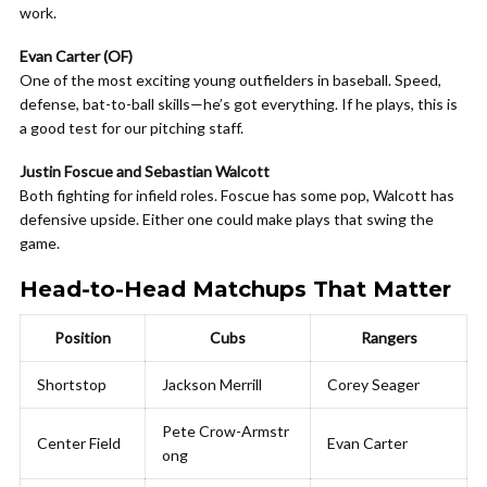
work.
Evan Carter (OF)
One of the most exciting young outfielders in baseball. Speed,
defense, bat-to-ball skills—he’s got everything. If he plays, this is
a good test for our pitching staff.
Justin Foscue and Sebastian Walcott
Both fighting for infield roles. Foscue has some pop, Walcott has
defensive upside. Either one could make plays that swing the
game.
Head-to-Head Matchups That Matter
Position
Cubs
Rangers
Shortstop
Jackson Merrill
Corey Seager
Pete Crow-Armstr
Center Field
Evan Carter
ong