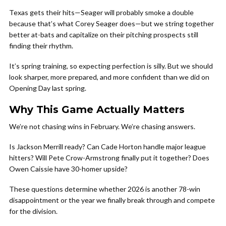
Texas gets their hits—Seager will probably smoke a double
because that’s what Corey Seager does—but we string together
better at-bats and capitalize on their pitching prospects still
finding their rhythm.
It’s spring training, so expecting perfection is silly. But we should
look sharper, more prepared, and more confident than we did on
Opening Day last spring.
Why This Game Actually Matters
We’re not chasing wins in February. We’re chasing answers.
Is Jackson Merrill ready? Can Cade Horton handle major league
hitters? Will Pete Crow-Armstrong finally put it together? Does
Owen Caissie have 30-homer upside?
These questions determine whether 2026 is another 78-win
disappointment or the year we finally break through and compete
for the division.