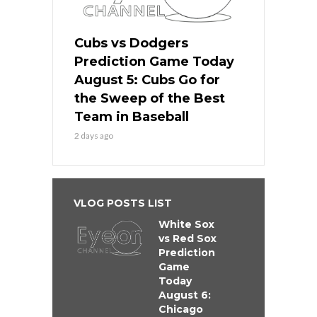
Cubs vs Dodgers
Prediction Game Today
August 5: Cubs Go for
the Sweep of the Best
Team in Baseball
2 days ago
VLOG POSTS LIST
White Sox
vs Red Sox
Prediction
Game
Today
August 6:
Chicago