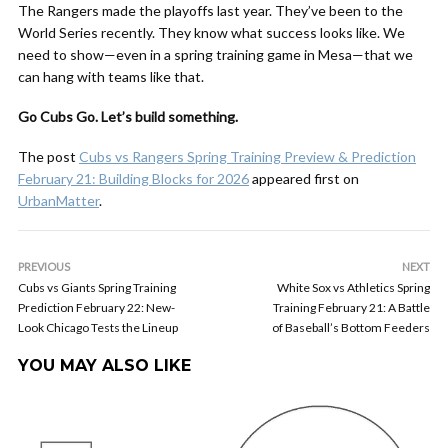
The Rangers made the playoffs last year. They’ve been to the
World Series recently. They know what success looks like. We
need to show—even in a spring training game in Mesa—that we
can hang with teams like that.
Go Cubs Go. Let’s build something.
The post
Cubs vs Rangers Spring Training Preview & Prediction
February 21: Building Blocks for 2026
appeared first on
UrbanMatter
.
PREVIOUS
NEXT
Cubs vs Giants Spring Training
White Sox vs Athletics Spring
Prediction February 22: New-
Training February 21: A Battle
Look Chicago Tests the Lineup
of Baseball’s Bottom Feeders
YOU MAY ALSO LIKE