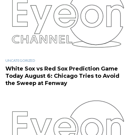
UNCATEGORIZED
White Sox vs Red Sox Prediction Game
Today August 6: Chicago Tries to Avoid
the Sweep at Fenway