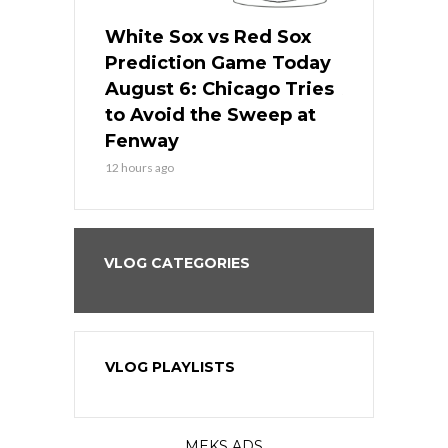
 Red Sox
White Sox vs Red Sox
White Sox 
ame Today
Prediction Game Today
Predictio
n Chicago
August 6: Chicago Tries
August 5: 
seball’s
to Avoid the Sweep at
Needs a Re
?
Fenway
a Fenway 
12 hours ago
1 day ago
VLOG CATEGORIES
VLOG PLAYLISTS
MEKS ADS