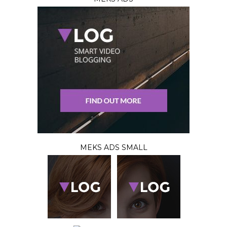
MEKS ADS SMALL