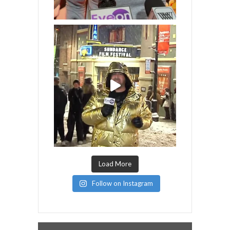
Load More
Follow on Instagram