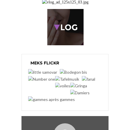
MEKS FLICKR