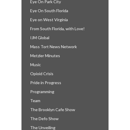
Eye On Park City
Eye On South Florida
Eye on West Virginia
From South Florida, with Love!
IJM Global
Mass Tort News Network
Metzler Minutes
Music
Opioid Crisis
Pride in Progress
Programming
Team
The Brooklyn Cafe Show
The Defo Show
The Unveiling