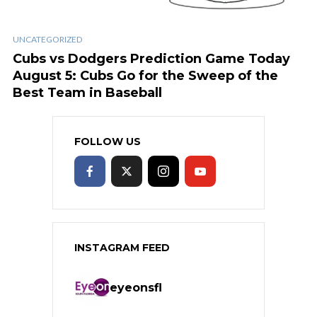
UNCATEGORIZED
Cubs vs Dodgers Prediction Game Today
August 5: Cubs Go for the Sweep of the
Best Team in Baseball
FOLLOW US
INSTAGRAM FEED
eyeonsfl