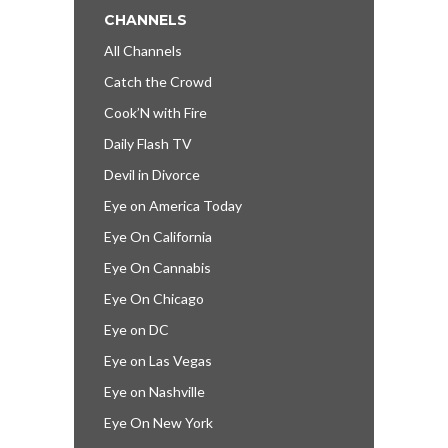
CHANNELS
All Channels
Catch the Crowd
Cook’N with Fire
Daily Flash TV
Devil in Divorce
Eye on America Today
Eye On California
Eye On Cannabis
Eye On Chicago
Eye on DC
Eye on Las Vegas
Eye on Nashville
Eye On New York