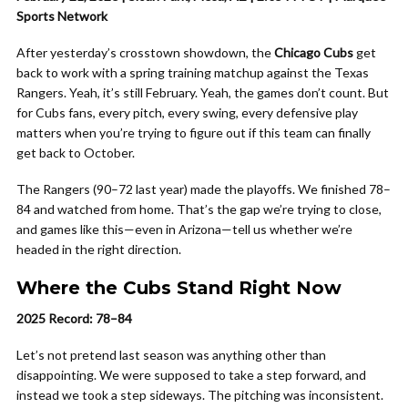
Sports Network
After yesterday’s crosstown showdown, the
Chicago Cubs
get
back to work with a spring training matchup against the Texas
Rangers. Yeah, it’s still February. Yeah, the games don’t count. But
for Cubs fans, every pitch, every swing, every defensive play
matters when you’re trying to figure out if this team can finally
get back to October.
The Rangers (90–72 last year) made the playoffs. We finished 78–
84 and watched from home. That’s the gap we’re trying to close,
and games like this—even in Arizona—tell us whether we’re
headed in the right direction.
Where the Cubs Stand Right Now
2025 Record: 78–84
Let’s not pretend last season was anything other than
disappointing. We were supposed to take a step forward, and
instead we took a step sideways. The pitching was inconsistent.