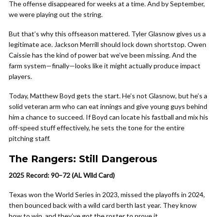
The offense disappeared for weeks at a time. And by September,
we were playing out the string.
But that’s why this offseason mattered. Tyler Glasnow gives us a
legitimate ace. Jackson Merrill should lock down shortstop. Owen
Caissie has the kind of power bat we’ve been missing. And the
farm system—finally—looks like it might actually produce impact
players.
Today, Matthew Boyd gets the start. He’s not Glasnow, but he’s a
solid veteran arm who can eat innings and give young guys behind
him a chance to succeed. If Boyd can locate his fastball and mix his
off-speed stuff effectively, he sets the tone for the entire
pitching staff.
The Rangers: Still Dangerous
2025 Record: 90–72 (AL Wild Card)
Texas won the World Series in 2023, missed the playoffs in 2024,
then bounced back with a wild card berth last year. They know
how to win, and they’ve got the roster to prove it.