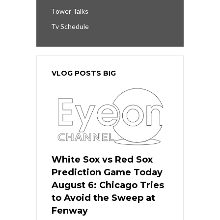
Tower Talks
Tv Schedule
VLOG POSTS BIG
White Sox vs Red Sox
Prediction Game Today
August 6: Chicago Tries
to Avoid the Sweep at
Fenway