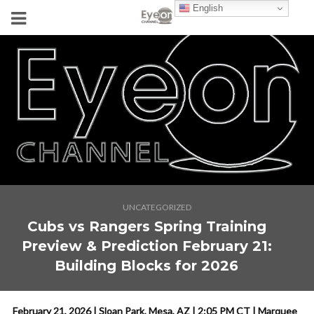
English
UNCATEGORIZED
Cubs vs Rangers Spring Training
Preview & Prediction February 21:
Building Blocks for 2026
February 21, 2026 | Sloan Park, Mesa, AZ | 2:05 PM CT | Marquee