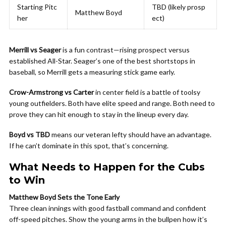
Starting Pitc
TBD (likely prosp
Matthew Boyd
her
ect)
Merrill vs Seager
is a fun contrast—rising prospect versus
established All-Star. Seager’s one of the best shortstops in
baseball, so Merrill gets a measuring stick game early.
Crow-Armstrong vs Carter
in center field is a battle of toolsy
young outfielders. Both have elite speed and range. Both need to
prove they can hit enough to stay in the lineup every day.
Boyd vs TBD
means our veteran lefty should have an advantage.
If he can’t dominate in this spot, that’s concerning.
What Needs to Happen for the Cubs
to Win
Matthew Boyd Sets the Tone Early
Three clean innings with good fastball command and confident
off-speed pitches. Show the young arms in the bullpen how it’s