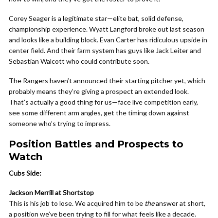
Corey Seager is a legitimate star—elite bat, solid defense,
championship experience. Wyatt Langford broke out last season
and looks like a building block. Evan Carter has ridiculous upside in
center field. And their farm system has guys like Jack Leiter and
Sebastian Walcott who could contribute soon.
The Rangers haven’t announced their starting pitcher yet, which
probably means they’re giving a prospect an extended look.
That’s actually a good thing for us—face live competition early,
see some different arm angles, get the timing down against
someone who’s trying to impress.
Position Battles and Prospects to
Watch
Cubs Side:
Jackson Merrill at Shortstop
This is his job to lose. We acquired him to be
the
answer at short,
a position we’ve been trying to fill for what feels like a decade.