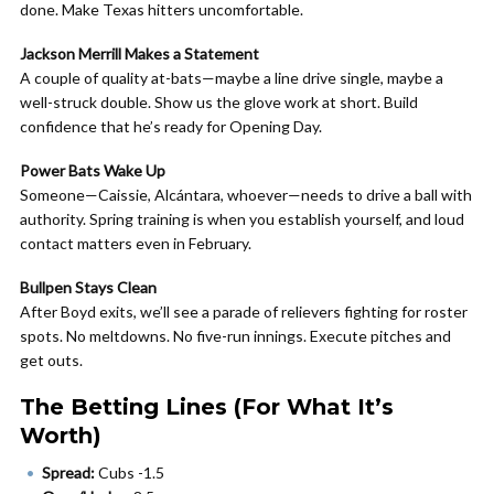
done. Make Texas hitters uncomfortable.
Jackson Merrill Makes a Statement
A couple of quality at-bats—maybe a line drive single, maybe a
well-struck double. Show us the glove work at short. Build
confidence that he’s ready for Opening Day.
Power Bats Wake Up
Someone—Caissie, Alcántara, whoever—needs to drive a ball with
authority. Spring training is when you establish yourself, and loud
contact matters even in February.
Bullpen Stays Clean
After Boyd exits, we’ll see a parade of relievers fighting for roster
spots. No meltdowns. No five-run innings. Execute pitches and
get outs.
The Betting Lines (For What It’s
Worth)
Spread:
Cubs -1.5