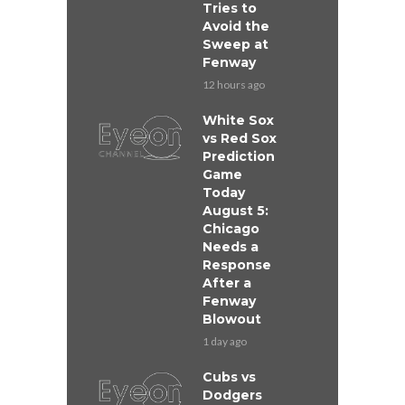
Tries to
Avoid the
Sweep at
Fenway
12 hours ago
White Sox
vs Red Sox
Prediction
Game
Today
August 5:
Chicago
Needs a
Response
After a
Fenway
Blowout
1 day ago
Cubs vs
Dodgers