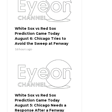
White Sox vs Red Sox
Prediction Game Today
August 6: Chicago Tries to
Avoid the Sweep at Fenway
16 hours ago
White Sox vs Red Sox
Prediction Game Today
August 5: Chicago Needs a
Response After a Fenway