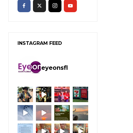
INSTAGRAM FEED
eyeonsfl