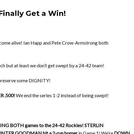
inally Get a Win!
come alive! Ian Happ and Pete Crow-Armstrong both
 but at least we don’t get swept by a 24-42 team!
 preserve some DIGNITY!
 .500!
We end the series 1-2 instead of being swept!
SING BOTH games to the 24-42 Rockies!
STERLIN
NTER GOODMAN hit a 2-run homer
in Game 1! We’re
DOWN