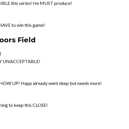
BLE this series! He MUST produce!
HAVE to win this game!
oors Field
!
TELY UNACCEPTABLE!
SHOW UP! Happ already went deep but needs more!
ng to keep this CLOSE!