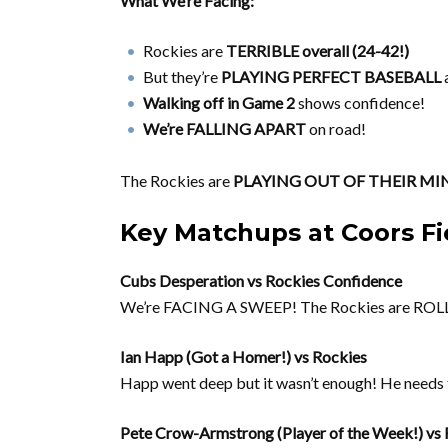
What We’re Facing:
Rockies are
TERRIBLE overall (24-42!)
But they’re
PLAYING PERFECT BASEBALL
a
Walking off in Game 2
shows confidence!
We’re FALLING APART
on road!
The Rockies are
PLAYING OUT OF THEIR MI
Key Matchups at Coors Fi
Cubs Desperation vs Rockies Confidence
We’re FACING A SWEEP! The Rockies are R
Ian Happ (Got a Homer!) vs Rockies
Happ went deep but it wasn’t enough! He needs to
Pete Crow-Armstrong (Player of the Week!) vs 