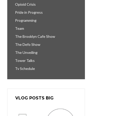
Opioid Crisis
Pride in Progress
Programming
Team
The Brooklyn Cafe Show
The Defo Show
The Unveiling
Tower Talks
Tv Schedule
VLOG POSTS BIG