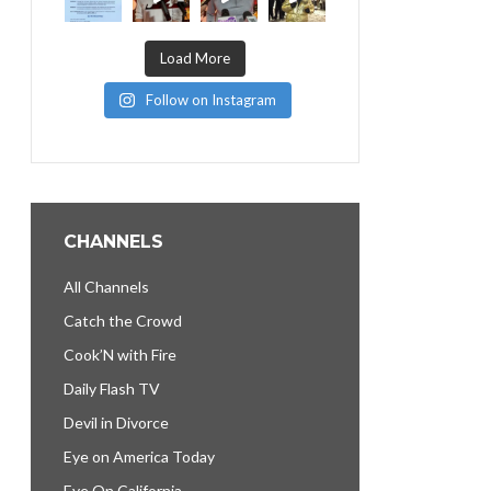
Load More
Follow on Instagram
CHANNELS
All Channels
Catch the Crowd
Cook’N with Fire
Daily Flash TV
Devil in Divorce
Eye on America Today
Eye On California