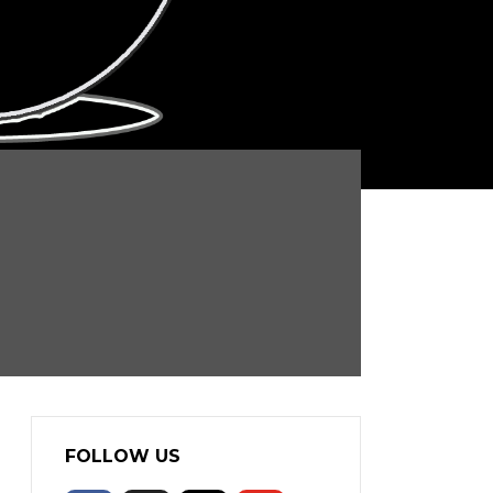
FOLLOW US