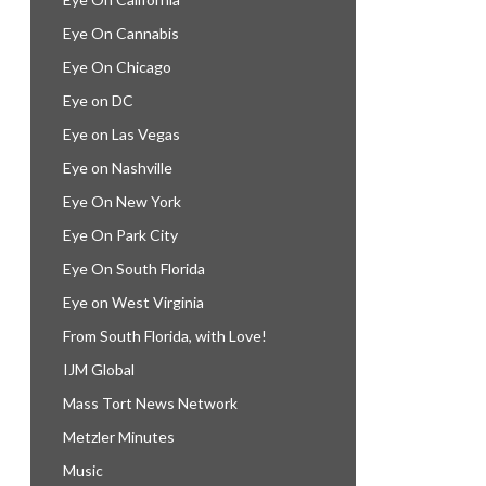
Eye On Cannabis
Eye On Chicago
Eye on DC
Eye on Las Vegas
Eye on Nashville
Eye On New York
Eye On Park City
Eye On South Florida
Eye on West Virginia
From South Florida, with Love!
IJM Global
Mass Tort News Network
Metzler Minutes
Music