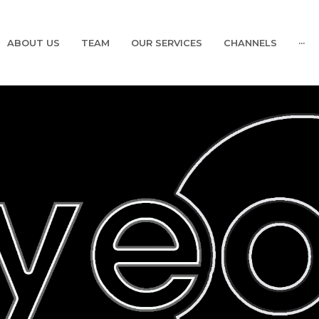
ABOUT US
TEAM
OUR SERVICES
CHANNELS
···