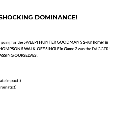
2, SHOCKING DOMINANCE!
 going for the SWEEP!
HUNTER GOODMAN’S 2-run homer in
HOMPSON’S WALK-OFF SINGLE in Game 2
was the DAGGER!
SSING OURSELVES!
ate impact!)
dramatic!)