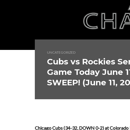
UNCATEGORIZED
Cubs vs Rockies Ser
Game Today June 1
SWEEP! (June 11, 2
Chicago Cubs (34-32, DOWN 0-2) at Colorado Ro