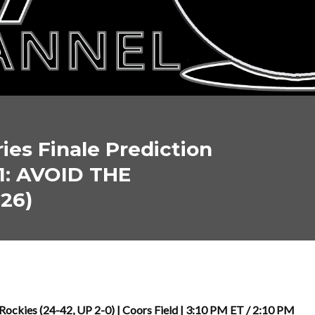
ies Finale Prediction
1: AVOID THE
026)
ckies (24-42, UP 2-0) | Coors Field | 3:10 PM ET / 2:10 PM