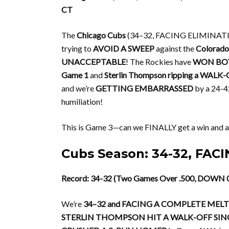
CT
The
Chicago Cubs
(34–32, FACING ELIMINATION!
trying to
AVOID A SWEEP
against the
Colorado
UNACCEPTABLE
! The Rockies have
WON BO
Game 1
and
Sterlin Thompson ripping a WALK-O
and we’re
GETTING EMBARRASSED
by a 24-42
humiliation!
This is Game 3—can we FINALLY get a win and a
Cubs Season: 34-32, FA
Record: 34-32 (Two Games Over .500, DOWN 0
We’re
34–32 and FACING A COMPLETE ME
STERLIN THOMPSON HIT A WALK-OFF SIN