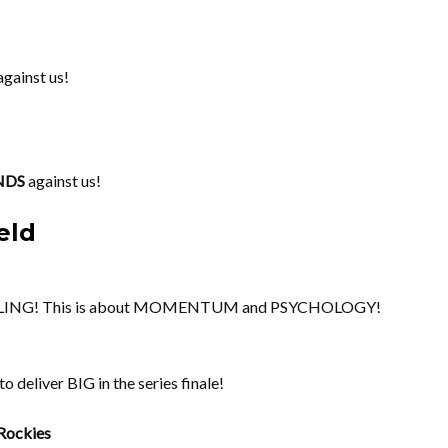
gainst us!
NDS
against us!
eld
OLLING! This is about MOMENTUM and PSYCHOLOGY!
 deliver BIG in the series finale!
Rockies