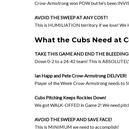
Crow-Armstrong won POW but he’s been INVISI
AVOID THE SWEEP AT ANY COST!
This is HUMILIATION territory if we lose! We 
What the Cubs Need at C
TAKE THIS GAME AND END THE BLEEDING
Down 0-2 to a 24-42 team! This is ABSOLU
Ian Happ and Pete Crow-Armstrong DELIVER!
Player of the Week Crow-Armstrong needs to 
Cubs Pitching Keeps Rockies Down!
We got WALK-OFFED in Game 2! We need pitchi
AVOID THE SWEEP AND SAVE FACE!
This is MINIMUM we need to accomplish!