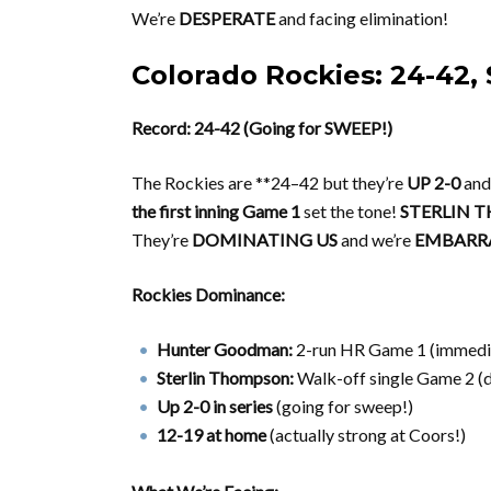
We’re
DESPERATE
and facing elimination!
Colorado Rockies: 24-4
Record: 24-42 (Going for SWEEP!)
The Rockies are **24–42 but they’re
UP 2-0
and
the first inning Game 1
set the tone!
STERLIN T
They’re
DOMINATING US
and we’re
EMBARRA
Rockies Dominance:
Hunter Goodman:
2-run HR Game 1 (immedi
Sterlin Thompson:
Walk-off single Game 2 (
Up 2-0 in series
(going for sweep!)
12-19 at home
(actually strong at Coors!)