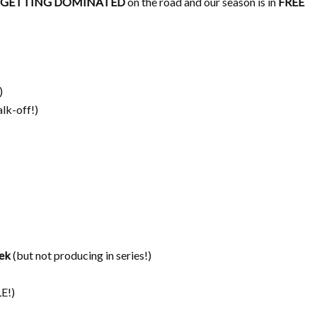
GETTING DOMINATED
on the road and our season is in
FREE
)
lk-off!)
ek
(but not producing in series!)
E!)