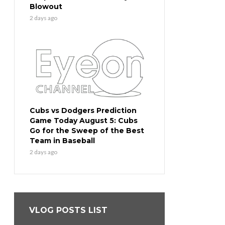
Blowout
2 days ago
Cubs vs Dodgers Prediction
Game Today August 5: Cubs
Go for the Sweep of the Best
Team in Baseball
2 days ago
VLOG POSTS LIST