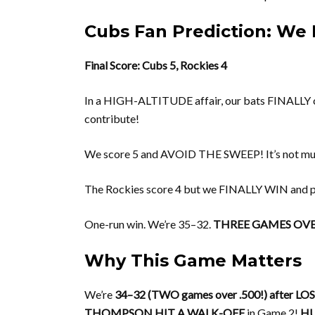
Cubs Fan Prediction: We F
Final Score: Cubs 5, Rockies 4
In a HIGH-ALTITUDE affair, our bats FINALLY 
contribute!
We score 5 and AVOID THE SWEEP! It’s not much
The Rockies score 4 but we FINALLY WIN and
One-run win. We’re 35–32.
THREE GAMES OVER
Why This Game Matters
We’re
34–32 (TWO games over .500!) after LO
THOMPSON HIT A WALK-OFF
in Game 2!
HU