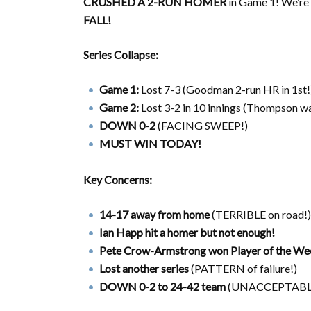
CRUSHED A 2-RUN HOMER
in Game 1! We’re
FALL!
Series Collapse:
Game 1:
Lost 7-3 (Goodman 2-run HR in 1st!
Game 2:
Lost 3-2 in 10 innings (Thompson wa
DOWN 0-2
(FACING SWEEP!)
MUST WIN TODAY!
Key Concerns:
14-17 away from home
(TERRIBLE on road!)
Ian Happ hit a homer but not enough!
Pete Crow-Armstrong won Player of the We
Lost another series
(PATTERN of failure!)
DOWN 0-2 to 24-42 team
(UNACCEPTABL