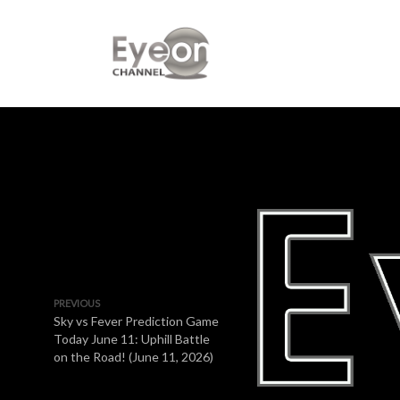
PREVIOUS
Sky vs Fever Prediction Game
Today June 11: Uphill Battle
on the Road! (June 11, 2026)