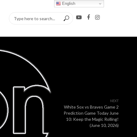
English
NEXT
White Sox vs Braves Game 2
Prediction Game Today June
10: Keep the Magic Rolling!
(June 10, 2026)