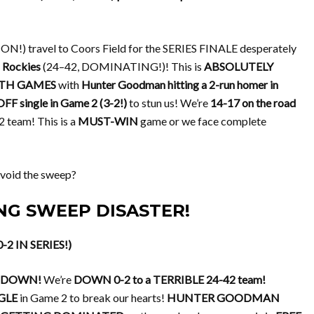
) travel to Coors Field for the SERIES FINALE desperately
 Rockies
(24–42, DOMINATING!)! This is
ABSOLUTELY
TH GAMES
with
Hunter Goodman hitting a 2-run homer in
FF single in Game 2 (3-2!)
to stun us! We’re
14-17 on the road
 team! This is a
MUST-WIN
game or we face complete
void the sweep?
CING SWEEP DISASTER!
-2 IN SERIES!)
LTDOWN!
We’re
DOWN 0-2 to a TERRIBLE 24-42 team!
GLE
in Game 2 to break our hearts!
HUNTER GOODMAN