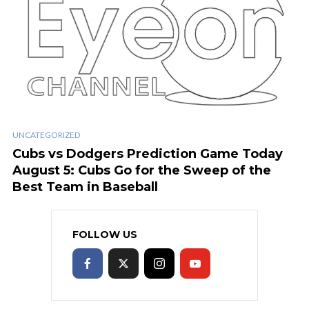
UNCATEGORIZED
Cubs vs Dodgers Prediction Game Today
August 5: Cubs Go for the Sweep of the
Best Team in Baseball
FOLLOW US