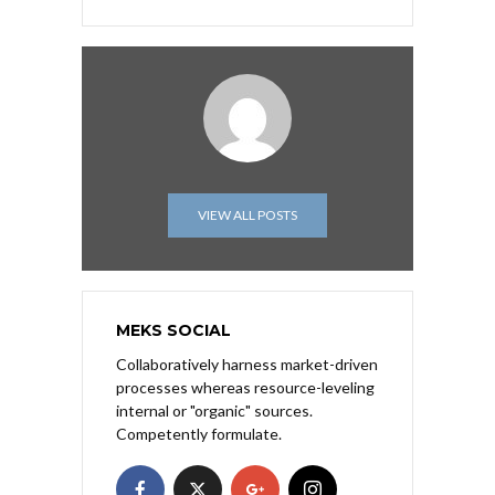
VIEW ALL POSTS
MEKS SOCIAL
Collaboratively harness market-driven
processes whereas resource-leveling
internal or "organic" sources.
Competently formulate.