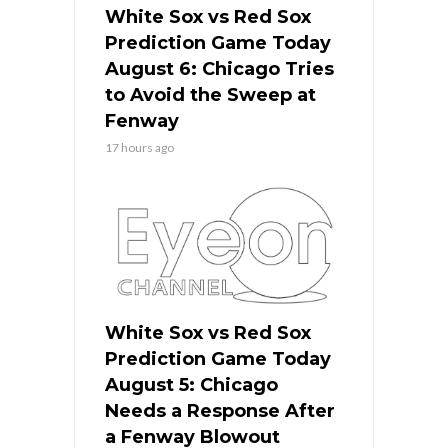
White Sox vs Red Sox
Prediction Game Today
August 6: Chicago Tries
to Avoid the Sweep at
Fenway
17 hours ago
White Sox vs Red Sox
Prediction Game Today
August 5: Chicago
Needs a Response After
a Fenway Blowout