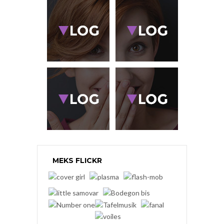
MEKS FLICKR