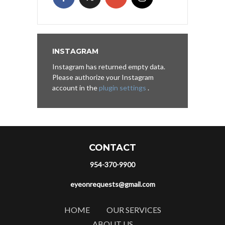
INSTAGRAM
Instagram has returned empty data.
Please authorize your Instagram
account in the
plugin settings
.
CONTACT
954-370-9900
eyeonrequests@gmail.com
HOME
OUR SERVICES
ABOUT US