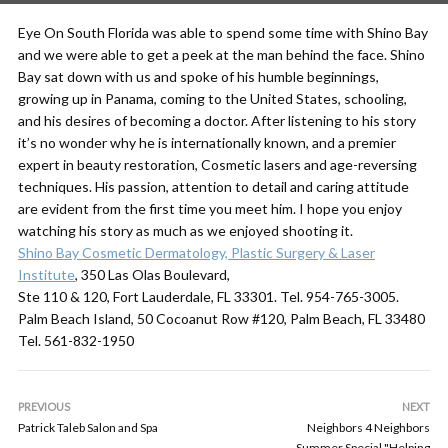
Eye On South Florida was able to spend some time with Shino Bay
and we were able to get a peek at the man behind the face. Shino
Bay sat down with us and spoke of his humble beginnings,
growing up in Panama, coming to the United States, schooling,
and his desires of becoming a doctor. After listening to his story
it’s no wonder why he is internationally known, and a premier
expert in beauty restoration, Cosmetic lasers and age-reversing
techniques. His passion, attention to detail and caring attitude
are evident from the first time you meet him. I hope you enjoy
watching his story as much as we enjoyed shooting it.
Shino Bay Cosmetic Dermatology, Plastic Surgery & Laser
Institute
, 350 Las Olas Boulevard,
Ste 110 & 120, Fort Lauderdale, FL 33301. Tel. 954-765-3005.
Palm Beach Island, 50 Cocoanut Row #120, Palm Beach, FL 33480
Tel. 561-832-1950
PREVIOUS
NEXT
Patrick Taleb Salon and Spa
Neighbors 4 Neighbors
Summer Special "Helping