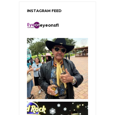
INSTAGRAM FEED
eyeonsfl