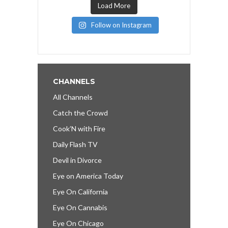
Load More
Follow on Instagram
CHANNELS
All Channels
Catch the Crowd
Cook’N with Fire
Daily Flash TV
Devil in Divorce
Eye on America Today
Eye On California
Eye On Cannabis
Eye On Chicago