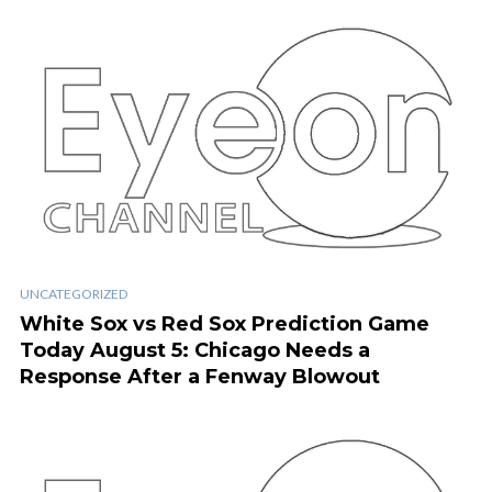
UNCATEGORIZED
White Sox vs Red Sox Prediction Game
Today August 5: Chicago Needs a
Response After a Fenway Blowout