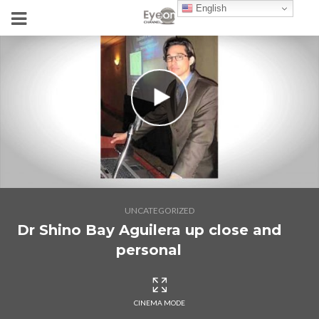
English
UNCATEGORIZED
Dr Shino Bay Aguilera up close and
personal
CINEMA MODE