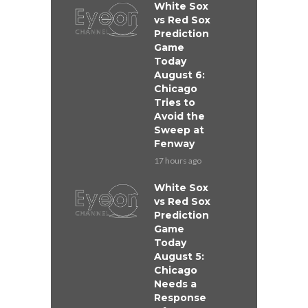
White Sox
vs Red Sox
Prediction
Game
Today
August 6:
Chicago
Tries to
Avoid the
Sweep at
Fenway
17 hours ago
White Sox
vs Red Sox
Prediction
Game
Today
August 5:
Chicago
Needs a
Response