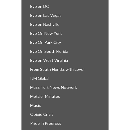
Eye on DC
Eye on Las Vegas
Eye on Nashville
Eye On New York
Eye On Park City
Eye On South Florida
Eye on West Virginia
From South Florida, with Love!
IJM Global
Mass Tort News Network
Metzler Minutes
Music
Opioid Crisis
Pride in Progress