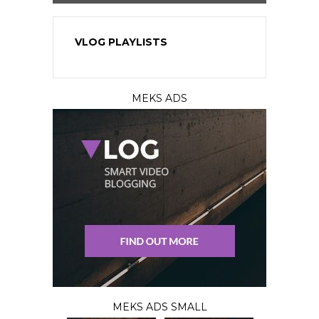
VLOG PLAYLISTS
MEKS ADS
MEKS ADS SMALL