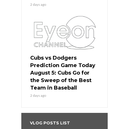
2 days ago
Cubs vs Dodgers
Prediction Game Today
August 5: Cubs Go for
the Sweep of the Best
Team in Baseball
2 days ago
VLOG POSTS LIST