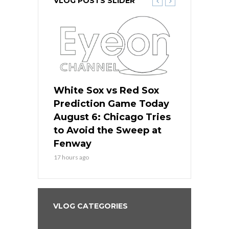
VLOG POSTS SLIDER
 Red Sox
White Sox vs Red Sox
White Sox 
ame Today
Prediction Game Today
Predictio
n Chicago
August 6: Chicago Tries
August 5: 
seball’s
to Avoid the Sweep at
Needs a Re
?
Fenway
a Fenway 
17 hours ago
2 days ago
VLOG CATEGORIES