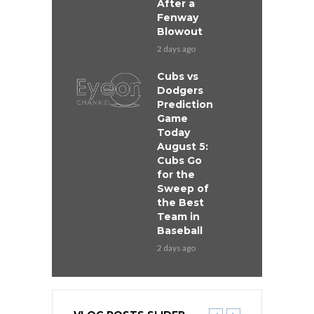
After a
Fenway
Blowout
2 days ago
Cubs vs
Dodgers
Prediction
Game
Today
August 5:
Cubs Go
for the
Sweep of
the Best
Team in
Baseball
2 days ago