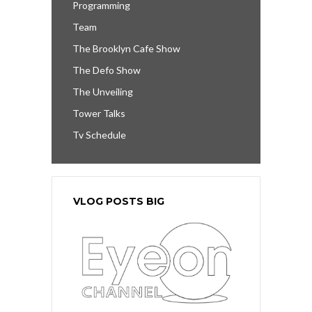
Programming
Team
The Brooklyn Cafe Show
The Defo Show
The Unveiling
Tower Talks
Tv Schedule
VLOG POSTS BIG