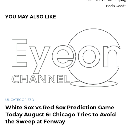
Feels Good"
YOU MAY ALSO LIKE
UNCATEGORIZED
White Sox vs Red Sox Prediction Game
Today August 6: Chicago Tries to Avoid
the Sweep at Fenway