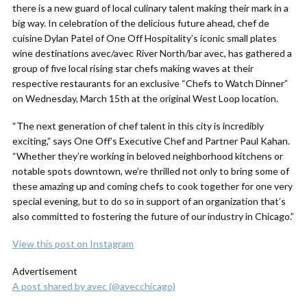
there is a new guard of local culinary talent making their mark in a
big way. In celebration of the delicious future ahead, chef de
cuisine Dylan Patel of One Off Hospitality’s iconic small plates
wine destinations avec/avec River North/bar avec, has gathered a
group of five local rising star chefs making waves at their
respective restaurants for an exclusive “Chefs to Watch Dinner”
on Wednesday, March 15th at the original West Loop location.
“The next generation of chef talent in this city is incredibly
exciting,” says One Off’s Executive Chef and Partner Paul Kahan.
“Whether they’re working in beloved neighborhood kitchens or
notable spots downtown, we’re thrilled not only to bring some of
these amazing up and coming chefs to cook together for one very
special evening, but to do so in support of an organization that’s
also committed to fostering the future of our industry in Chicago.”
View this post on Instagram
Advertisement
A post shared by avec (@avecchicago)