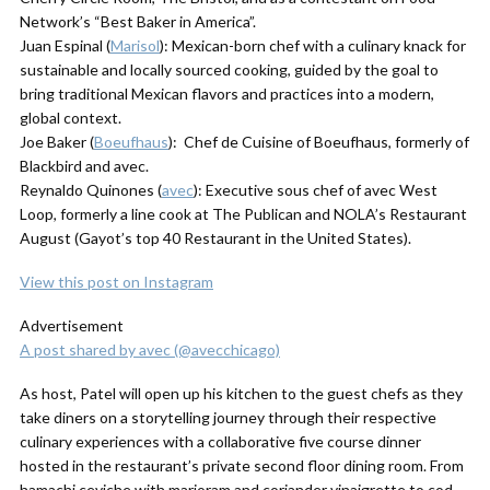
Network’s “Best Baker in America”.
Juan Espinal (
Marisol
): Mexican-born chef with a culinary knack for
sustainable and locally sourced cooking, guided by the goal to
bring traditional Mexican flavors and practices into a modern,
global context.
Joe Baker (
Boeufhaus
): Chef de Cuisine of Boeufhaus, formerly of
Blackbird and avec.
Reynaldo Quinones (
avec
): Executive sous chef of avec West
Loop, formerly a line cook at The Publican and NOLA’s Restaurant
August (Gayot’s top 40 Restaurant in the United States).
View this post on Instagram
Advertisement
A post shared by avec (@avecchicago)
As host, Patel will open up his kitchen to the guest chefs as they
take diners on a storytelling journey through their respective
culinary experiences with a collaborative five course dinner
hosted in the restaurant’s private second floor dining room. From
hamachi ceviche with marjoram and coriander vinaigrette to cod