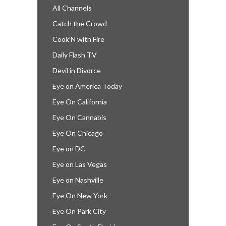
All Channels
Catch the Crowd
Cook’N with Fire
Daily Flash TV
Devil in Divorce
Eye on America Today
Eye On California
Eye On Cannabis
Eye On Chicago
Eye on DC
Eye on Las Vegas
Eye on Nashville
Eye On New York
Eye On Park City