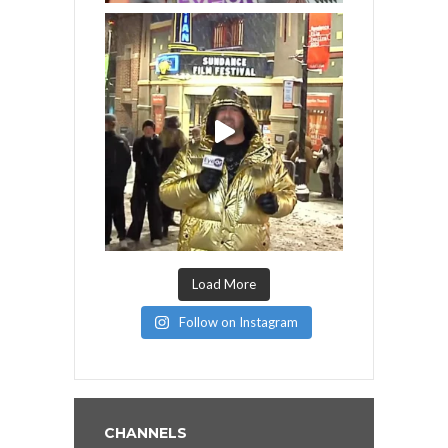
Load More
Follow on Instagram
CHANNELS