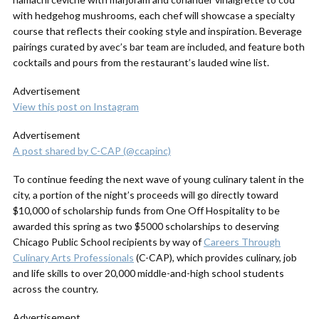
with hedgehog mushrooms, each chef will showcase a specialty
course that reflects their cooking style and inspiration. Beverage
pairings curated by avec’s bar team are included, and feature both
cocktails and pours from the restaurant’s lauded wine list.
Advertisement
View this post on Instagram
Advertisement
A post shared by C-CAP (@ccapinc)
To continue feeding the next wave of young culinary talent in the
city, a portion of the night’s proceeds will go directly toward
$10,000 of scholarship funds from One Off Hospitality to be
awarded this spring as two $5000 scholarships to deserving
Chicago Public School recipients by way of
Careers Through
Culinary Arts Professionals
(C-CAP), which provides culinary, job
and life skills to over 20,000 middle-and-high school students
across the country.
Advertisement