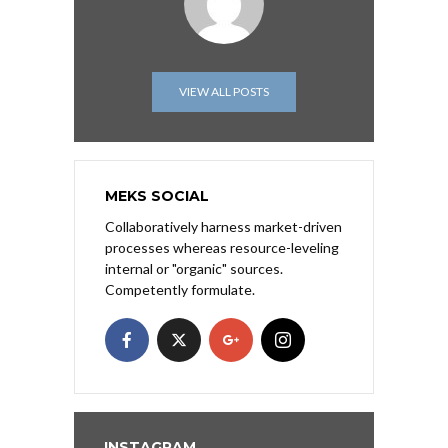
VIEW ALL POSTS
MEKS SOCIAL
Collaboratively harness market-driven
processes whereas resource-leveling
internal or "organic" sources.
Competently formulate.
INSTAGRAM