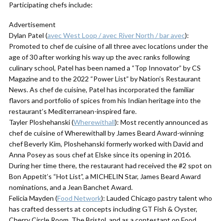
Participating chefs include:
Advertisement
Dylan Patel (
avec West Loop / avec River North / bar avec
):
Promoted to chef de cuisine of all three avec locations under the
age of 30 after working his way up the avec ranks following
culinary school, Patel has been named a “Top Innovator” by CS
Magazine and to the 2022 “Power List” by Nation’s Restaurant
News. As chef de cuisine, Patel has incorporated the familiar
flavors and portfolio of spices from his Indian heritage into the
restaurant’s Mediterranean-inspired fare.
Tayler Ploshehanski (
Wherewithall
): Most recently announced as
chef de cuisine of Wherewithall by James Beard Award-winning
chef Beverly Kim, Ploshehanski formerly worked with David and
Anna Posey as sous chef at Elske since its opening in 2016.
During her time there, the restaurant had received the #2 spot on
Bon Appetit’s “Hot List”, a MICHELIN Star, James Beard Award
nominations, and a Jean Banchet Award.
Felicia Mayden (
Food Network
): Lauded Chicago pastry talent who
has crafted desserts at concepts including GT Fish & Oyster,
Cherry Circle Room, The Bristol, and as a contestant on Food