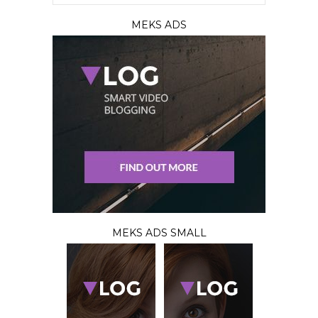
MEKS ADS
MEKS ADS SMALL