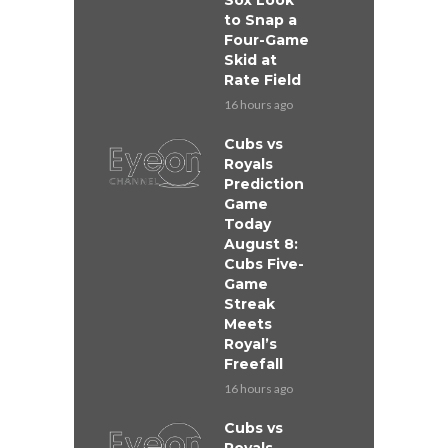
Sox Look
to Snap a
Four-Game
Skid at
Rate Field
16 hours ago
Cubs vs
Royals
Prediction
Game
Today
August 8:
Cubs Five-
Game
Streak
Meets
Royal’s
Freefall
16 hours ago
Cubs vs