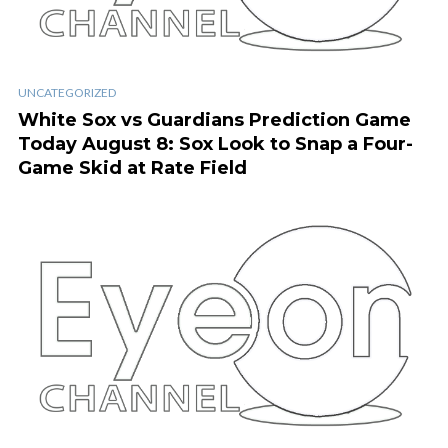
UNCATEGORIZED
White Sox vs Guardians Prediction Game
Today August 8: Sox Look to Snap a Four-
Game Skid at Rate Field