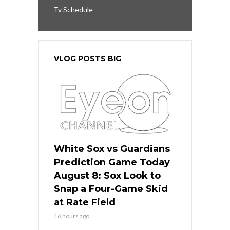
Tv Schedule
VLOG POSTS BIG
White Sox vs Guardians
Prediction Game Today
August 8: Sox Look to
Snap a Four-Game Skid
at Rate Field
16 hours ago