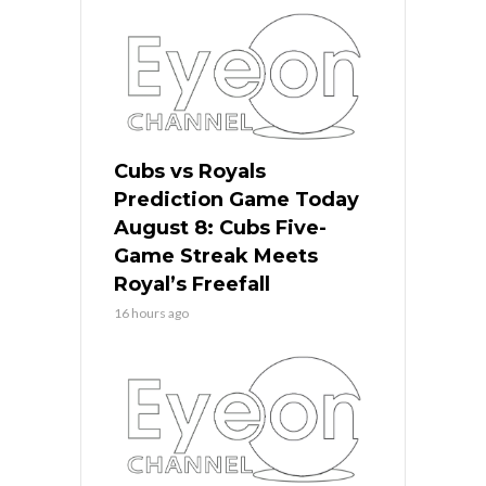
Cubs vs Royals
Prediction Game Today
August 8: Cubs Five-
Game Streak Meets
Royal’s Freefall
16 hours ago