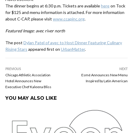
The dinner begins at 6:30 p.m. Tickets are available
here
on Tock
for $125 and menu information is attached. For more information
about C-CAP, please visit
www.ccapinc.org
.
Featured Image: avec river north
The post
Dylan Patel of avec to Host Dinner Featuring Culinary
Rising Stars
appeared first on
UrbanMatter
.
PREVIOUS
NEXT
Chicago Athletic Association
Esmé Announces New Menu
Hotel Announces New
Inspired by Latin American
Executive Chef Kaleena Bliss
YOU MAY ALSO LIKE