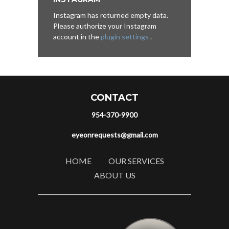
Instagram has returned empty data.
Please authorize your Instagram
account in the
plugin settings
.
CONTACT
954-370-9900
eyeonrequests@gmail.com
HOME
OUR SERVICES
ABOUT US