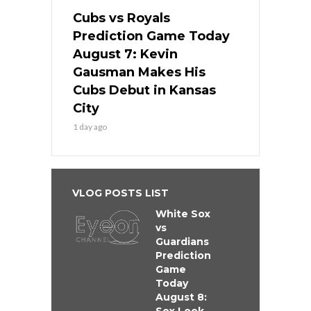
Cubs vs Royals
Prediction Game Today
August 7: Kevin
Gausman Makes His
Cubs Debut in Kansas
City
1 day ago
VLOG POSTS LIST
White Sox
vs
Guardians
Prediction
Game
Today
August 8: