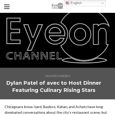
English
UNCATEGORIZED
Dylan Patel of avec to Host Dinner
Featuring Culinary Rising Stars
Chicagoans know Izard, Bayless, Kahan, and Achatz have long
dominated conversations about the city’s restaurant scene, but