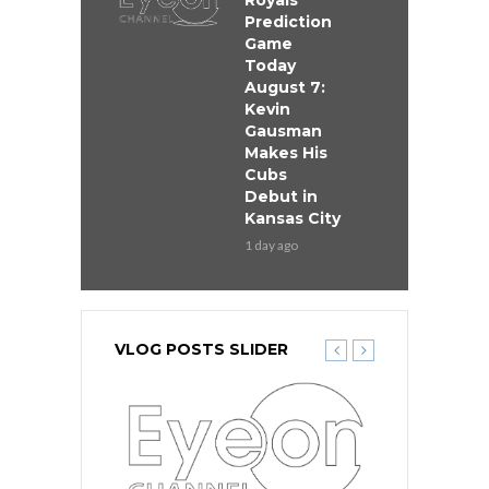
Royals
Prediction
Game
Today
August 7:
Kevin
Gausman
Makes His
Cubs
Debut in
Kansas City
1 day ago
VLOG POSTS SLIDER