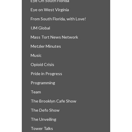
Eye On South Florida
Eye on West Virginia
From South Florida, with Love!
IJM Global
Mass Tort News Network
Metzler Minutes
Music
Opioid Crisis
Pride in Progress
Programming
Team
The Brooklyn Cafe Show
The Defo Show
The Unveiling
Tower Talks