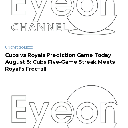
UNCATEGORIZED
Cubs vs Royals Prediction Game Today
August 8: Cubs Five-Game Streak Meets
Royal’s Freefall