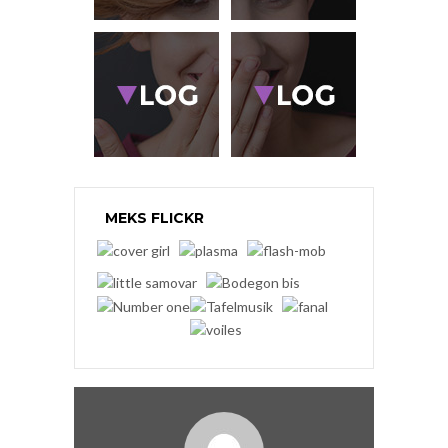
MEKS FLICKR