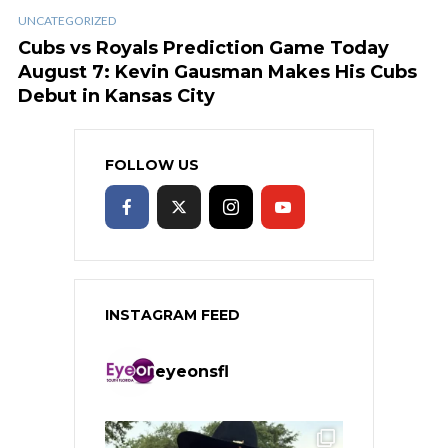
UNCATEGORIZED
Cubs vs Royals Prediction Game Today
August 7: Kevin Gausman Makes His Cubs
Debut in Kansas City
FOLLOW US
INSTAGRAM FEED
eyeonsfl