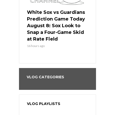
 Red Sox
White Sox vs Guardians
Cubs vs Ro
ame Today
Prediction Game Today
Predictio
cago Tries
August 8: Sox Look to
August 8: 
Sweep at
Snap a Four-Game Skid
Game Stre
at Rate Field
Royal’s Fre
16 hours ago
16 hours ago
VLOG CATEGORIES
VLOG PLAYLISTS