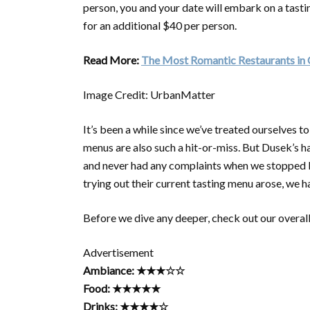
person, you and your date will embark on a tasti
for an additional $40 per person.
Read More:
The Most Romantic Restaurants in
Image Credit: UrbanMatter
It’s been a while since we’ve treated ourselves to
menus are also such a hit-or-miss. But Dusek’s 
and never had any complaints when we stopped by
trying out their current tasting menu arose, we 
Before we dive any deeper, check out our overall
Advertisement
Ambiance: ★★★☆☆
Food: ★★★★★
Drinks: ★★★★☆