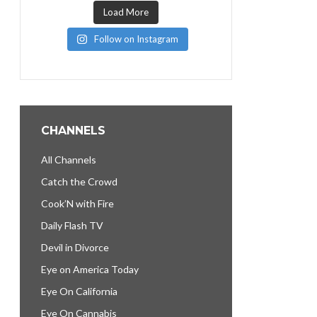
Load More
Follow on Instagram
CHANNELS
All Channels
Catch the Crowd
Cook’N with Fire
Daily Flash TV
Devil in Divorce
Eye on America Today
Eye On California
Eye On Cannabis