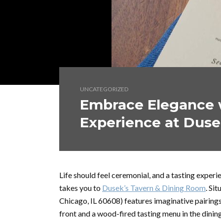
UNCATEGORIZED
Embrace Elegance w
Experience at Duse
Life should feel ceremonial, and a tasting exper
takes you to
Dusek’s Tavern & Dining Room
. Si
Chicago, IL 60608) features imaginative pairings
front and a wood-fired tasting menu in the dini