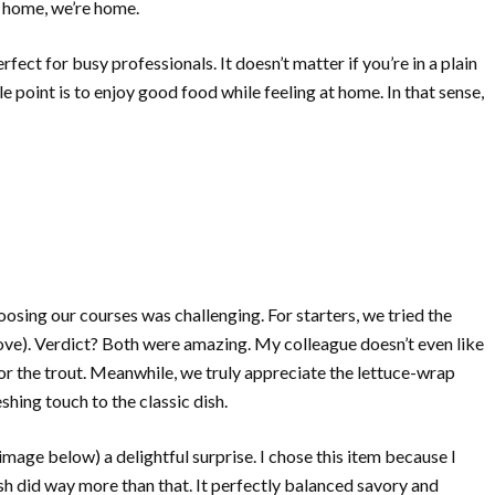
e home, we’re home.
ect for busy professionals. It doesn’t matter if you’re in a plain
le point is to enjoy good food while feeling at home. In that sense,
osing our courses was challenging. For starters, we tried the
ve). Verdict? Both were amazing. My colleague doesn’t even like
or the trout. Meanwhile, we truly appreciate the lettuce-wrap
shing touch to the classic dish.
mage below) a delightful surprise. I chose this item because I
sh did way more than that. It perfectly balanced savory and