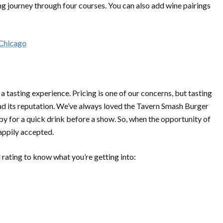
ng journey through four courses. You can also add wine pairings
 Chicago
 a tasting experience. Pricing is one of our concerns, but tasting
had its reputation. We’ve always loved the Tavern Smash Burger
 for a quick drink before a show. So, when the opportunity of
happily accepted.
 rating to know what you’re getting into: