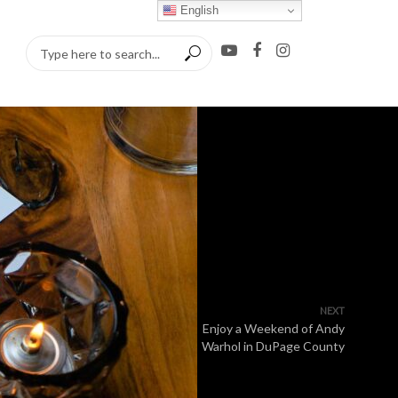
English
NEXT
Enjoy a Weekend of Andy
Warhol in DuPage County