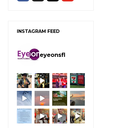
INSTAGRAM FEED
eyeonsfl