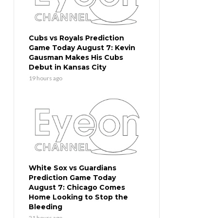
Cubs vs Royals Prediction
Game Today August 7: Kevin
Gausman Makes His Cubs
Debut in Kansas City
19 hours ago
White Sox vs Guardians
Prediction Game Today
August 7: Chicago Comes
Home Looking to Stop the
Bleeding
21 hours ago