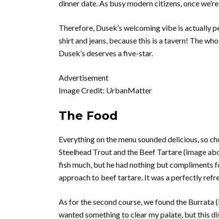
dinner date. As busy modern citizens, once we’r
Therefore, Dusek’s welcoming vibe is actually perf
shirt and jeans, because this is a tavern! The who
Dusek’s deserves a five-star.
Advertisement
Image Credit: UrbanMatter
The Food
Everything on the menu sounded delicious, so cho
Steelhead Trout and the Beef Tartare (image abo
fish much, but he had nothing but compliments f
approach to beef tartare. It was a perfectly refre
As for the second course, we found the Burrata (i
wanted something to clear my palate, but this di