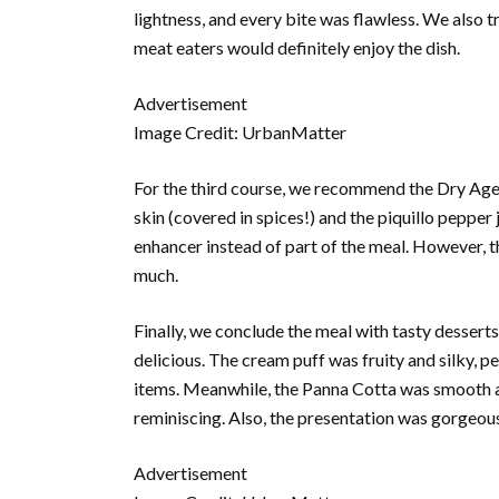
lightness, and every bite was flawless. We also t
meat eaters would definitely enjoy the dish.
Advertisement
Image Credit: UrbanMatter
For the third course, we recommend the Dry Aged
skin (covered in spices!) and the piquillo pepper 
enhancer instead of part of the meal. However, 
much.
Finally, we conclude the meal with tasty desse
delicious. The cream puff was fruity and silky, p
items. Meanwhile, the Panna Cotta was smooth and
reminiscing. Also, the presentation was gorgeous
Advertisement