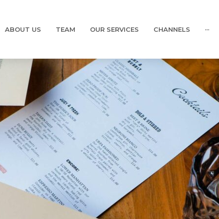
ABOUT US
TEAM
OUR SERVICES
CHANNELS
···