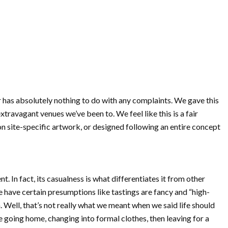
ior has absolutely nothing to do with any complaints. We gave this
ravagant venues we’ve been to. We feel like this is a fair
n site-specific artwork, or designed following an entire concept
 In fact, its casualness is what differentiates it from other
 have certain presumptions like tastings are fancy and “high-
. Well, that’s not really what we meant when we said life should
e going home, changing into formal clothes, then leaving for a