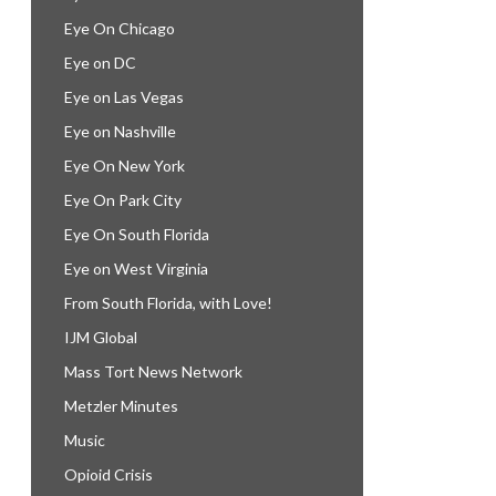
Eye On Chicago
Eye on DC
Eye on Las Vegas
Eye on Nashville
Eye On New York
Eye On Park City
Eye On South Florida
Eye on West Virginia
From South Florida, with Love!
IJM Global
Mass Tort News Network
Metzler Minutes
Music
Opioid Crisis