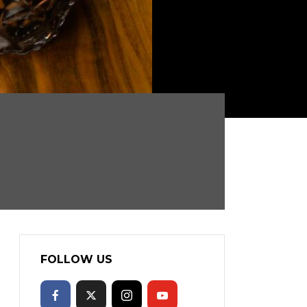
FOLLOW US