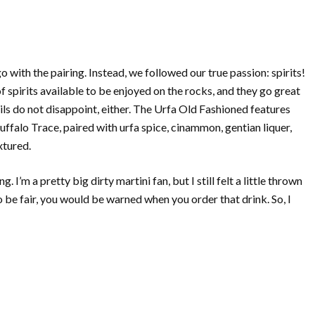
o with the pairing. Instead, we followed our true passion: spirits!
of spirits available to be enjoyed on the rocks, and they go great
ils do not disappoint, either. The Urfa Old Fashioned features
falo Trace, paired with urfa spice, cinammon, gentian liquer,
xtured.
I’m a pretty big dirty martini fan, but I still felt a little thrown
 to be fair, you would be warned when you order that drink. So, I