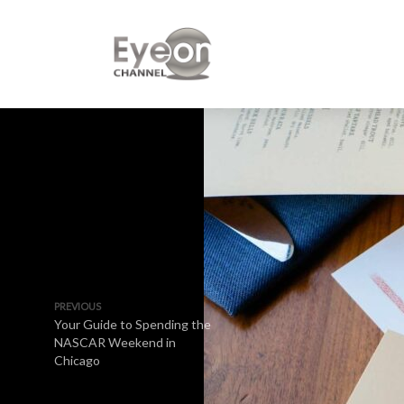
PREVIOUS
Your Guide to Spending the
NASCAR Weekend in
Chicago