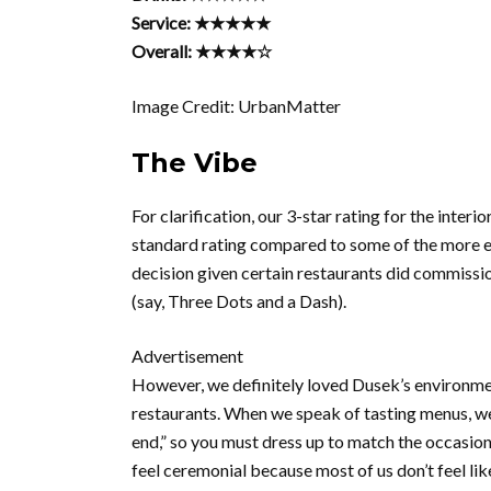
Service: ★★★★★
Overall: ★★★★☆
Image Credit: UrbanMatter
The Vibe
For clarification, our 3-star rating for the inter
standard rating compared to some of the more ext
decision given certain restaurants did commissio
(say, Three Dots and a Dash).
Advertisement
However, we definitely loved Dusek’s environment.
restaurants. When we speak of tasting menus, we
end,” so you must dress up to match the occasion
feel ceremonial because most of us don’t feel lik