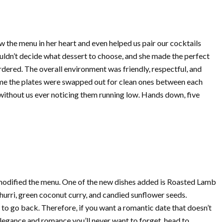
 the menu in her heart and even helped us pair our cocktails
uldn’t decide what dessert to choose, and she made the perfect
ered. The overall environment was friendly, respectful, and
ime the plates were swapped out for clean ones between each
 without us ever noticing them running low. Hands down, five
 modified the menu. One of the new dishes added is Roasted Lamb
hurri, green coconut curry, and candied sunflower seeds.
to go back. Therefore, if you want a romantic date that doesn’t
 elegance and romance you’ll never want to forget, head to