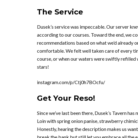
The Service
Dusek’s service was impeccable. Our server knew
according to our courses. Toward the end, we co
recommendations based on what we’d already ord
comfortable. We felt well taken care of every t
course, or when our waters were swiftly refilled
stars!
instagram.com/p/Ctj0h7BOcfu/
Get Your Reso!
Since we’ve last been there, Dusek’s Tavern has
Loin with spring onion panise, strawberry chimic
Honestly, hearing the description makes us want 
break the bank but still let you embrace all the