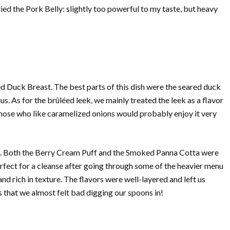
ried the Pork Belly: slightly too powerful to my taste, but heavy
 Duck Breast. The best parts of this dish were the seared duck
jus. As for the brûléed leek, we mainly treated the leek as a flavor
those who like caramelized onions would probably enjoy it very
rts. Both the Berry Cream Puff and the Smoked Panna Cotta were
erfect for a cleanse after going through some of the heavier menu
 rich in texture. The flavors were well-layered and left us
 that we almost felt bad digging our spoons in!