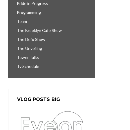
Pride in Progress
Programming
Team
The Brooklyn Cafe Show
The Defo Show
The Unveiling
Tower Talks
Tv Schedule
VLOG POSTS BIG