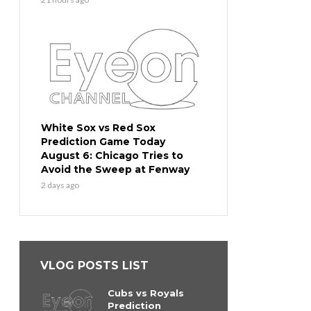
White Sox vs Red Sox
Prediction Game Today
August 6: Chicago Tries to
Avoid the Sweep at Fenway
2 days ago
VLOG POSTS LIST
Cubs vs Royals
Prediction