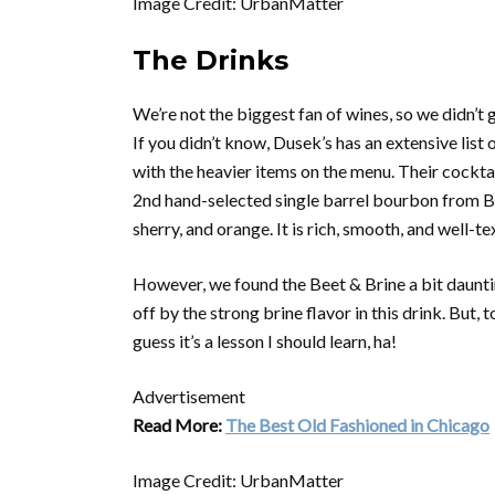
Image Credit: UrbanMatter
The Drinks
We’re not the biggest fan of wines, so we didn’t g
If you didn’t know, Dusek’s has an extensive list 
with the heavier items on the menu. Their cockta
2nd hand-selected single barrel bourbon from Buf
sherry, and orange. It is rich, smooth, and well-te
However, we found the Beet & Brine a bit daunting. 
off by the strong brine flavor in this drink. But,
guess it’s a lesson I should learn, ha!
Advertisement
Read More:
The Best Old Fashioned in Chicago
Image Credit: UrbanMatter