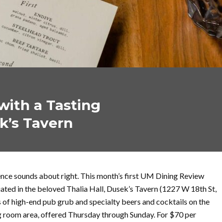
ith a Tasting
k’s Tavern
ience sounds about right. This month’s first UM Dining Review
tuated in the beloved Thalia Hall, Dusek’s Tavern (1227 W 18th St,
 of high-end pub grub and specialty beers and cocktails on the
ng room area, offered Thursday through Sunday. For $70 per