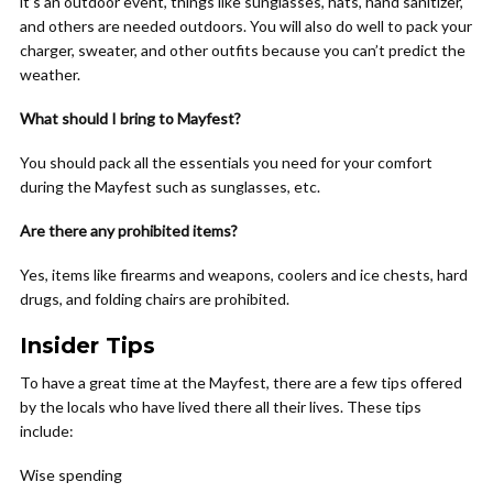
it’s an outdoor event, things like sunglasses, hats, hand sanitizer,
and others are needed outdoors. You will also do well to pack your
charger, sweater, and other outfits because you can’t predict the
weather.
What should I bring to Mayfest?
You should pack all the essentials you need for your comfort
during the Mayfest such as sunglasses, etc.
Are there any prohibited items?
Yes, items like firearms and weapons, coolers and ice chests, hard
drugs, and folding chairs are prohibited.
Insider Tips
To have a great time at the Mayfest, there are a few tips offered
by the locals who have lived there all their lives. These tips
include:
Wise spending