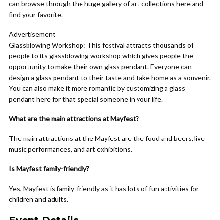
can browse through the huge gallery of art collections here and
find your favorite.
Advertisement
Glassblowing Workshop:
This festival attracts thousands of
people to its glassblowing workshop which gives people the
opportunity to make their own glass pendant. Everyone can
design a glass pendant to their taste and take home as a souvenir.
You can also make it more romantic by customizing a glass
pendant here for that special someone in your life.
What are the main attractions at Mayfest?
The main attractions at the Mayfest are the food and beers, live
music performances, and art exhibitions.
Is Mayfest family-friendly?
Yes, Mayfest is family-friendly as it has lots of fun activities for
children and adults.