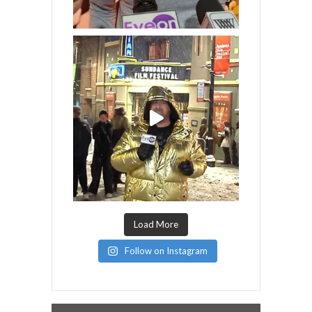
Load More
Follow on Instagram