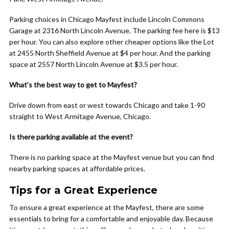
Parking choices in Chicago Mayfest include Lincoln Commons
Garage at 2316 North Lincoln Avenue. The parking fee here is $13
per hour. You can also explore other cheaper options like the Lot
at 2455 North Sheffield Avenue at $4 per hour. And the parking
space at 2557 North Lincoln Avenue at $3.5 per hour.
What’s the best way to get to Mayfest?
Drive down from east or west towards Chicago and take 1-90
straight to West Armitage Avenue, Chicago.
Is there parking available at the event?
There is no parking space at the Mayfest venue but you can find
nearby parking spaces at affordable prices.
Tips for a Great Experience
To ensure a great experience at the Mayfest, there are some
essentials to bring for a comfortable and enjoyable day. Because