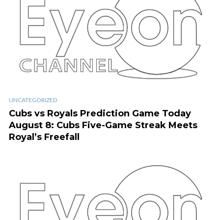
UNCATEGORIZED
Cubs vs Royals Prediction Game Today
August 8: Cubs Five-Game Streak Meets
Royal’s Freefall