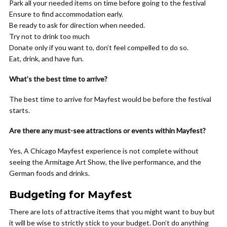
Park all your needed items on time before going to the festival
Ensure to find accommodation early.
Be ready to ask for direction when needed.
Try not to drink too much
Donate only if you want to, don’t feel compelled to do so.
Eat, drink, and have fun.
What’s the best time to arrive?
The best time to arrive for Mayfest would be before the festival
starts.
Are there any must-see attractions or events within Mayfest?
Yes, A Chicago Mayfest experience is not complete without
seeing the Armitage Art Show, the live performance, and the
German foods and drinks.
Budgeting for Mayfest
There are lots of attractive items that you might want to buy but
it will be wise to strictly stick to your budget. Don’t do anything