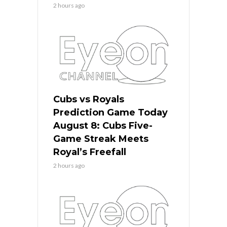
2 hours ago
Cubs vs Royals
Prediction Game Today
August 8: Cubs Five-
Game Streak Meets
Royal’s Freefall
2 hours ago