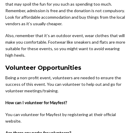
that may spoil the fun for you such as spending too much.
Remember, admission is free and the donation is not compulsory.
Look for affordable accommodation and buy things from the local
vendors as it’s usually cheaper.
Also, remember that it’s an outdoor event, wear clothes that will
make you comfortable. Footwear like sneakers and flats are more
suitable for these events, so you might want to avoid wearing
high heels.
Volunteer Opportunities
Being a non-profit event, volunteers are needed to ensure the
success of this event. You can volunteer to help out and go for
volunteer meetings/training.
How can I volunteer for Mayfest?
You can volunteer for Mayfest by registering at their official
website.
Are there any perks for volunteers?