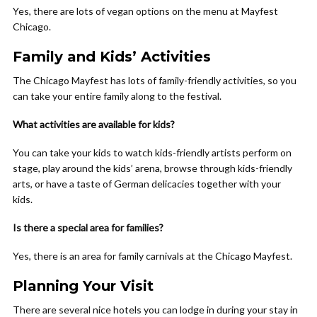
Yes, there are lots of vegan options on the menu at Mayfest
Chicago.
Family and Kids’ Activities
The Chicago Mayfest has lots of family-friendly activities, so you
can take your entire family along to the festival.
What activities are available for kids?
You can take your kids to watch kids-friendly artists perform on
stage, play around the kids’ arena, browse through kids-friendly
arts, or have a taste of German delicacies together with your
kids.
Is there a special area for families?
Yes, there is an area for family carnivals at the Chicago Mayfest.
Planning Your Visit
There are several nice hotels you can lodge in during your stay in