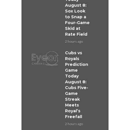
August 8:
Sox Look
to Snap a
Four-Game
Skid at
Rate Field
2 hours ago
Cubs vs
Royals
Prediction
Game
Today
August 8:
Cubs Five-
Game
Streak
Meets
Royal’s
Freefall
2 hours ago