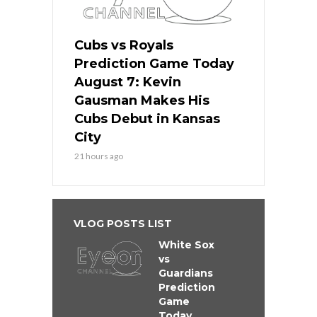
Cubs vs Royals
Prediction Game Today
August 7: Kevin
Gausman Makes His
Cubs Debut in Kansas
City
21 hours ago
VLOG POSTS LIST
White Sox
vs
Guardians
Prediction
Game
Today