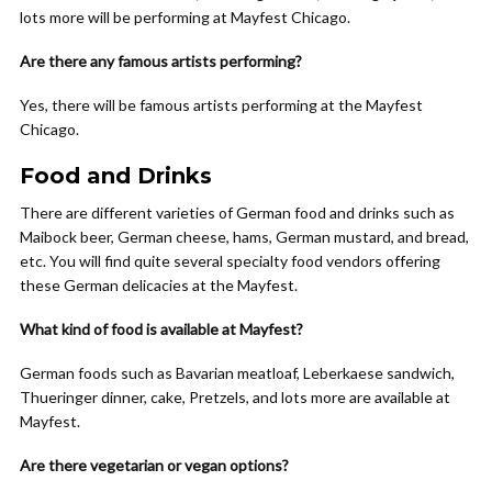
lots more will be performing at Mayfest Chicago.
Are there any famous artists performing?
Yes, there will be famous artists performing at the Mayfest
Chicago.
Food and Drinks
There are different varieties of German food and drinks such as
Maibock beer, German cheese, hams, German mustard, and bread,
etc. You will find quite several specialty food vendors offering
these German delicacies at the Mayfest.
What kind of food is available at Mayfest?
German foods such as Bavarian meatloaf, Leberkaese sandwich,
Thueringer dinner, cake, Pretzels, and lots more are available at
Mayfest.
Are there vegetarian or vegan options?