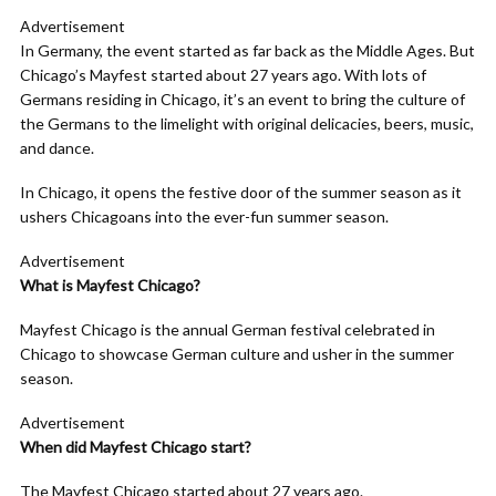
Advertisement
In Germany, the event started as far back as the Middle Ages. But
Chicago’s Mayfest started about 27 years ago. With lots of
Germans residing in Chicago, it’s an event to bring the culture of
the Germans to the limelight with original delicacies, beers, music,
and dance.
In Chicago, it opens the festive door of the summer season as it
ushers Chicagoans into the ever-fun summer season.
Advertisement
What is Mayfest Chicago?
Mayfest Chicago is the annual German festival celebrated in
Chicago to showcase German culture and usher in the summer
season.
Advertisement
When did Mayfest Chicago start?
The Mayfest Chicago started about 27 years ago.