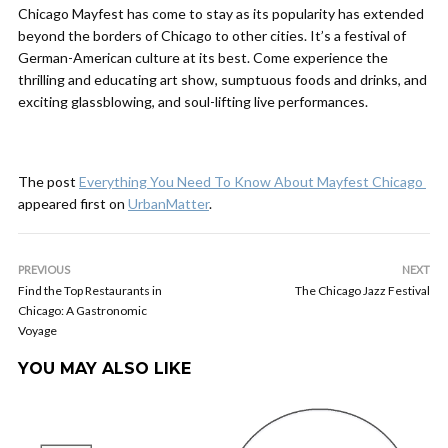
Chicago Mayfest has come to stay as its popularity has extended
beyond the borders of Chicago to other cities. It’s a festival of
German-American culture at its best. Come experience the
thrilling and educating art show, sumptuous foods and drinks, and
exciting glassblowing, and soul-lifting live performances.
The post
Everything You Need To Know About Mayfest Chicago
appeared first on
UrbanMatter
.
PREVIOUS
NEXT
Find the Top Restaurants in
The Chicago Jazz Festival
Chicago: A Gastronomic
Voyage
YOU MAY ALSO LIKE