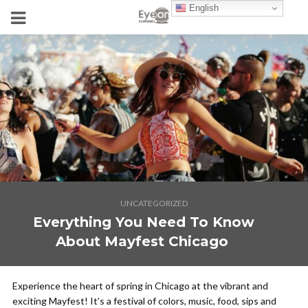
English
UNCATEGORIZED
Everything You Need To Know
About Mayfest Chicago
Experience the heart of spring in Chicago at the vibrant and
exciting Mayfest! It’s a festival of colors, music, food, sips and