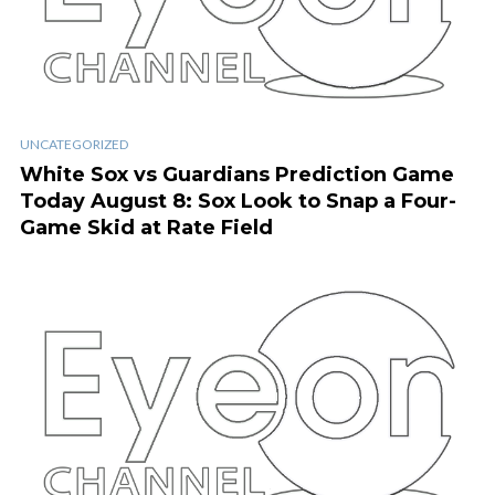
UNCATEGORIZED
White Sox vs Guardians Prediction Game
Today August 8: Sox Look to Snap a Four-
Game Skid at Rate Field