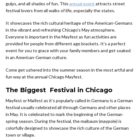
gulps, and all shades of fun. This
annual event
attracts street
festival lovers from all walks of life, especially the states.
It showcases the rich cultural heritage of the American-Germans
in the vibrant and refreshing Chicago’s May atmosphere.
Everyone is important in the Mayfest as fun activities are
provided for people from different age brackets. It’s a perfect
event for you to grace with your family members and get soaked
in an American-German culture.
Come get ushered into the summer season in the most artful and
fun way at the annual Chicago Mayfest.
The Biggest Festival in Chicago
Mayfest or Maifest as it’s popularly called in Germany is a German
festival usually celebrated all through Germany and other places
in May. It is celebrated to mark the beginning of the German
spring season. During the festival, the maibaum (maypole) is
colorfully designed to showcase the rich culture of the German
town or village.