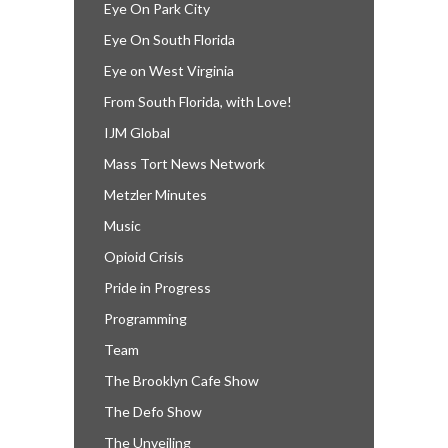
Eye On Park City
Eye On South Florida
Eye on West Virginia
From South Florida, with Love!
IJM Global
Mass Tort News Network
Metzler Minutes
Music
Opioid Crisis
Pride in Progress
Programming
Team
The Brooklyn Cafe Show
The Defo Show
The Unveiling