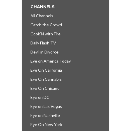
CHANNELS
All Channels
Catch the Crowd
Cook’N with Fire
Daily Flash TV
Devil in Divorce
Eye on America Today
Eye On California
Eye On Cannabis
Eye On Chicago
Eye on DC
Eye on Las Vegas
Eye on Nashville
Eye On New York