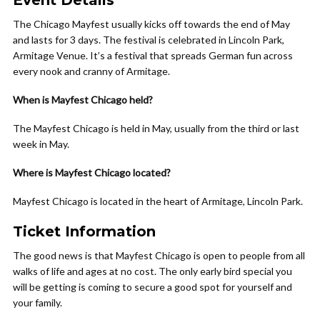
Event Details
The Chicago Mayfest usually kicks off towards the end of May
and lasts for 3 days. The festival is celebrated in Lincoln Park,
Armitage Venue. It’s a festival that spreads German fun across
every nook and cranny of Armitage.
When is Mayfest Chicago held?
The Mayfest Chicago is held in May, usually from the third or last
week in May.
Where is Mayfest Chicago located?
Mayfest Chicago is located in the heart of Armitage, Lincoln Park.
Ticket Information
The good news is that Mayfest Chicago is open to people from all
walks of life and ages at no cost. The only early bird special you
will be getting is coming to secure a good spot for yourself and
your family.