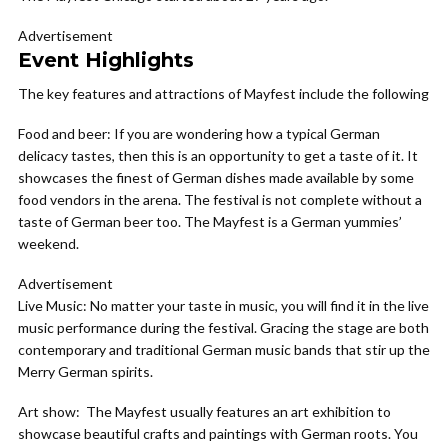
Advertisement
Event Highlights
The key features and attractions of Mayfest include the following
Food and beer:
If you are wondering how a typical German
delicacy tastes, then this is an opportunity to get a taste of it. It
showcases the finest of German dishes made available by some
food vendors in the arena. The festival is not complete without a
taste of German beer too. The Mayfest is a German yummies’
weekend.
Advertisement
Live Music:
No matter your taste in music, you will find it in the live
music performance during the festival. Gracing the stage are both
contemporary and traditional German music bands that stir up the
Merry German spirits.
Art show:
The Mayfest usually features an art exhibition to
showcase beautiful crafts and paintings with German roots. You