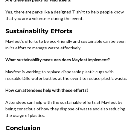
Yes, there are perks like a designed T-shirt to help people know
that you are a volunteer during the event.
Sustainability Efforts
Mayfest’s efforts to be eco-friendly and sustainable can be seen
in its effort to manage waste effectively.
What sustainability measures does Mayfest implement?
Mayfest is working to replace disposable plastic cups with
reusable Dillo water bottles at the event to reduce plastic waste.
How can attendees help with these efforts?
Attendees can help with the sustainable efforts at Mayfest by
being conscious of how they dispose of waste and also reducing
the usage of plastics.
Conclusion