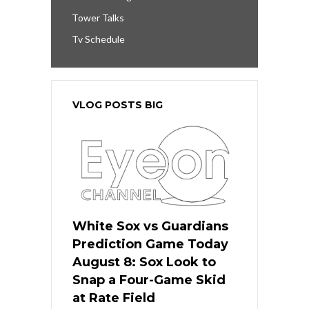
Tower Talks
Tv Schedule
VLOG POSTS BIG
White Sox vs Guardians
Prediction Game Today
August 8: Sox Look to
Snap a Four-Game Skid
at Rate Field