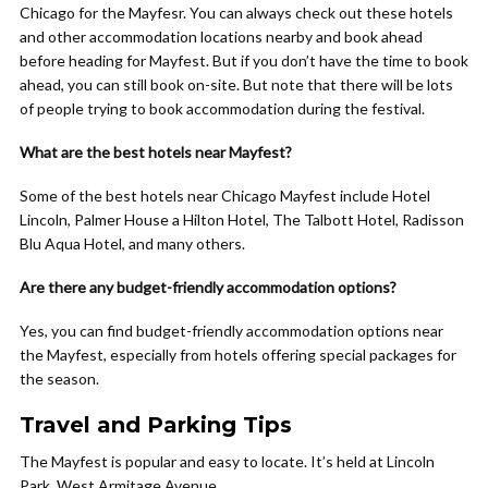
Chicago for the Mayfesr. You can always check out these hotels
and other accommodation locations nearby and book ahead
before heading for Mayfest. But if you don’t have the time to book
ahead, you can still book on-site. But note that there will be lots
of people trying to book accommodation during the festival.
What are the best hotels near Mayfest?
Some of the best hotels near Chicago Mayfest include Hotel
Lincoln, Palmer House a Hilton Hotel, The Talbott Hotel, Radisson
Blu Aqua Hotel, and many others.
Are there any budget-friendly accommodation options?
Yes, you can find budget-friendly accommodation options near
the Mayfest, especially from hotels offering special packages for
the season.
Travel and Parking Tips
The Mayfest is popular and easy to locate. It’s held at Lincoln
Park, West Armitage Avenue.