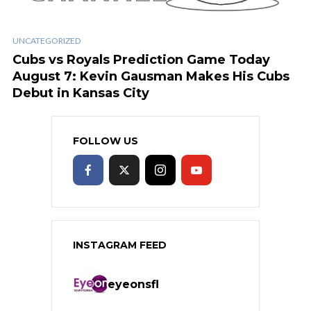
UNCATEGORIZED
Cubs vs Royals Prediction Game Today
August 7: Kevin Gausman Makes His Cubs
Debut in Kansas City
FOLLOW US
INSTAGRAM FEED
eyeonsfl