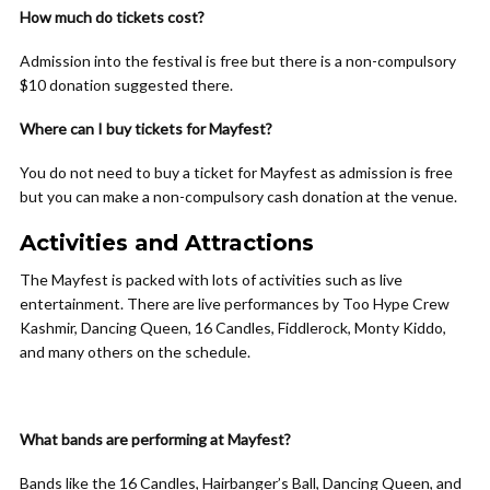
How much do tickets cost?
Admission into the festival is free but there is a non-compulsory
$10 donation suggested there.
Where can I buy tickets for Mayfest?
You do not need to buy a ticket for Mayfest as admission is free
but you can make a non-compulsory cash donation at the venue.
Activities and Attractions
The Mayfest is packed with lots of activities such as live
entertainment. There are live performances by Too Hype Crew
Kashmir, Dancing Queen, 16 Candles, Fiddlerock, Monty Kiddo,
and many others on the schedule.
What bands are performing at Mayfest?
Bands like the 16 Candles, Hairbanger’s Ball, Dancing Queen, and