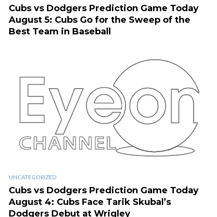
Cubs vs Dodgers Prediction Game Today
August 5: Cubs Go for the Sweep of the
Best Team in Baseball
UNCATEGORIZED
Cubs vs Dodgers Prediction Game Today
August 4: Cubs Face Tarik Skubal’s
Dodgers Debut at Wrigley