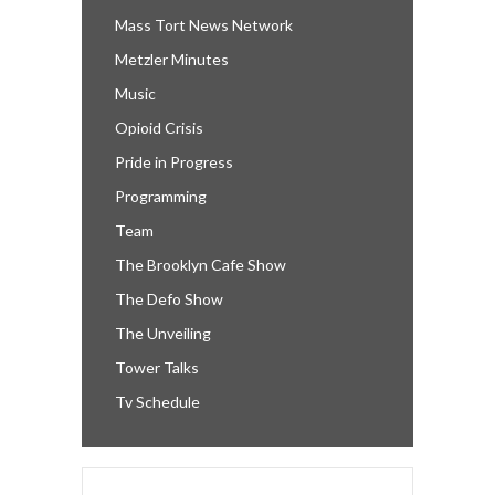
Mass Tort News Network
Metzler Minutes
Music
Opioid Crisis
Pride in Progress
Programming
Team
The Brooklyn Cafe Show
The Defo Show
The Unveiling
Tower Talks
Tv Schedule