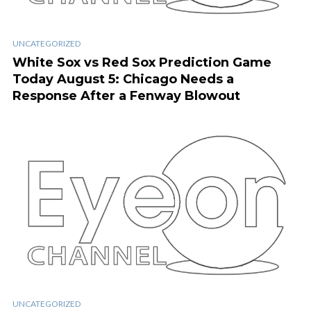
UNCATEGORIZED
White Sox vs Red Sox Prediction Game
Today August 5: Chicago Needs a
Response After a Fenway Blowout
UNCATEGORIZED