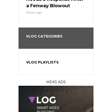
eball
a Fenway Blowout
Team in Ba
8 hours ago
10 hours ago
VLOG CATEGORIES
VLOG PLAYLISTS
MEKS ADS