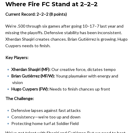
Where Fire FC Stand at 2–2–2
Current Record: 2–2–2 (8 points)
We’re .500 through six games after going 10–17–7 last year and
missing the playoffs. Defensive stability has been inconsistent.
Xherdan Shaqiri creates chances. Brian Gutiérrez is growing. Hugo
Cuypers needs to finish.
Key Players:
Xherdan Shaqiri (MF):
Our creative force, dictates tempo
Brian Gutiérrez (MF/W):
Young playmaker with energy and
vision
Hugo Cuypers (FW):
Needs to finish chances up front
The Challenge:
Defensive lapses against fast attacks
Consistency—we’re too up and down
Protecting home turf at Soldier Field
We’ve got talent with Shaqiri and Gutiérrez. But we need to beat