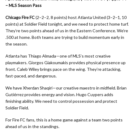
– MLS Season Pass
Chicago Fire FC
(2–2–2, 8 points) host Atlanta United (3–2–1, 10
points) at Soldier Field tonight, and we need to protect home turf.
They’re two points ahead of us in the Eastern Conference. We’re
.500 at home. Both teams are trying to build momentum early in
the season.
Atlanta has Thiago Almada—one of MLS’s most creative
playmakers. Giorgos Giakoumakis provides physical presence up
front. Caleb Wiley brings pace on the wing. They’re attacking,
fast-paced, and dangerous.
We have Xherdan Shaqiri—our creative maestro in midfield. Brian
Gutiérrez provides energy and vision. Hugo Cuypers adds
finishing ability. We need to control possession and protect
Soldier Field.
For Fire FC fans, this is a home game against a team two points
ahead of us in the standings.