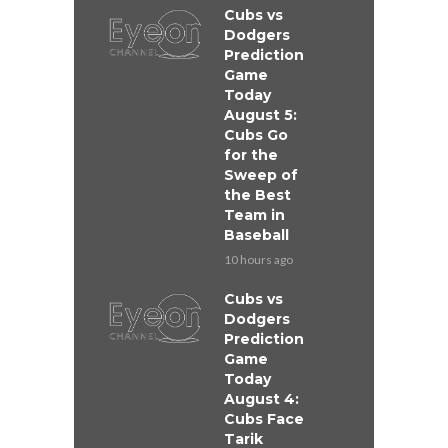
Cubs vs
Dodgers
Prediction
Game
Today
August 5:
Cubs Go
for the
Sweep of
the Best
Team in
Baseball
10 hours ago
Cubs vs
Dodgers
Prediction
Game
Today
August 4:
Cubs Face
Tarik