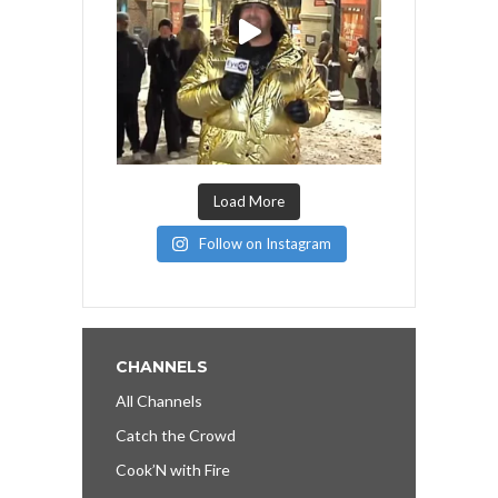
Load More
Follow on Instagram
CHANNELS
All Channels
Catch the Crowd
Cook’N with Fire