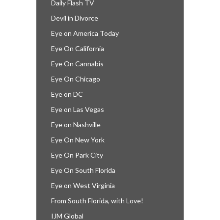
Daily Flash TV
Devil in Divorce
Eye on America Today
Eye On California
Eye On Cannabis
Eye On Chicago
Eye on DC
Eye on Las Vegas
Eye on Nashville
Eye On New York
Eye On Park City
Eye On South Florida
Eye on West Virginia
From South Florida, with Love!
IJM Global