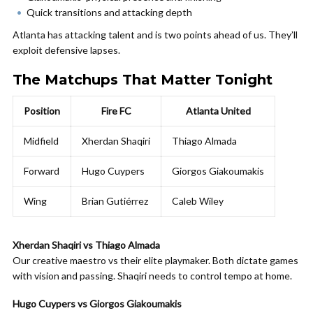
Quick transitions and attacking depth
Atlanta has attacking talent and is two points ahead of us. They’ll
exploit defensive lapses.
The Matchups That Matter Tonight
Position
Fire FC
Atlanta United
Midfield
Xherdan Shaqiri
Thiago Almada
Forward
Hugo Cuypers
Giorgos Giakoumakis
Wing
Brian Gutiérrez
Caleb Wiley
Xherdan Shaqiri vs Thiago Almada
Our creative maestro vs their elite playmaker. Both dictate games
with vision and passing. Shaqiri needs to control tempo at home.
Hugo Cuypers vs Giorgos Giakoumakis