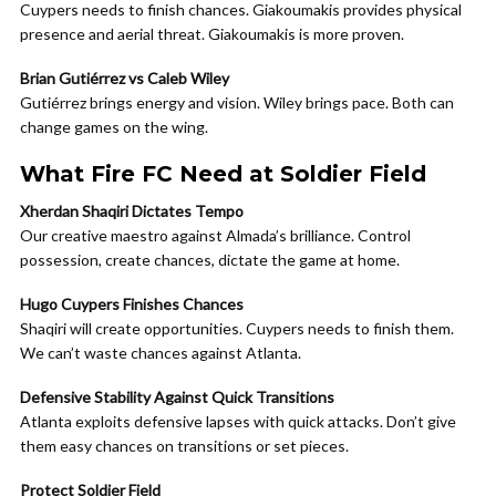
Cuypers needs to finish chances. Giakoumakis provides physical
presence and aerial threat. Giakoumakis is more proven.
Brian Gutiérrez vs Caleb Wiley
Gutiérrez brings energy and vision. Wiley brings pace. Both can
change games on the wing.
What Fire FC Need at Soldier Field
Xherdan Shaqiri Dictates Tempo
Our creative maestro against Almada’s brilliance. Control
possession, create chances, dictate the game at home.
Hugo Cuypers Finishes Chances
Shaqiri will create opportunities. Cuypers needs to finish them.
We can’t waste chances against Atlanta.
Defensive Stability Against Quick Transitions
Atlanta exploits defensive lapses with quick attacks. Don’t give
them easy chances on transitions or set pieces.
Protect Soldier Field