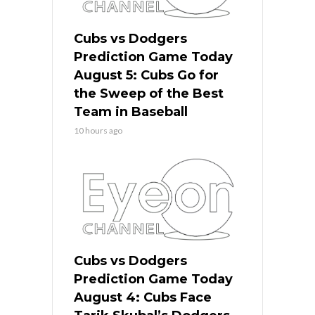
Cubs vs Dodgers
Prediction Game Today
August 5: Cubs Go for
the Sweep of the Best
Team in Baseball
10 hours ago
Cubs vs Dodgers
Prediction Game Today
August 4: Cubs Face