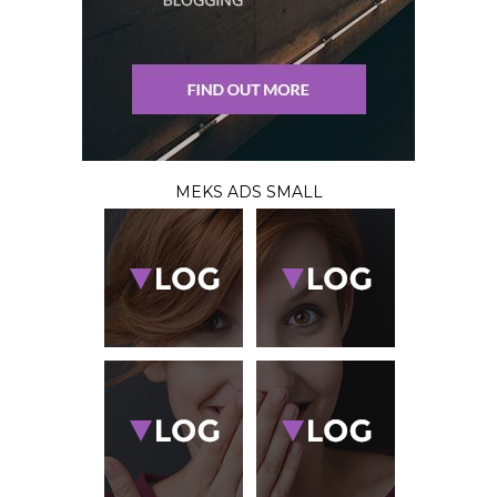
MEKS ADS SMALL