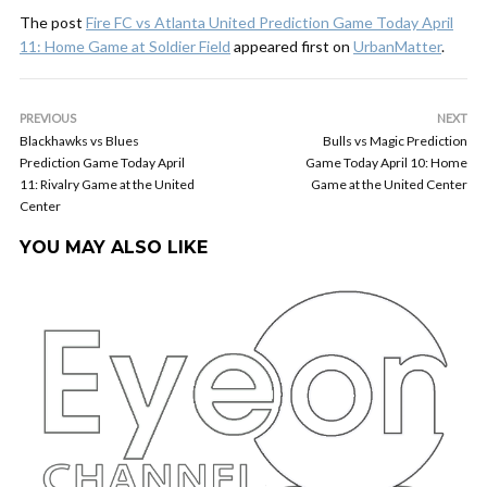
The post
Fire FC vs Atlanta United Prediction Game Today April
11: Home Game at Soldier Field
appeared first on
UrbanMatter
.
PREVIOUS
NEXT
Blackhawks vs Blues
Bulls vs Magic Prediction
Prediction Game Today April
Game Today April 10: Home
11: Rivalry Game at the United
Game at the United Center
Center
YOU MAY ALSO LIKE