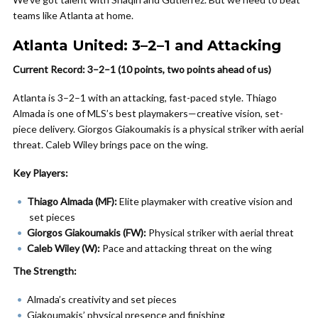
teams like Atlanta at home.
Atlanta United: 3–2–1 and Attacking
Current Record: 3–2–1 (10 points, two points ahead of us)
Atlanta is 3–2–1 with an attacking, fast-paced style. Thiago
Almada is one of MLS’s best playmakers—creative vision, set-
piece delivery. Giorgos Giakoumakis is a physical striker with aerial
threat. Caleb Wiley brings pace on the wing.
Key Players:
Thiago Almada (MF):
Elite playmaker with creative vision and
set pieces
Giorgos Giakoumakis (FW):
Physical striker with aerial threat
Caleb Wiley (W):
Pace and attacking threat on the wing
The Strength:
Almada’s creativity and set pieces
Giakoumakis’ physical presence and finishing