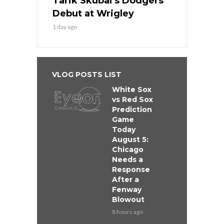
Tarik Skubal’s Dodgers
Debut at Wrigley
1 day ago
VLOG POSTS LIST
White Sox
vs Red Sox
Prediction
Game
Today
August 5:
Chicago
Needs a
Response
After a
Fenway
Blowout
8 hours ago