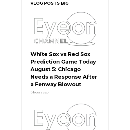
VLOG POSTS BIG
White Sox vs Red Sox
Prediction Game Today
August 5: Chicago
Needs a Response After
a Fenway Blowout
8 hours ago