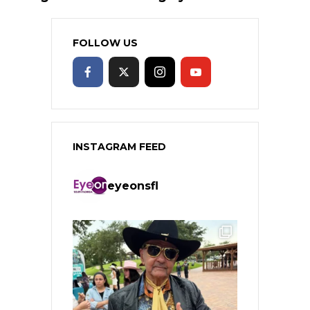
FOLLOW US
INSTAGRAM FEED
eyeonsfl