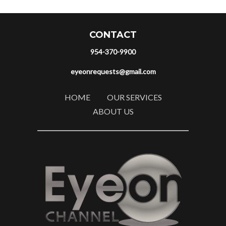
CONTACT
954-370-9900
eyeonrequests@gmail.com
HOME
OUR SERVICES
ABOUT US