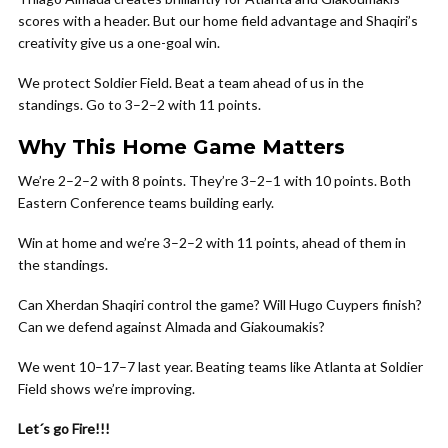
scores with a header. But our home field advantage and Shaqiri’s
creativity give us a one-goal win.
We protect Soldier Field. Beat a team ahead of us in the
standings. Go to 3–2–2 with 11 points.
Why This Home Game Matters
We’re 2–2–2 with 8 points. They’re 3–2–1 with 10 points. Both
Eastern Conference teams building early.
Win at home and we’re 3–2–2 with 11 points, ahead of them in
the standings.
Can Xherdan Shaqiri control the game? Will Hugo Cuypers finish?
Can we defend against Almada and Giakoumakis?
We went 10–17–7 last year. Beating teams like Atlanta at Soldier
Field shows we’re improving.
Let´s go Fire!!!