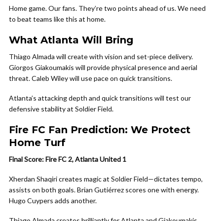
Home game. Our fans. They’re two points ahead of us. We need
to beat teams like this at home.
What Atlanta Will Bring
Thiago Almada will create with vision and set-piece delivery.
Giorgos Giakoumakis will provide physical presence and aerial
threat. Caleb Wiley will use pace on quick transitions.
Atlanta’s attacking depth and quick transitions will test our
defensive stability at Soldier Field.
Fire FC Fan Prediction: We Protect
Home Turf
Final Score: Fire FC 2, Atlanta United 1
Xherdan Shaqiri creates magic at Soldier Field—dictates tempo,
assists on both goals. Brian Gutiérrez scores one with energy.
Hugo Cuypers adds another.
Thiago Almada creates brilliantly for Atlanta and Giakoumakis