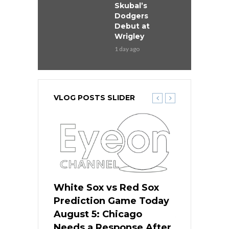
Skubal’s
Dodgers
Debut at
Wrigley
1 day ago
VLOG POSTS SLIDER
ers
White Sox vs Red Sox
Cubs vs D
ame Today
Prediction Game Today
Predictio
cago Gets
August 5: Chicago
August 5: 
Best
Needs a Response After
the Sweep 