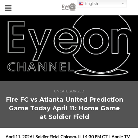
English
UNCATEGORIZED
Fire FC vs Atlanta United Prediction
Game Today April 11: Home Game
at Soldier Field
April 11, 2026 | Soldier Field, Chicago, IL | 4:30 PM CT | Apple TV