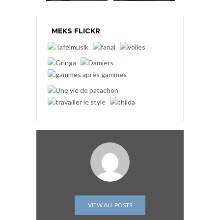
MEKS FLICKR
VIEW ALL POSTS