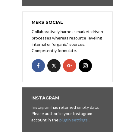
MEKS SOCIAL
Collaboratively harness market-driven
processes whereas resource-leveling
internal or "organic" sources.
Competently formulate.
INSTAGRAM
Instagram has returned empty data.
Please authorize your Instagram
account in the
plugin settings
.