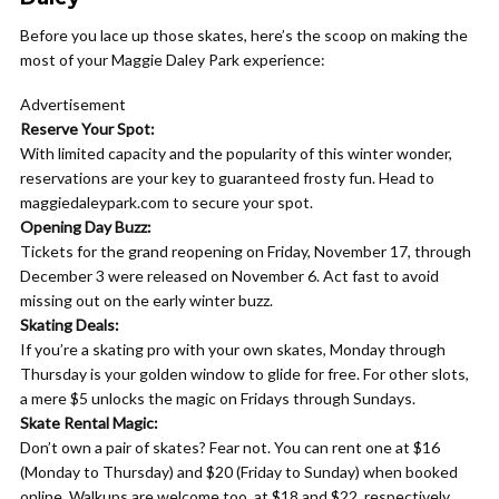
Before you lace up those skates, here’s the scoop on making the
most of your Maggie Daley Park experience:
Advertisement
Reserve Your Spot:
With limited capacity and the popularity of this winter wonder,
reservations are your key to guaranteed frosty fun. Head to
maggiedaleypark.com to secure your spot.
Opening Day Buzz:
Tickets for the grand reopening on Friday, November 17, through
December 3 were released on November 6. Act fast to avoid
missing out on the early winter buzz.
Skating Deals:
If you’re a skating pro with your own skates, Monday through
Thursday is your golden window to glide for free. For other slots,
a mere $5 unlocks the magic on Fridays through Sundays.
Skate Rental Magic:
Don’t own a pair of skates? Fear not. You can rent one at $16
(Monday to Thursday) and $20 (Friday to Sunday) when booked
online. Walkups are welcome too, at $18 and $22, respectively.