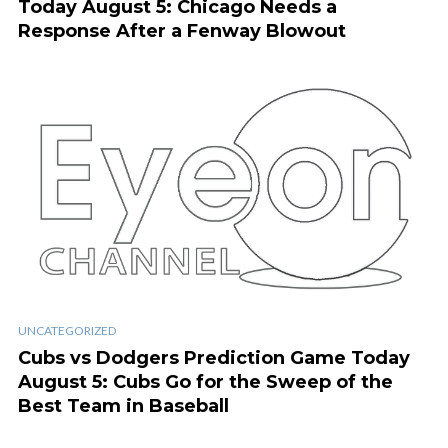
Today August 5: Chicago Needs a
Response After a Fenway Blowout
UNCATEGORIZED
Cubs vs Dodgers Prediction Game Today
August 5: Cubs Go for the Sweep of the
Best Team in Baseball