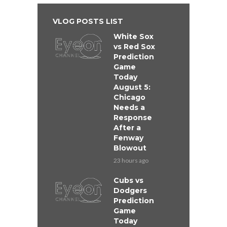
VLOG POSTS LIST
White Sox
vs Red Sox
Prediction
Game
Today
August 5:
Chicago
Needs a
Response
After a
Fenway
Blowout
23 hours ago
Cubs vs
Dodgers
Prediction
Game
Today