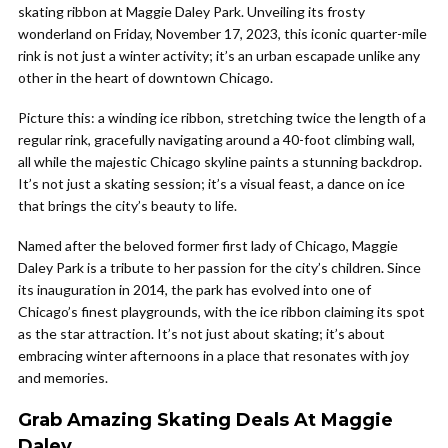
skating ribbon at Maggie Daley Park. Unveiling its frosty
wonderland on Friday, November 17, 2023, this iconic quarter-mile
rink is not just a winter activity; it’s an urban escapade unlike any
other in the heart of downtown Chicago.
Picture this: a winding ice ribbon, stretching twice the length of a
regular rink, gracefully navigating around a 40-foot climbing wall,
all while the majestic Chicago skyline paints a stunning backdrop.
It’s not just a skating session; it’s a visual feast, a dance on ice
that brings the city’s beauty to life.
Named after the beloved former first lady of Chicago, Maggie
Daley Park is a tribute to her passion for the city’s children. Since
its inauguration in 2014, the park has evolved into one of
Chicago’s finest playgrounds, with the ice ribbon claiming its spot
as the star attraction. It’s not just about skating; it’s about
embracing winter afternoons in a place that resonates with joy
and memories.
Grab Amazing Skating Deals At Maggie
Daley