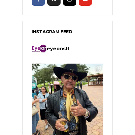
INSTAGRAM FEED
eyeonsfl