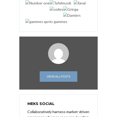
VIEW ALL POSTS
MEKS SOCIAL
Collaboratively harness market-driven