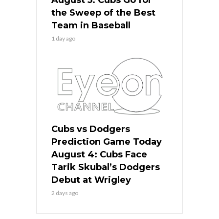
the Sweep of the Best
Team in Baseball
1 day ago
Cubs vs Dodgers
Prediction Game Today
August 4: Cubs Face
Tarik Skubal’s Dodgers
Debut at Wrigley
2 days ago