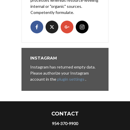
processes whereas resource-leveling
internal or "organic" sources.
Competently formulate.
INSTAGRAM
Instagram has returned empty data.
Please authorize your Instagram
account in the
plugin settings
.
CONTACT
954-370-9900