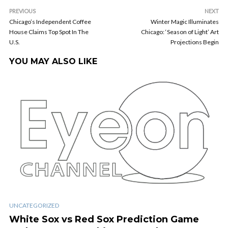
PREVIOUS
NEXT
Chicago’s Independent Coffee
Winter Magic Illuminates
House Claims Top Spot In The
Chicago: ‘Season of Light’ Art
U.S.
Projections Begin
YOU MAY ALSO LIKE
UNCATEGORIZED
White Sox vs Red Sox Prediction Game