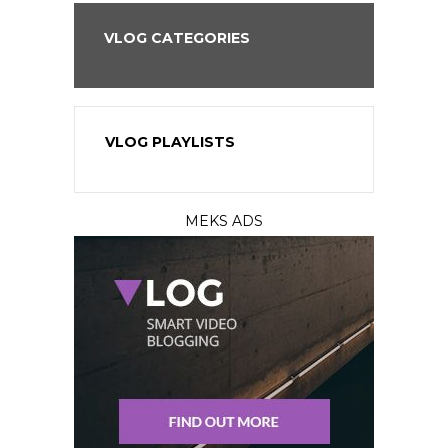
VLOG CATEGORIES
VLOG PLAYLISTS
MEKS ADS