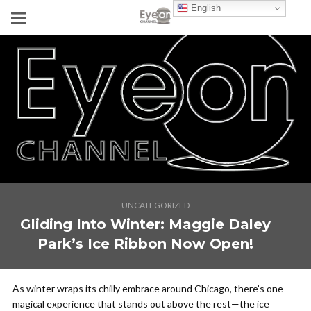
English
UNCATEGORIZED
Gliding Into Winter: Maggie Daley
Park’s Ice Ribbon Now Open!
As winter wraps its chilly embrace around Chicago, there’s one
magical experience that stands out above the rest—the ice