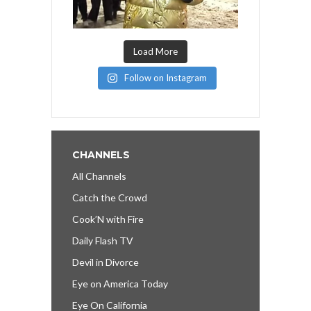
Load More
Follow on Instagram
CHANNELS
All Channels
Catch the Crowd
Cook’N with Fire
Daily Flash TV
Devil in Divorce
Eye on America Today
Eye On California