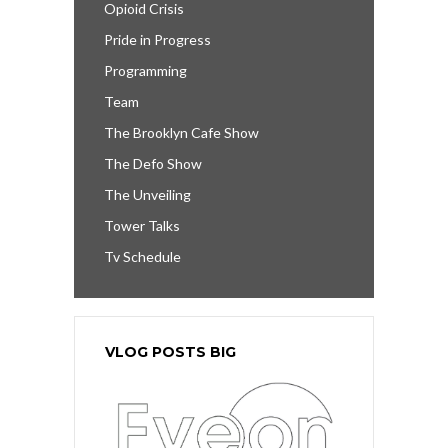
Opioid Crisis
Pride in Progress
Programming
Team
The Brooklyn Cafe Show
The Defo Show
The Unveiling
Tower Talks
Tv Schedule
VLOG POSTS BIG