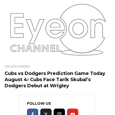
UNCATEGORIZED
Cubs vs Dodgers Prediction Game Today
August 4: Cubs Face Tarik Skubal’s
Dodgers Debut at Wrigley
FOLLOW US