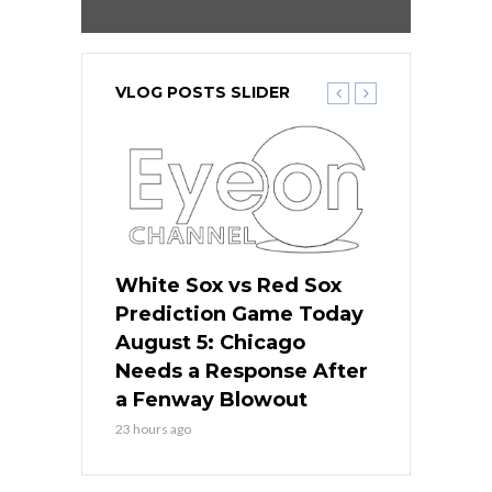
VLOG POSTS SLIDER
ers
White Sox vs Red Sox
Cubs vs D
ame Today
Prediction Game Today
Predictio
cago Gets
August 5: Chicago
August 5: 
Best
Needs a Response After
the Sweep 
eball
a Fenway Blowout
Team in Ba
23 hours ago
1 day ago