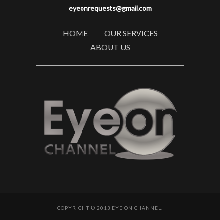
eyeonrequests@gmail.com
HOME
OUR SERVICES
ABOUT US
COPYRIGHT © 2013 EYE ON CHANNEL.