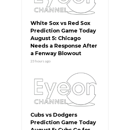
White Sox vs Red Sox
Prediction Game Today
August 5: Chicago
Needs a Response After
a Fenway Blowout
23 hours ago
Cubs vs Dodgers
Prediction Game Today
August 5: Cubs Go for