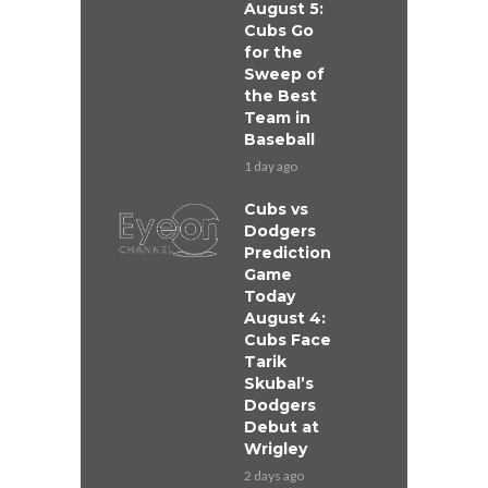
August 5:
Cubs Go
for the
Sweep of
the Best
Team in
Baseball
1 day ago
Cubs vs
Dodgers
Prediction
Game
Today
August 4:
Cubs Face
Tarik
Skubal’s
Dodgers
Debut at
Wrigley
2 days ago