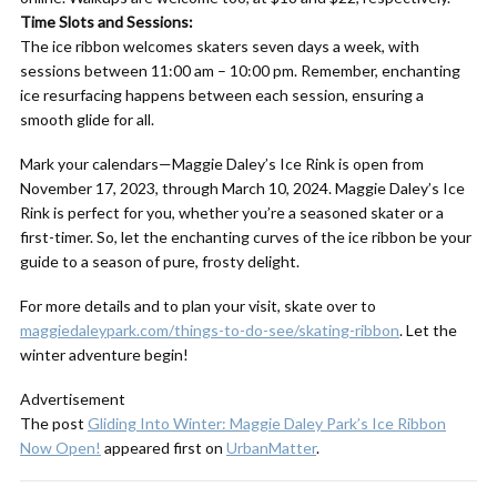
Time Slots and Sessions:
The ice ribbon welcomes skaters seven days a week, with
sessions between 11:00 am – 10:00 pm. Remember, enchanting
ice resurfacing happens between each session, ensuring a
smooth glide for all.
Mark your calendars—Maggie Daley’s Ice Rink is open from
November 17, 2023, through March 10, 2024. Maggie Daley’s Ice
Rink is perfect for you, whether you’re a seasoned skater or a
first-timer. So, let the enchanting curves of the ice ribbon be your
guide to a season of pure, frosty delight.
For more details and to plan your visit, skate over to
maggiedaleypark.com/things-to-do-see/skating-ribbon
. Let the
winter adventure begin!
Advertisement
The post
Gliding Into Winter: Maggie Daley Park’s Ice Ribbon
Now Open!
appeared first on
UrbanMatter
.