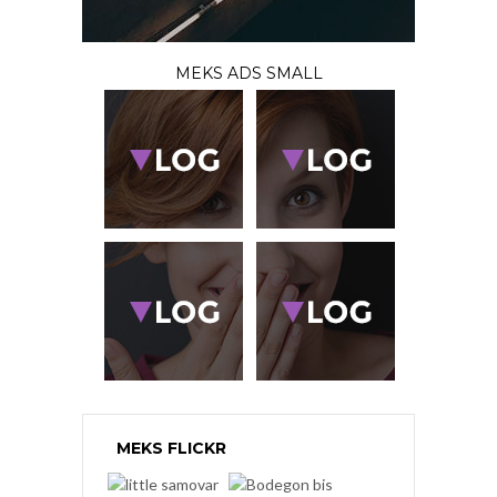
MEKS ADS SMALL
MEKS FLICKR