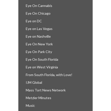
Eye On Cannabis
Eye On Chicago
Eye on DC
Eye on Las Vegas
Eye on Nashville
Eye On New York
Eye On Park City
Eye On South Florida
Eye on West Virginia
From South Florida, with Love!
IJM Global
Mass Tort News Network
Metzler Minutes
Music