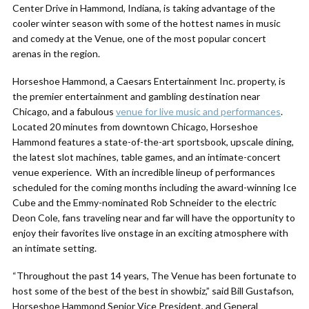
Center Drive in Hammond, Indiana, is taking advantage of the
cooler winter season with some of the hottest names in music
and comedy at the Venue, one of the most popular concert
arenas in the region.
Horseshoe Hammond, a Caesars Entertainment Inc. property, is
the premier entertainment and gambling destination near
Chicago, and a fabulous
venue for live music and performances
.
Located 20 minutes from downtown Chicago, Horseshoe
Hammond features a state-of-the-art sportsbook, upscale dining,
the latest slot machines, table games, and an intimate-concert
venue experience. With an incredible lineup of performances
scheduled for the coming months including the award-winning Ice
Cube and the Emmy-nominated Rob Schneider to the electric
Deon Cole, fans traveling near and far will have the opportunity to
enjoy their favorites live onstage in an exciting atmosphere with
an intimate setting.
“Throughout the past 14 years, The Venue has been fortunate to
host some of the best of the best in showbiz,” said Bill Gustafson,
Horseshoe Hammond Senior Vice President, and General