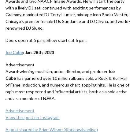
Awards and two NAACP Image Awards. He will start the party
with a lively DJ set, continued with exciting performances by
Grammy-nominated DJ Terry Hunter, mixtape icon Boolu Master,
Chicago’s premier female DJs Sundance and DJ Chyna, and world-
renowned DJ Slugo.
Doors open at 5 p.m., Show starts at 6 p.m.
Ice Cube
: Jan. 28th, 2023
Advertisement
Award-winning musician, actor, director, and producer
Ice
Cube
has garnered over 10 million albums sold, a Rock & Roll Hall
of Fame Induction, and numerous chart-topping hits. He is one of
rap’s most respected and influential artists, both as a solo artist
and as a member of N.W.A.
Advertisement
View this post on Instagram
A post shared by Brian Wilson (@brianwilsonlive)