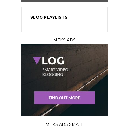
VLOG PLAYLISTS
MEKS ADS
MEKS ADS SMALL