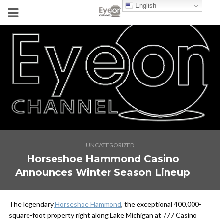
English
UNCATEGORIZED
Horseshoe Hammond Casino
Announces Winter Season Lineup
The legendary
Horseshoe Hammond
, the exceptional 400,000-
square-foot property right along Lake Michigan at 777 Casino