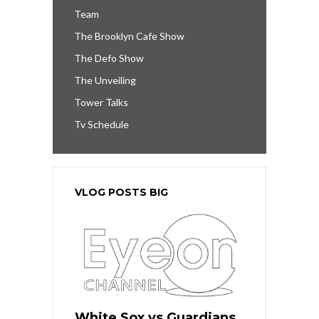
Team
The Brooklyn Cafe Show
The Defo Show
The Unveiling
Tower Talks
Tv Schedule
VLOG POSTS BIG
White Sox vs Guardians