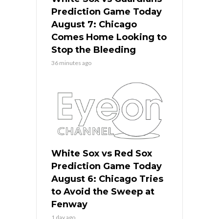
Prediction Game Today
August 7: Chicago
Comes Home Looking to
Stop the Bleeding
36 minutes ago
White Sox vs Red Sox
Prediction Game Today
August 6: Chicago Tries
to Avoid the Sweep at
Fenway
1 day ago