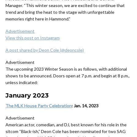
Manager. “This winter season, we are excited to continue that
trend and bring the heat to the stage with unforgettable
memories right here in Hammond.”
Advertisement
View this post on Instagram
A post shared by Deon Cole (@deoncole)
Advertisement
The upcoming 2023 Winter Season is as follows, with additional
shows to be announced. Doors open at 7 p.m. and begin at 8 p.m.,
unless indicated:
January 2023
The MLK House Party Celebration
: Jan. 14, 2023
Advertisement
American actor, comedian, and DJ, best known for his role in the
sitcom “Black-ish,” Deon Cole has been nominated for two SAG