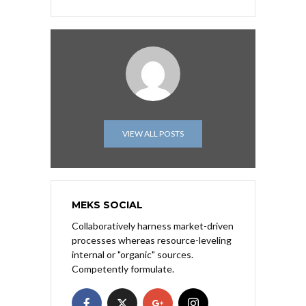
VIEW ALL POSTS
MEKS SOCIAL
Collaboratively harness market-driven
processes whereas resource-leveling
internal or "organic" sources.
Competently formulate.