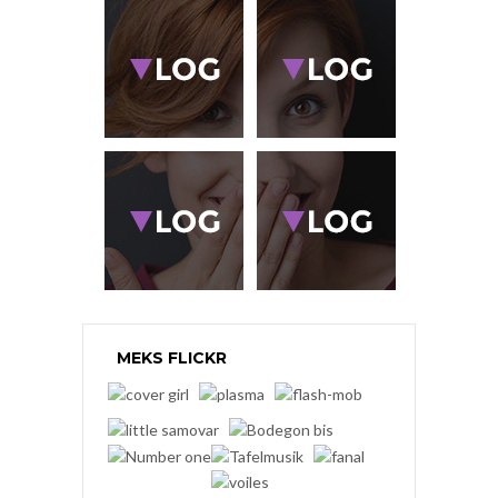
MEKS FLICKR