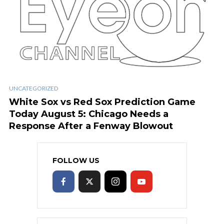
UNCATEGORIZED
White Sox vs Red Sox Prediction Game
Today August 5: Chicago Needs a
Response After a Fenway Blowout
FOLLOW US