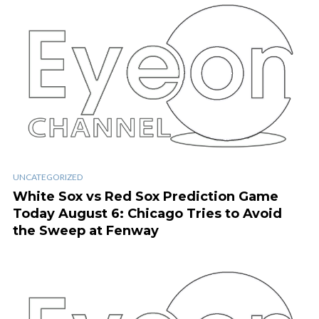
UNCATEGORIZED
White Sox vs Red Sox Prediction Game
Today August 6: Chicago Tries to Avoid
the Sweep at Fenway