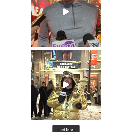
Load More