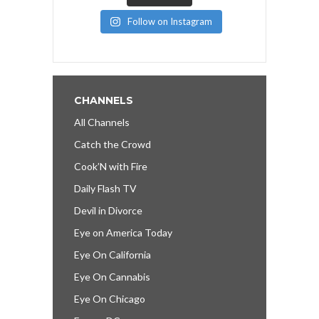
Follow on Instagram
CHANNELS
All Channels
Catch the Crowd
Cook’N with Fire
Daily Flash TV
Devil in Divorce
Eye on America Today
Eye On California
Eye On Cannabis
Eye On Chicago