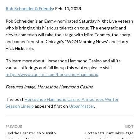
Rob Schneider & Friends
: Feb. 11, 2023
Rob Schneider is an Emmy-nominated Saturday Night Live veteran
who is bringing his hilarious talents on tour. The energetic and
clever comedian will take the stage with Mike Toomey, the sharp
and comedic host of Chicago’s “WGN Morning News” and Harry
Hick Hickstein.
To learn more about Horseshoe Hammond Casino and all its
various offerings and full lineup this winter, please visit
https://www.caesars.com/horseshoe-hammond
.
Featured Image: Horseshoe Hammond Casino
The post
Horseshoe Hammond Casino Announces Winter
Season Lineup
appeared first on
UrbanMatter
.
PREVIOUS
NEXT
Feel the Heat at Pueblo Bonito
Forte Restaurant Takes Stage