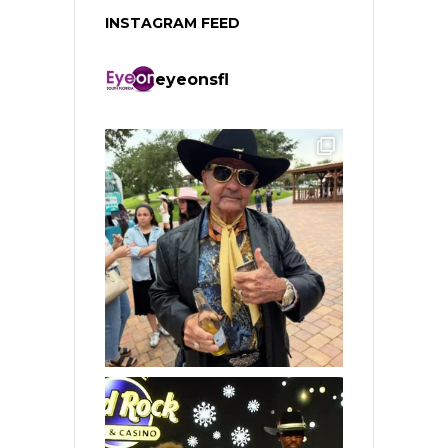
INSTAGRAM FEED
eyeonsfl