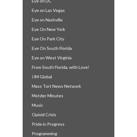
Eye on DC
Eye on Las Vegas
Eye on Nashville
Eye On New York
Eye On Park City
Eye On South Florida
Eye on West Virginia
From South Florida, with Love!
IJM Global
Mass Tort News Network
Metzler Minutes
Music
Opioid Crisis
Pride in Progress
Programming