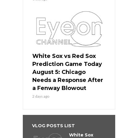
White Sox vs Red Sox
Prediction Game Today
August 5: Chicago
Needs a Response After
a Fenway Blowout
2 days ago
VLOG POSTS LIST
White Sox