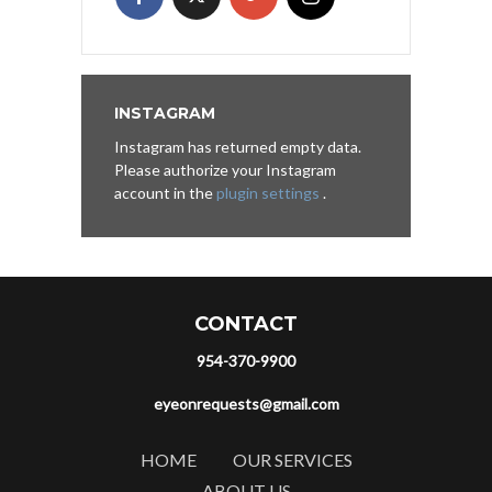
INSTAGRAM
Instagram has returned empty data.
Please authorize your Instagram
account in the
plugin settings
.
CONTACT
954-370-9900
eyeonrequests@gmail.com
HOME
OUR SERVICES
ABOUT US