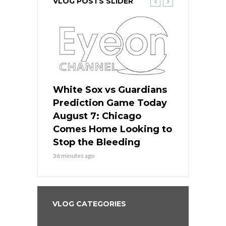
VLOG POSTS SLIDER
ers
White Sox vs Guardians
White Sox 
ame Today
Prediction Game Today
Predictio
bs Face
August 7: Chicago
August 6: 
s Dodgers
Comes Home Looking to
to Avoid t
ley
Stop the Bleeding
Fenway
36 minutes ago
1 day ago
VLOG CATEGORIES