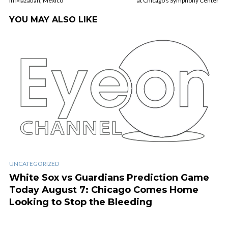
in Mazatlan, Mexico
at Chicago’s Symphony Center
YOU MAY ALSO LIKE
UNCATEGORIZED
White Sox vs Guardians Prediction Game
Today August 7: Chicago Comes Home
Looking to Stop the Bleeding