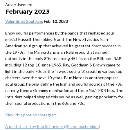
Advertisement
February 2023
Valentine’s
Soul Jam
:
Feb. 10, 2023
Enjoy soulful performances by the bands that reshaped soul
music! Russell Thompkins Jr and The New Stylistics is an
American soul group that achieved its greatest chart success in
the 1970s. The Manhattans is an R&B group that gained
notoriety in the early 80s, recording 45 hits on the Billboard R&B,
including 12 top-10 since 1965. Ray, Goodman & Brown came to
light in the early 70s as the “sweet soul trio”, creating various top
charters over the next 10 years. Blue Notes is another popular
soul group, helping define the lush and soulful sounds of the 70s,
earning them a Grammy nomination and three No.1 R&B hits. The
Intruders helped shaped this sound as well, gaining popularity for
their soulful productions in the 60s and 70s.
View this post on Instagram
A post shared by Rob Schneider (@iamrobschneider)