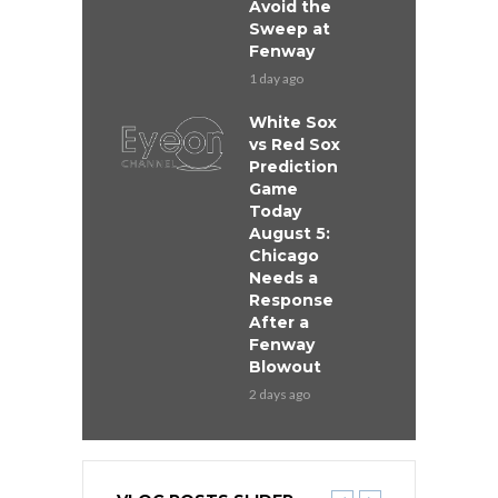
Avoid the
Sweep at
Fenway
1 day ago
White Sox
vs Red Sox
Prediction
Game
Today
August 5:
Chicago
Needs a
Response
After a
Fenway
Blowout
2 days ago