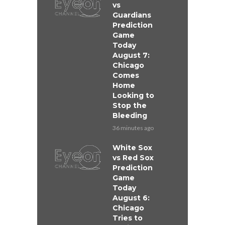
vs
Guardians
Prediction
Game
Today
August 7:
Chicago
Comes
Home
Looking to
Stop the
Bleeding
36 minutes ago
White Sox
vs Red Sox
Prediction
Game
Today
August 6:
Chicago
Tries to