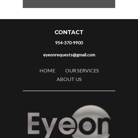
CONTACT
954-370-9900
eyeonrequests@gmail.com
HOME
OUR SERVICES
ABOUT US