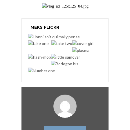
MEKS FLICKR