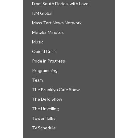
From South Florida, with Love!
IJM Global
Mass Tort News Network
Metzler Minutes
Music
Opioid Crisis
Pride in Progress
Programming
Team
The Brooklyn Cafe Show
The Defo Show
The Unveiling
Tower Talks
Tv Schedule