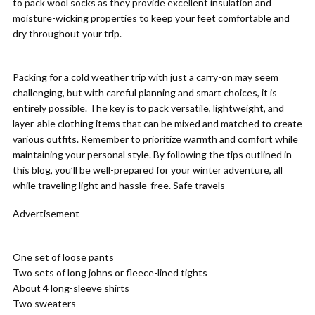
to pack wool socks as they provide excellent insulation and
moisture-wicking properties to keep your feet comfortable and
dry throughout your trip.
Packing for a cold weather trip with just a carry-on may seem
challenging, but with careful planning and smart choices, it is
entirely possible. The key is to pack versatile, lightweight, and
layer-able clothing items that can be mixed and matched to create
various outfits. Remember to prioritize warmth and comfort while
maintaining your personal style. By following the tips outlined in
this blog, you’ll be well-prepared for your winter adventure, all
while traveling light and hassle-free. Safe travels
Advertisement
One set of loose pants
Two sets of long johns or fleece-lined tights
About 4 long-sleeve shirts
Two sweaters