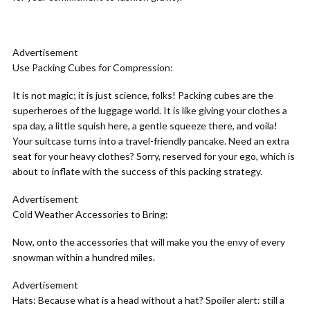
Advertisement
Use Packing Cubes for Compression:
It is not magic; it is just science, folks! Packing cubes are the
superheroes of the luggage world. It is like giving your clothes a
spa day, a little squish here, a gentle squeeze there, and voila!
Your suitcase turns into a travel-friendly pancake. Need an extra
seat for your heavy clothes? Sorry, reserved for your ego, which is
about to inflate with the success of this packing strategy.
Advertisement
Cold Weather Accessories to Bring:
Now, onto the accessories that will make you the envy of every
snowman within a hundred miles.
Advertisement
Hats:
Because what is a head without a hat? Spoiler alert: still a