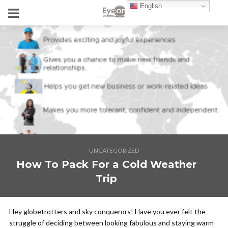
English
UNCATEGORIZED
How To Pack For a Cold Weather
Trip
Hey globetrotters and sky conquerors! Have you ever felt the
struggle of deciding between looking fabulous and staying warm