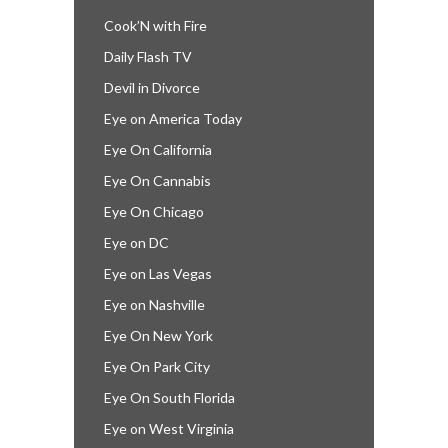
Cook’N with Fire
Daily Flash TV
Devil in Divorce
Eye on America Today
Eye On California
Eye On Cannabis
Eye On Chicago
Eye on DC
Eye on Las Vegas
Eye on Nashville
Eye On New York
Eye On Park City
Eye On South Florida
Eye on West Virginia