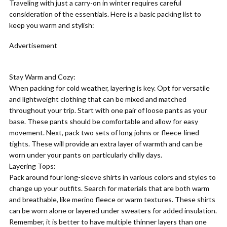
Traveling with just a carry-on in winter requires careful
consideration of the essentials. Here is a basic packing list to
keep you warm and stylish:
Advertisement
Stay Warm and Cozy:
When packing for cold weather, layering is key. Opt for versatile
and lightweight clothing that can be mixed and matched
throughout your trip. Start with one pair of loose pants as your
base. These pants should be comfortable and allow for easy
movement. Next, pack two sets of long johns or fleece-lined
tights. These will provide an extra layer of warmth and can be
worn under your pants on particularly chilly days.
Layering Tops:
Pack around four long-sleeve shirts in various colors and styles to
change up your outfits. Search for materials that are both warm
and breathable, like merino fleece or warm textures. These shirts
can be worn alone or layered under sweaters for added insulation.
Remember, it is better to have multiple thinner layers than one