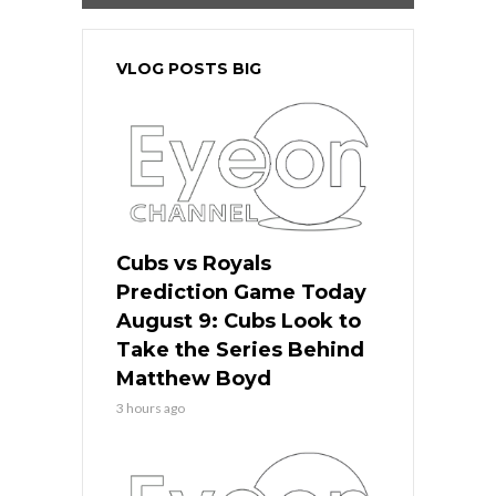
VLOG POSTS BIG
Cubs vs Royals
Prediction Game Today
August 9: Cubs Look to
Take the Series Behind
Matthew Boyd
3 hours ago