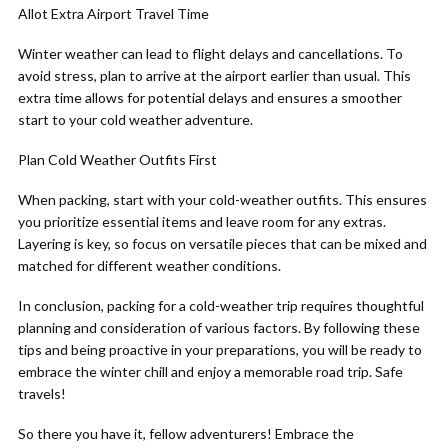
Allot Extra Airport Travel Time
Winter weather can lead to flight delays and cancellations. To
avoid stress, plan to arrive at the airport earlier than usual. This
extra time allows for potential delays and ensures a smoother
start to your cold weather adventure.
Plan Cold Weather Outfits First
When packing, start with your cold-weather outfits. This ensures
you prioritize essential items and leave room for any extras.
Layering is key, so focus on versatile pieces that can be mixed and
matched for different weather conditions.
In conclusion, packing for a cold-weather trip requires thoughtful
planning and consideration of various factors. By following these
tips and being proactive in your preparations, you will be ready to
embrace the winter chill and enjoy a memorable road trip. Safe
travels!
So there you have it, fellow adventurers! Embrace the