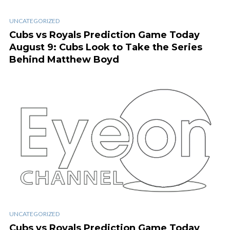
UNCATEGORIZED
Cubs vs Royals Prediction Game Today
August 9: Cubs Look to Take the Series
Behind Matthew Boyd
UNCATEGORIZED
Cubs vs Royals Prediction Game Today