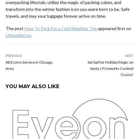
overpacking lifestyle, utilize the magic of packing cubes, and
transform into the winter fashion icon you were born to be. Safe
travels, and may your luggage forever arrive on time.
The post
How To Pack For a Cold Weather Trip
appeared first on
UrbanMatter
.
PREVIOUS
NEXT
AEX Limo Service in Chicago
Set Sail for Holiday Magic on
Area
Santa’s Fireworks Cocktail
Cruise!
YOU MAY ALSO LIKE