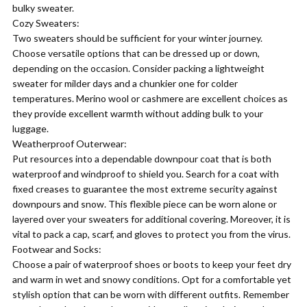
bulky sweater.
Cozy Sweaters:
Two sweaters should be sufficient for your winter journey.
Choose versatile options that can be dressed up or down,
depending on the occasion. Consider packing a lightweight
sweater for milder days and a chunkier one for colder
temperatures. Merino wool or cashmere are excellent choices as
they provide excellent warmth without adding bulk to your
luggage.
Weatherproof Outerwear:
Put resources into a dependable downpour coat that is both
waterproof and windproof to shield you. Search for a coat with
fixed creases to guarantee the most extreme security against
downpours and snow. This flexible piece can be worn alone or
layered over your sweaters for additional covering. Moreover, it is
vital to pack a cap, scarf, and gloves to protect you from the virus.
Footwear and Socks:
Choose a pair of waterproof shoes or boots to keep your feet dry
and warm in wet and snowy conditions. Opt for a comfortable yet
stylish option that can be worn with different outfits. Remember