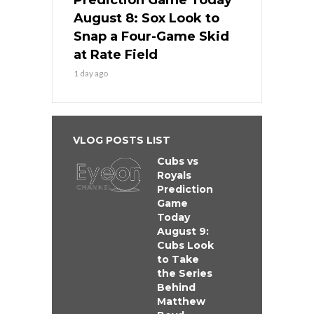
Prediction Game Today
August 8: Sox Look to
Snap a Four-Game Skid
at Rate Field
1 day ago
VLOG POSTS LIST
Cubs vs
Royals
Prediction
Game
Today
August 9:
Cubs Look
to Take
the Series
Behind
Matthew