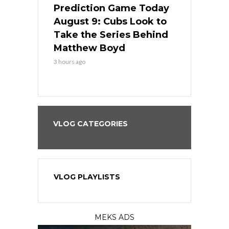
ame Today
Prediction Game Today
Predictio
in
August 9: Cubs Look to
August 9: 
es His
Take the Series Behind
Series Win
n Kansas
Matthew Boyd
Central S
3 hours ago
3 hours ago
VLOG CATEGORIES
VLOG PLAYLISTS
MEKS ADS