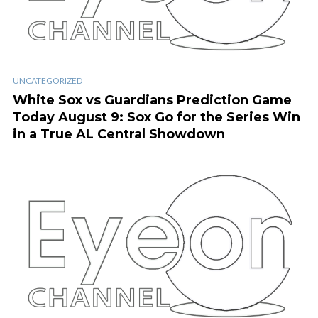
UNCATEGORIZED
White Sox vs Guardians Prediction Game
Today August 9: Sox Go for the Series Win
in a True AL Central Showdown