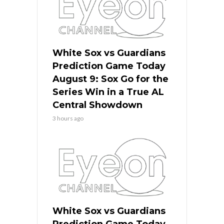
White Sox vs Guardians
Prediction Game Today
August 9: Sox Go for the
Series Win in a True AL
Central Showdown
3 hours ago
White Sox vs Guardians