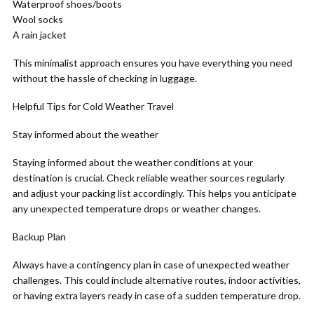
Waterproof shoes/boots
Wool socks
A rain jacket
This minimalist approach ensures you have everything you need
without the hassle of checking in luggage.
Helpful Tips for Cold Weather Travel
Stay informed about the weather
Staying informed about the weather conditions at your
destination is crucial. Check reliable weather sources regularly
and adjust your packing list accordingly. This helps you anticipate
any unexpected temperature drops or weather changes.
Backup Plan
Always have a contingency plan in case of unexpected weather
challenges. This could include alternative routes, indoor activities,
or having extra layers ready in case of a sudden temperature drop.