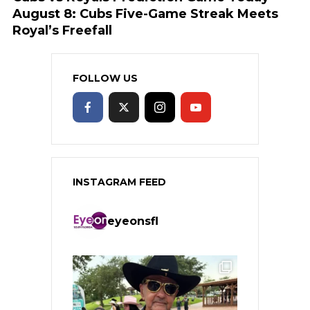
August 8: Cubs Five-Game Streak Meets
Royal’s Freefall
FOLLOW US
INSTAGRAM FEED
eyeonsfl