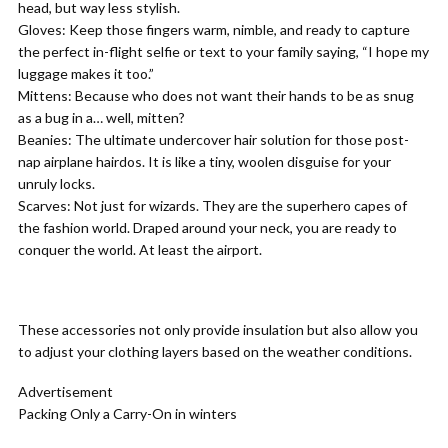
head, but way less stylish.
Gloves:
Keep those fingers warm, nimble, and ready to capture
the perfect in-flight selfie or text to your family saying, “I hope my
luggage makes it too.”
Mittens:
Because who does not want their hands to be as snug
as a bug in a… well, mitten?
Beanies:
The ultimate undercover hair solution for those post-
nap airplane hairdos. It is like a tiny, woolen disguise for your
unruly locks.
Scarves:
Not just for wizards. They are the superhero capes of
the fashion world. Draped around your neck, you are ready to
conquer the world. At least the airport.
These accessories not only provide insulation but also allow you
to adjust your clothing layers based on the weather conditions.
Advertisement
Packing Only a Carry-On in winters