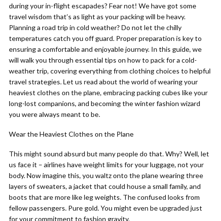
during your in-flight escapades? Fear not! We have got some
travel wisdom that’s as light as your packing will be heavy.
Planning a road trip in cold weather? Do not let the chilly
temperatures catch you off guard. Proper preparation is key to
ensuring a comfortable and enjoyable journey. In this guide, we
will walk you through essential tips on how to pack for a cold-
weather trip, covering everything from clothing choices to helpful
travel strategies. Let us read about the world of wearing your
heaviest clothes on the plane, embracing packing cubes like your
long-lost companions, and becoming the winter fashion wizard
you were always meant to be.
Wear the Heaviest Clothes on the Plane
This might sound absurd but many people do that. Why? Well, let
us face it – airlines have weight limits for your luggage, not your
body. Now imagine this, you waltz onto the plane wearing three
layers of sweaters, a jacket that could house a small family, and
boots that are more like leg weights. The confused looks from
fellow passengers. Pure gold. You might even be upgraded just
for your commitment to fashion gravity.