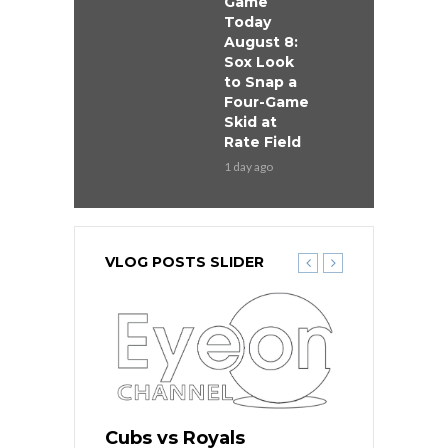
Game
Today
August 8:
Sox Look
to Snap a
Four-Game
Skid at
Rate Field
1 day ago
VLOG POSTS SLIDER
s
Cubs vs Royals
White Sox 