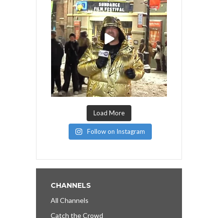
Load More
Follow on Instagram
CHANNELS
All Channels
Catch the Crowd