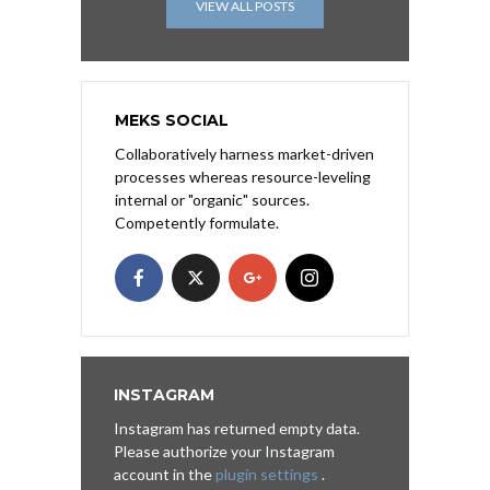
VIEW ALL POSTS
MEKS SOCIAL
Collaboratively harness market-driven
processes whereas resource-leveling
internal or "organic" sources.
Competently formulate.
INSTAGRAM
Instagram has returned empty data.
Please authorize your Instagram
account in the
plugin settings
.