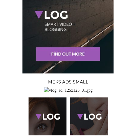
MEKS ADS SMALL