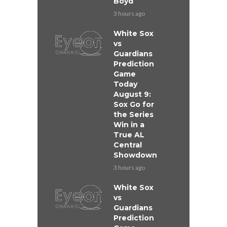
Boyd
3 hours ago
White Sox
vs
Guardians
Prediction
Game
Today
August 9:
Sox Go for
the Series
Win in a
True AL
Central
Showdown
3 hours ago
White Sox
vs
Guardians
Prediction