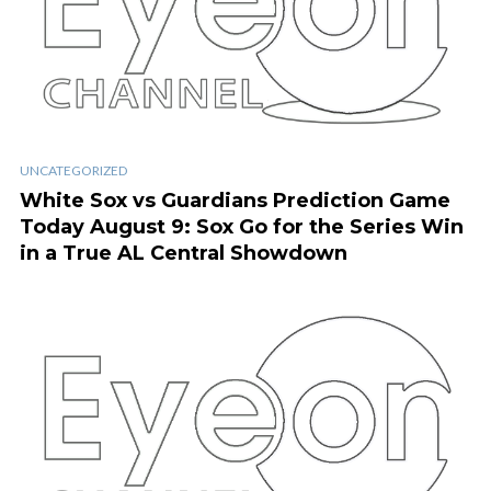
UNCATEGORIZED
White Sox vs Guardians Prediction Game
Today August 9: Sox Go for the Series Win
in a True AL Central Showdown