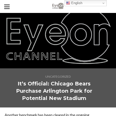
English
UNCATEGORIZED
It’s Official: Chicago Bears
Purchase Arlington Park for
Potential New Stadium
Another benchmark has been cleared in the ongoing