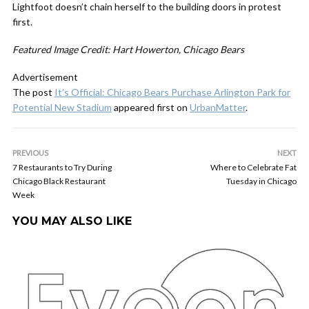
Lightfoot doesn’t chain herself to the building doors in protest
first.
Featured Image Credit: Hart Howerton, Chicago Bears
Advertisement
The post
It’s Official: Chicago Bears Purchase Arlington Park for
Potential New Stadium
appeared first on
UrbanMatter
.
PREVIOUS
NEXT
7 Restaurants to Try During
Where to Celebrate Fat
Chicago Black Restaurant
Tuesday in Chicago
Week
YOU MAY ALSO LIKE