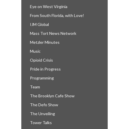
Eye on West Virginia
From South Florida, with Love!
IJM Global
Mass Tort News Network
Metzler Minutes
Music
Opioid Crisis
Pride in Progress
Programming
Team
The Brooklyn Cafe Show
The Defo Show
The Unveiling
Tower Talks