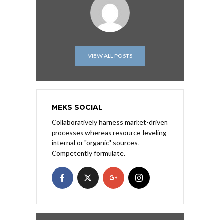
VIEW ALL POSTS
MEKS SOCIAL
Collaboratively harness market-driven
processes whereas resource-leveling
internal or "organic" sources.
Competently formulate.