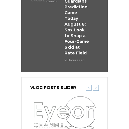
Guardians
Prediction
Game
Today
August 8:
Sox Look
to Snap a
Four-Game
Skid at
Rate Field
23 hours ago
VLOG POSTS SLIDER