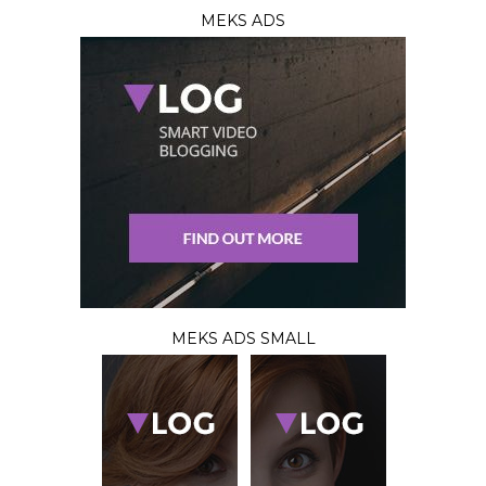
MEKS ADS
MEKS ADS SMALL