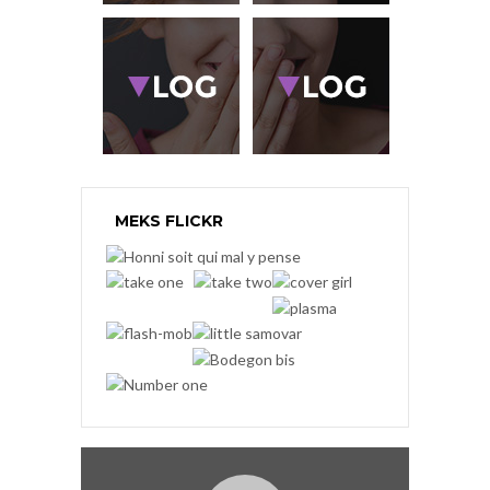
MEKS FLICKR