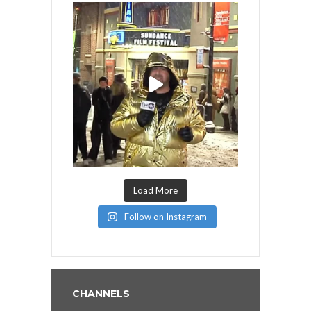
Load More
Follow on Instagram
CHANNELS