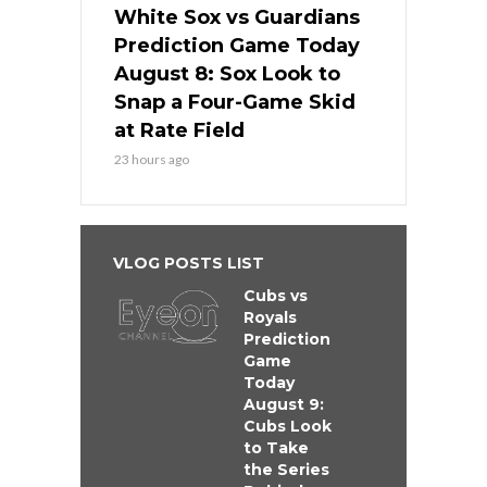
White Sox vs Guardians
Prediction Game Today
August 8: Sox Look to
Snap a Four-Game Skid
at Rate Field
23 hours ago
VLOG POSTS LIST
Cubs vs
Royals
Prediction
Game
Today
August 9:
Cubs Look
to Take
the Series