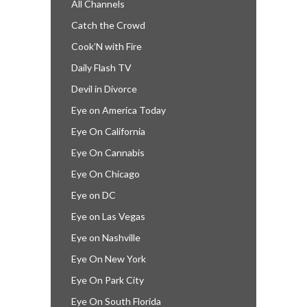
All Channels
Catch the Crowd
Cook’N with Fire
Daily Flash TV
Devil in Divorce
Eye on America Today
Eye On California
Eye On Cannabis
Eye On Chicago
Eye on DC
Eye on Las Vegas
Eye on Nashville
Eye On New York
Eye On Park City
Eye On South Florida