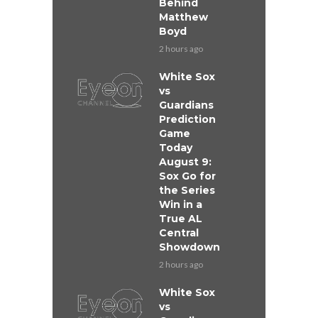
Behind
Matthew
Boyd
2 hours ago
White Sox
vs
Guardians
Prediction
Game
Today
August 9:
Sox Go for
the Series
Win in a
True AL
Central
Showdown
2 hours ago
White Sox
vs