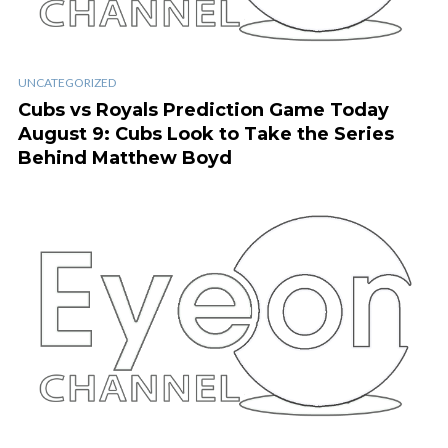
UNCATEGORIZED
Cubs vs Royals Prediction Game Today
August 9: Cubs Look to Take the Series
Behind Matthew Boyd