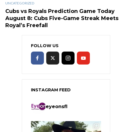
UNCATEGORIZED
Cubs vs Royals Prediction Game Today
August 8: Cubs Five-Game Streak Meets
Royal’s Freefall
FOLLOW US
INSTAGRAM FEED
eyeonsfl