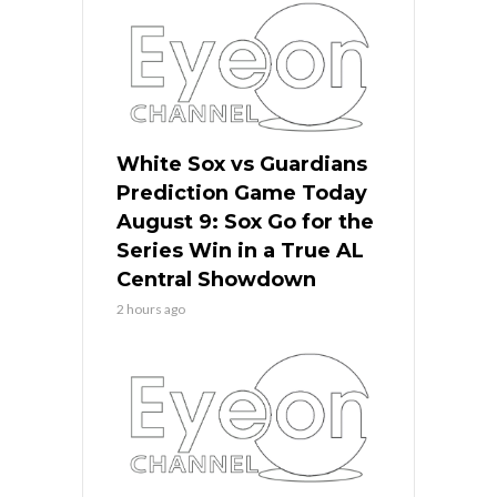
White Sox vs Guardians
Prediction Game Today
August 9: Sox Go for the
Series Win in a True AL
Central Showdown
2 hours ago