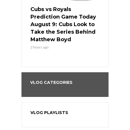
s
Cubs vs Royals
White Sox 
ame Today
Prediction Game Today
Predictio
in
August 9: Cubs Look to
August 9: 
es His
Take the Series Behind
Series Win
n Kansas
Matthew Boyd
Central S
2 hours ago
2 hours ago
VLOG CATEGORIES
VLOG PLAYLISTS