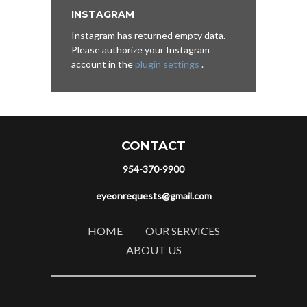
INSTAGRAM
Instagram has returned empty data.
Please authorize your Instagram
account in the
plugin settings
.
CONTACT
954-370-9900
eyeonrequests@gmail.com
HOME
OUR SERVICES
ABOUT US