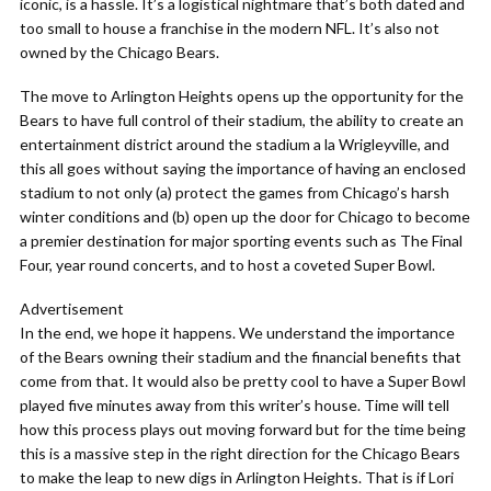
iconic, is a hassle. It’s a logistical nightmare that’s both dated and
too small to house a franchise in the modern NFL. It’s also not
owned by the Chicago Bears.
The move to Arlington Heights opens up the opportunity for the
Bears to have full control of their stadium, the ability to create an
entertainment district around the stadium a la Wrigleyville, and
this all goes without saying the importance of having an enclosed
stadium to not only (a) protect the games from Chicago’s harsh
winter conditions and (b) open up the door for Chicago to become
a premier destination for major sporting events such as The Final
Four, year round concerts, and to host a coveted Super Bowl.
Advertisement
In the end, we hope it happens. We understand the importance
of the Bears owning their stadium and the financial benefits that
come from that. It would also be pretty cool to have a Super Bowl
played five minutes away from this writer’s house. Time will tell
how this process plays out moving forward but for the time being
this is a massive step in the right direction for the Chicago Bears
to make the leap to new digs in Arlington Heights. That is if Lori