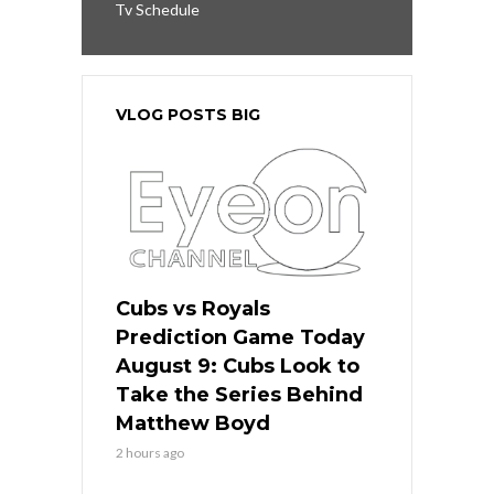
Tv Schedule
VLOG POSTS BIG
Cubs vs Royals
Prediction Game Today
August 9: Cubs Look to
Take the Series Behind
Matthew Boyd
2 hours ago