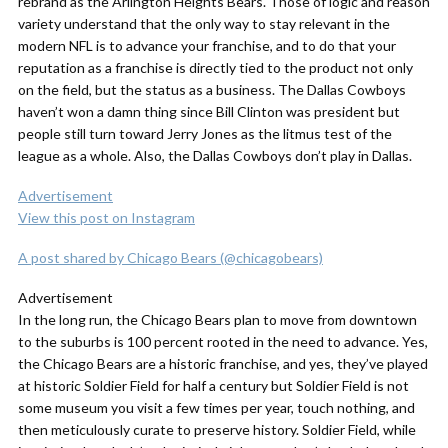
rebrand as the Arlington Heights Bears. Those of logic and reason
variety understand that the only way to stay relevant in the
modern NFL is to advance your franchise, and to do that your
reputation as a franchise is directly tied to the product not only
on the field, but the status as a business. The Dallas Cowboys
haven’t won a damn thing since Bill Clinton was president but
people still turn toward Jerry Jones as the litmus test of the
league as a whole. Also, the Dallas Cowboys don’t play in Dallas.
Advertisement
View this post on Instagram
A post shared by Chicago Bears (@chicagobears)
Advertisement
In the long run, the Chicago Bears plan to move from downtown
to the suburbs is 100 percent rooted in the need to advance. Yes,
the Chicago Bears are a historic franchise, and yes, they’ve played
at historic Soldier Field for half a century but Soldier Field is not
some museum you visit a few times per year, touch nothing, and
then meticulously curate to preserve history. Soldier Field, while