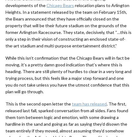
developments of the
Chicago Bears
relocation plans to Arlington
Heights. In a statement released by the team on February 15th,
the Bears announced that they have officially closed on the
property that will be their future stadium on the grounds of the
former Arlington Racecourse. They state, decisively, that “…this is
only a step in their vision of constructing an enclosed state-of-
the-art stadium and multi-purpose entertainment district.”
While this isn’t confirmation that the Chicago Bears will in fact be
moving, it’s a pretty damn good indication that’s where this is
heading. There are still plenty of hurdles to clear in a very long and
trying process, but this feels like a major step forward and one
you do not take unless you have the utmost confidence that this
plan will go through.
This is the second open letter the
team has released
. The first,
released last fall, sparked conversation from all sides. Fans found
them torn between logic and emotion, with some drawing a
hardline in the sand and going as far as saying they’d disown the
team entirely if they moved, almost assuming they’d somehow