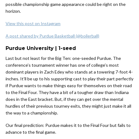
possible championship game appearance could be right on the
horizon.
View this post on Instagram
A post shared by Purdue Basketball (@boilerball)
Purdue University | 1-seed
Last but not least for the Big Ten: one-seeded Purdue. The
conference’s tournament winner has one of college’s most
dominant players in Zach Edey who stands at a towering 7-foot 4-
inches. It’ll be up to his supporting cast to play their part perfectly
if Purdue wants to make things easy for themselves on their road
to the Final Four. They have a bit of a tougher draw than Indiana
does in the East bracket. But, if they can get over the mental
hurdles of their previous tourney exits, they might just make it all
the way to a championship.
Our final prediction: Purdue makes it to the Final Four but fails to
advance to the final game.