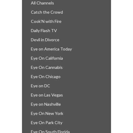
All Channels
Catch the Crowd
Cook’N with Fire
Daily Flash TV
Devil in Divorce
Eye on America Today
Eye On California
Eye On Cannabis
Eye On Chicago
Eye on DC
Eye on Las Vegas
Eye on Nashville
Eye On New York
Eye On Park City
Eye On South Florida