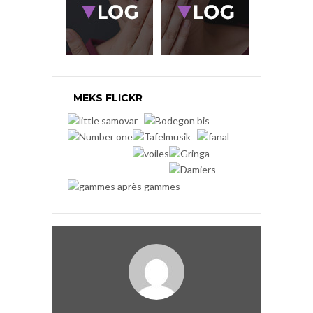
MEKS FLICKR