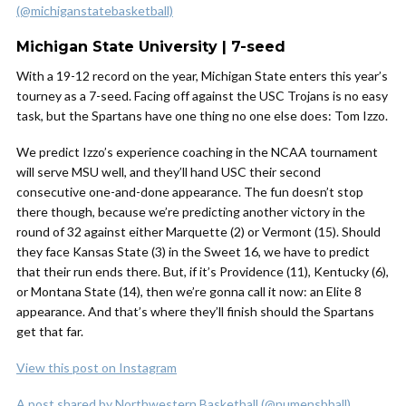
(@michiganstatebasketball)
Michigan State University | 7-seed
With a 19-12 record on the year, Michigan State enters this year’s
tourney as a 7-seed. Facing off against the USC Trojans is no easy
task, but the Spartans have one thing no one else does: Tom Izzo.
We predict Izzo’s experience coaching in the NCAA tournament
will serve MSU well, and they’ll hand USC their second
consecutive one-and-done appearance. The fun doesn’t stop
there though, because we’re predicting another victory in the
round of 32 against either Marquette (2) or Vermont (15). Should
they face Kansas State (3) in the Sweet 16, we have to predict
that their run ends there. But, if it’s Providence (11), Kentucky (6),
or Montana State (14), then we’re gonna call it now: an Elite 8
appearance. And that’s where they’ll finish should the Spartans
get that far.
View this post on Instagram
A post shared by Northwestern Basketball (@numensbball)