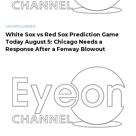
UNCATEGORIZED
White Sox vs Red Sox Prediction Game
Today August 5: Chicago Needs a
Response After a Fenway Blowout