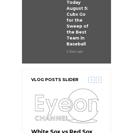
Today
August 5:
Cubs Go
for the
Sweep of
the Best
Team in
Baseball
2 days ago
VLOG POSTS SLIDER
 Red Sox
White Sox vs Red Sox
White Sox 