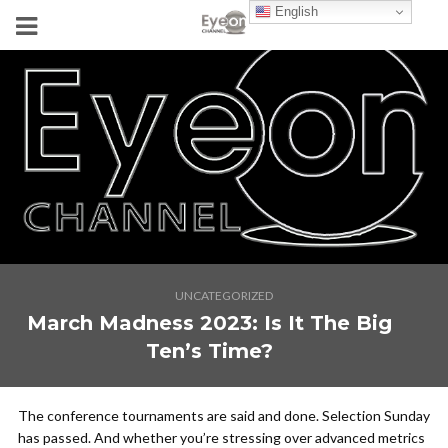
English
UNCATEGORIZED
March Madness 2023: Is It The Big
Ten’s Time?
The conference tournaments are said and done. Selection Sunday
has passed. And whether you’re stressing over advanced metrics