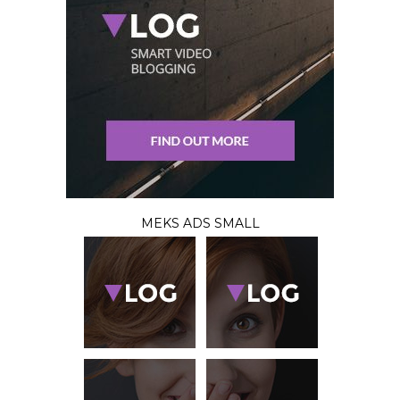
MEKS ADS SMALL