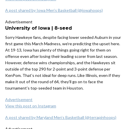
A post shared by Iowa Men’s Basketball (@iowahoops)
Advertisement
University of Iowa | 8-seed
Sorry Hawkeye fans, despite facing lower seeded Auburn in your
first game this March Madness, we’re predicting the upset here.
At 19-13, Iowa has plenty of things going right for them on
offense even after losing their leading scorer from last season.
However, defense wins championships, and the Hawkeyes sit
outside of the top 290 for 2-point and 3-point defense per
KenPom. That’s not ideal for deep runs. Like Illinois, even if they
make it out of the round of 64, they’ll go on to face the
tournament’s top-seeded team in Houston.
Advertisement
View this post on Instagram
A post shared by Maryland Men’s Basketball (@terrapinhoops)
Advertisement