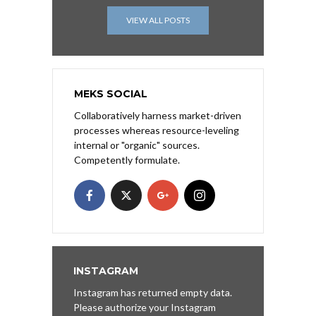
VIEW ALL POSTS
MEKS SOCIAL
Collaboratively harness market-driven
processes whereas resource-leveling
internal or "organic" sources.
Competently formulate.
INSTAGRAM
Instagram has returned empty data.
Please authorize your Instagram