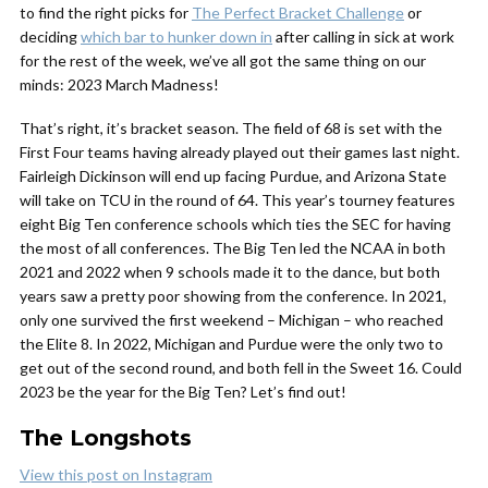
to find the right picks for
The Perfect Bracket Challenge
or
deciding
which bar to hunker down in
after calling in sick at work
for the rest of the week, we’ve all got the same thing on our
minds: 2023 March Madness!
That’s right, it’s bracket season. The field of 68 is set with the
First Four teams having already played out their games last night.
Fairleigh Dickinson will end up facing Purdue, and Arizona State
will take on TCU in the round of 64. This year’s tourney features
eight Big Ten conference schools which ties the SEC for having
the most of all conferences. The Big Ten led the NCAA in both
2021 and 2022 when 9 schools made it to the dance, but both
years saw a pretty poor showing from the conference. In 2021,
only one survived the first weekend – Michigan – who reached
the Elite 8. In 2022, Michigan and Purdue were the only two to
get out of the second round, and both fell in the Sweet 16. Could
2023 be the year for the Big Ten? Let’s find out!
The Longshots
View this post on Instagram