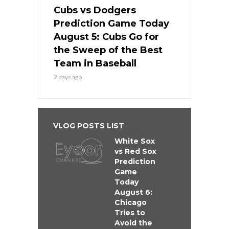
Cubs vs Dodgers
Prediction Game Today
August 5: Cubs Go for
the Sweep of the Best
Team in Baseball
2 days ago
VLOG POSTS LIST
White Sox
vs Red Sox
Prediction
Game
Today
August 6:
Chicago
Tries to
Avoid the