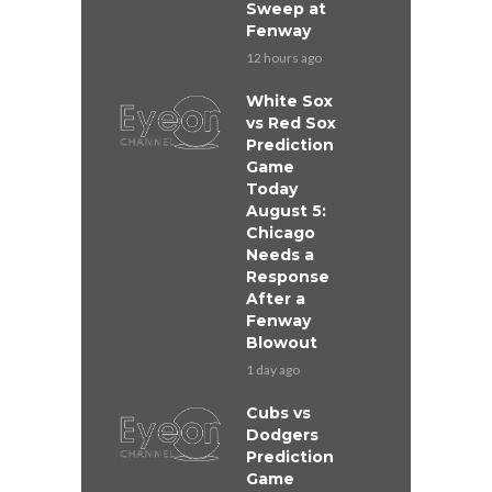
Sweep at
Fenway
12 hours ago
White Sox
vs Red Sox
Prediction
Game
Today
August 5:
Chicago
Needs a
Response
After a
Fenway
Blowout
1 day ago
Cubs vs
Dodgers
Prediction
Game