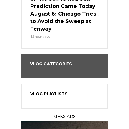
ame Today
Prediction Game Today
Predictio
n Chicago
August 6: Chicago Tries
August 5: 
seball’s
to Avoid the Sweep at
Needs a Re
?
Fenway
a Fenway 
12 hours ago
1 day ago
VLOG CATEGORIES
VLOG PLAYLISTS
MEKS ADS