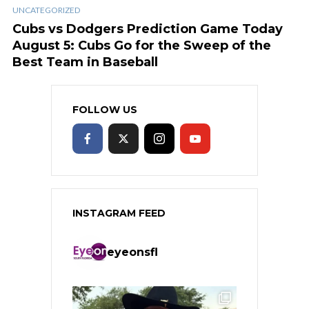
UNCATEGORIZED
Cubs vs Dodgers Prediction Game Today
August 5: Cubs Go for the Sweep of the
Best Team in Baseball
FOLLOW US
INSTAGRAM FEED
eyeonsfl