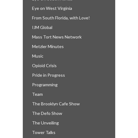
Eye on West Virginia
From South Florida, with Love!
IJM Global
Mass Tort News Network
Metzler Minutes
Music
Opioid Crisis
Pride in Progress
Programming
Team
The Brooklyn Cafe Show
The Defo Show
The Unveiling
Tower Talks