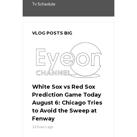
Tv Schedule
VLOG POSTS BIG
White Sox vs Red Sox
Prediction Game Today
August 6: Chicago Tries
to Avoid the Sweep at
Fenway
12 hours ago