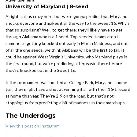
University of Maryland | 8-seed
Alright, call us crazy here, but we’re gonna predict that Maryland
shocks everyone and makes it all the way to the Sweet 16. Why’s
that so surprising? Well, to get there, they’ll likely have to get
through Alabama who is a 1 seed. Top-seeded teams aren’t
immune to getting knocked out early in March Madness, and out
of all the one seeds, we think Alabama will be the first to fall. It
could be against West Virginia University, who Maryland plays in
the first round, but we’re predicting a Terps win there before
they’re knocked out in the Sweet 16.
If the tournament was hosted at College Park, Maryland’s home
turf, they might have a shot at winning it all with their 16-1 record
at home this year. They’re 2-9 on the road, but that’s not
stopping us from predicting a bit of madness in their matchups.
The Underdogs
View this post on Instagram