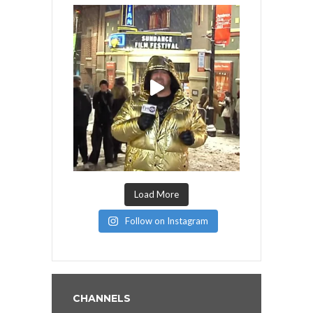
Load More
Follow on Instagram
CHANNELS