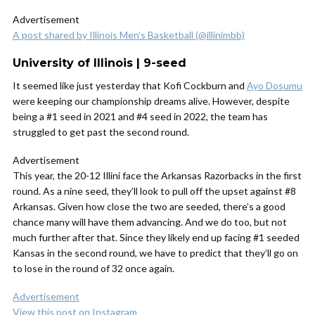
Advertisement
A post shared by Illinois Men’s Basketball (@illinimbb)
University of Illinois | 9-seed
It seemed like just yesterday that Kofi Cockburn and
Ayo Dosumu
were keeping our championship dreams alive. However, despite
being a #1 seed in 2021 and #4 seed in 2022, the team has
struggled to get past the second round.
Advertisement
This year, the 20-12 Illini face the Arkansas Razorbacks in the first
round. As a nine seed, they’ll look to pull off the upset against #8
Arkansas. Given how close the two are seeded, there’s a good
chance many will have them advancing. And we do too, but not
much further after that. Since they likely end up facing #1 seeded
Kansas in the second round, we have to predict that they’ll go on
to lose in the round of 32 once again.
Advertisement
View this post on Instagram