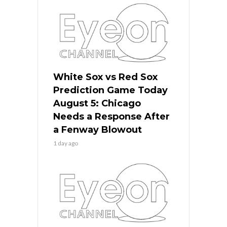
White Sox vs Red Sox
Prediction Game Today
August 5: Chicago
Needs a Response After
a Fenway Blowout
1 day ago