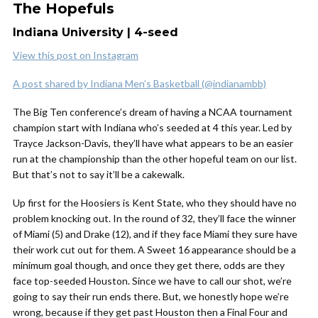
The Hopefuls
Indiana University | 4-seed
View this post on Instagram
A post shared by Indiana Men’s Basketball (@indianambb)
The Big Ten conference’s dream of having a NCAA tournament
champion start with Indiana who’s seeded at 4 this year. Led by
Trayce Jackson-Davis, they’ll have what appears to be an easier
run at the championship than the other hopeful team on our list.
But that’s not to say it’ll be a cakewalk.
Up first for the Hoosiers is Kent State, who they should have no
problem knocking out. In the round of 32, they’ll face the winner
of Miami (5) and Drake (12), and if they face Miami they sure have
their work cut out for them. A Sweet 16 appearance should be a
minimum goal though, and once they get there, odds are they
face top-seeded Houston. Since we have to call our shot, we’re
going to say their run ends there. But, we honestly hope we’re
wrong, because if they get past Houston then a Final Four and