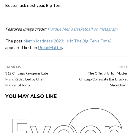
Better luck next year, Big Ten!
Featured image credit:
Purdue Men’s Basketball on Instagram
The post
March Madness 2023: Is It The Big Ten’s Time?
appeared first on
UrbanMatter
.
PREVIOUS
NEXT
312 Chicago Re-opens Late
The Official UrbanMatter
March 2023 Led by Chef
Chicago Collegiate Bar Bracket
Marcello Florio
Showdown
YOU MAY ALSO LIKE