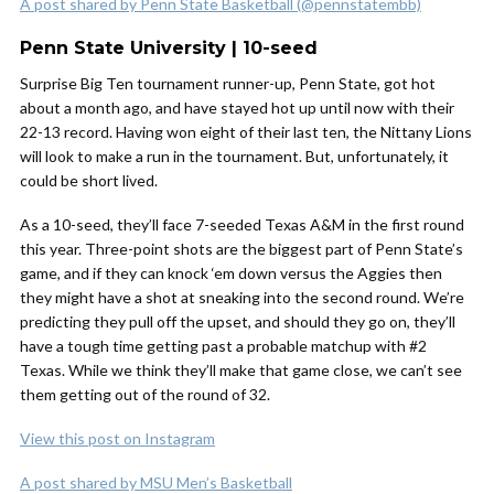
A post shared by Penn State Basketball (@pennstatembb)
Penn State University | 10-seed
Surprise Big Ten tournament runner-up, Penn State, got hot
about a month ago, and have stayed hot up until now with their
22-13 record. Having won eight of their last ten, the Nittany Lions
will look to make a run in the tournament. But, unfortunately, it
could be short lived.
As a 10-seed, they’ll face 7-seeded Texas A&M in the first round
this year. Three-point shots are the biggest part of Penn State’s
game, and if they can knock ‘em down versus the Aggies then
they might have a shot at sneaking into the second round. We’re
predicting they pull off the upset, and should they go on, they’ll
have a tough time getting past a probable matchup with #2
Texas. While we think they’ll make that game close, we can’t see
them getting out of the round of 32.
View this post on Instagram
A post shared by MSU Men’s Basketball