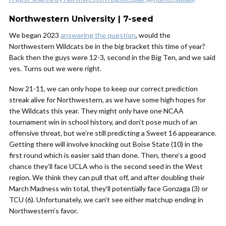
Northwestern University | 7-seed
We began 2023
answering the question
, would the
Northwestern Wildcats be in the big bracket this time of year?
Back then the guys were 12-3, second in the Big Ten, and we said
yes. Turns out we were right.
Now 21-11, we can only hope to keep our correct prediction
streak alive for Northwestern, as we have some high hopes for
the Wildcats this year. They might only have one NCAA
tournament win in school history, and don’t pose much of an
offensive threat, but we’re still predicting a Sweet 16 appearance.
Getting there will involve knocking out Boise State (10) in the
first round which is easier said than done. Then, there’s a good
chance they’ll face UCLA who is the second seed in the West
region. We think they can pull that off, and after doubling their
March Madness win total, they’ll potentially face Gonzaga (3) or
TCU (6). Unfortunately, we can’t see either matchup ending in
Northwestern’s favor.