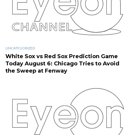
UNCATEGORIZED
White Sox vs Red Sox Prediction Game
Today August 6: Chicago Tries to Avoid
the Sweep at Fenway