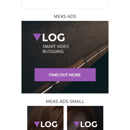
MEKS ADS
MEKS ADS SMALL