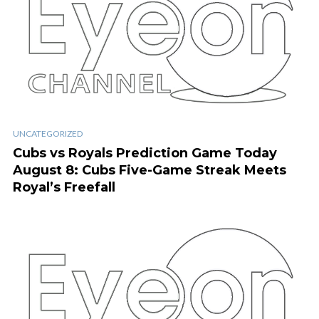
UNCATEGORIZED
Cubs vs Royals Prediction Game Today
August 8: Cubs Five-Game Streak Meets
Royal’s Freefall