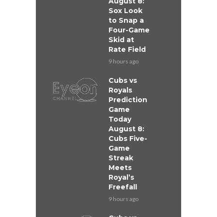
August 8:
Sox Look
to Snap a
Four-Game
Skid at
Rate Field
9 hours ago
Cubs vs
Royals
Prediction
Game
Today
August 8:
Cubs Five-
Game
Streak
Meets
Royal’s
Freefall
9 hours ago