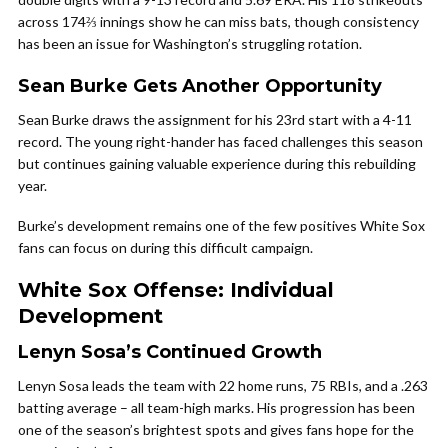
across 174⅔ innings show he can miss bats, though consistency
has been an issue for Washington’s struggling rotation.
Sean Burke Gets Another Opportunity
Sean Burke draws the assignment for his 23rd start with a 4-11
record. The young right-hander has faced challenges this season
but continues gaining valuable experience during this rebuilding
year.
Burke’s development remains one of the few positives White Sox
fans can focus on during this difficult campaign.
White Sox Offense: Individual
Development
Lenyn Sosa’s Continued Growth
Lenyn Sosa leads the team with 22 home runs, 75 RBIs, and a .263
batting average – all team-high marks. His progression has been
one of the season’s brightest spots and gives fans hope for the