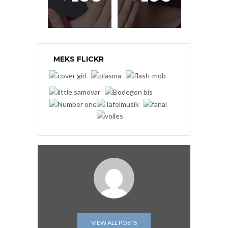
MEKS FLICKR
VIEW ALL POSTS