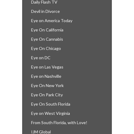
Daily Flash TV
Devil in Divorce
Eye on America Today
Eye On California
Eye On Cannabis
Eye On Chicago
Eye on DC
Eye on Las Vegas
Eye on Nashville
Eye On New York
Eye On Park City
Eye On South Florida
Eye on West Virginia
From South Florida, with Love!
IJM Global