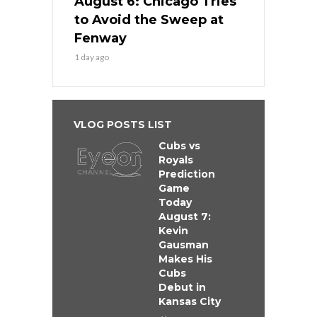
August 6: Chicago Tries
to Avoid the Sweep at
Fenway
1 day ago
VLOG POSTS LIST
Cubs vs
Royals
Prediction
Game
Today
August 7:
Kevin
Gausman
Makes His
Cubs
Debut in
Kansas City