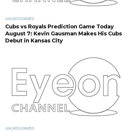
UNCATEGORIZED
Cubs vs Royals Prediction Game Today
August 7: Kevin Gausman Makes His Cubs
Debut in Kansas City
UNCATEGORIZED