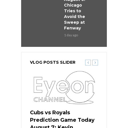
Chicago
Tries to
Avoid the
Sweep at
Fenway
1 day ago
VLOG POSTS SLIDER
ers
Cubs vs Royals
White Sox 
ame Today
Prediction Game Today
Predictio
s Go for
August 7: Kevin
August 7: 