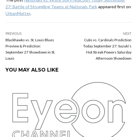
27: Battle of Struggling Teams at Nationals Park
appeared first on
UrbanMatter
.
PREVIOUS
NEXT
Blackhawks vs. St. Louis Blues
Cubs vs. Cardinals Prediction
Preview & Prediction:
Today September 27: Suzuki’s
September 27 Showdown in St.
Hot Streak Powers Saturday
Louis
Afternoon Showdown
YOU MAY ALSO LIKE