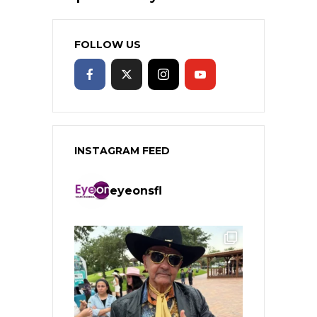
FOLLOW US
INSTAGRAM FEED
eyeonsfl