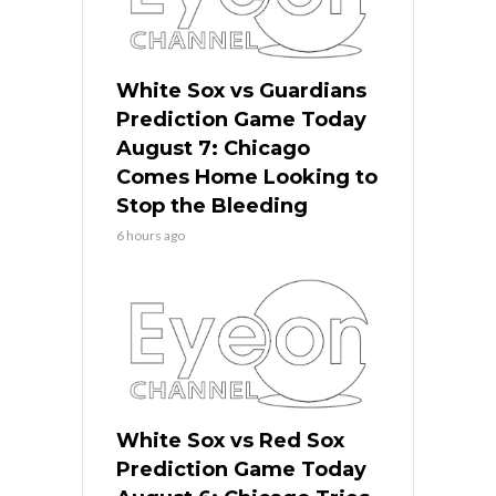
White Sox vs Guardians
Prediction Game Today
August 7: Chicago
Comes Home Looking to
Stop the Bleeding
6 hours ago
White Sox vs Red Sox
Prediction Game Today