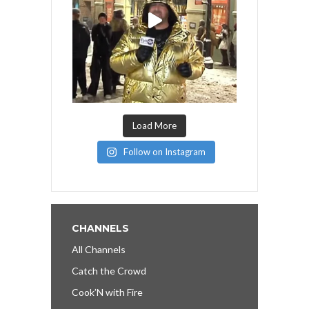
Load More
Follow on Instagram
CHANNELS
All Channels
Catch the Crowd
Cook’N with Fire