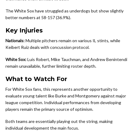
The White Sox have struggled as underdogs but show slightly
better numbers at 58-157 (36.9%).
Key Injuries
Nationals:
Multiple pitchers remain on various IL stints, while
Keibert Ruiz deals with concussion protocol.
White Sox:
Luis Robert, Mike Tauchman, and Andrew Benintendi
remain unavailable, further limiting roster depth.
What to Watch For
For White Sox fans, this represents another opportunity to
evaluate young talent like Burke and Montgomery against major
league competition. Individual performances from developing
players remain the primary source of optimism.
Both teams are essentially playing out the string, making
individual development the main focus.