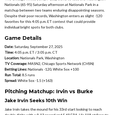
Nationals (65-95) Saturday afternoon at Nationals Park in a
matchup between two teams enduring disappointing seasons.
Despite their poor records, Washington enters as slight -120
favorites for this 4:05 p.m. ET contest that could provide
individual bright spots for both clubs.
Game Details
Date:
Saturday, September 27, 2025
Time:
4:05 p.m. ET / 3:05 p.m. CT
Location:
Nationals Park, Washington
TV Coverage:
MASN2, Chicago Sports Network (CHSN)
Betting Lines:
Nationals -120, White Sox +100
Run Total:
8.5 runs
Spread:
White Sox -1.5 (+163)
Pitching Matchup: Irvin vs Burke
Jake Irvin Seeks 10th Win
Jake Irvin takes the mound for his 33rd start looking to reach
double digits with a 9-13 record and 5.69 ERA. His 118 strikeouts