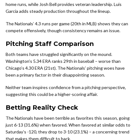
home runs, while Josh Bell provides veteran leadership. Luis
Garcia adds steady production throughout the lineup.
The Nationals’ 4.3 runs per game (20th in MLB) shows they can
compete offensively, though consistency remains an issue.
Pitching Staff Comparison
Both teams have struggled significantly on the mound.
Washington’s 5.34 ERA ranks 29th in baseball – worse than
Chicago’s 4.30 ERA (21st). The Nationals’ pitching woes have
been a primary factor in their disappointing season.
Neither team inspires confidence from a pitching perspective,
suggesting this could be a higher-scoring affair.
Betting Reality Check
The Nationals have been terrible as favorites this season, going
just 6-13 (31.6%) when favored. When favored at similar odds to
Saturday’s -120, they drop to 3-10 (23.1%) – a concerning trend
that makes them difficult to back.