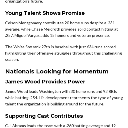
organization’s future.
Young Talent Shows Promise
Colson Montgomery contributes 20 home runs despite a .231
average, while Chase Meidroth provides solid contact hitting at
.257. Miguel Vargas adds 15 homers and veteran presence.
The White Sox rank 27th in baseball with just 634 runs scored,
highlighting their offensive struggles throughout this challenging
season.
Nationals Looking for Momentum
James Wood Provides Power
James Wood leads Washington with 30 home runs and 92 RBIs
while batting .254. His development represents the type of young
talent the organization is building around for the future.
Supporting Cast Contributes
C.J. Abrams leads the team with a .260 batting average and 19