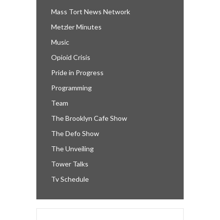
Mass Tort News Network
Metzler Minutes
Music
Opioid Crisis
Pride in Progress
Programming
Team
The Brooklyn Cafe Show
The Defo Show
The Unveiling
Tower Talks
Tv Schedule