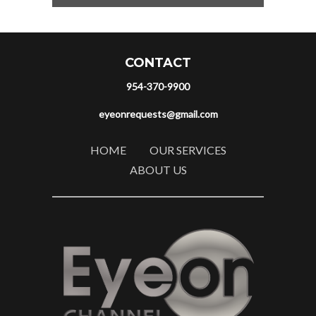
CONTACT
954-370-9900
eyeonrequests@gmail.com
HOME
OUR SERVICES
ABOUT US