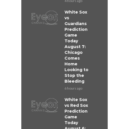
4 hours ago
White Sox
vs
Guardians
Prediction
Game
Today
August 7:
Chicago
Comes
Home
Looking to
Stop the
Bleeding
6 hours ago
White Sox
vs Red Sox
Prediction
Game
Today
August 6: