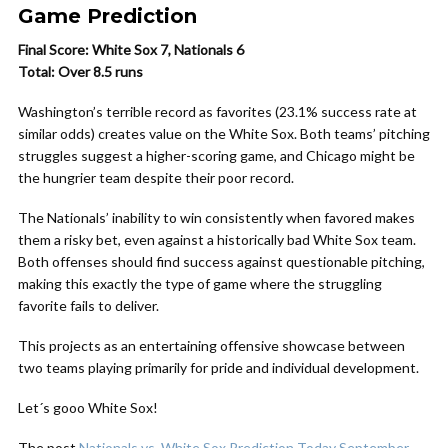
Game Prediction
Final Score: White Sox 7, Nationals 6
Total: Over 8.5 runs
Washington’s terrible record as favorites (23.1% success rate at
similar odds) creates value on the White Sox. Both teams’ pitching
struggles suggest a higher-scoring game, and Chicago might be
the hungrier team despite their poor record.
The Nationals’ inability to win consistently when favored makes
them a risky bet, even against a historically bad White Sox team.
Both offenses should find success against questionable pitching,
making this exactly the type of game where the struggling
favorite fails to deliver.
This projects as an entertaining offensive showcase between
two teams playing primarily for pride and individual development.
Let´s gooo White Sox!
The post
Nationals vs. White Sox Prediction Today September