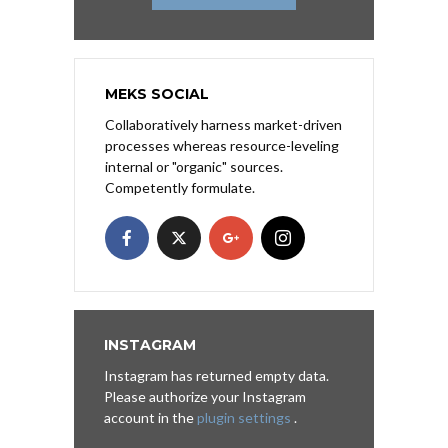
MEKS SOCIAL
Collaboratively harness market-driven
processes whereas resource-leveling
internal or "organic" sources.
Competently formulate.
INSTAGRAM
Instagram has returned empty data.
Please authorize your Instagram
account in the
plugin settings
.