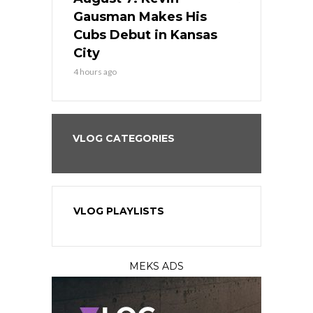
the Best
Gausman Makes His
Comes Hom
all
Cubs Debut in Kansas
Stop the B
City
6 hours ago
4 hours ago
VLOG CATEGORIES
VLOG PLAYLISTS
MEKS ADS