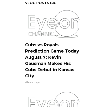
VLOG POSTS BIG
Cubs vs Royals
Prediction Game Today
August 7: Kevin
Gausman Makes His
Cubs Debut in Kansas
City
4 hours ago