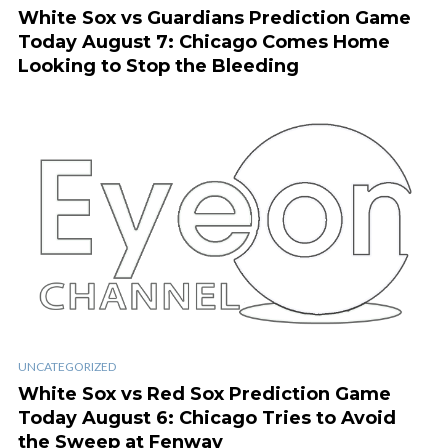
White Sox vs Guardians Prediction Game
Today August 7: Chicago Comes Home
Looking to Stop the Bleeding
UNCATEGORIZED
White Sox vs Red Sox Prediction Game
Today August 6: Chicago Tries to Avoid
the Sweep at Fenway