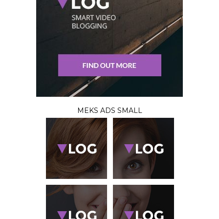
MEKS ADS SMALL