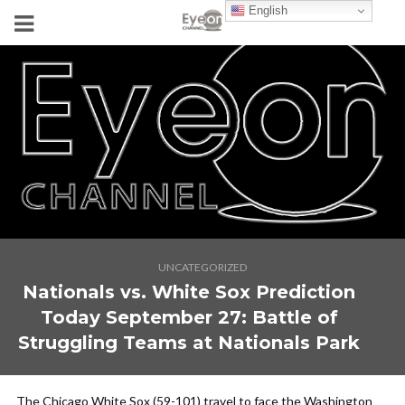
English
UNCATEGORIZED
Nationals vs. White Sox Prediction
Today September 27: Battle of
Struggling Teams at Nationals Park
The Chicago White Sox (59-101) travel to face the Washington