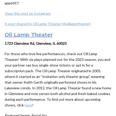
appétit!!
View this post on Instagram
A post shared by Oil Lamp Theater (@oillamptheater)
Oil Lamp Theater
1723 Glenview Rd, Glenview, IL 60025
For those who love live performances, check out Oil Lamp
Theater! With six plays planned out for the 2023 season, you and
your partner can buy single-show tickets or opt in for a
subscription pack. The Oil Lamp Theater originated in 2005,
where it started as an “invitation only theater group”, meaning
that owner Keith Gerth originally performed shows in his
Lakeview condo. In 2012, the Oil Lamp Theater found a new home
in Glenview and now serves both alcohol
and
fresh baked cookies
during each performance. To find out more about upcoming
shows, click
here
!
Featured Image: Social Inn