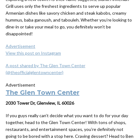
Grill uses only the freshest ingredients to serve up popular
Armenian dishes like savory chicken and steak kabobs, creamy
hummus, baba ganoush, and tabouleh. Whether you’re looking to
dine-in or take your meal to go, you definitely won’t be
disappointed!
Advertisement
View this post on Instagram
A post shared by The Glen Town Center
(@theofficialglentowncenter)
Advertisement
The Glen Town Center
2030 Tower Dr, Glenview, IL 60026
If you guys really can’t decide what you want to do for your day
together, head to the Glen Town Center! With tons of shops,
restaurants, and entertainment spaces, you’re definitely not
going to be bored with a stop here. Craving dessert? Head to Ben