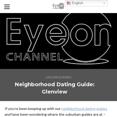
English
UNCATEGORIZED
Neighborhood Dating Guide:
Glenview
If you’re been keeping up with our
neighborhood dating guides
and have been wondering where the suburban guides are at –