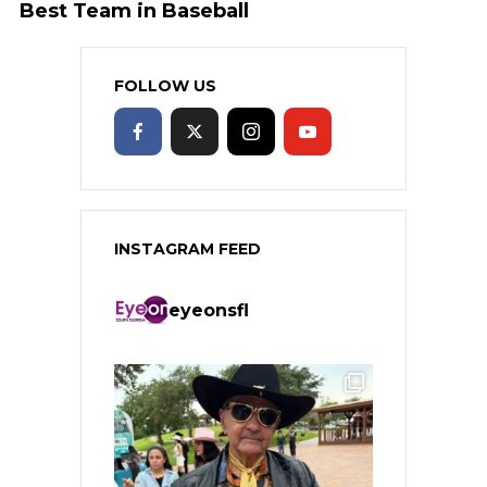
Best Team in Baseball
FOLLOW US
INSTAGRAM FEED
eyeonsfl