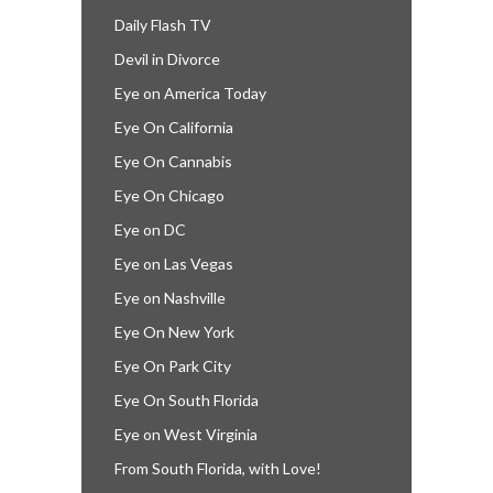
Daily Flash TV
Devil in Divorce
Eye on America Today
Eye On California
Eye On Cannabis
Eye On Chicago
Eye on DC
Eye on Las Vegas
Eye on Nashville
Eye On New York
Eye On Park City
Eye On South Florida
Eye on West Virginia
From South Florida, with Love!