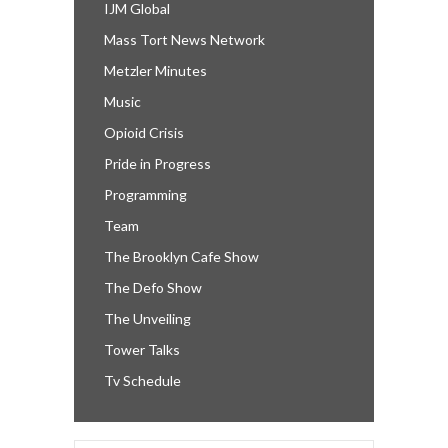
IJM Global
Mass Tort News Network
Metzler Minutes
Music
Opioid Crisis
Pride in Progress
Programming
Team
The Brooklyn Cafe Show
The Defo Show
The Unveiling
Tower Talks
Tv Schedule