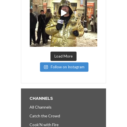
Load More
Follow on Instagram
CHANNELS
All Channels
Catch the Crowd
Cook’N with Fire