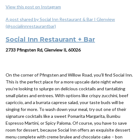
View this post on Instagram
A post shared by Social Inn Restaurant & Bar I Glenview
(@socialinnrestaurantbar)
Social Inn Restaurant + Bar
2733 Pfingsten Rd, Glenview IL 60026
On the corner of Pfingsten and Willow Road, you’ll find Social Inn.
This is the perfect place for a more upscale date night when
you’re looking to splurge on delicious cocktails and tantalizing
small plates and entrees. With options like crispy zucchini, beef
capriccio, and a burrata caprese salad, your taste buds will be
singing for more. To wash down your meal, try out one of their
signature cocktails like a sweet Pomarita Margarita, Bumbu
Espresso Martini, or Spicy Paloma. Of course, you have to save
room for dessert, because Social Inn offers an exquisite dessert
menu complete with creme brulee and chocolate cake – bon