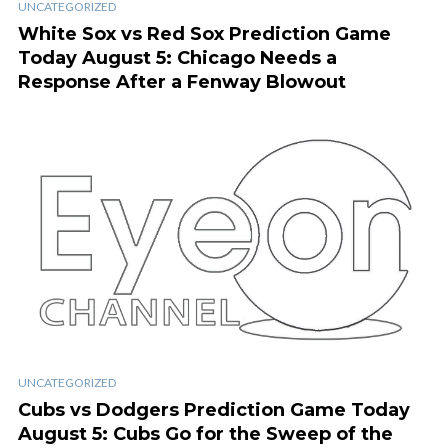
UNCATEGORIZED
White Sox vs Red Sox Prediction Game
Today August 5: Chicago Needs a
Response After a Fenway Blowout
UNCATEGORIZED
Cubs vs Dodgers Prediction Game Today
August 5: Cubs Go for the Sweep of the