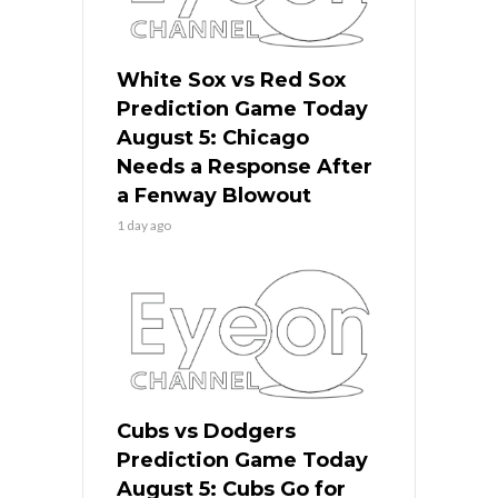
White Sox vs Red Sox
Prediction Game Today
August 5: Chicago
Needs a Response After
a Fenway Blowout
1 day ago
Cubs vs Dodgers
Prediction Game Today
August 5: Cubs Go for