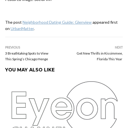
The post
Neighborhood Dating Guide: Glenview
appeared first
on
UrbanMatter
.
PREVIOUS
NEXT
3 Breathtaking Spots to View
Get New Thrills in Kissimmee,
This Spring’s Chicago Henge
Florida This Year
YOU MAY ALSO LIKE