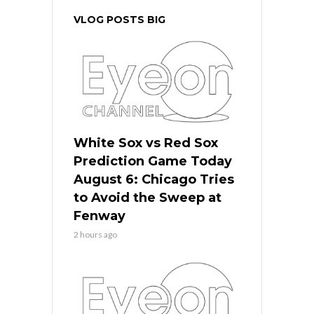
VLOG POSTS BIG
White Sox vs Red Sox
Prediction Game Today
August 6: Chicago Tries
to Avoid the Sweep at
Fenway
2 hours ago