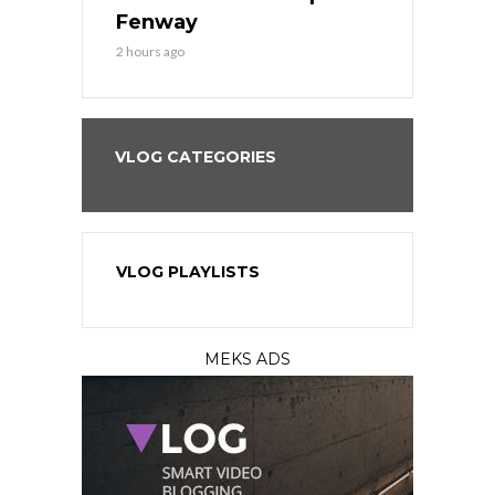
?
Fenway
a Fenway 
2 hours ago
1 day ago
VLOG CATEGORIES
VLOG PLAYLISTS
MEKS ADS