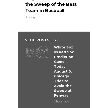
the Sweep of the Best
Team in Baseball
1 day ago
VLOG POSTS LIST
White Sox
vs Red Sox
Prediction
Game
Today
August 6:
Chicago
Tries to
Avoid the
Sweep at
Fenway
2 hours ago