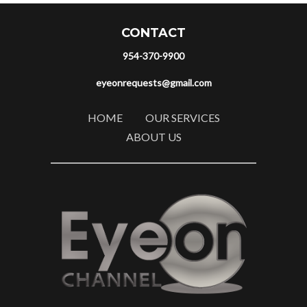
CONTACT
954-370-9900
eyeonrequests@gmail.com
HOME
OUR SERVICES
ABOUT US