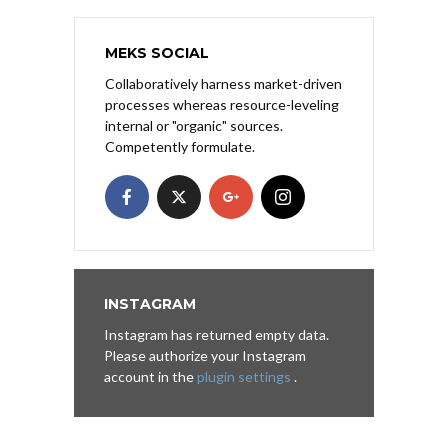
MEKS SOCIAL
Collaboratively harness market-driven
processes whereas resource-leveling
internal or "organic" sources.
Competently formulate.
INSTAGRAM
Instagram has returned empty data.
Please authorize your Instagram
account in the
plugin settings
.