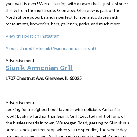
your wait is over! We’re starting
with a town that’s just a stone’s
throw from the north side: Glenview. Glenview is part of the
North Shore suburbs and is perfect for romantic dates with
restaurants, breweries, bars, galleries, parks, and much more.
View this post on Instagram
A post shared by Siunik (@siunik_armenian_grill)
Advertisement
Siunik Armenian Grill
1707 Chestnut Ave, Glenview, IL 60025
Advertisement
Looking for a neighborhood favorite with delicious Armenian
food? Look no further than Siunik Grill! Located right off one of
the busiest roads in town, Waukegan Road, getting to Siunuk is a
breeze, and a perfect stop when you’re spending the whole day
exploring a new town. As their name suggests, Siunik Armenian