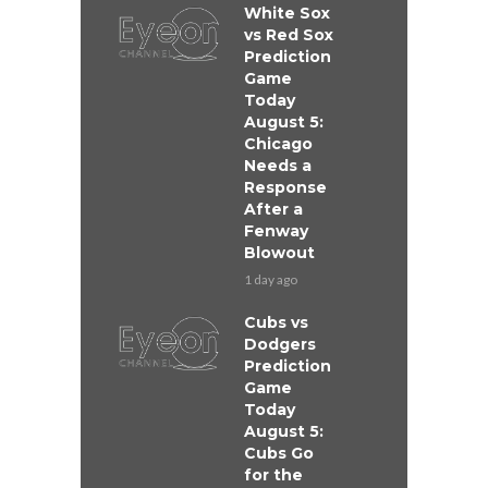
White Sox
vs Red Sox
Prediction
Game
Today
August 5:
Chicago
Needs a
Response
After a
Fenway
Blowout
1 day ago
Cubs vs
Dodgers
Prediction
Game
Today
August 5:
Cubs Go
for the