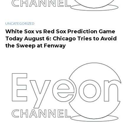
UNCATEGORIZED
White Sox vs Red Sox Prediction Game
Today August 6: Chicago Tries to Avoid
the Sweep at Fenway