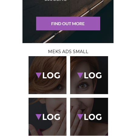
MEKS ADS SMALL