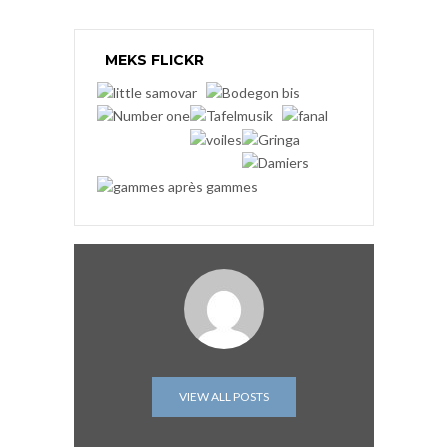
MEKS FLICKR
VIEW ALL POSTS