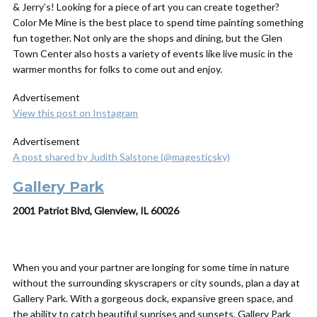
& Jerry’s! Looking for a piece of art you can create together?
Color Me Mine is the best place to spend time painting something
fun together. Not only are the shops and dining, but the Glen
Town Center also hosts a variety of events like live music in the
warmer months for folks to come out and enjoy.
Advertisement
View this post on Instagram
Advertisement
A post shared by Judith Salstone (@magesticsky)
Gallery Park
2001 Patriot Blvd, Glenview, IL 60026
When you and your partner are longing for some time in nature
without the surrounding skyscrapers or city sounds, plan a day at
Gallery Park. With a gorgeous dock, expansive green space, and
the ability to catch beautiful sunrises and sunsets, Gallery Park