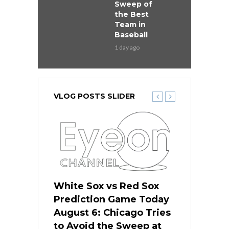
Sweep of
the Best
Team in
Baseball
1 day ago
VLOG POSTS SLIDER
 Red Sox
White Sox vs Red Sox
White Sox 
ame Today
Prediction Game Today
Predictio
n Chicago
August 6: Chicago Tries
August 5: 
seball’s
to Avoid the Sweep at
Needs a Re