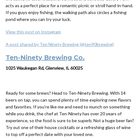
acts as a perfect place for a romantic picnic or stroll hand-in-hand.
If you guys enjoy fishing, the walking path also circles a fishing
pond where you can try your luck.
View this post on Instagram
A post shared by Ten Ninety Brewing (@ten90brewing)
Ten-Ninety Brewing Co.
1025 Waukegan Rd, Glenview, IL 60025
Ready for some brews? Head to Ten-Ninety Brewing. With 14
beers on tap, you can spend plenty of time exploring new flavors
and favorites. If you’re like me and need to munch on something
while you drink, the chef at Ten-Ninety has over 20 years of
experience, so the food is sure to be superb. Not a huge beer fan?
Try out one of their house cocktails or a refreshing glass of wine
to top off a perfect date with your loved one.