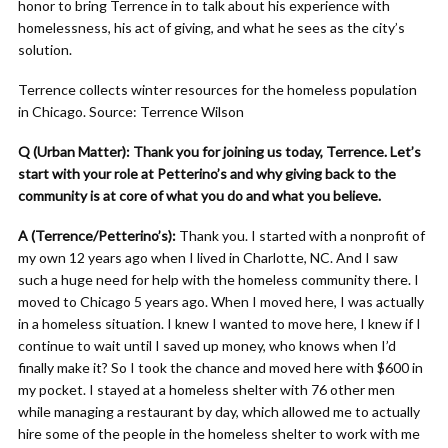
honor to bring Terrence in to talk about his experience with
homelessness, his act of giving, and what he sees as the city’s
solution.
Terrence collects winter resources for the homeless population
in Chicago. Source: Terrence Wilson
Q (Urban Matter): Thank you for joining us today, Terrence. Let’s
start with your role at Petterino’s and why giving back to the
community is at core of what you do and what you believe.
A (Terrence/Petterino’s):
Thank you. I started with a nonprofit of
my own 12 years ago when I lived in Charlotte, NC. And I saw
such a huge need for help with the homeless community there. I
moved to Chicago 5 years ago. When I moved here, I was actually
in a homeless situation. I knew I wanted to move here, I knew if I
continue to wait until I saved up money, who knows when I’d
finally make it? So I took the chance and moved here with $600 in
my pocket. I stayed at a homeless shelter with 76 other men
while managing a restaurant by day, which allowed me to actually
hire some of the people in the homeless shelter to work with me