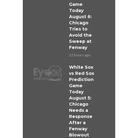
Game
Today
August 6:
Chicago
Tries to
Avoid the
Sweep at
Fenway
22 hours ago
White Sox
vs Red Sox
Prediction
Game
Today
August 5:
Chicago
Needs a
Response
After a
Fenway
Blowout