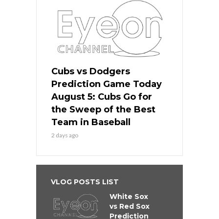
Cubs vs Dodgers
Prediction Game Today
August 5: Cubs Go for
the Sweep of the Best
Team in Baseball
2 days ago
VLOG POSTS LIST
White Sox
vs Red Sox
Prediction