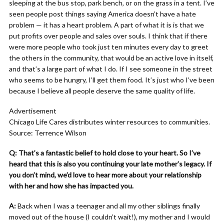
sleeping at the bus stop, park bench, or on the grass in a tent. I’ve
seen people post things saying America doesn’t have a hate
problem — it has a heart problem. A part of what it is is that we
put profits over people and sales over souls. I think that if there
were more people who took just ten minutes every day to greet
the others in the community, that would be an active love in itself,
and that’s a large part of what I do. If I see someone in the street
who seems to be hungry, I’ll get them food. It’s just who I’ve been
because I believe all people deserve the same quality of life.
Advertisement
Chicago Life Cares distributes winter resources to communities.
Source: Terrence Wilson
Q: That’s a fantastic belief to hold close to your heart. So I’ve
heard that this is also you continuing your late mother’s legacy. If
you don’t mind, we’d love to hear more about your relationship
with her and how she has impacted you.
A:
Back when I was a teenager and all my other siblings finally
moved out of the house (I couldn’t wait!), my mother and I would