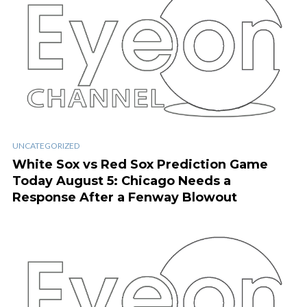
UNCATEGORIZED
White Sox vs Red Sox Prediction Game
Today August 5: Chicago Needs a
Response After a Fenway Blowout