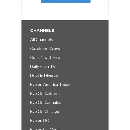
CHANNELS
All Channels
Catch the Crowd
Cook’N with Fire
Daily Flash TV
Devil in Divorce
Eye on America Today
Eye On California
Eye On Cannabis
Eye On Chicago
Eye on DC
Eye on Las Vegas