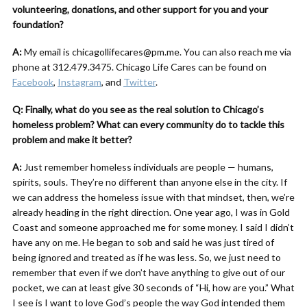
volunteering, donations, and other support for you and your
foundation?
A:
My email is chicagollifecares@pm.me. You can also reach me via
phone at 312.479.3475. Chicago Life Cares can be found on
Facebook
,
Instagram
, and
Twitter
.
Q: Finally, what do you see as the real solution to Chicago’s
homeless problem? What can every community do to tackle this
problem and make it better?
A:
Just remember homeless individuals are people — humans,
spirits, souls. They’re no different than anyone else in the city. If
we can address the homeless issue with that mindset, then, we’re
already heading in the right direction. One year ago, I was in Gold
Coast and someone approached me for some money. I said I didn’t
have any on me. He began to sob and said he was just tired of
being ignored and treated as if he was less. So, we just need to
remember that even if we don’t have anything to give out of our
pocket, we can at least give 30 seconds of “Hi, how are you.” What
I see is I want to love God’s people the way God intended them