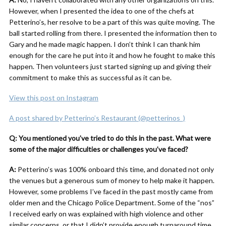
However, when I presented the idea to one of the chefs at
Petterino’s, her resolve to be a part of this was quite moving. The
ball started rolling from there. I presented the information then to
Gary and he made magic happen. I don’t think I can thank him
enough for the care he put into it and how he fought to make this
happen. Then volunteers just started signing up and giving their
commitment to make this as successful as it can be.
View this post on Instagram
A post shared by Petterino’s Restaurant (@petterinos_)
Q: You mentioned you’ve tried to do this in the past. What were
some of the major difficulties or challenges you’ve faced?
A:
Petterino’s was 100% onboard this time, and donated not only
the venues but a generous sum of money to help make it happen.
However, some problems I’ve faced in the past mostly came from
older men and the Chicago Police Department. Some of the “nos”
I received early on was explained with high violence and other
similar concerns, or that I didn’t provide enough turnaround time