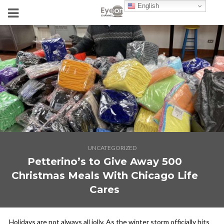
English
UNCATEGORIZED
Petterino’s to Give Away 500
Christmas Meals With Chicago Life
Cares
Holidays are not always all jolly. As the winter storm officially hits