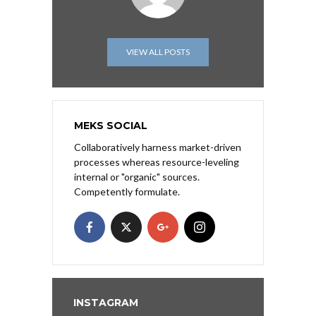
VIEW ALL POSTS
MEKS SOCIAL
Collaboratively harness market-driven
processes whereas resource-leveling
internal or "organic" sources.
Competently formulate.
INSTAGRAM