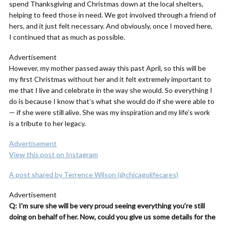
spend Thanksgiving and Christmas down at the local shelters,
helping to feed those in need. We got involved through a friend of
hers, and it just felt necessary. And obviously, once I moved here,
I continued that as much as possible.
Advertisement
However, my mother passed away this past April, so this will be
my first Christmas without her and it felt extremely important to
me that I live and celebrate in the way she would. So everything I
do is because I know that’s what she would do if she were able to
— if she were still alive. She was my inspiration and my life’s work
is a tribute to her legacy.
Advertisement
View this post on Instagram
A post shared by Terrence Wilson (@chicagolifecares)
Advertisement
Q: I’m sure she will be very proud seeing everything you’re still
doing on behalf of her. Now, could you give us some details for the