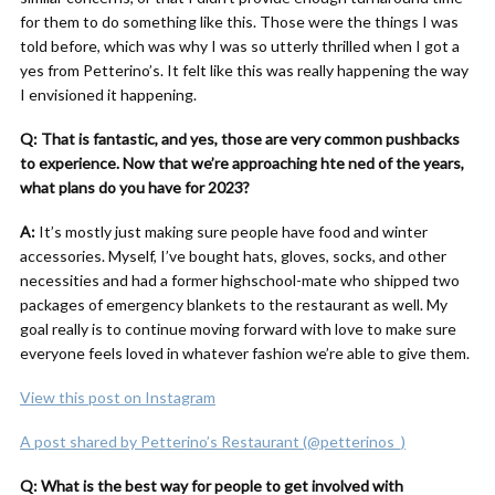
for them to do something like this. Those were the things I was
told before, which was why I was so utterly thrilled when I got a
yes from Petterino’s. It felt like this was really happening the way
I envisioned it happening.
Q: That is fantastic, and yes, those are very common pushbacks
to experience. Now that we’re approaching hte ned of the years,
what plans do you have for 2023?
A:
It’s mostly just making sure people have food and winter
accessories. Myself, I’ve bought hats, gloves, socks, and other
necessities and had a former highschool-mate who shipped two
packages of emergency blankets to the restaurant as well. My
goal really is to continue moving forward with love to make sure
everyone feels loved in whatever fashion we’re able to give them.
View this post on Instagram
A post shared by Petterino’s Restaurant (@petterinos_)
Q: What is the best way for people to get involved with