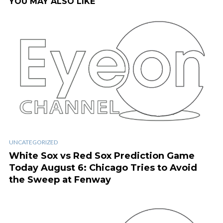
YOU MAY ALSO LIKE
UNCATEGORIZED
White Sox vs Red Sox Prediction Game
Today August 6: Chicago Tries to Avoid
the Sweep at Fenway