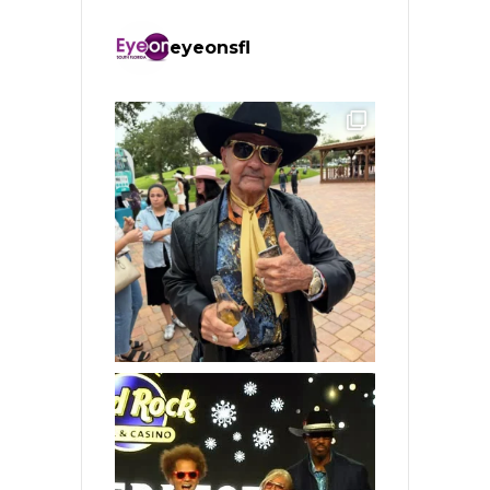
eyeonsfl