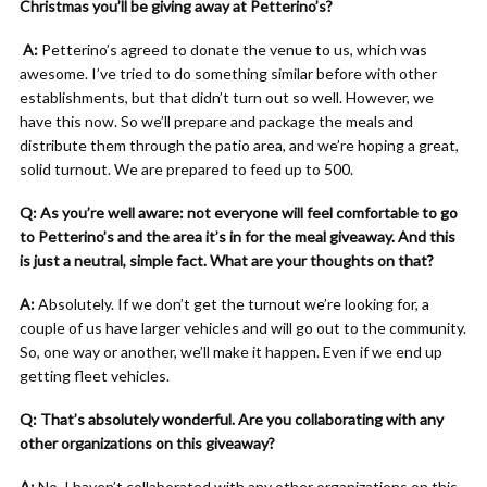
Christmas you’ll be giving away at Petterino’s?
A:
Petterino’s agreed to donate the venue to us, which was
awesome. I’ve tried to do something similar before with other
establishments, but that didn’t turn out so well. However, we
have this now. So we’ll prepare and package the meals and
distribute them through the patio area, and we’re hoping a great,
solid turnout. We are prepared to feed up to 500.
Q: As you’re well aware: not everyone will feel comfortable to go
to Petterino’s and the area it’s in for the meal giveaway. And this
is just a neutral, simple fact. What are your thoughts on that?
A:
Absolutely. If we don’t get the turnout we’re looking for, a
couple of us have larger vehicles and will go out to the community.
So, one way or another, we’ll make it happen. Even if we end up
getting fleet vehicles.
Q: That’s absolutely wonderful. Are you collaborating with any
other organizations on this giveaway?
A:
No, I haven’t collaborated with any other organizations on this.