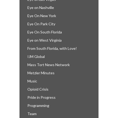
Eye on Nashville
Eye On New York
Eye On Park City
Eye On South Florida
Eye on West Virginia
From South Florida, with Love!
IJM Global
Mass Tort News Network
Metzler Minutes
Music
Opioid Crisis
Pride in Progress
Programming
Team