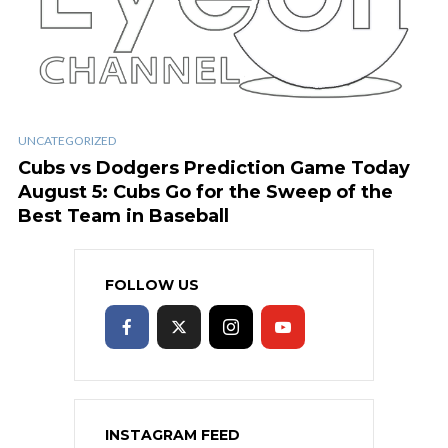
UNCATEGORIZED
Cubs vs Dodgers Prediction Game Today
August 5: Cubs Go for the Sweep of the
Best Team in Baseball
FOLLOW US
INSTAGRAM FEED