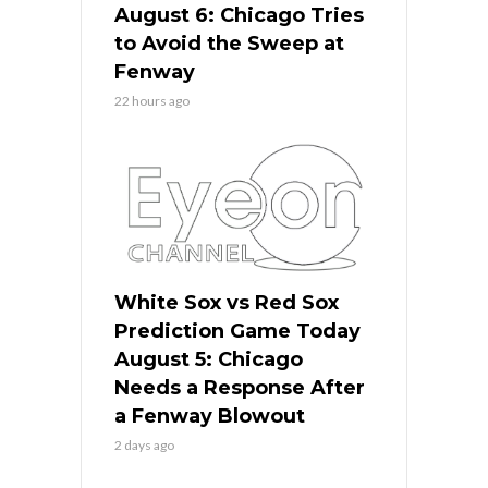
August 6: Chicago Tries
to Avoid the Sweep at
Fenway
22 hours ago
White Sox vs Red Sox
Prediction Game Today
August 5: Chicago
Needs a Response After
a Fenway Blowout
2 days ago