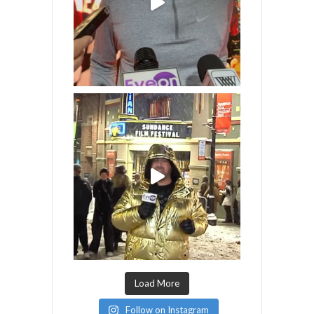
Load More
Follow on Instagram