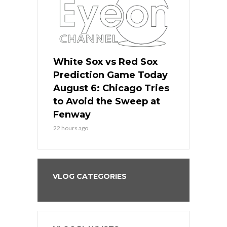
 Red Sox
White Sox vs Red Sox
White Sox 
ame Today
Prediction Game Today
Predictio
n Chicago
August 6: Chicago Tries
August 5: 
seball’s
to Avoid the Sweep at
Needs a Re
?
Fenway
a Fenway 
22 hours ago
2 days ago
VLOG CATEGORIES