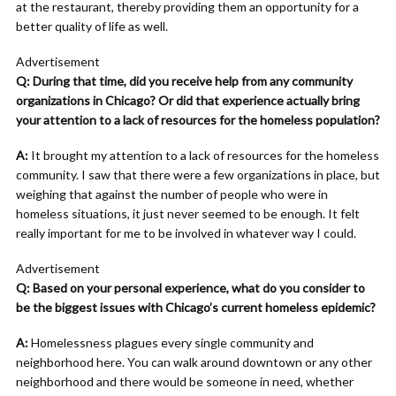
at the restaurant, thereby providing them an opportunity for a
better quality of life as well.
Advertisement
Q: During that time, did you receive help from any community
organizations in Chicago? Or did that experience actually bring
your attention to a lack of resources for the homeless population?
A:
It brought my attention to a lack of resources for the homeless
community. I saw that there were a few organizations in place, but
weighing that against the number of people who were in
homeless situations, it just never seemed to be enough. It felt
really important for me to be involved in whatever way I could.
Advertisement
Q: Based on your personal experience, what do you consider to
be the biggest issues with Chicago’s current homeless epidemic?
A:
Homelessness plagues every single community and
neighborhood here. You can walk around downtown or any other
neighborhood and there would be someone in need, whether