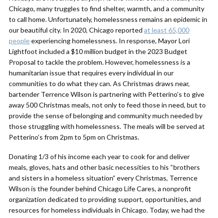
Chicago, many truggles to find shelter, warmth, and a community
to call home. Unfortunately, homelessness remains an epidemic in
our beautiful city. In 2020, Chicago reported
at least 65,000
people
experiencing homelessness. In response, Mayor Lori
Lightfoot included a $10 million budget in the 2023 Budget
Proposal to tackle the problem. However, homelessness is a
humanitarian issue that requires every individual in our
communities to do what they can. As Christmas draws near,
bartender Terrence Wilson is partnering with Petterino’s to give
away 500 Christmas meals, not only to feed those in need, but to
provide the sense of belonging and community much needed by
those struggling with homelessness. The meals will be served at
Petterino’s from 2pm to 5pm on Christmas.
Donating 1/3 of his income each year to cook for and deliver
meals, gloves, hats and other basic necessities to his “brothers
and sisters in a homeless situation” every Christmas, Terrence
Wilson is the founder behind Chicago Life Cares, a nonprofit
organization dedicated to providing support, opportunities, and
resources for homeless individuals in Chicago. Today, we had the