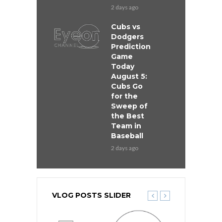
2 days ago
Cubs vs
Dodgers
Prediction
Game
Today
August 5:
Cubs Go
for the
Sweep of
the Best
Team in
Baseball
2 days ago
VLOG POSTS SLIDER