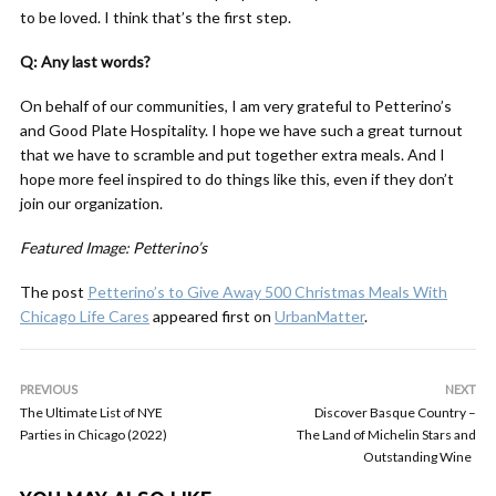
to be loved. I think that’s the first step.
Q: Any last words?
On behalf of our communities, I am very grateful to Petterino’s
and Good Plate Hospitality. I hope we have such a great turnout
that we have to scramble and put together extra meals. And I
hope more feel inspired to do things like this, even if they don’t
join our organization.
Featured Image: Petterino’s
The post
Petterino’s to Give Away 500 Christmas Meals With
Chicago Life Cares
appeared first on
UrbanMatter
.
PREVIOUS
NEXT
The Ultimate List of NYE
Discover Basque Country –
Parties in Chicago (2022)
The Land of Michelin Stars and
Outstanding Wine