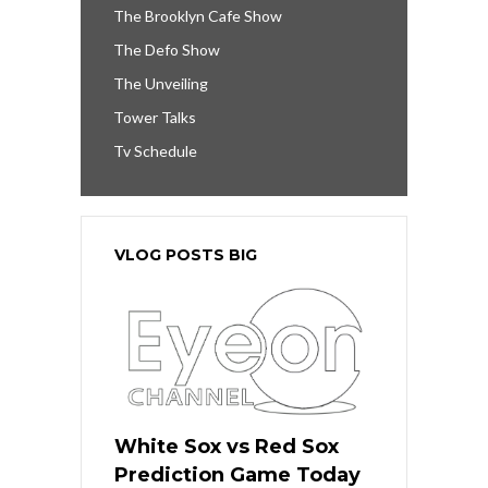
The Brooklyn Cafe Show
The Defo Show
The Unveiling
Tower Talks
Tv Schedule
VLOG POSTS BIG
White Sox vs Red Sox
Prediction Game Today