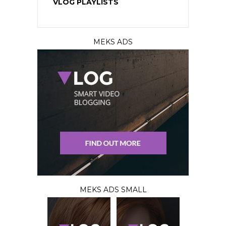
VLOG PLAYLISTS
MEKS ADS
MEKS ADS SMALL