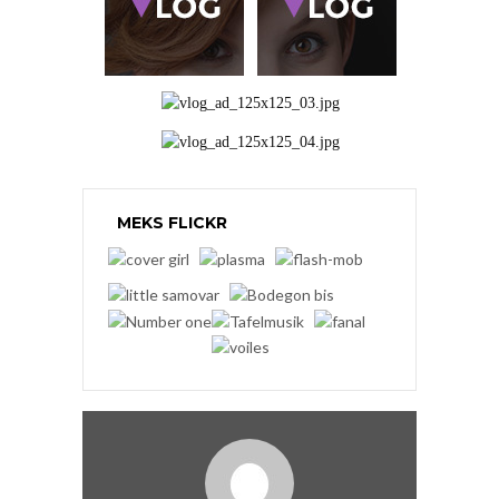
MEKS FLICKR