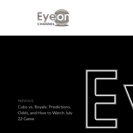
PREVIOUS
Cubs vs. Royals: Predictions,
Odds, and How to Watch July
22 Game