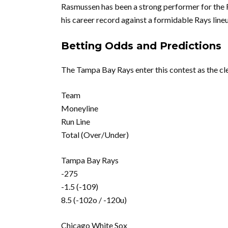
Rasmussen has been a strong performer for the R
his career record against a formidable Rays line
Betting Odds and Predictions
The Tampa Bay Rays enter this contest as the cle
Team
Moneyline
Run Line
Total (Over/Under)
Tampa Bay Rays
-275
-1.5 (-109)
8.5 (-102o / -120u)
Chicago White Sox