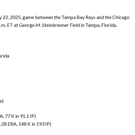
July 22, 2025, game between the Tampa Bay Rays and the Chicago
p.m. ET at George M. Steinbrenner Field in Tampa, Florida.
orida
el:
 77 K in 91.1 IP)
.28 ERA, 148 K in 193 IP)