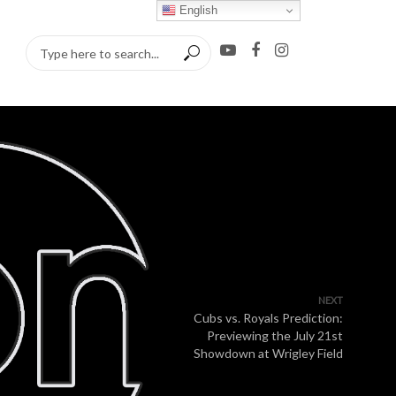
English
NEXT
Cubs vs. Royals Prediction:
Previewing the July 21st
Showdown at Wrigley Field