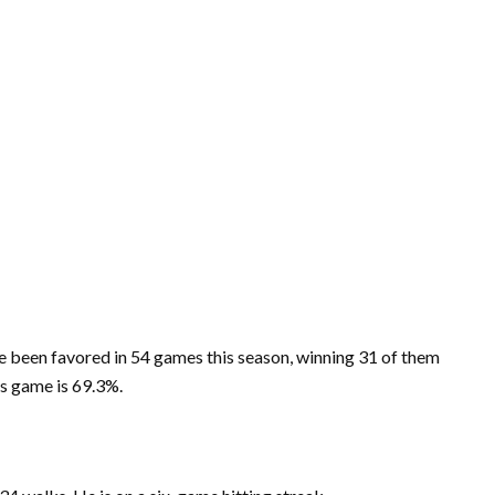
e been favored in 54 games this season, winning 31 of them
is game is 69.3%.