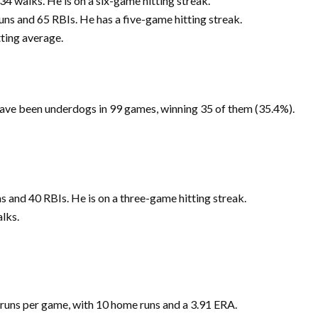
4 walks. He is on a six-game hitting streak.
ns and 65 RBIs. He has a five-game hitting streak.
ting average.
ave been underdogs in 99 games, winning 35 of them (35.4%).
 and 40 RBIs. He is on a three-game hitting streak.
lks.
 runs per game, with 10 home runs and a 3.91 ERA.