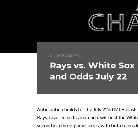
UNCATEGORIZED
Rays vs. White Sox
and Odds July 22
Anticipation builds for the July 22nd MLB clas
Rays, favored in this matchup, will host the Whi
second in a three-game series, with both teams 