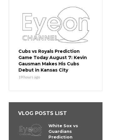
Cubs vs Royals Prediction
Game Today August 7: Kevin
Gausman Makes His Cubs
Debut in Kansas City
19 hours ago
VLOG POSTS LIST
White Sox vs
Guardians
Prediction