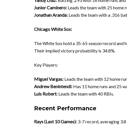
Yandy Diaz:
Batting .293 with 16 home runs and 3
Junior Caminero:
Leads the team with 25 home ru
Jonathan Aranda:
Leads the team with a .316 bat
Chicago White Sox:
The White Sox hold a 35-65 season record and h
Their implied victory probability is 34.8%.
Key Players:
Miguel Vargas:
Leads the team with 12 home runs
Andrew Benintendi:
Has 11 home runs and 25 wa
Luis Robert:
Leads the team with 40 RBIs.
Recent Performance
Rays (Last 10 Games):
3-7 record, averaging 3.8