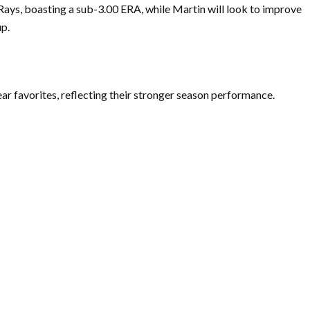
ays, boasting a sub-3.00 ERA, while Martin will look to improve
up.
ar favorites, reflecting their stronger season performance.