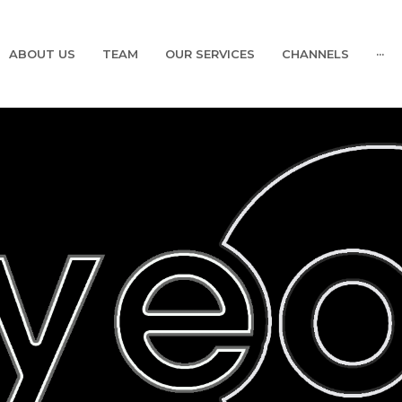
ABOUT US
TEAM
OUR SERVICES
CHANNELS
···