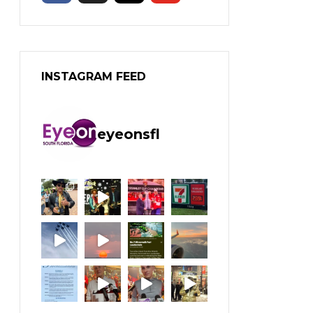
INSTAGRAM FEED
eyeonsfl