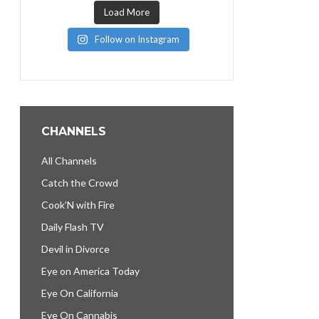
Load More
Follow on Instagram
CHANNELS
All Channels
Catch the Crowd
Cook’N with Fire
Daily Flash TV
Devil in Divorce
Eye on America Today
Eye On California
Eye On Cannabis