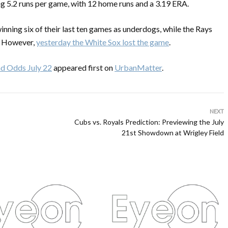
g 5.2 runs per game, with 12 home runs and a 3.19 ERA.
nning six of their last ten games as underdogs, while the Rays
n. However,
yesterday the White Sox lost the game
.
nd Odds July 22
appeared first on
UrbanMatter
.
NEXT
Cubs vs. Royals Prediction: Previewing the July
21st Showdown at Wrigley Field