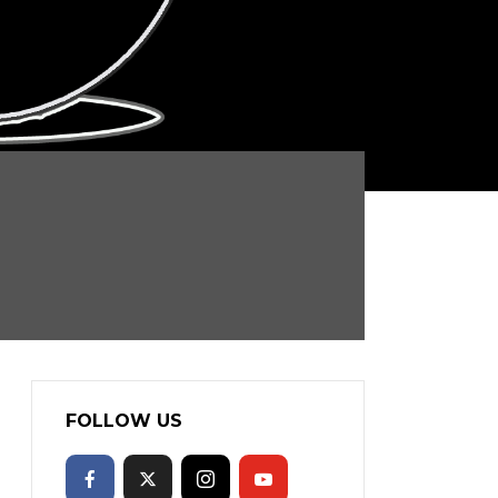
FOLLOW US