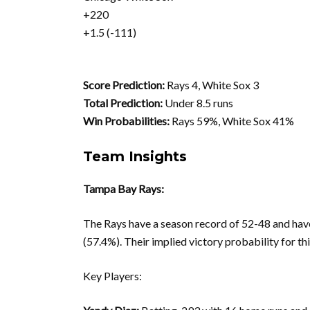
+220
+1.5 (-111)
Score Prediction:
Rays 4, White Sox 3
Total Prediction:
Under 8.5 runs
Win Probabilities:
Rays 59%, White Sox 41%
Team Insights
Tampa Bay Rays:
The Rays have a season record of 52-48 and hav
(57.4%). Their implied victory probability for th
Key Players: