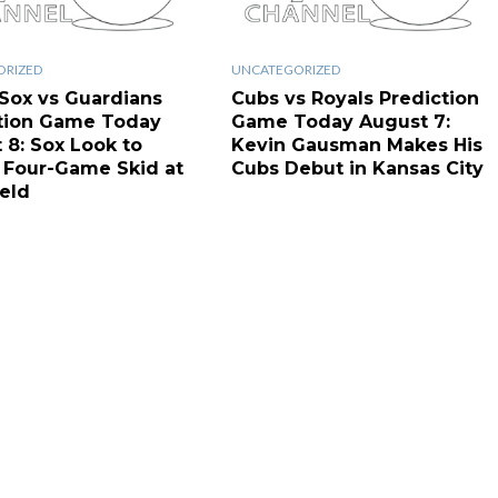
ORIZED
UNCATEGORIZED
Sox vs Guardians
Cubs vs Royals Prediction
tion Game Today
Game Today August 7:
 8: Sox Look to
Kevin Gausman Makes His
 Four-Game Skid at
Cubs Debut in Kansas City
ield