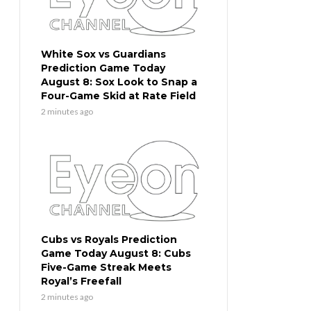
White Sox vs Guardians
Prediction Game Today
August 8: Sox Look to Snap a
Four-Game Skid at Rate Field
2 minutes ago
Cubs vs Royals Prediction
Game Today August 8: Cubs
Five-Game Streak Meets
Royal’s Freefall
2 minutes ago