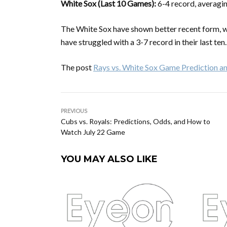
White Sox (Last 10 Games):
6-4 record, averagin
The White Sox have shown better recent form, wi
have struggled with a 3-7 record in their last te
The post
Rays vs. White Sox Game Prediction a
PREVIOUS
Cubs vs. Royals: Predictions, Odds, and How to
Watch July 22 Game
YOU MAY ALSO LIKE