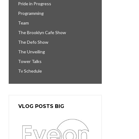
Pride in Progress
Programming
Team
The Brooklyn Cafe Show
The Defo Show
The Unveiling
Tower Talks
Tv Schedule
VLOG POSTS BIG