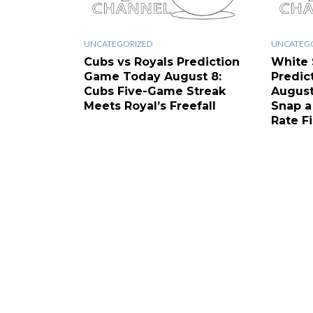
UNCATEGORIZED
UNCATEG
Cubs vs Royals Prediction
White 
Game Today August 8:
Predic
Cubs Five-Game Streak
August
Meets Royal’s Freefall
Snap a
Rate F