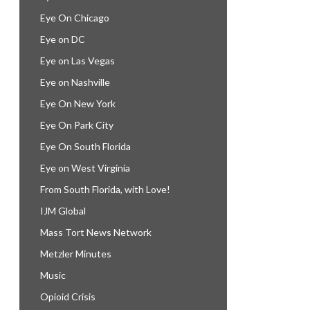
Eye On Chicago
Eye on DC
Eye on Las Vegas
Eye on Nashville
Eye On New York
Eye On Park City
Eye On South Florida
Eye on West Virginia
From South Florida, with Love!
IJM Global
Mass Tort News Network
Metzler Minutes
Music
Opioid Crisis