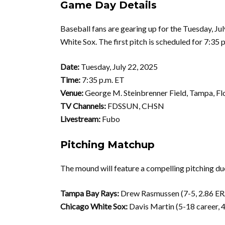
Game Day Details
Baseball fans are gearing up for the Tuesday, 
White Sox. The first pitch is scheduled for 7:35 
Date:
Tuesday, July 22, 2025
Time:
7:35 p.m. ET
Venue:
George M. Steinbrenner Field, Tampa, Fl
TV Channels:
FDSSUN, CHSN
Livestream:
Fubo
Pitching Matchup
The mound will feature a compelling pitching du
Tampa Bay Rays:
Drew Rasmussen (7-5, 2.86 ERA,
Chicago White Sox:
Davis Martin (5-18 career, 4