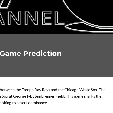
 Game Prediction
h between the Tampa Bay Rays and the Chicago White Sox. The
te Sox at George M. Steinbrenner Field. This game marks the
looking to assert dominance.