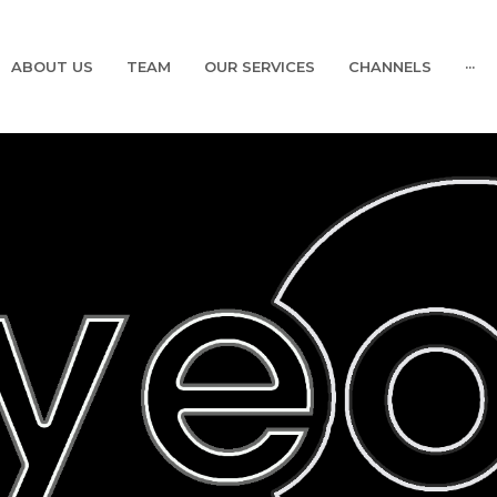
ABOUT US
TEAM
OUR SERVICES
CHANNELS
···