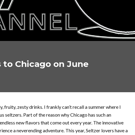
s to Chicago on June
y, fruity, zesty drinks. I frankly can’t recall a summer where I
us seltzers. Part of the reason why Chicago has such an
e endless new flavors that come out every year. The innovative
ience a neverending adventure. This year, Seltzer lovers have a