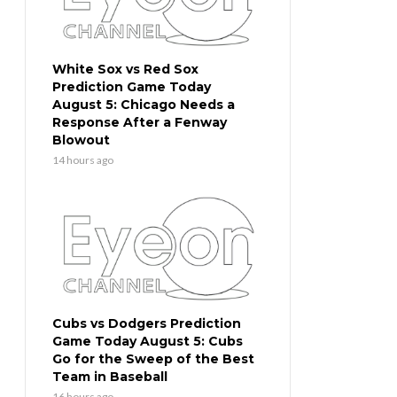
White Sox vs Red Sox
Prediction Game Today
August 5: Chicago Needs a
Response After a Fenway
Blowout
14 hours ago
Cubs vs Dodgers Prediction
Game Today August 5: Cubs
Go for the Sweep of the Best
Team in Baseball
16 hours ago