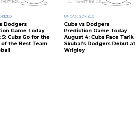
ORIZED
UNCATEGORIZED
s Dodgers
Cubs vs Dodgers
tion Game Today
Prediction Game Today
 5: Cubs Go for the
August 4: Cubs Face Tarik
of the Best Team
Skubal’s Dodgers Debut at
ball
Wrigley