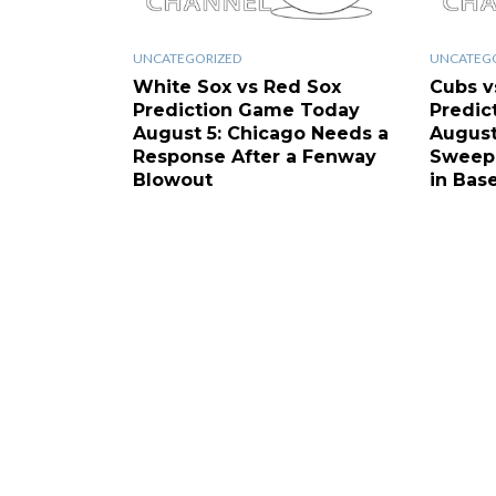
UNCATEGORIZED
UNCATEG
White Sox vs Red Sox
Cubs v
Prediction Game Today
Predic
August 5: Chicago Needs a
August
Response After a Fenway
Sweep 
Blowout
in Base