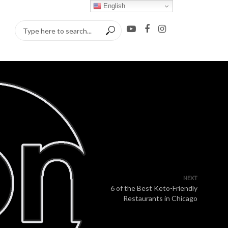
English
NEXT
6 of the Best Keto-Friendly
Restaurants in Chicago