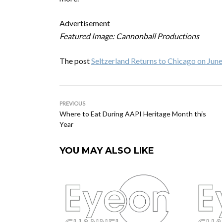
Advertisement
Featured Image: Cannonball Productions
The post
Seltzerland Returns to Chicago on Jun
PREVIOUS
Where to Eat During AAPI Heritage Month this
Year
YOU MAY ALSO LIKE