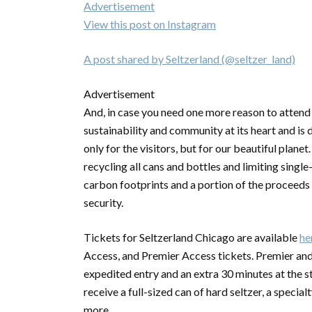
Advertisement
View this post on Instagram
A post shared by Seltzerland (@seltzer_land)
Advertisement
And, in case you need one more reason to attend 
sustainability and community at its heart and is
only for the visitors, but for our beautiful planet.
recycling all cans and bottles and limiting single
carbon footprints and a portion of the proceeds
security.
Tickets for Seltzerland Chicago are available
he
Access, and Premier Access tickets. Premier and 
expedited entry and an extra 30 minutes at the st
receive a full-sized can of hard seltzer, a speci
more.