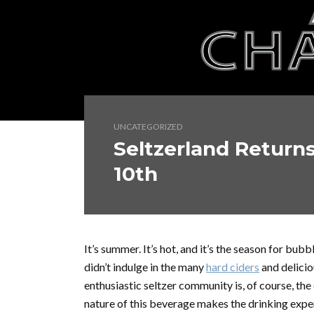
UNCATEGORIZED
Seltzerland Return
10th
It’s summer. It’s hot, and it’s the season for bubbl
didn’t indulge in the many
hard ciders
and delicio
enthusiastic seltzer community is, of course, th
nature of this beverage makes the drinking exper