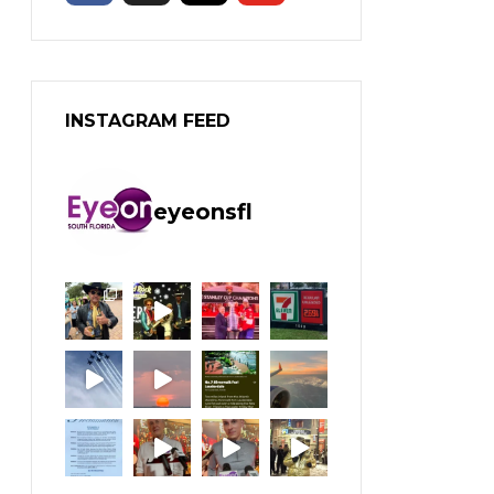
INSTAGRAM FEED
eyeonsfl