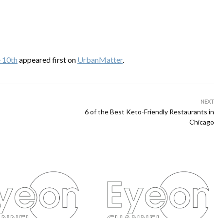
e 10th
appeared first on
UrbanMatter
.
NEXT
6 of the Best Keto-Friendly Restaurants in
Chicago