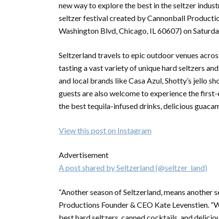
new way to explore the best in the seltzer indust
seltzer festival created by Cannonball Producti
Washington Blvd, Chicago, IL 60607) on Saturday
Seltzerland travels to epic outdoor venues acros
tasting a vast variety of unique hard seltzers and
and local brands like Casa Azul, Shotty’s jello s
guests are also welcome to experience the firs
the best tequila-infused drinks, delicious guaca
View this post on Instagram
Advertisement
A post shared by Seltzerland (@seltzer_land)
“Another season of Seltzerland, means another 
Productions Founder & CEO Kate Levenstien. “We
best hard seltzers, canned cocktails, and delicio