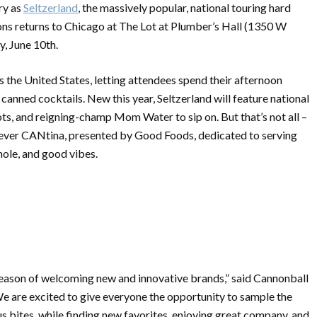
ry as
Seltzerland
, the massively popular, national touring hard
ons returns to Chicago at The Lot at Plumber’s Hall (1350 W
, June 10th.
s the United States, letting attendees spend their afternoon
 canned cocktails. New this year, Seltzerland will feature national
hots, and reigning-champ Mom Water to sip on. But that’s not all –
t-ever CANtina, presented by Good Foods, dedicated to serving
mole, and good vibes.
season of welcoming new and innovative brands,” said Cannonball
 are excited to give everyone the opportunity to sample the
us bites, while finding new favorites, enjoying great company, and