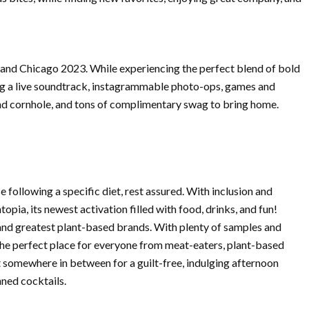
rland Chicago 2023. While experiencing the perfect blend of bold
ming a live soundtrack, instagrammable photo-ops, games and
, and cornhole, and tons of complimentary swag to bring home.
se following a specific diet, rest assured. With inclusion and
opia, its newest activation filled with food, drinks, and fun!
t and greatest plant-based brands. With plenty of samples and
s the perfect place for everyone from meat-eaters, plant-based
at somewhere in between for a guilt-free, indulging afternoon
nned cocktails.