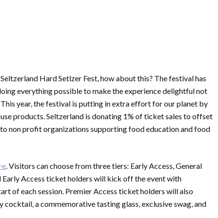
Seltzerland Hard Setlzer Fest, how about this? The festival has
 doing everything possible to make the experience delightful not
 This year, the festival is putting in extra effort for our planet by
-use products. Seltzerland is donating 1% of ticket sales to offset
 to non profit organizations supporting food education and food
re
. Visitors can choose from three tiers: Early Access, General
Early Access ticket holders will kick off the event with
art of each session. Premier Access ticket holders will also
alty cocktail, a commemorative tasting glass, exclusive swag, and