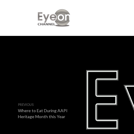
PREVIOUS
Where to Eat During AAPI
Heritage Month this Year