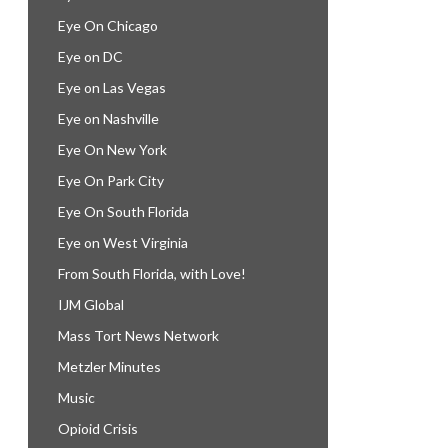
Eye On Chicago
Eye on DC
Eye on Las Vegas
Eye on Nashville
Eye On New York
Eye On Park City
Eye On South Florida
Eye on West Virginia
From South Florida, with Love!
IJM Global
Mass Tort News Network
Metzler Minutes
Music
Opioid Crisis