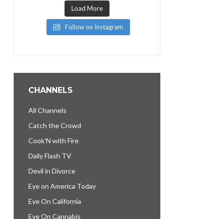
Load More
Follow on Instagram
CHANNELS
All Channels
Catch the Crowd
Cook’N with Fire
Daily Flash TV
Devil in Divorce
Eye on America Today
Eye On California
Eye On Cannabis