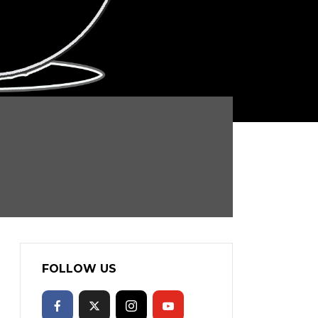
FOLLOW US