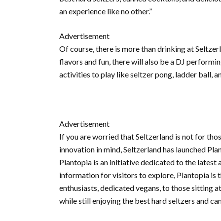
an experience like no other.”
Advertisement
Of course, there is more than drinking at Seltze
flavors and fun, there will also be a DJ perfor
activities to play like seltzer pong, ladder ball
Advertisement
If you are worried that Seltzerland is not for tho
innovation in mind, Seltzerland has launched Plant
Plantopia is an initiative dedicated to the lates
information for visitors to explore, Plantopia i
enthusiasts, dedicated vegans, to those sitting 
while still enjoying the best hard seltzers and ca