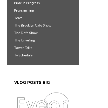
Pride in Progress
Programming
Team
The Brooklyn Cafe Show
The Defo Show
The Unveiling
Tower Talks
Tv Schedule
VLOG POSTS BIG