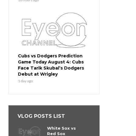
Cubs vs Dodgers Prediction
Game Today August 4: Cubs
Face Tarik Skubal’s Dodgers
Debut at Wrigley
1 day ago
VLOG POSTS LIST
White Sox vs
Red Sox