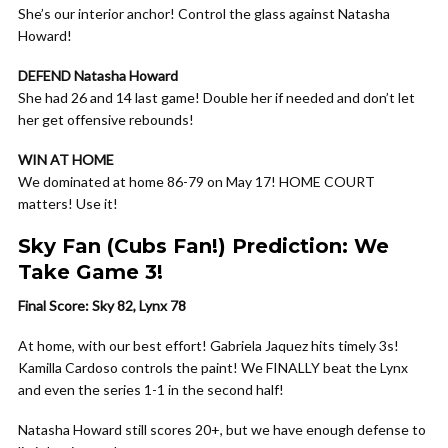
She’s our interior anchor! Control the glass against Natasha
Howard!
DEFEND Natasha Howard
She had 26 and 14 last game! Double her if needed and don’t let
her get offensive rebounds!
WIN AT HOME
We dominated at home 86-79 on May 17! HOME COURT
matters! Use it!
Sky Fan (Cubs Fan!) Prediction: We
Take Game 3!
Final Score: Sky 82, Lynx 78
At home, with our best effort! Gabriela Jaquez hits timely 3s!
Kamilla Cardoso controls the paint! We FINALLY beat the Lynx
and even the series 1-1 in the second half!
Natasha Howard still scores 20+, but we have enough defense to