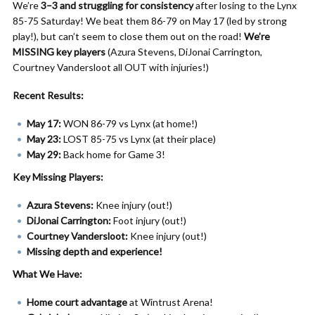
We’re
3–3 and struggling for consistency
after losing to the Lynx
85-75 Saturday! We beat them 86-79 on May 17 (led by strong
play!), but can’t seem to close them out on the road!
We’re
MISSING key players
(Azura Stevens, DiJonai Carrington,
Courtney Vandersloot all OUT with injuries!)
Recent Results:
May 17:
WON 86-79 vs Lynx (at home!)
May 23:
LOST 85-75 vs Lynx (at their place)
May 29:
Back home for Game 3!
Key Missing Players:
Azura Stevens:
Knee injury (out!)
DiJonai Carrington:
Foot injury (out!)
Courtney Vandersloot:
Knee injury (out!)
Missing depth and experience!
What We Have:
Home court advantage
at Wintrust Arena!