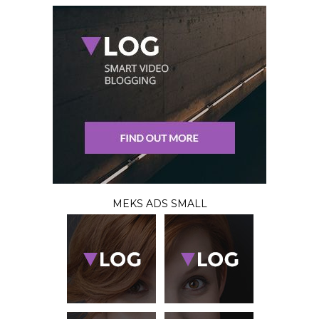
MEKS ADS SMALL