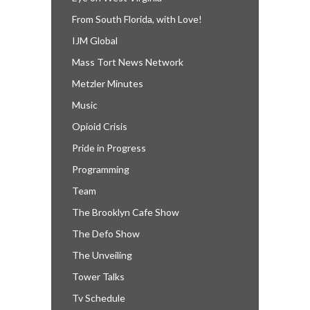
From South Florida, with Love!
IJM Global
Mass Tort News Network
Metzler Minutes
Music
Opioid Crisis
Pride in Progress
Programming
Team
The Brooklyn Cafe Show
The Defo Show
The Unveiling
Tower Talks
Tv Schedule