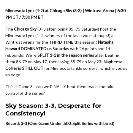
Minnesota Lynx (4-2) at Chicago Sky (3-3) | Wintrust Arena | 6:30
PM CT / 7:30 PM ET
The
Chicago Sky
(3–3 after losing 85–75 Saturday) host the
Minnesota Lynx (4–2, winners of the last two matchups!) at
Wintrust Arena for the THIRD TIME this season!
Natasha
Howard DOMINATED us
Saturday with 26 points and 14
rebounds! We’re
SPLIT 1-1 in the season series
after beating
them 86-79 on May 17, then losing 85-75 on May 23!
Napheesa
Collier is STILL OUT
for Minnesota (ankle surgery), which gives us
an edge!
This is Game 3—can we FINALLY beat them twice and take
control of the series?
Sky Season: 3-3, Desperate for
Consistency!
Record: 3-3 (One Game Under .500, Split Series with Lynx!)