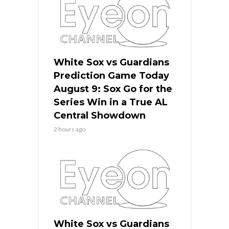
White Sox vs Guardians
Prediction Game Today
August 9: Sox Go for the
Series Win in a True AL
Central Showdown
2 hours ago
White Sox vs Guardians