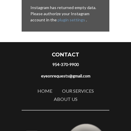
Instagram has returned empty data.
Please authorize your Instagram
account in the
plugin settings
.
CONTACT
954-370-9900
eyeonrequests@gmail.com
HOME
OUR SERVICES
ABOUT US