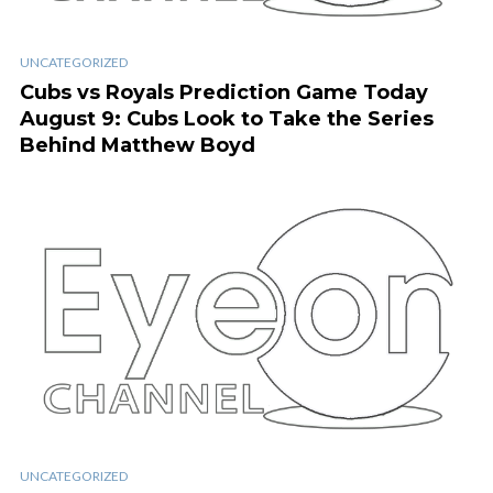
UNCATEGORIZED
Cubs vs Royals Prediction Game Today
August 9: Cubs Look to Take the Series
Behind Matthew Boyd
UNCATEGORIZED