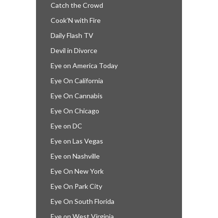
Catch the Crowd
Cook’N with Fire
Daily Flash TV
Devil in Divorce
Eye on America Today
Eye On California
Eye On Cannabis
Eye On Chicago
Eye on DC
Eye on Las Vegas
Eye on Nashville
Eye On New York
Eye On Park City
Eye On South Florida
Eye on West Virginia