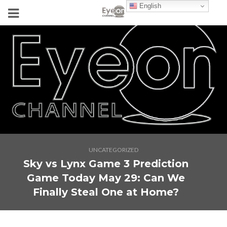
English
UNCATEGORIZED
Sky vs Lynx Game 3 Prediction
Game Today May 29: Can We
Finally Steal One at Home?