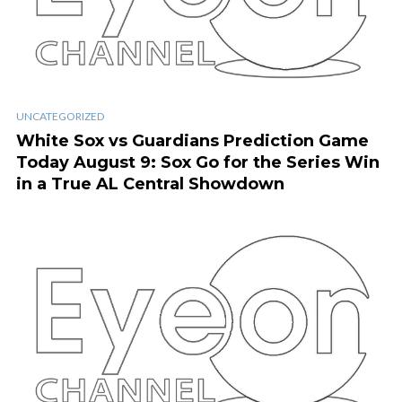
UNCATEGORIZED
White Sox vs Guardians Prediction Game
Today August 9: Sox Go for the Series Win
in a True AL Central Showdown