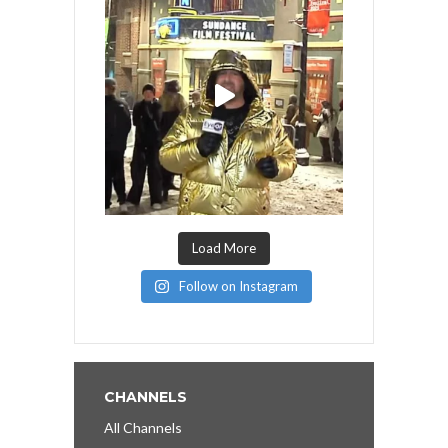
Load More
Follow on Instagram
CHANNELS
All Channels