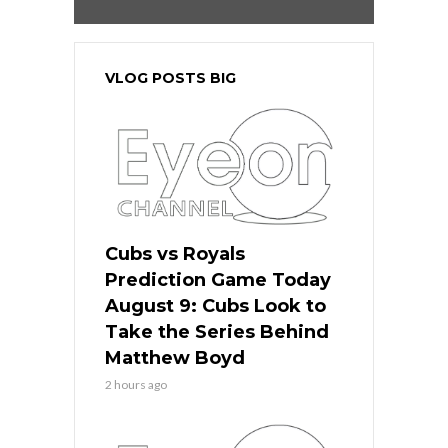
VLOG POSTS BIG
Cubs vs Royals
Prediction Game Today
August 9: Cubs Look to
Take the Series Behind
Matthew Boyd
2 hours ago