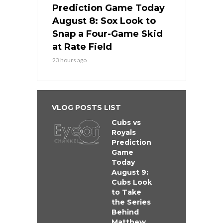
Prediction Game Today
August 8: Sox Look to
Snap a Four-Game Skid
at Rate Field
23 hours ago
VLOG POSTS LIST
Cubs vs
Royals
Prediction
Game
Today
August 9:
Cubs Look
to Take
the Series
Behind
Matthew