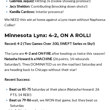
Gabriela Jaquez:
Hitting 3s (rookie showing promise!)
Jacy Sheldon:
Contributing (knocking down shots!)
Kamilla Cardoso:
Interior presence!
We NEED this win at home against a Lynx team without Napheesa
Collier!
Minnesota Lynx: 4-2, ON A ROLL!
Record: 4-2 (Two Games Over .500, SWEPT Series vs Sky!)
The Lynx are
4–2 and ON FIRE
after beating us twice this season!
Natasha Howard is a MACHINE
(26 points, 14 rebounds
Saturday!). They DOMINATED us on the road last Saturday and
are heading back to Chicago without their star!
Recent Success:
Beat us 85-75
Saturday at their place (Natasha Howard: 26
PTS, 14 REB!)
Beat us 79-86
wait, we WON that game, but they beat us
Saturday