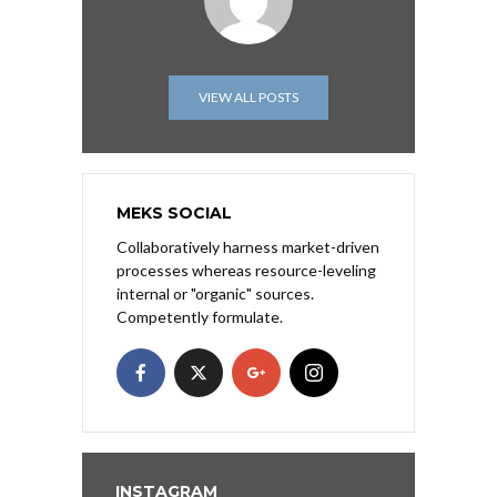
VIEW ALL POSTS
MEKS SOCIAL
Collaboratively harness market-driven
processes whereas resource-leveling
internal or "organic" sources.
Competently formulate.
INSTAGRAM