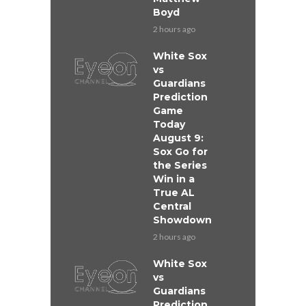
Boyd
2 hours ago
White Sox
vs
Guardians
Prediction
Game
Today
August 9:
Sox Go for
the Series
Win in a
True AL
Central
Showdown
2 hours ago
White Sox
vs
Guardians
Prediction