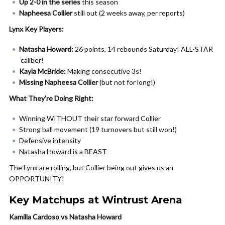
Up 2-0 in the series
this season
Napheesa Collier
still out (2 weeks away, per reports)
Lynx Key Players:
Natasha Howard:
26 points, 14 rebounds Saturday! ALL-STAR
caliber!
Kayla McBride:
Making consecutive 3s!
Missing Napheesa Collier
(but not for long!)
What They’re Doing Right:
Winning WITHOUT their star forward Collier
Strong ball movement (19 turnovers but still won!)
Defensive intensity
Natasha Howard is a BEAST
The Lynx are rolling, but Collier being out gives us an
OPPORTUNITY!
Key Matchups at Wintrust Arena
Kamilla Cardoso vs Natasha Howard