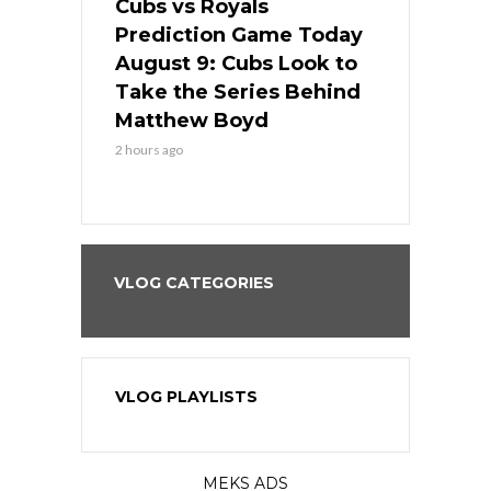
s
Cubs vs Royals
White Sox 
ame Today
Prediction Game Today
Predictio
in
August 9: Cubs Look to
August 9: 
es His
Take the Series Behind
Series Win
n Kansas
Matthew Boyd
Central S
2 hours ago
2 hours ago
VLOG CATEGORIES
VLOG PLAYLISTS
MEKS ADS