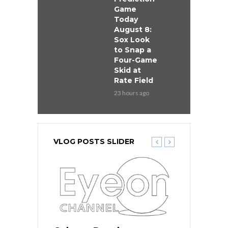
Game
Today
August 8:
Sox Look
to Snap a
Four-Game
Skid at
Rate Field
23 hours ago
VLOG POSTS SLIDER