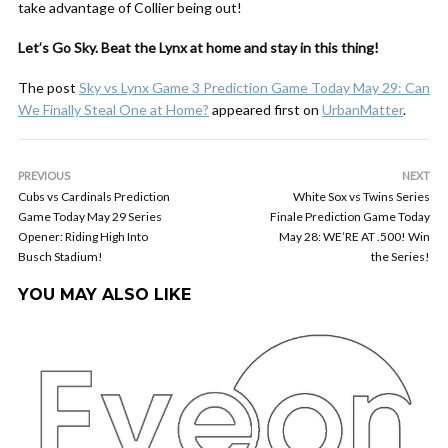
take advantage of Collier being out!
Let’s Go Sky. Beat the Lynx at home and stay in this thing!
The post
Sky vs Lynx Game 3 Prediction Game Today May 29: Can
We Finally Steal One at Home?
appeared first on
UrbanMatter
.
PREVIOUS
NEXT
Cubs vs Cardinals Prediction
White Sox vs Twins Series
Game Today May 29 Series
Finale Prediction Game Today
Opener: Riding High Into
May 28: WE’RE AT .500! Win
Busch Stadium!
the Series!
YOU MAY ALSO LIKE