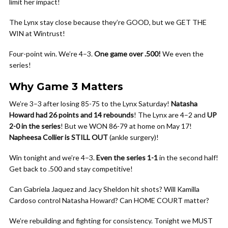
limit her impact!
The Lynx stay close because they’re GOOD, but we GET THE
WIN at Wintrust!
Four-point win. We’re 4–3.
One game over .500!
We even the
series!
Why Game 3 Matters
We’re 3–3 after losing 85-75 to the Lynx Saturday!
Natasha
Howard had 26 points and 14 rebounds
! The Lynx are 4–2 and
UP
2-0 in the series
! But we WON 86-79 at home on May 17!
Napheesa Collier is STILL OUT
(ankle surgery)!
Win tonight and we’re 4–3.
Even the series 1-1
in the second half!
Get back to .500 and stay competitive!
Can Gabriela Jaquez and Jacy Sheldon hit shots? Will Kamilla
Cardoso control Natasha Howard? Can HOME COURT matter?
We’re rebuilding and fighting for consistency. Tonight we MUST