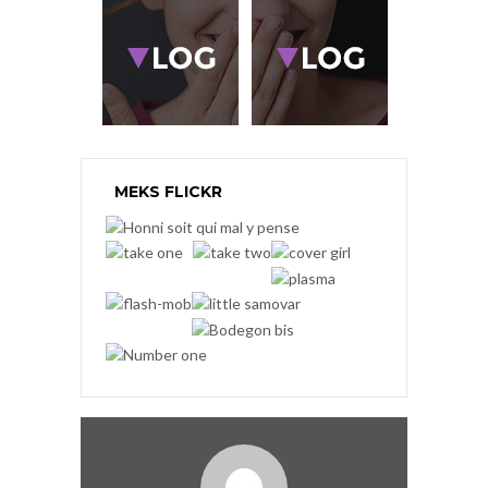
MEKS FLICKR