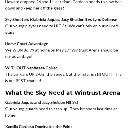
Howard dropped 26 and 14 last time! Cardoso needs to slow her
down and keep her off the glass!
Sky Shooters (Gabriela Jaquez, Jacy Sheldon!) vs Lynx Defense
Our young players need to HIT 3s! We can’t rely on our injured
stars!
Home Court Advantage
We WON 86-79 at home on May 17! Wintrust Arena should be
our advantage!
WITHOUT Napheesa Collier
The Lynx are UP 2-0 in the series, but their star is still OUT! This
is our BEST chance!
What the Sky Need at Wintrust Arena
Gabriela Jaquez and Jacy Sheldon Hit 3s!
Our young guards need to step up! They hit shots last time at
home!
Kamilla Cardoso Dominates the Paint