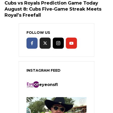
Cubs vs Royals Prediction Game Today
August 8: Cubs Five-Game Streak Meets
Royal’s Freefall
FOLLOW US
INSTAGRAM FEED
eyeonsfl