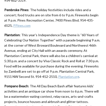
954-602-3319.
Pembroke Pines
: The holiday festivities include rides and a
concert; food trucks are on site from 6 to 9 p.m. Fireworks begin
at 9 p.m. Pines Recreation Center, 7400 Pines Blvd. 954-435-
6525,
PPines.com
Plantation
: This year’s Independence Day theme is “60 Years of
Celebrating Our Nation Together” with a parade beginning 9 a.m.
at the corner of West Broward Boulevard and Northwest 46th
Avenue, ending at City Hall with an awards ceremony. At
Plantation Central Park, there will also be a children’s carnival at
5:30 p.m. and a concert by Viva Classic Rock and Roll at 7:30 p.m.
Food will be available for purchase during the evening. Fireworks
by Zambelli are set to go off at 9 p.m. Plantation Central Park,
9151 NW Second St. 954-452-2510,
Plantation.org
.
Pompano Beach
: The All Day Beach Bash affair features kids’
activities and an antique car show from noon to 6 p.m. There will
be a watermelon-eating contest, relay races, arts-and-crafts
projects, bounce houses and airbrush and glitter tattoos.