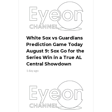
White Sox vs Guardians
Prediction Game Today
August 9: Sox Go for the
Series Win in a True AL
Central Showdown
1 day ago