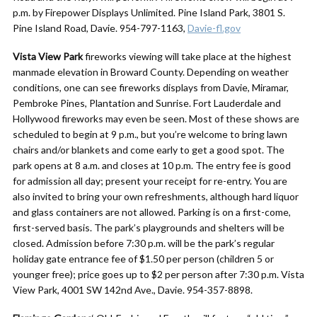
p.m. by Firepower Displays Unlimited. Pine Island Park, 3801 S.
Pine Island Road, Davie. 954-797-1163,
Davie-fl.gov
Vista View Park
fireworks viewing will take place at the highest
manmade elevation in Broward County. Depending on weather
conditions, one can see fireworks displays from Davie, Miramar,
Pembroke Pines, Plantation and Sunrise. Fort Lauderdale and
Hollywood fireworks may even be seen. Most of these shows are
scheduled to begin at 9 p.m., but you’re welcome to bring lawn
chairs and/or blankets and come early to get a good spot. The
park opens at 8 a.m. and closes at 10 p.m. The entry fee is good
for admission all day; present your receipt for re-entry. You are
also invited to bring your own refreshments, although hard liquor
and glass containers are not allowed. Parking is on a first-come,
first-served basis. The park’s playgrounds and shelters will be
closed. Admission before 7:30 p.m. will be the park’s regular
holiday gate entrance fee of $1.50 per person (children 5 or
younger free); price goes up to $2 per person after 7:30 p.m. Vista
View Park, 4001 SW 142nd Ave., Davie. 954-357-8898.