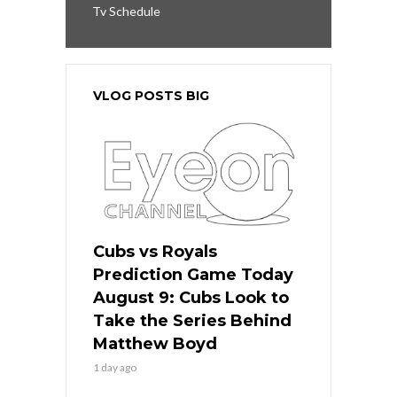
Tv Schedule
VLOG POSTS BIG
Cubs vs Royals
Prediction Game Today
August 9: Cubs Look to
Take the Series Behind
Matthew Boyd
1 day ago