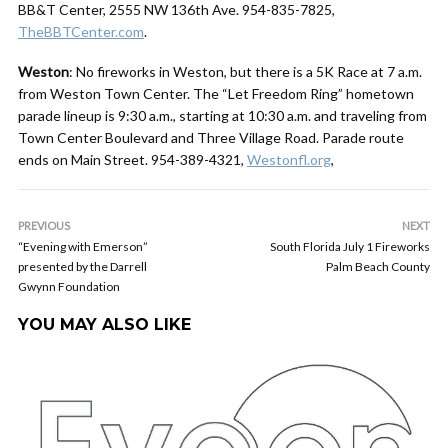
BB&T Center, 2555 NW 136th Ave. 954-835-7825,
TheBBTCenter.com
.
Weston
: No fireworks in Weston, but there is a 5K Race at 7 a.m.
from Weston Town Center. The “Let Freedom Ring” hometown
parade lineup is 9:30 a.m., starting at 10:30 a.m. and traveling from
Town Center Boulevard and Three Village Road. Parade route
ends on Main Street. 954-389-4321,
Westonfl.org
,
PREVIOUS
NEXT
“Evening with Emerson”
South Florida July 1 Fireworks
presented by the Darrell
Palm Beach County
Gwynn Foundation
YOU MAY ALSO LIKE