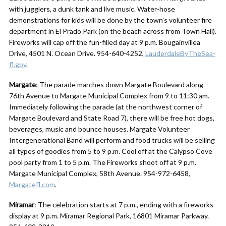
with jugglers, a dunk tank and live music. Water-hose
demonstrations for kids will be done by the town’s volunteer fire
department in El Prado Park (on the beach across from Town Hall).
Fireworks will cap off the fun-filled day at 9 p.m. Bougainvillea
Drive, 4501 N. Ocean Drive. 954-640-4252,
LauderdaleByTheSea-
fl.gov
.
Margate
: The parade marches down Margate Boulevard along
76th Avenue to Margate Municipal Complex from 9 to 11:30 am.
Immediately following the parade (at the northwest corner of
Margate Boulevard and State Road 7), there will be free hot dogs,
beverages, music and bounce houses. Margate Volunteer
Intergenerational Band will perform and food trucks will be selling
all types of goodies from 5 to 9 p.m. Cool off at the Calypso Cove
pool party from 1 to 5 p.m. The Fireworks shoot off at 9 p.m.
Margate Municipal Complex, 58th Avenue. 954-972-6458,
Margatefl.com
.
Miramar
: The celebration starts at 7 p.m., ending with a fireworks
display at 9 p.m. Miramar Regional Park, 16801 Miramar Parkway.