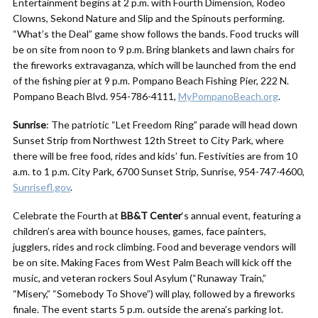
Entertainment begins at 2 p.m. with Fourth Dimension, Rodeo
Clowns, Sekond Nature and Slip and the Spinouts performing.
“What’s the Deal” game show follows the bands. Food trucks will
be on site from noon to 9 p.m. Bring blankets and lawn chairs for
the fireworks extravaganza, which will be launched from the end
of the fishing pier at 9 p.m. Pompano Beach Fishing Pier, 222 N.
Pompano Beach Blvd. 954-786-4111,
MyPompanoBeach.org
.
Sunrise
: The patriotic “Let Freedom Ring” parade will head down
Sunset Strip from Northwest 12th Street to City Park, where
there will be free food, rides and kids’ fun. Festivities are from 10
a.m. to 1 p.m. City Park, 6700 Sunset Strip, Sunrise, 954-747-4600,
Sunrisefl.gov
.
Celebrate the Fourth at
BB&T Center
‘s annual event, featuring a
children’s area with bounce houses, games, face painters,
jugglers, rides and rock climbing. Food and beverage vendors will
be on site. Making Faces from West Palm Beach will kick off the
music, and veteran rockers Soul Asylum (“Runaway Train,”
“Misery,” “Somebody To Shove”) will play, followed by a fireworks
finale. The event starts 5 p.m. outside the arena’s parking lot.