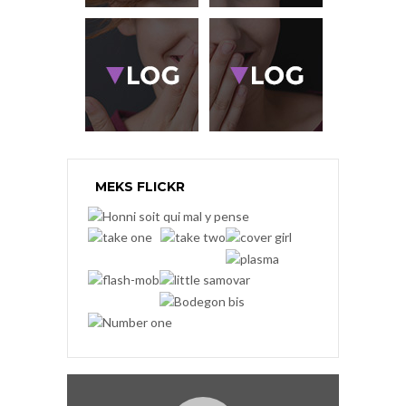
MEKS FLICKR