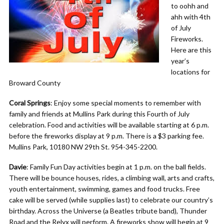
to oohh and
ahh with 4th
of July
Fireworks.
Here are this
year’s
locations for
Broward County
Coral Springs
: Enjoy some special moments to remember with
family and friends at Mullins Park during this Fourth of July
celebration. Food and activities will be available starting at 6 p.m.
before the fireworks display at 9 p.m. There is a $3 parking fee.
Mullins Park, 10180 NW 29th St. 954-345-2200.
Davie
: Family Fun Day activities begin at 1 p.m. on the ball fields.
There will be bounce houses, rides, a climbing wall, arts and crafts,
youth entertainment, swimming, games and food trucks. Free
cake will be served (while supplies last) to celebrate our country’s
birthday. Across the Universe (a Beatles tribute band), Thunder
Road and the Relyx will perform. A fireworks show will begin at 9