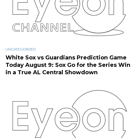
UNCATEGORIZED
White Sox vs Guardians Prediction Game
Today August 9: Sox Go for the Series Win
in a True AL Central Showdown