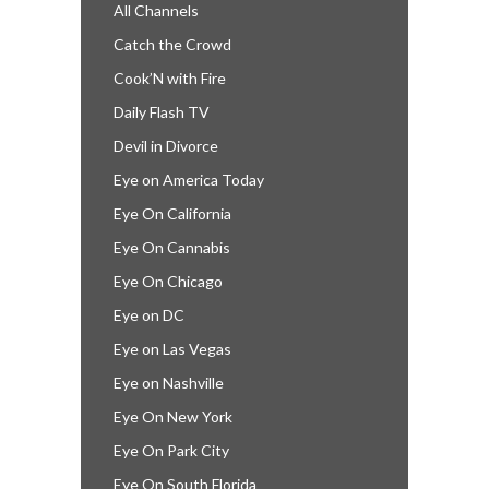
All Channels
Catch the Crowd
Cook’N with Fire
Daily Flash TV
Devil in Divorce
Eye on America Today
Eye On California
Eye On Cannabis
Eye On Chicago
Eye on DC
Eye on Las Vegas
Eye on Nashville
Eye On New York
Eye On Park City
Eye On South Florida