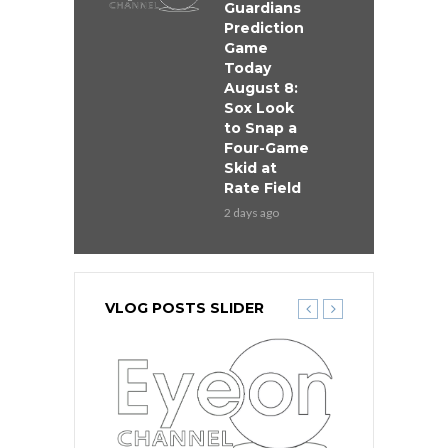
Guardians
Prediction
Game
Today
August 8:
Sox Look
to Snap a
Four-Game
Skid at
Rate Field
2 days ago
VLOG POSTS SLIDER