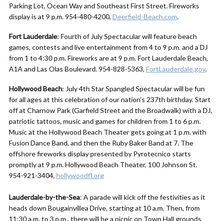
Parking Lot, Ocean Way and Southeast First Street. Fireworks
display is at 9 p.m. 954-480-4200,
Deerfield-Beach.com
.
Fort Lauderdale
: Fourth of July Spectacular will feature beach
games, contests and live entertainment from 4 to 9 p.m. and a DJ
from 1 to 4:30 p.m. Fireworks are at 9 p.m. Fort Lauderdale Beach,
A1A and Las Olas Boulevard. 954-828-5363,
FortLauderdale.gov
.
Hollywood Beach
: July 4th Star Spangled Spectacular will be fun
for all ages at this celebration of our nation’s 237th birthday. Start
off at Charnow Park (Garfield Street and the Broadwalk) with a DJ,
patriotic tattoos, music and games for children from 1 to 6 p.m.
Music at the Hollywood Beach Theater gets going at 1 p.m. with
Fusion Dance Band, and then the Ruby Baker Band at 7. The
offshore fireworks display presented by Pyrotecnico starts
promptly at 9 p.m. Hollywood Beach Theater, 100 Johnson St.
954-921-3404,
hollywoodfl.org
Lauderdale-by-the-Sea
: A parade will kick off the festivities as it
heads down Bougainvillea Drive, starting at 10 a.m. Then, from
11:30 a.m. to 3 p.m., there will be a picnic on Town Hall grounds