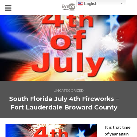
English
UNCATEGORIZED
South Florida July 4th Fireworks –
Fort Lauderdale Broward County
It is that time
of year again