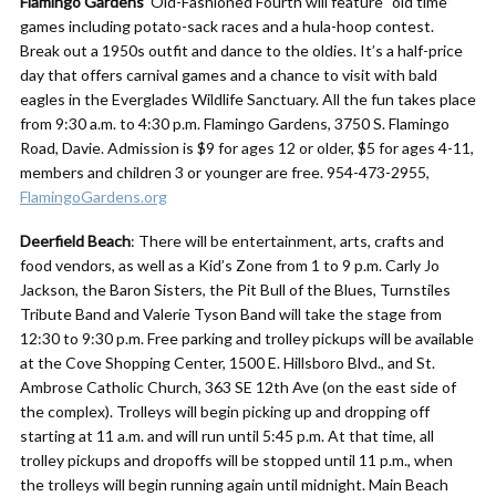
Flamingo Gardens
‘ Old-Fashioned Fourth will feature “old time”
games including potato-sack races and a hula-hoop contest.
Break out a 1950s outfit and dance to the oldies. It’s a half-price
day that offers carnival games and a chance to visit with bald
eagles in the Everglades Wildlife Sanctuary. All the fun takes place
from 9:30 a.m. to 4:30 p.m. Flamingo Gardens, 3750 S. Flamingo
Road, Davie. Admission is $9 for ages 12 or older, $5 for ages 4-11,
members and children 3 or younger are free. 954-473-2955,
FlamingoGardens.org
Deerfield Beach
: There will be entertainment, arts, crafts and
food vendors, as well as a Kid’s Zone from 1 to 9 p.m. Carly Jo
Jackson, the Baron Sisters, the Pit Bull of the Blues, Turnstiles
Tribute Band and Valerie Tyson Band will take the stage from
12:30 to 9:30 p.m. Free parking and trolley pickups will be available
at the Cove Shopping Center, 1500 E. Hillsboro Blvd., and St.
Ambrose Catholic Church, 363 SE 12th Ave (on the east side of
the complex). Trolleys will begin picking up and dropping off
starting at 11 a.m. and will run until 5:45 p.m. At that time, all
trolley pickups and dropoffs will be stopped until 11 p.m., when
the trolleys will begin running again until midnight. Main Beach