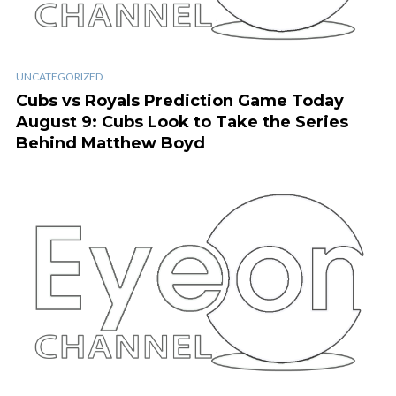
UNCATEGORIZED
Cubs vs Royals Prediction Game Today
August 9: Cubs Look to Take the Series
Behind Matthew Boyd