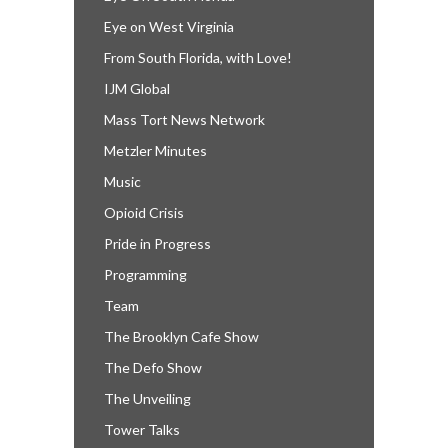
Eye on West Virginia
From South Florida, with Love!
IJM Global
Mass Tort News Network
Metzler Minutes
Music
Opioid Crisis
Pride in Progress
Programming
Team
The Brooklyn Cafe Show
The Defo Show
The Unveiling
Tower Talks