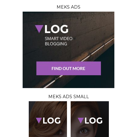
MEKS ADS
MEKS ADS SMALL