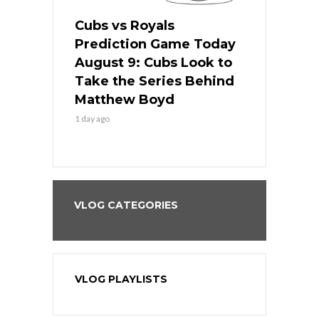
s
Cubs vs Royals
White Sox 
ame Today
Prediction Game Today
Predictio
in
August 9: Cubs Look to
August 9: 
es His
Take the Series Behind
Series Win
n Kansas
Matthew Boyd
Central S
1 day ago
1 day ago
VLOG CATEGORIES
VLOG PLAYLISTS