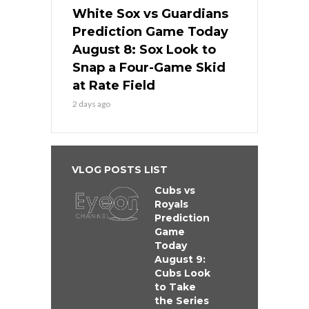
White Sox vs Guardians
Prediction Game Today
August 8: Sox Look to
Snap a Four-Game Skid
at Rate Field
2 days ago
VLOG POSTS LIST
Cubs vs
Royals
Prediction
Game
Today
August 9:
Cubs Look
to Take
the Series