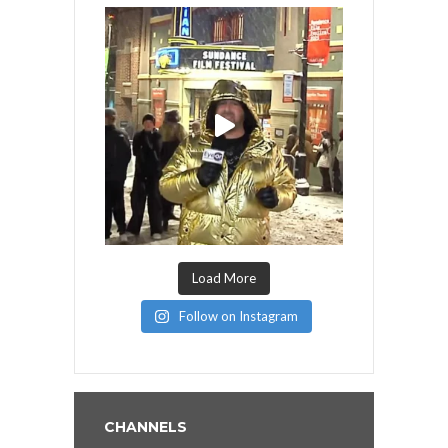
Load More
Follow on Instagram
CHANNELS