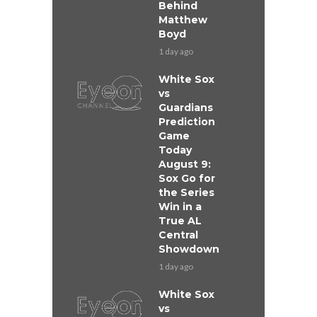
Behind
Matthew
Boyd
1 day ago
White Sox
vs
Guardians
Prediction
Game
Today
August 9:
Sox Go for
the Series
Win in a
True AL
Central
Showdown
1 day ago
White Sox
vs