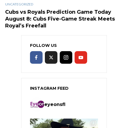
UNCATEGORIZED
Cubs vs Royals Prediction Game Today
August 8: Cubs Five-Game Streak Meets
Royal’s Freefall
FOLLOW US
INSTAGRAM FEED
eyeonsfl