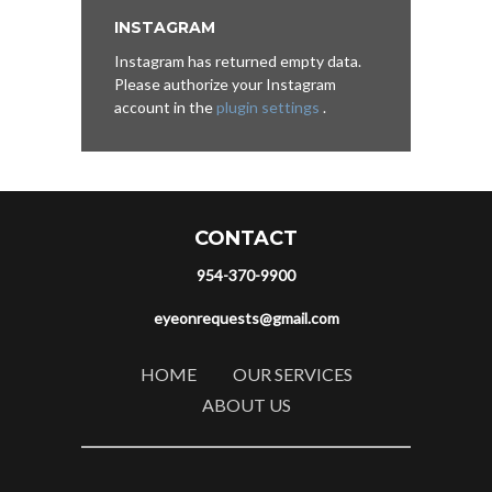
INSTAGRAM
Instagram has returned empty data.
Please authorize your Instagram
account in the
plugin settings
.
CONTACT
954-370-9900
eyeonrequests@gmail.com
HOME
OUR SERVICES
ABOUT US