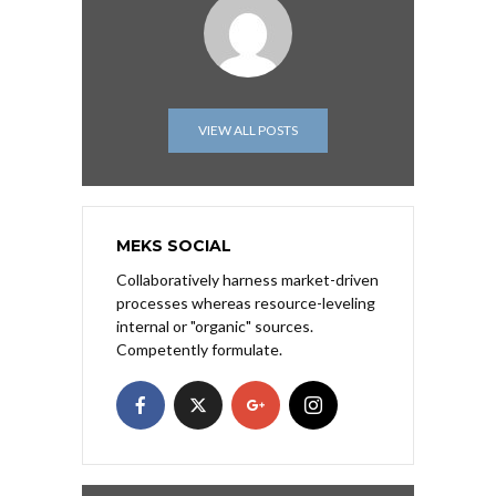
VIEW ALL POSTS
MEKS SOCIAL
Collaboratively harness market-driven
processes whereas resource-leveling
internal or "organic" sources.
Competently formulate.