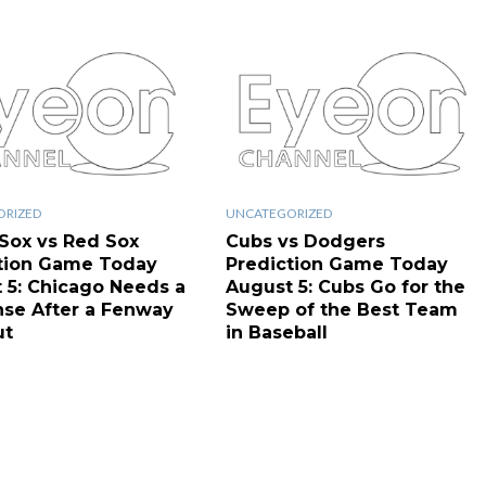
ORIZED
UNCATEGORIZED
Sox vs Red Sox
Cubs vs Dodgers
tion Game Today
Prediction Game Today
 5: Chicago Needs a
August 5: Cubs Go for the
se After a Fenway
Sweep of the Best Team
ut
in Baseball