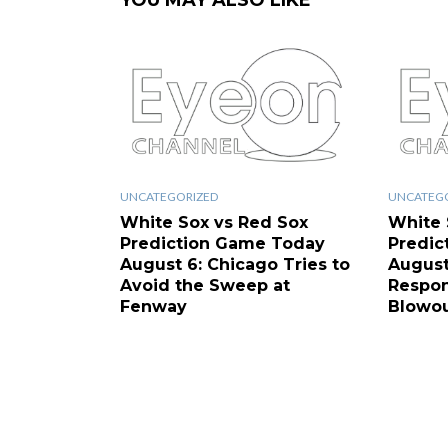
YOU MAY ALSO LIKE
UNCATEGORIZED
UNCATEG
White Sox vs Red Sox
White 
Prediction Game Today
Predic
August 6: Chicago Tries to
August
Avoid the Sweep at
Respon
Fenway
Blowo