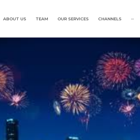
ABOUT US
TEAM
OUR SERVICES
CHANNELS
···