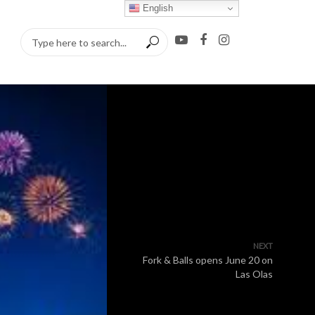
English
NEXT
Fork & Balls opens June 20 on
Las Olas