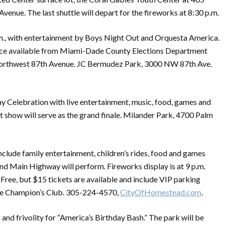
venue. The last shuttle will depart for the fireworks at 8:30 p.m.
 p.m., with entertainment by Boys Night Out and Orquesta America.
vice available from Miami-Dade County Elections Department
Northwest 87th Avenue. JC Bermudez Park, 3000 NW 87th Ave.
ay Celebration with live entertainment, music, food, games and
ht show will serve as the grand finale. Milander Park, 4700 Palm
include family entertainment, children’s rides, food and games
 and Main Highway will perform. Fireworks display is at 9 p.m.
e, but $15 tickets are available and include VIP parking
 the Champion’s Club. 305-224-4570,
CityOfHomestead.com
.
 and frivolity for “America’s Birthday Bash.” The park will be