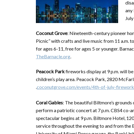
disa
any 
July
Coconut Grove
: Nineteenth-century pioneer hom
Picnic” with crafts and live music from 11 a.m. t
for ages 6-11, free for ages 5 or younger. Barn
TheBarnacle.org
.
Peacock Park
fireworks display at 9 p.m. will b
children’s play area. Peacock Park, 2820 McFa
.
coconutgrove.com/events/4th-of-july-firework
Coral Gables
: The beautiful Biltmore’s grounds
perform a patriotic concert at 7 p.m. CBS4 co-an
spectacular begins at 9 p.m. Biltmore Hotel, 1200
service throughout the evening to and from the B
University of Miami Ponce garage, the BankUnit