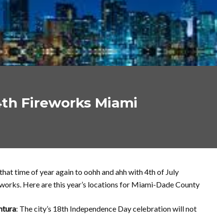
4th Fireworks Miami
s that time of year again to oohh and ahh with 4th of July
works. Here are this year’s locations for Miami-Dade County
ntura
: The city’s 18th Independence Day celebration will not