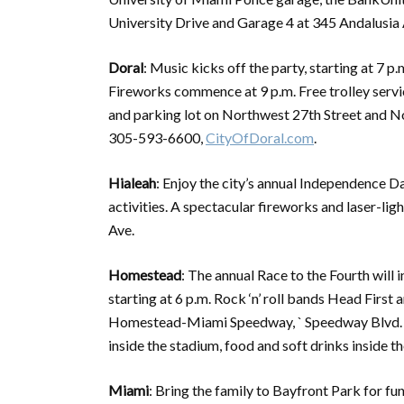
University Drive and Garage 4 at 345 Andalusia A
Doral
: Music kicks off the party, starting at 7
Fireworks commence at 9 p.m. Free trolley ser
and parking lot on Northwest 27th Street and 
305-593-6600,
CityOfDoral.com
.
Hialeah
: Enjoy the city’s annual Independence D
activities. A spectacular fireworks and laser-lig
Ave.
Homestead
: The annual Race to the Fourth will 
starting at 6 p.m. Rock ‘n’ roll bands Head First
Homestead-Miami Speedway, ` Speedway Blvd. Fre
inside the stadium, food and soft drinks inside
Miami
: Bring the family to Bayfront Park for fun