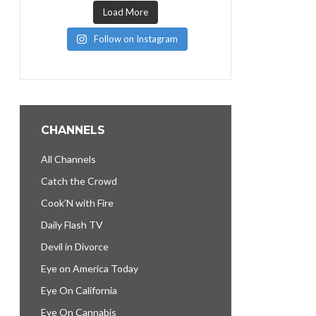
Load More
Follow on Instagram
CHANNELS
All Channels
Catch the Crowd
Cook’N with Fire
Daily Flash TV
Devil in Divorce
Eye on America Today
Eye On California
Eye On Cannabis