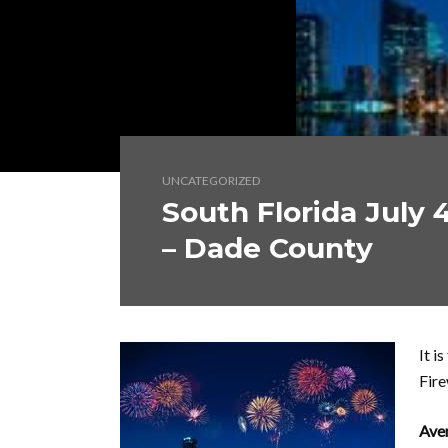
UNCATEGORIZED
South Florida July 
– Dade County
It i
Fire
Ave