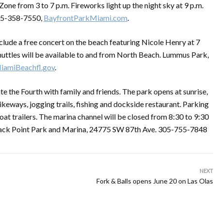
 Zone from 3 to 7 p.m. Fireworks light up the night sky at 9 p.m.
305-358-7550,
BayfrontParkMiami.com
.
 include a free concert on the beach featuring Nicole Henry at 7
 shuttles will be available to and from North Beach. Lummus Park,
iamiBeachfl.gov
.
e the Fourth with family and friends. The park opens at sunrise,
ikeways, jogging trails, fishing and dockside restaurant. Parking
boat trailers. The marina channel will be closed from 8:30 to 9:30
. Black Point Park and Marina, 24775 SW 87th Ave. 305-755-7848
NEXT
Fork & Balls opens June 20 on Las Olas