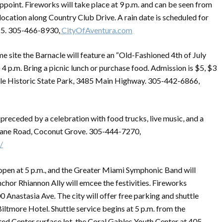
ppoint. Fireworks will take place at 9 p.m. and can be seen from
location along Country Club Drive. A rain date is scheduled for
 5. 305-466-8930,
CityOfAventura.com
e site the Barnacle will feature an “Old-Fashioned 4th of July
o 4 p.m. Bring a picnic lunch or purchase food. Admission is $5, $3
acle Historic State Park, 3485 Main Highway. 305-442-6866,
e preceded by a celebration with food trucks, live music, and a
rlane Road, Coconut Grove. 305-444-7270,
/
 open at 5 p.m., and the Greater Miami Symphonic Band will
chor Rhiannon Ally will emcee the festivities. Fireworks
 Anastasia Ave. The city will offer free parking and shuttle
iltmore Hotel. Shuttle service begins at 5 p.m. from the
ed Center surface lot, the Coral Gables Youth Center at 405