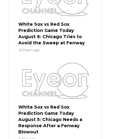
White Sox vs Red Sox
Prediction Game Today
August 6: Chicago Tries to
Avoid the Sweep at Fenway
13 hours ago
White Sox vs Red Sox
Prediction Game Today
August 5: Chicago Needs a
Response After a Fenway
Blowout
2 days ago