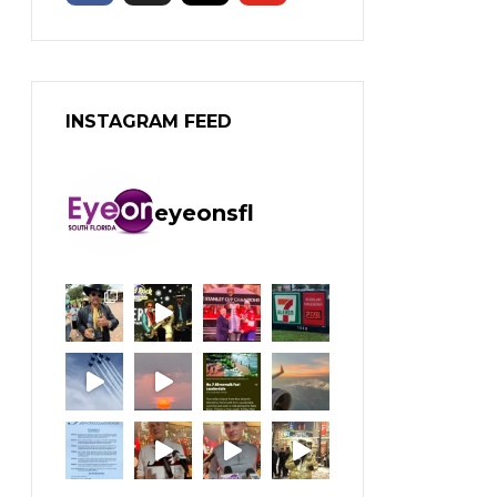
INSTAGRAM FEED
eyeonsfl