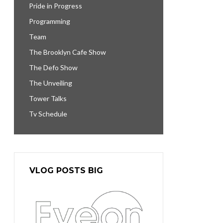
Pride in Progress
Programming
Team
The Brooklyn Cafe Show
The Defo Show
The Unveiling
Tower Talks
Tv Schedule
VLOG POSTS BIG