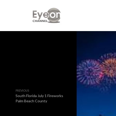
PREVIOUS
South Florida July 1 Fireworks
Palm Beach County