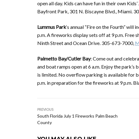
open all day. Kids can have fun in their own Kids’
Bayfront Park, 301 N. Biscayne Blvd., Miami. 
Lummus Park
‘s annual “Fire on the Fourth” will
p.m. A fireworks display sets off at 9 p.m. Free
Ninth Street and Ocean Drive. 305-673-7000,
M
Palmetto Bay/Cutler Bay
: Come out and celebrat
and boat ramps open at 6 a.m. Enjoy the park’s b
is limited. No overflow parking is available for 
p.m. in preparation for the fireworks at 9 p.m
PREVIOUS
South Florida July 1 Fireworks Palm Beach
County