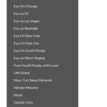
Eye On Chicago
Eye on DC
Eye on Las Vegas
Eye on Nashville
Eye On New York
Eye On Park City
Eye On South Florida
Eye on West Virginia
From South Florida, with Love!
IJM Global
Mass Tort News Network
Metzler Minutes
Music
Opioid Crisis