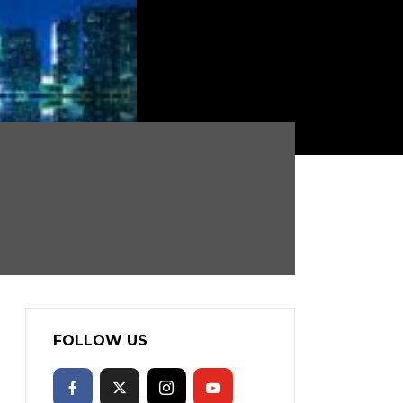
FOLLOW US