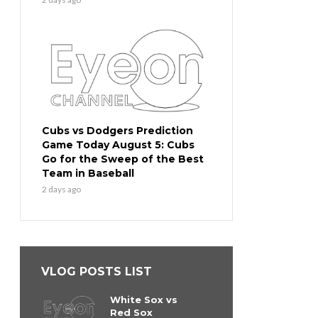
Cubs vs Dodgers Prediction
Game Today August 5: Cubs
Go for the Sweep of the Best
Team in Baseball
2 days ago
VLOG POSTS LIST
White Sox vs
Red Sox