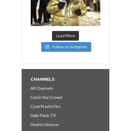
Load More
Follow on Instagram
CHANNELS
All Channels
Catch the Crowd
Cook’N with Fire
Daily Flash TV
Devil in Divorce