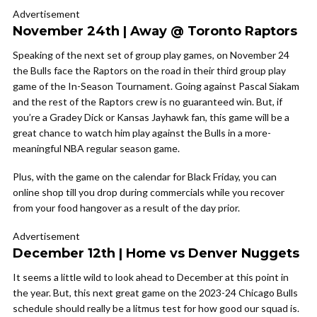
Advertisement
November 24th | Away @ Toronto Raptors
Speaking of the next set of group play games, on November 24
the Bulls face the Raptors on the road in their third group play
game of the In-Season Tournament. Going against Pascal Siakam
and the rest of the Raptors crew is no guaranteed win. But, if
you’re a Gradey Dick or Kansas Jayhawk fan, this game will be a
great chance to watch him play against the Bulls in a more-
meaningful NBA regular season game.
Plus, with the game on the calendar for Black Friday, you can
online shop till you drop during commercials while you recover
from your food hangover as a result of the day prior.
Advertisement
December 12th | Home vs Denver Nuggets
It seems a little wild to look ahead to December at this point in
the year. But, this next great game on the 2023-24 Chicago Bulls
schedule should really be a litmus test for how good our squad is.