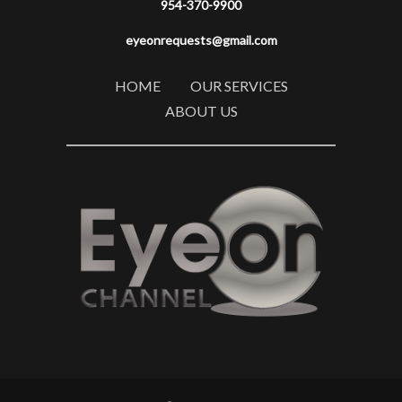
954-370-9900
eyeonrequests@gmail.com
HOME
OUR SERVICES
ABOUT US