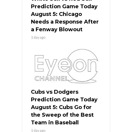
Prediction Game Today
August 5: Chicago
Needs a Response After
a Fenway Blowout
1 day ago
Cubs vs Dodgers
Prediction Game Today
August 5: Cubs Go for
the Sweep of the Best
Team in Baseball
1 day ago