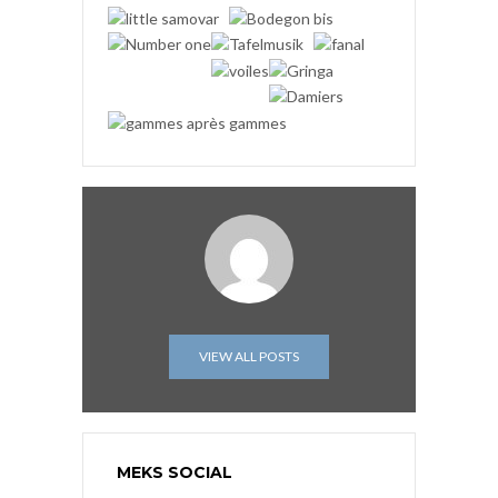
VIEW ALL POSTS
MEKS SOCIAL