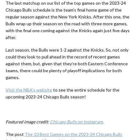
The last matchup on our list of the top games on the 2023-24
Chicago Bulls schedule is the team’s final home game of the
regular season against the New York Knicks. After this one, the
Bulls wrap up their season on the road with three more games,
with the final one coming against the Knicks again just five days
after.
Last season, the Bulls were 1-2 against the Knicks. So, not only
could they look to pull ahead in the record of recent games
against them, but, given that they’re both Eastern Conference
teams, there could be plenty of playoff implications for both
games.
Visit the NBA’s website
to see the entire schedule for the
upcoming 2023-24 Chicago Bulls season!
Featured image credit:
Chicago Bulls on Instagram
.
The post
The 10 Best Games on the 2023-24 Chicago Bulls