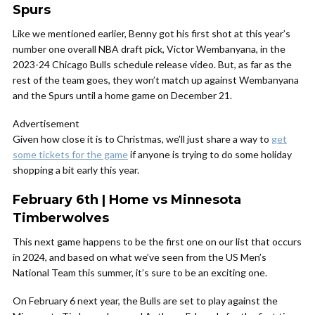
Spurs
Like we mentioned earlier, Benny got his first shot at this year’s
number one overall NBA draft pick, Victor Wembanyana, in the
2023-24 Chicago Bulls schedule release video. But, as far as the
rest of the team goes, they won’t match up against Wembanyana
and the Spurs until a home game on December 21.
Advertisement
Given how close it is to Christmas, we’ll just share a way to
get
some tickets for the game
if anyone is trying to do some holiday
shopping a bit early this year.
February 6th | Home vs Minnesota
Timberwolves
This next game happens to be the first one on our list that occurs
in 2024, and based on what we’ve seen from the US Men’s
National Team this summer, it’s sure to be an exciting one.
On February 6 next year, the Bulls are set to play against the