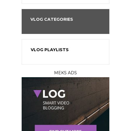
VLOG CATEGORIES
VLOG PLAYLISTS
MEKS ADS