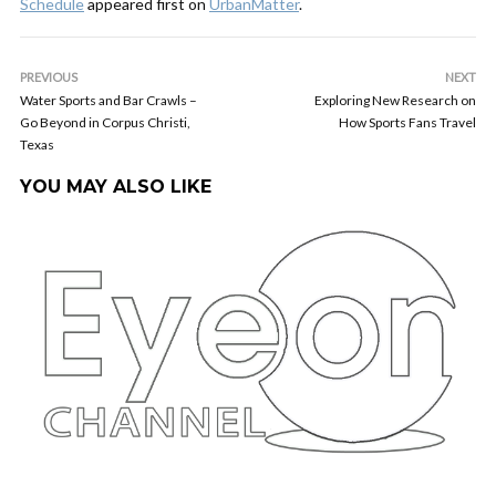
Schedule
appeared first on
UrbanMatter
.
PREVIOUS
NEXT
Water Sports and Bar Crawls –
Exploring New Research on
Go Beyond in Corpus Christi,
How Sports Fans Travel
Texas
YOU MAY ALSO LIKE