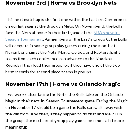
November 3rd | Home vs Brooklyn Nets
This next matchup is the first one within the Eastern Conference
on our list against the Brooklyn Nets. On November 3, the Bulls
face the Nets at home in their first game of the
NBA’s new In-
Season Tournament
. As members of the East’s Group C, the Bulls
will compete in some group play games during the month of
November against the Nets, Magic, Celtics, and Raptors. Eight
teams from each conference can advance to the Knockout
Rounds if they lead their group, or, if they have one of the two
best records for second place teams in groups.
November 17th | Home vs Orlando Magic
Two weeks after facing the Nets, the Bulls take on the Orlando
Magic in their next In-Season Tournament game. Facing the Magic
on November 17 should be a game the Bulls can walk away with
the win from. And then, if they happen to do that and are 2-0 in
the group, the next set of group play games becomes a lot more
meaningful!