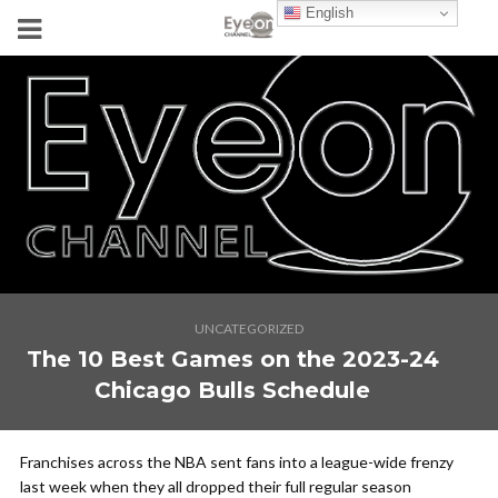
English
UNCATEGORIZED
The 10 Best Games on the 2023-24
Chicago Bulls Schedule
Franchises across the NBA sent fans into a league-wide frenzy
last week when they all dropped their full regular season