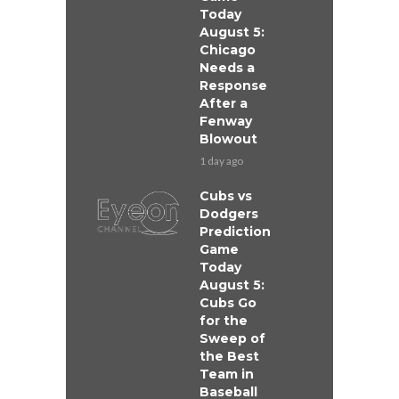
Today
August 5:
Chicago
Needs a
Response
After a
Fenway
Blowout
1 day ago
Cubs vs
Dodgers
Prediction
Game
Today
August 5:
Cubs Go
for the
Sweep of
the Best
Team in
Baseball