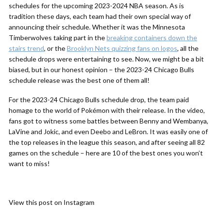
schedules for the upcoming 2023-2024 NBA season. As is
tradition these days, each team had their own special way of
announcing their schedule. Whether it was the Minnesota
Timberwolves taking part in the
breaking containers down the
stairs trend
, or the
Brooklyn Nets quizzing fans on logos
, all the
schedule drops were entertaining to see. Now, we might be a bit
biased, but in our honest opinion – the 2023-24 Chicago Bulls
schedule release was the best one of them all!
For the 2023-24 Chicago Bulls schedule drop, the team paid
homage to the world of Pokémon with their release. In the video,
fans got to witness some battles between Benny and Wembanya,
LaVine and Jokic, and even Deebo and LeBron. It was easily one of
the top releases in the league this season, and after seeing all 82
games on the schedule – here are 10 of the best ones you won’t
want to miss!
View this post on Instagram