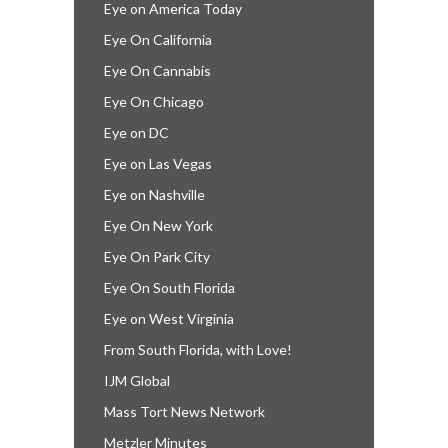
Eye on America Today
Eye On California
Eye On Cannabis
Eye On Chicago
Eye on DC
Eye on Las Vegas
Eye on Nashville
Eye On New York
Eye On Park City
Eye On South Florida
Eye on West Virginia
From South Florida, with Love!
IJM Global
Mass Tort News Network
Metzler Minutes