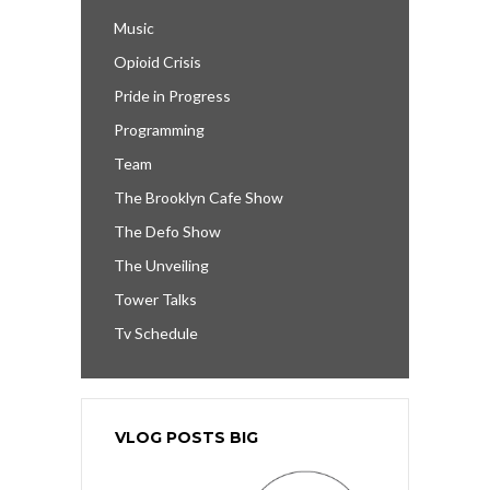
Music
Opioid Crisis
Pride in Progress
Programming
Team
The Brooklyn Cafe Show
The Defo Show
The Unveiling
Tower Talks
Tv Schedule
VLOG POSTS BIG