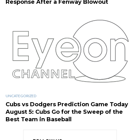
Response After a Fenway Blowout
UNCATEGORIZED
Cubs vs Dodgers Prediction Game Today
August 5: Cubs Go for the Sweep of the
Best Team in Baseball