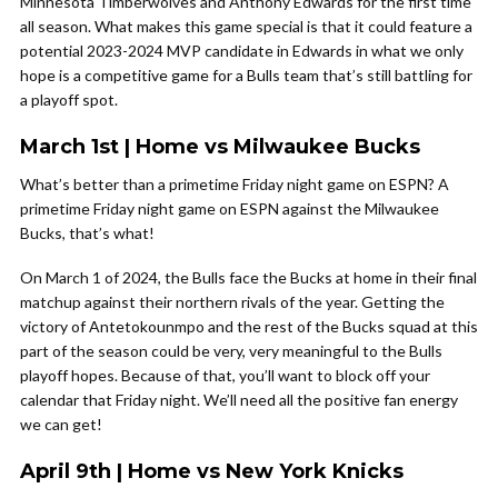
Minnesota Timberwolves and Anthony Edwards for the first time
all season. What makes this game special is that it could feature a
potential 2023-2024 MVP candidate in Edwards in what we only
hope is a competitive game for a Bulls team that’s still battling for
a playoff spot.
March 1st | Home vs Milwaukee Bucks
What’s better than a primetime Friday night game on ESPN? A
primetime Friday night game on ESPN against the Milwaukee
Bucks, that’s what!
On March 1 of 2024, the Bulls face the Bucks at home in their final
matchup against their northern rivals of the year. Getting the
victory of Antetokounmpo and the rest of the Bucks squad at this
part of the season could be very, very meaningful to the Bulls
playoff hopes. Because of that, you’ll want to block off your
calendar that Friday night. We’ll need all the positive fan energy
we can get!
April 9th | Home vs New York Knicks