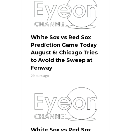
White Sox vs Red Sox
Prediction Game Today
August 6: Chicago Tries
to Avoid the Sweep at
Fenway
2 hours ago
White Sox vs Red Sox