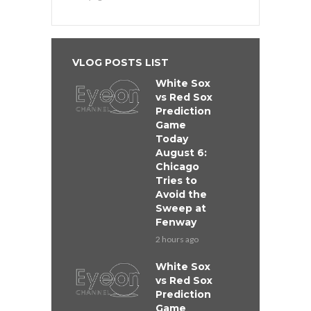
VLOG POSTS LIST
White Sox
vs Red Sox
Prediction
Game
Today
August 6:
Chicago
Tries to
Avoid the
Sweep at
Fenway
2 hours ago
White Sox
vs Red Sox
Prediction
Game