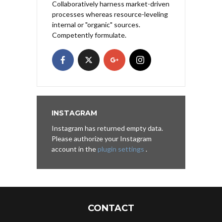
Collaboratively harness market-driven
processes whereas resource-leveling
internal or "organic" sources.
Competently formulate.
INSTAGRAM
Instagram has returned empty data.
Please authorize your Instagram
account in the
plugin settings
.
CONTACT