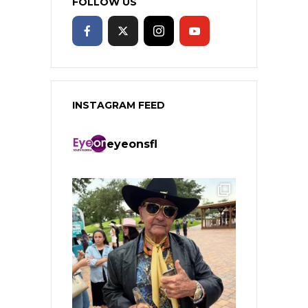
FOLLOW US
INSTAGRAM FEED
eyeonsfl