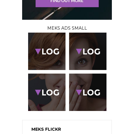
MEKS ADS SMALL
MEKS FLICKR