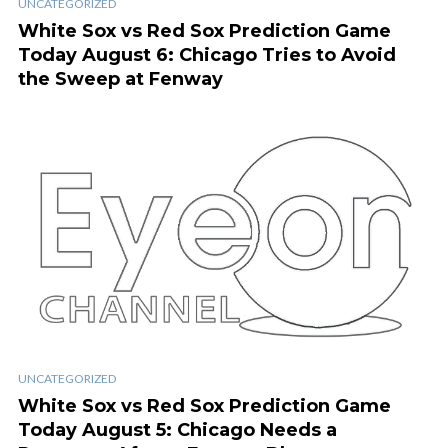
UNCATEGORIZED
White Sox vs Red Sox Prediction Game
Today August 6: Chicago Tries to Avoid
the Sweep at Fenway
UNCATEGORIZED
White Sox vs Red Sox Prediction Game
Today August 5: Chicago Needs a