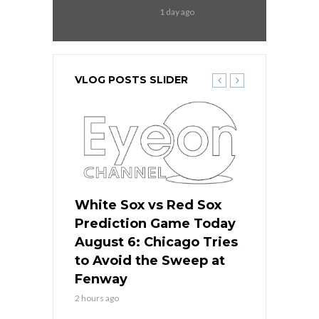
1 day ago
VLOG POSTS SLIDER
 Red Sox
White Sox vs Red Sox
White Sox 
ame Today
Prediction Game Today
Predictio
n Chicago
August 6: Chicago Tries
August 5: 
seball’s
to Avoid the Sweep at
Needs a Re
?
Fenway
a Fenway 
2 hours ago
1 day ago