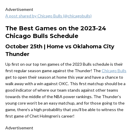
Advertisement
A post shared by Chicago Bulls (@chicagobulls)
The Best Games on the 2023-24
Chicago Bulls Schedule
October 25th | Home vs Oklahoma City
Thunder
Up first on our top ten games of the 2023 Bulls schedule is their
first regular season game against the Thunder! The
Chicago Bulls
get to open their season at home this year and have a chance to
walk away with a win against OKC. This first matchup should be a
good indicator of where our team stands against other teams
towards the middle of the NBA power rankings. The Thunder’s
young core won’t be an easy matchup, and for those going to the
game, there’s a high probability that you’ll be able to witness the
first game of Chet Holmgren’s career!
Advertisement