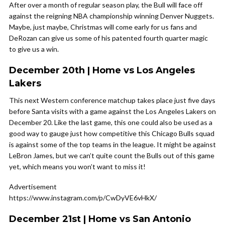
After over a month of regular season play, the Bull will face off
against the reigning NBA championship winning Denver Nuggets.
Maybe, just maybe, Christmas will come early for us fans and
DeRozan can give us some of his patented fourth quarter magic
to give us a win.
December 20th | Home vs Los Angeles
Lakers
This next Western conference matchup takes place just five days
before Santa visits with a game against the Los Angeles Lakers on
December 20. Like the last game, this one could also be used as a
good way to gauge just how competitive this Chicago Bulls squad
is against some of the top teams in the league. It might be against
LeBron James, but we can’t quite count the Bulls out of this game
yet, which means you won’t want to miss it!
Advertisement
https://www.instagram.com/p/CwDyVE6vHkX/
December 21st | Home vs San Antonio