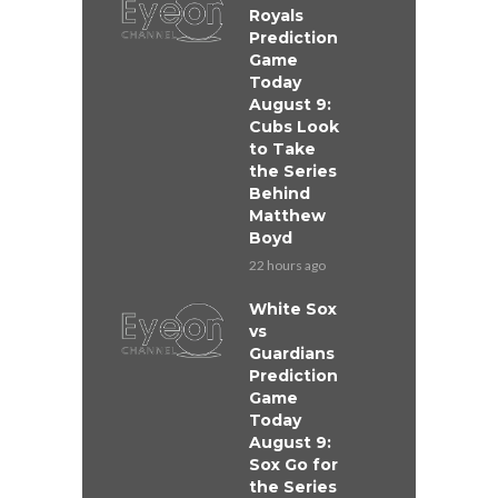
Royals
Prediction
Game
Today
August 9:
Cubs Look
to Take
the Series
Behind
Matthew
Boyd
22 hours ago
White Sox
vs
Guardians
Prediction
Game
Today
August 9:
Sox Go for
the Series