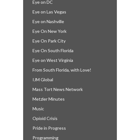
Eye on DC
Eye on Las Vegas
Eye on Nashville
Eye On New York
Eye On Park City
Eye On South Florida
Eye on West Virginia
From South Florida, with Love!
IJM Global
Mass Tort News Network
Metzler Minutes
Music
Opioid Crisis
Pride in Progress
Programming