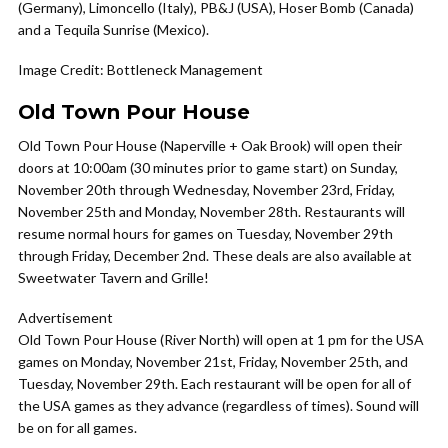
(Germany), Limoncello (Italy), PB&J (USA), Hoser Bomb (Canada)
and a Tequila Sunrise (Mexico).
Image Credit: Bottleneck Management
Old Town Pour House
Old Town Pour House (Naperville + Oak Brook) will open their
doors at 10:00am (30 minutes prior to game start) on Sunday,
November 20th through Wednesday, November 23rd, Friday,
November 25th and Monday, November 28th. Restaurants will
resume normal hours for games on Tuesday, November 29th
through Friday, December 2nd. These deals are also available at
Sweetwater Tavern and Grille!
Advertisement
Old Town Pour House (River North) will open at 1 pm for the USA
games on Monday, November 21st, Friday, November 25th, and
Tuesday, November 29th. Each restaurant will be open for all of
the USA games as they advance (regardless of times). Sound will
be on for all games.