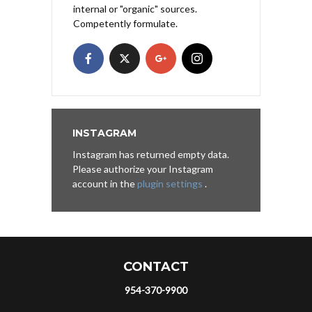
internal or "organic" sources.
Competently formulate.
INSTAGRAM
Instagram has returned empty data.
Please authorize your Instagram
account in the
plugin settings
.
CONTACT
954-370-9900