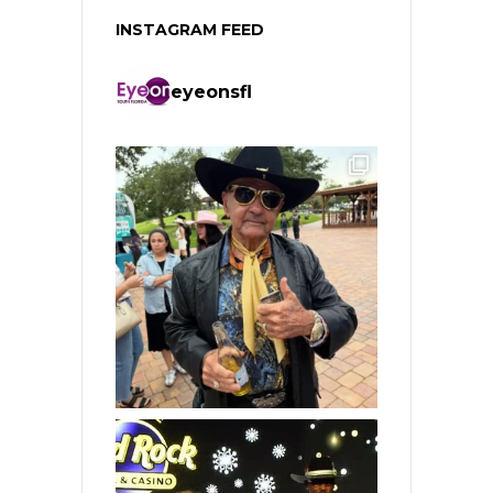
INSTAGRAM FEED
eyeonsfl