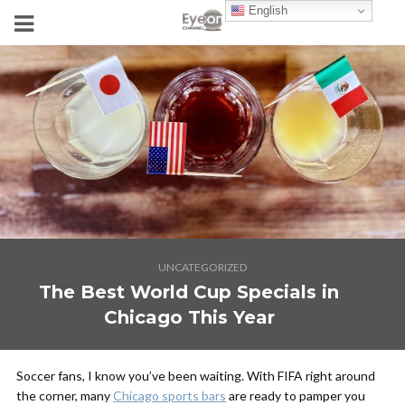
English
UNCATEGORIZED
The Best World Cup Specials in
Chicago This Year
Soccer fans, I know you’ve been waiting. With FIFA right around
the corner, many
Chicago sports bars
are ready to pamper you