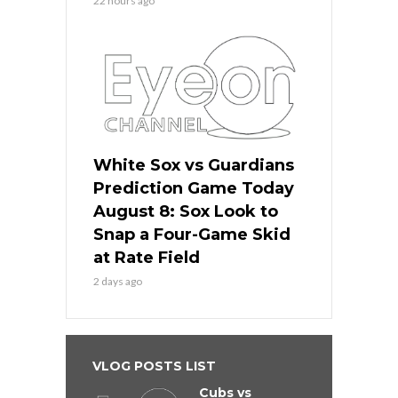
22 hours ago
White Sox vs Guardians
Prediction Game Today
August 8: Sox Look to
Snap a Four-Game Skid
at Rate Field
2 days ago
VLOG POSTS LIST
Cubs vs