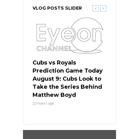
VLOG POSTS SLIDER
s
Cubs vs Royals
White Sox 
ame Today
Prediction Game Today
Predictio
in
August 9: Cubs Look to
August 9: 
es His
Take the Series Behind
Series Win
n Kansas
Matthew Boyd
Central S
22 hours ago
22 hours ago