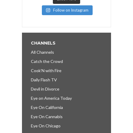
Follow on Instagram
CHANNELS
All Channels
Catch the Crowd
Cook’N with Fire
Daily Flash TV
Devil in Divorce
Eye on America Today
Eye On California
Eye On Cannabis
Eye On Chicago