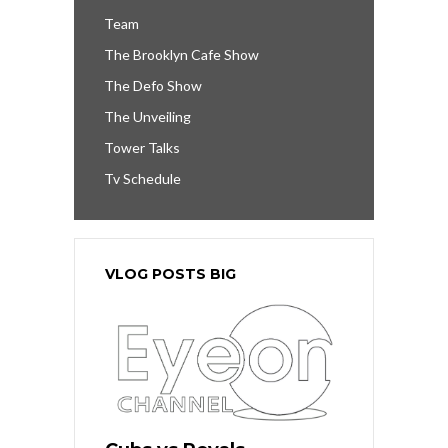
Team
The Brooklyn Cafe Show
The Defo Show
The Unveiling
Tower Talks
Tv Schedule
VLOG POSTS BIG