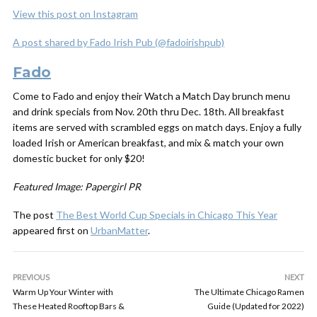
View this post on Instagram
A post shared by Fado Irish Pub (@fadoirishpub)
Fado
Come to Fado and enjoy their Watch a Match Day brunch menu
and drink specials from Nov. 20th thru Dec. 18th. All breakfast
items are served with scrambled eggs on match days. Enjoy a fully
loaded Irish or American breakfast, and mix & match your own
domestic bucket for only $20!
Featured Image: Papergirl PR
The post
The Best World Cup Specials in Chicago This Year
appeared first on
UrbanMatter
.
PREVIOUS
NEXT
Warm Up Your Winter with
The Ultimate Chicago Ramen
These Heated Rooftop Bars &
Guide (Updated for 2022)