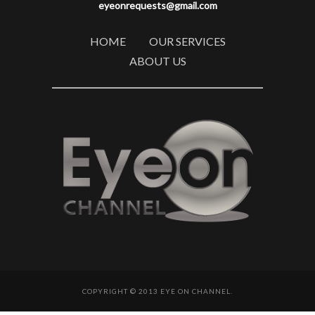
eyeonrequests@gmail.com
HOME
OUR SERVICES
ABOUT US
COPYRIGHT © 2013 EYE ON CHANNEL.