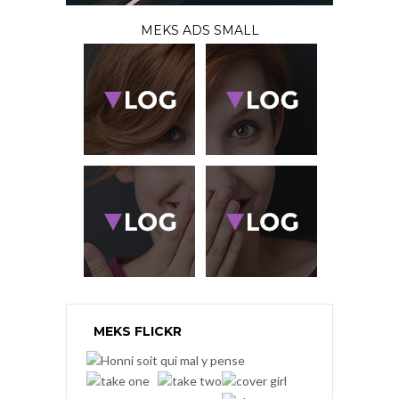
MEKS ADS SMALL
MEKS FLICKR