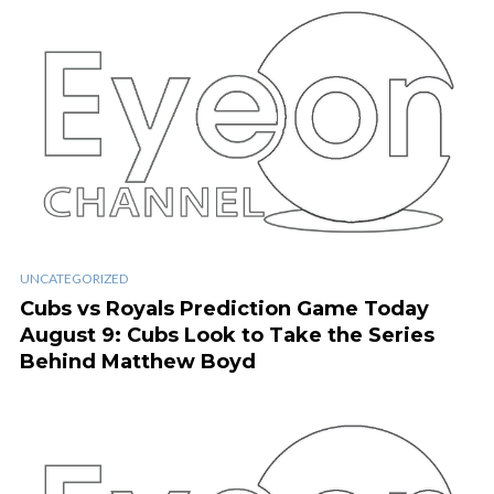
UNCATEGORIZED
Cubs vs Royals Prediction Game Today
August 9: Cubs Look to Take the Series
Behind Matthew Boyd