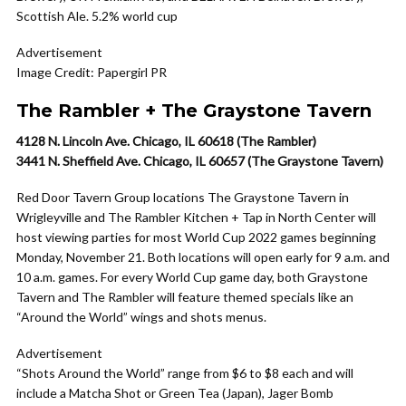
Scottish Ale. 5.2% world cup
Advertisement
Image Credit: Papergirl PR
The Rambler + The Graystone Tavern
4128 N. Lincoln Ave. Chicago, IL 60618 (The Rambler)
3441 N. Sheffield Ave. Chicago, IL 60657 (The Graystone Tavern)
Red Door Tavern Group locations The Graystone Tavern in
Wrigleyville and The Rambler Kitchen + Tap in North Center will
host viewing parties for most World Cup 2022 games beginning
Monday, November 21. Both locations will open early for 9 a.m. and
10 a.m. games. For every World Cup game day, both Graystone
Tavern and The Rambler will feature themed specials like an
“Around the World” wings and shots menus.
Advertisement
“Shots Around the World” range from $6 to $8 each and will
include a Matcha Shot or Green Tea (Japan), Jager Bomb