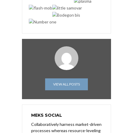
VIEW ALL POSTS
MEKS SOCIAL
Collaboratively harness market-driven
processes whereas resource-leveling