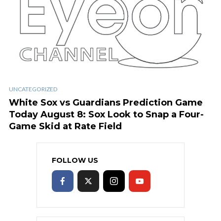
UNCATEGORIZED
White Sox vs Guardians Prediction Game
Today August 8: Sox Look to Snap a Four-
Game Skid at Rate Field
FOLLOW US