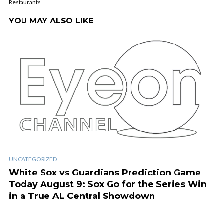
Restaurants
YOU MAY ALSO LIKE
UNCATEGORIZED
White Sox vs Guardians Prediction Game
Today August 9: Sox Go for the Series Win
in a True AL Central Showdown