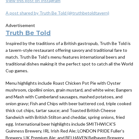
View this post on Instagram
A post shared by Truth Be Told (@truthbetoldtavern)
Advertisement
Truth Be Told
Inspired by the traditions of a British gastropub, Truth Be Told is
a tavern-style restaurant offering savory and traditional fare to
match. Truth Be Told’s menu features international beers and
traditional dishes making it the perfect spot to catch all the World
Cup games.
Menu highlights include Roast Chicken Pot Pie with Oyster
mushroom, cipollini onion, grain mustard, and white wine; Bangers
and Mash with Cumberland sausages, mashed potatoes, and
onion gravy; Fish and Chips with beer battered cod, triple cooked
thick cut chips, tartar sauce; and Toasted British Cheese
Sandwich with British Stilton and cheddar, spring onions, fried
egg. International beer highlights include SMITHWICK’S
Guinness Brewery, IRL Irish Red Ale; LONDON PRIDE Fuller’s
Brewery, UK Premium Ale; and BELHAVEN Belhaven Brewery,