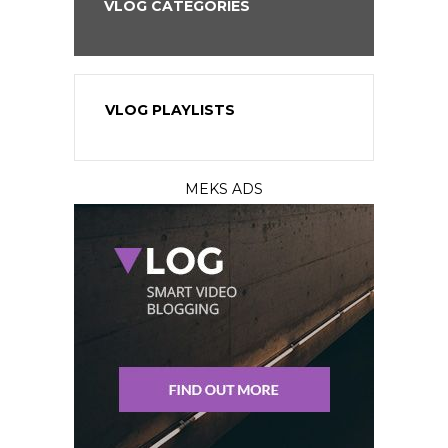
VLOG CATEGORIES
VLOG PLAYLISTS
MEKS ADS