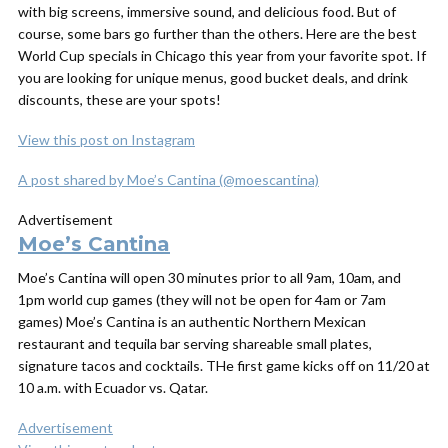
with big screens, immersive sound, and delicious food. But of
course, some bars go further than the others. Here are the best
World Cup specials in Chicago this year from your favorite spot. If
you are looking for unique menus, good bucket deals, and drink
discounts, these are your spots!
View this post on Instagram
A post shared by Moe’s Cantina (@moescantina)
Advertisement
Moe’s Cantina
Moe’s Cantina will open 30 minutes prior to all 9am, 10am, and
1pm
world
cup
games (they will not be open for 4am or 7am
games) Moe’s Cantina is an authentic Northern Mexican
restaurant and tequila bar serving shareable small plates,
signature tacos and cocktails. THe first game kicks off on 11/20 at
10 a.m. with Ecuador vs. Qatar.
Advertisement