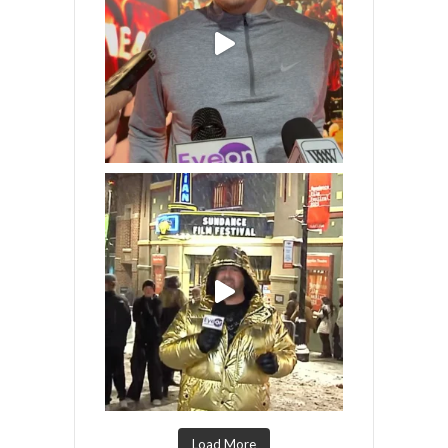
Load More