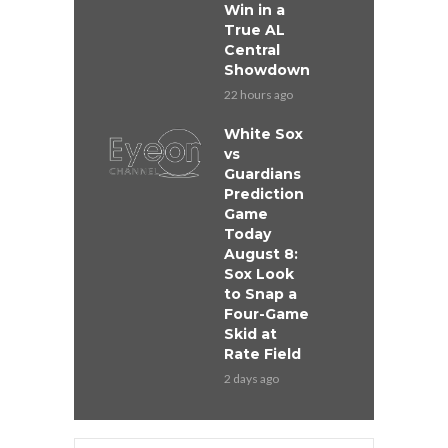
Win in a
True AL
Central
Showdown
22 hours ago
White Sox
vs
Guardians
Prediction
Game
Today
August 8:
Sox Look
to Snap a
Four-Game
Skid at
Rate Field
2 days ago