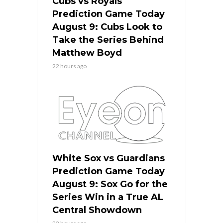
Cubs vs Royals
Prediction Game Today
August 9: Cubs Look to
Take the Series Behind
Matthew Boyd
22 hours ago
White Sox vs Guardians
Prediction Game Today
August 9: Sox Go for the
Series Win in a True AL
Central Showdown