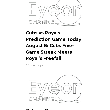
Cubs vs Royals
Prediction Game Today
August 8: Cubs Five-
Game Streak Meets
Royal’s Freefall
18 hours ago