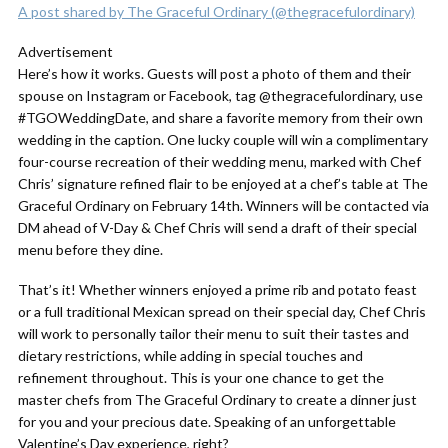
A post shared by The Graceful Ordinary (@thegracefulordinary)
Advertisement
Here’s how it works. Guests will post a photo of them and their
spouse on Instagram or Facebook, tag @thegracefulordinary, use
#TGOWeddingDate, and share a favorite memory from their own
wedding in the caption. One lucky couple will win a complimentary
four-course recreation of their wedding menu, marked with Chef
Chris’ signature refined flair to be enjoyed at a chef’s table at The
Graceful Ordinary on February 14th. Winners will be contacted via
DM ahead of V-Day & Chef Chris will send a draft of their special
menu before they dine.
That’s it! Whether winners enjoyed a prime rib and potato feast
or a full traditional Mexican spread on their special day, Chef Chris
will work to personally tailor their menu to suit their tastes and
dietary restrictions, while adding in special touches and
refinement throughout. This is your one chance to get the
master chefs from The Graceful Ordinary to create a dinner just
for you and your precious date. Speaking of an unforgettable
Valentine’s Day experience, right?