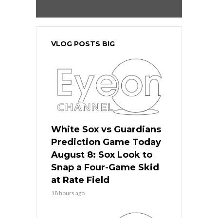
VLOG POSTS BIG
White Sox vs Guardians
Prediction Game Today
August 8: Sox Look to
Snap a Four-Game Skid
at Rate Field
18 hours ago