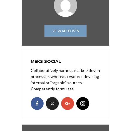
VIEW ALL POSTS
MEKS SOCIAL
Collaboratively harness market-driven
processes whereas resource-leveling
internal or "organic" sources.
Competently formulate.