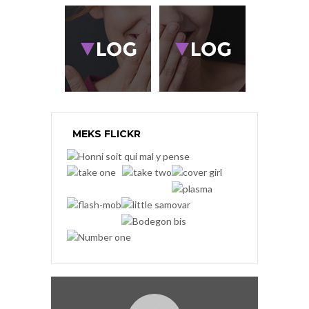
MEKS FLICKR