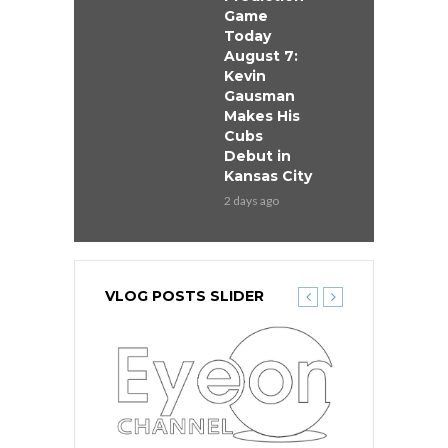
Game
Today
August 7:
Kevin
Gausman
Makes His
Cubs
Debut in
Kansas City
2 days ago
VLOG POSTS SLIDER