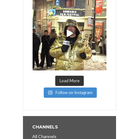
Load More
Follow on Instagram
CHANNELS
All Channels