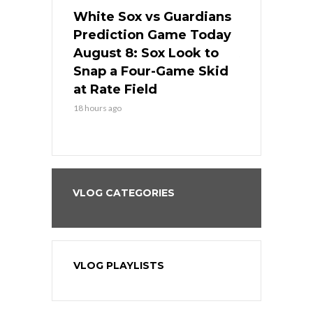
 Red Sox
White Sox vs Guardians
Cubs vs Ro
ame Today
Prediction Game Today
Predictio
cago Tries
August 8: Sox Look to
August 8: 
Sweep at
Snap a Four-Game Skid
Game Stre
at Rate Field
Royal’s Fre
18 hours ago
18 hours ago
VLOG CATEGORIES
VLOG PLAYLISTS