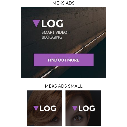
MEKS ADS
MEKS ADS SMALL