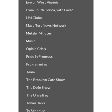
Eye on West Virginia
From South Florida, with Love!
IJM Global
Mass Tort News Network
Metzler Minutes
Music
Opioid Crisis
Pride in Progress
Programming
Team
The Brooklyn Cafe Show
The Defo Show
The Unveiling
Tower Talks
Tv Schedule