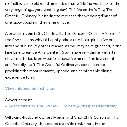
rekindling some old good memories that will bring you back to the
very beginning… your wedding day? This Valentine’s Day, The
Graceful Ordinary is offering to recreate the wedding dinner of
one lucky couple in the name of love.
A beautiful gem in St. Charles, IL, The Graceful Ordinary is one of
the few reasons why I’d happily take a one-hour-plus drive out
into the suburb (my other reason, as you may have guessed, is the
Fine Line Creative Arts Center). Stunning every dinner with its
elegant interior, breezy patio, innovative menu, fine ingredient,
and friendly staff, The Graceful Ordinary is committed to
providing the most intimate, upscale, and comfortable dining
experience to all.
View this post on Instagram
Advertisement
A post shared by The Graceful Ordinary (@thegracefulordinary)
Wife-and-husband owners Megan and Chef Chris Curren of The
Graceful Ordinary, the refined riverside restaurant in the