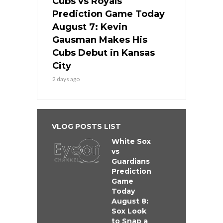
Cubs vs Royals
Prediction Game Today
August 7: Kevin
Gausman Makes His
Cubs Debut in Kansas
City
2 days ago
VLOG POSTS LIST
White Sox
vs
Guardians
Prediction
Game
Today
August 8:
Sox Look
to Snap a