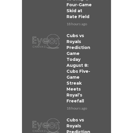
Four-Game
Skid at
Rate Field
18 hours ago
Cubs vs
Royals
Prediction
Game
Today
August 8:
Cubs Five-
Game
Streak
Meets
Royal’s
Freefall
18 hours ago
Cubs vs
Royals
Prediction