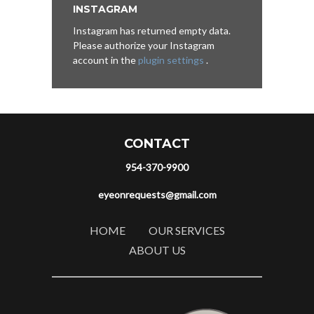
INSTAGRAM
Instagram has returned empty data.
Please authorize your Instagram
account in the
plugin settings
.
CONTACT
954-370-9900
eyeonrequests@gmail.com
HOME
OUR SERVICES
ABOUT US