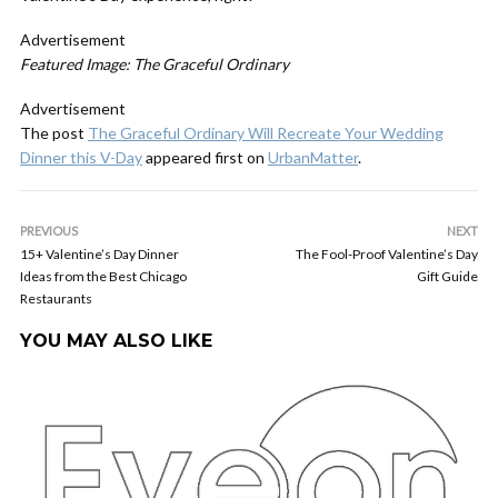
Advertisement
Featured Image: The Graceful Ordinary
Advertisement
The post
The Graceful Ordinary Will Recreate Your Wedding
Dinner this V-Day
appeared first on
UrbanMatter
.
PREVIOUS
NEXT
15+ Valentine’s Day Dinner
The Fool-Proof Valentine’s Day
Ideas from the Best Chicago
Gift Guide
Restaurants
YOU MAY ALSO LIKE