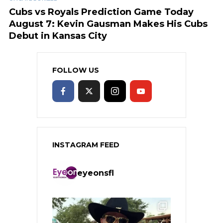
Cubs vs Royals Prediction Game Today
August 7: Kevin Gausman Makes His Cubs
Debut in Kansas City
FOLLOW US
INSTAGRAM FEED
eyeonsfl