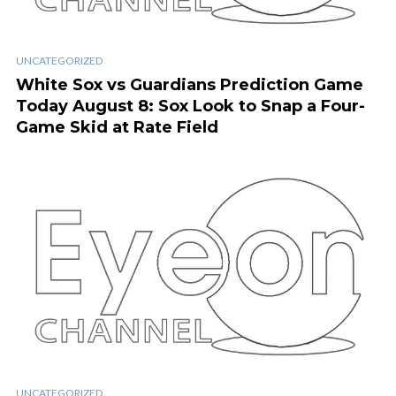
UNCATEGORIZED
White Sox vs Guardians Prediction Game
Today August 8: Sox Look to Snap a Four-
Game Skid at Rate Field
UNCATEGORIZED