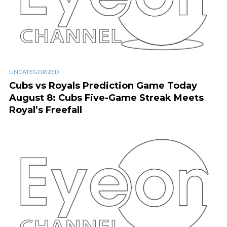
UNCATEGORIZED
Cubs vs Royals Prediction Game Today
August 8: Cubs Five-Game Streak Meets
Royal’s Freefall