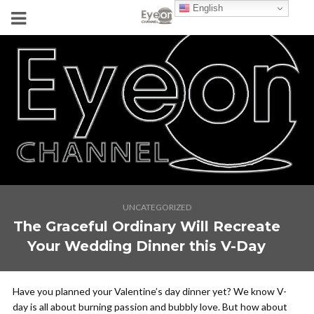
English
UNCATEGORIZED
The Graceful Ordinary Will Recreate
Your Wedding Dinner this V-Day
Have you planned your Valentine’s day dinner yet? We know V-
day is all about burning passion and bubbly love. But how about