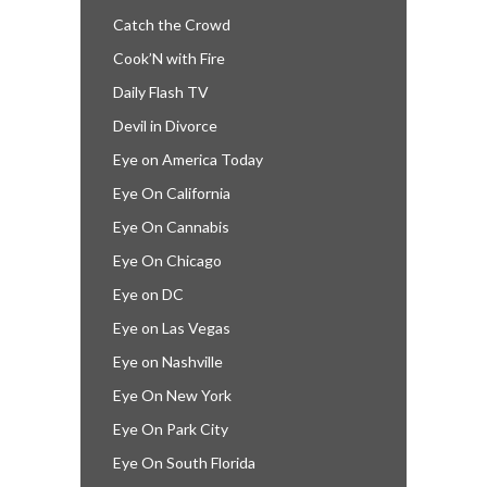
Catch the Crowd
Cook’N with Fire
Daily Flash TV
Devil in Divorce
Eye on America Today
Eye On California
Eye On Cannabis
Eye On Chicago
Eye on DC
Eye on Las Vegas
Eye on Nashville
Eye On New York
Eye On Park City
Eye On South Florida