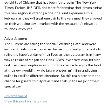
outskirts of Chicago that has been featured in The New York
Times, Forbes, INSIDER, and more for bringing chef-driven dining
to a new region, is offering a one-of-a-kind experience this
February as they will treat one pair to the very meal they enjoyed
on their wedding day— marked with the restaurant’s elevated
touches, of course.
Advertisement
The Currens are calling the special “Wedding Date” and were
inspired to introduce it as an exclusive opportunity for guests to
relive the happiest day of their lives, as the restaurant is in many
ways a result of Megan and Chris’ OWN love story. Also, let’s be
real— so many couples miss out on the chance to enjoy the food
at their own wedding while taking photos, mingling, and being
pulled in a million different directions. So this really presents the
chance for guests to fully revisit and soak up the magic of their
special day.
Advertisement
View this post on Instagram