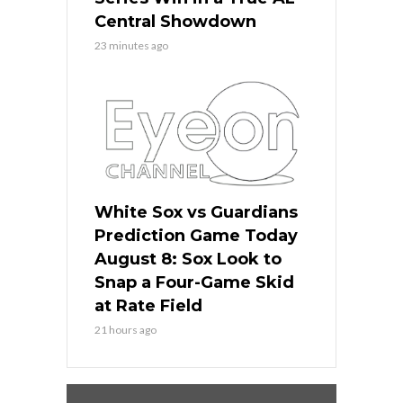
Central Showdown
23 minutes ago
White Sox vs Guardians
Prediction Game Today
August 8: Sox Look to
Snap a Four-Game Skid
at Rate Field
21 hours ago