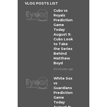
VLOG POSTS LIST
Cubs vs
Royals
Prediction
Game
Today
August 9:
Cubs Look
to Take
the Series
Behind
Matthew
Boyd
23 minutes ago
White Sox
vs
Guardians
Prediction
Game
Today