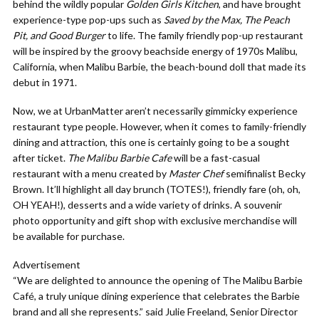
behind the wildly popular
Golden Girls Kitchen
, and have brought
experience-type pop-ups such as
Saved by the Max, The Peach
Pit, and Good Burger
to life.
The family friendly pop-up restaurant
will be inspired by the groovy beachside energy of 1970s Malibu,
California, when
Malibu
Barbie
,
the beach-bound doll that made its
debut in 1971.
Now, we at UrbanMatter aren’t necessarily gimmicky experience
restaurant type people. However, when it comes to family-friendly
dining and attraction, this one is certainly going to be a sought
after ticket.
The Malibu Barbie Cafe
will be a fast-casual
restaurant with a menu created by
Master Chef
semifinalist Becky
Brown. It’ll highlight all day brunch (TOTES!), friendly fare (oh, oh,
OH YEAH!), desserts and a wide variety of drinks. A souvenir
photo opportunity and gift shop with exclusive merchandise will
be available for purchase.
Advertisement
“We are delighted to announce the opening of The Malibu Barbie
Café, a truly unique dining experience that celebrates the Barbie
brand and all she represents.” said Julie Freeland, Senior Director