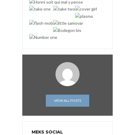
VIEW ALL POSTS
MEKS SOCIAL