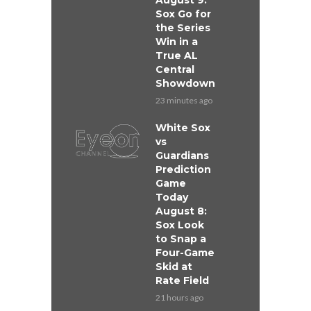
August 9:
Sox Go for
the Series
Win in a
True AL
Central
Showdown
23 minutes ago
White Sox
vs
Guardians
Prediction
Game
Today
August 8:
Sox Look
to Snap a
Four-Game
Skid at
Rate Field
21 hours ago