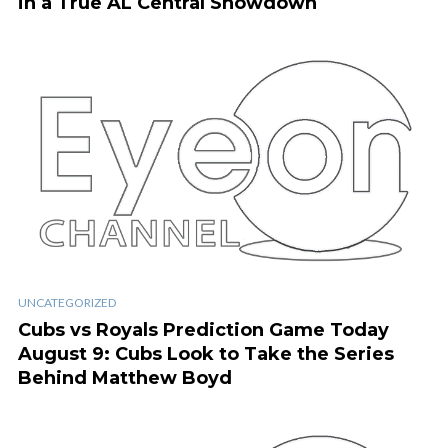
in a True AL Central Showdown
UNCATEGORIZED
Cubs vs Royals Prediction Game Today
August 9: Cubs Look to Take the Series
Behind Matthew Boyd