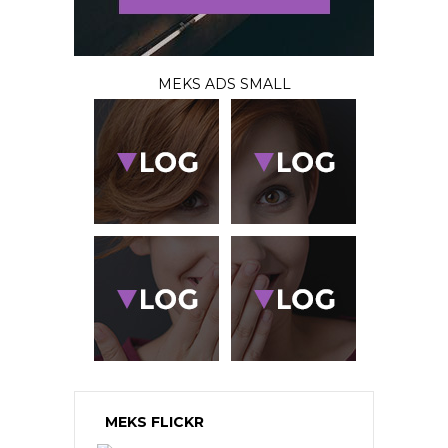
MEKS ADS SMALL
MEKS FLICKR