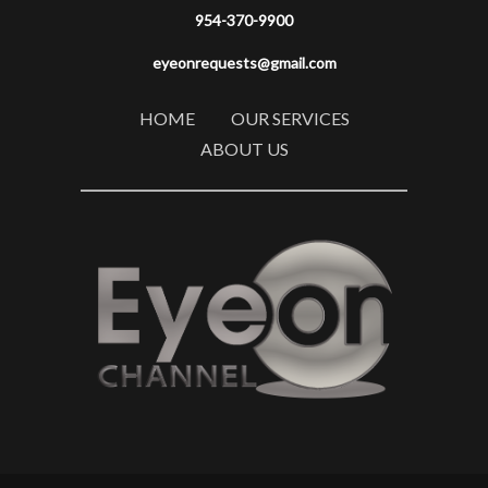
954-370-9900
eyeonrequests@gmail.com
HOME
OUR SERVICES
ABOUT US