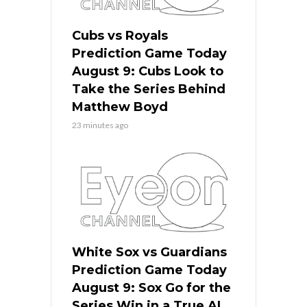
Cubs vs Royals
Prediction Game Today
August 9: Cubs Look to
Take the Series Behind
Matthew Boyd
23 minutes ago
White Sox vs Guardians
Prediction Game Today
August 9: Sox Go for the
Series Win in a True AL