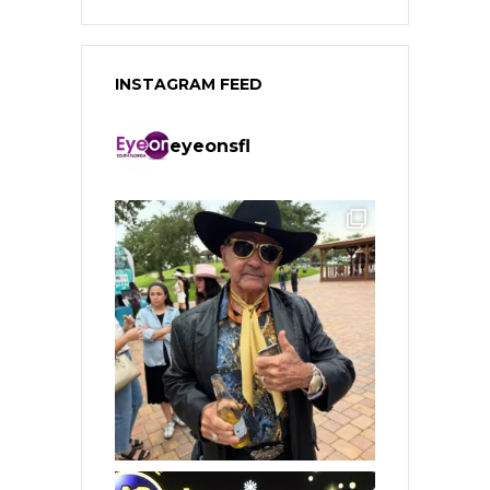
INSTAGRAM FEED
eyeonsfl