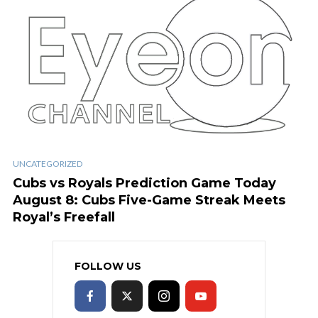
UNCATEGORIZED
Cubs vs Royals Prediction Game Today
August 8: Cubs Five-Game Streak Meets
Royal’s Freefall
FOLLOW US