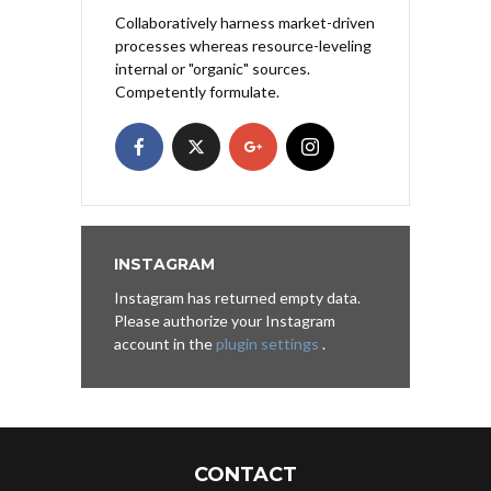
Collaboratively harness market-driven
processes whereas resource-leveling
internal or "organic" sources.
Competently formulate.
INSTAGRAM
Instagram has returned empty data.
Please authorize your Instagram
account in the
plugin settings
.
CONTACT