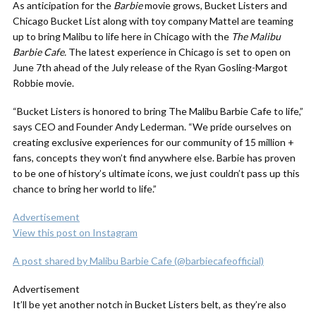
As anticipation for the
Barbie
movie grows, Bucket Listers and
Chicago Bucket List along with toy company Mattel are teaming
up to bring Malibu to life here in Chicago with the
The Malibu
Barbie Cafe.
The latest experience in Chicago is set to open on
June 7th ahead of the July release of the Ryan Gosling-Margot
Robbie movie.
“
Bucket Listers is honored to bring
The Malibu Barbie Cafe
to life,”
says CEO and Founder Andy Lederman. “We pride ourselves on
creating exclusive experiences for our community of 15 million +
fans, concepts they won’t find anywhere else.
Barbie
has proven
to be one of history’s ultimate icons, we just couldn’t pass up this
chance to bring her world to life.”
Advertisement
View this post on Instagram
A post shared by Malibu Barbie Cafe (@barbiecafeofficial)
Advertisement
It’ll be yet another notch in Bucket Listers belt, as they’re also