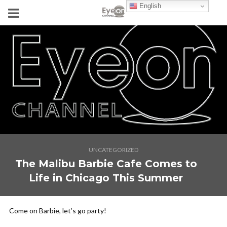
English
UNCATEGORIZED
The Malibu Barbie Cafe Comes to
Life in Chicago This Summer
Come on Barbie, let’s go party!