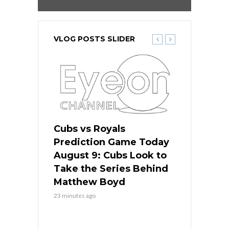
VLOG POSTS SLIDER
s
Cubs vs Royals
White Sox 
ame Today
Prediction Game Today
Predictio
in
August 9: Cubs Look to
August 9: 
es His
Take the Series Behind
Series Win
n Kansas
Matthew Boyd
Central S
23 minutes ago
23 minutes ago