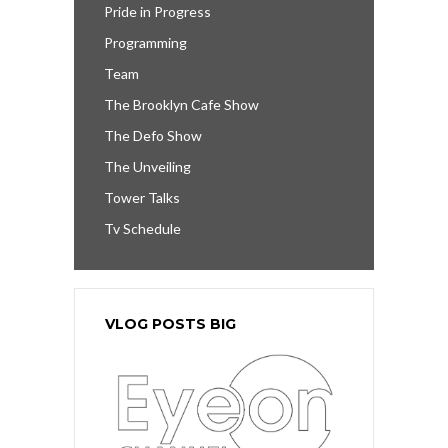
Pride in Progress
Programming
Team
The Brooklyn Cafe Show
The Defo Show
The Unveiling
Tower Talks
Tv Schedule
VLOG POSTS BIG