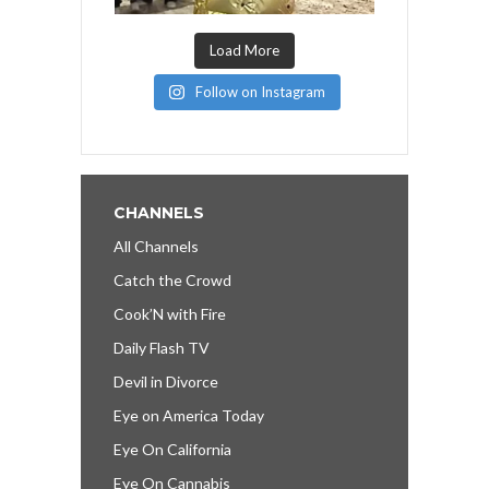
Load More
Follow on Instagram
CHANNELS
All Channels
Catch the Crowd
Cook’N with Fire
Daily Flash TV
Devil in Divorce
Eye on America Today
Eye On California
Eye On Cannabis