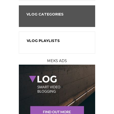
VLOG CATEGORIES
VLOG PLAYLISTS
MEKS ADS