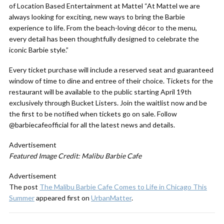
of Location Based Entertainment at Mattel “At Mattel we are
always looking for exciting, new ways to bring the Barbie
experience to life. From the beach-loving décor to the menu,
every detail has been thoughtfully designed to celebrate the
iconic Barbie style.”
Every ticket purchase will include a reserved seat and guaranteed
window of time to dine and entree of their choice. Tickets for the
restaurant will be available to the public starting April 19th
exclusively through
Bucket Listers
. Join the waitlist now and be
the first to be notified when tickets go on sale. Follow
@barbiecafeofficial
for all the latest news and details.
Advertisement
Featured Image Credit: Malibu Barbie Cafe
Advertisement
The post
The Malibu Barbie Cafe Comes to Life in Chicago This
Summer
appeared first on
UrbanMatter
.