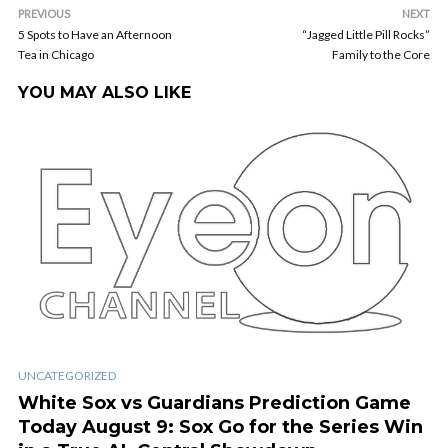
PREVIOUS
NEXT
5 Spots to Have an Afternoon
“Jagged Little Pill Rocks”
Tea in Chicago
Family to the Core
YOU MAY ALSO LIKE
UNCATEGORIZED
White Sox vs Guardians Prediction Game
Today August 9: Sox Go for the Series Win