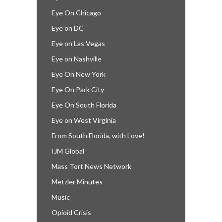
Eye On Chicago
Eye on DC
Eye on Las Vegas
Eye on Nashville
Eye On New York
Eye On Park City
Eye On South Florida
Eye on West Virginia
From South Florida, with Love!
IJM Global
Mass Tort News Network
Metzler Minutes
Music
Opioid Crisis