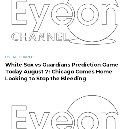
UNCATEGORIZED
White Sox vs Guardians Prediction Game
Today August 7: Chicago Comes Home
Looking to Stop the Bleeding