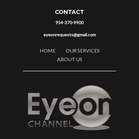
CONTACT
954-370-9900
eyeonrequests@gmail.com
HOME
OUR SERVICES
ABOUT US