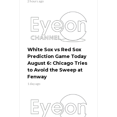
2 hours ago
White Sox vs Red Sox
Prediction Game Today
August 6: Chicago Tries
to Avoid the Sweep at
Fenway
1 day ago