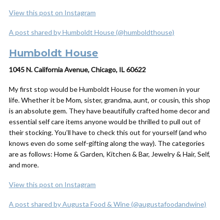
View this post on Instagram
A post shared by Humboldt House (@humboldthouse)
Humboldt House
1045 N. California Avenue, Chicago, IL 60622
My first stop would be Humboldt House for the women in your
life. Whether it be Mom, sister, grandma, aunt, or cousin, this shop
is an absolute gem. They have beautifully crafted home decor and
essential self care items anyone would be thrilled to pull out of
their stocking. You’ll have to check this out for yourself (and who
knows even do some self-gifting along the way). The categories
are as follows: Home & Garden, Kitchen & Bar, Jewelry & Hair, Self,
and more.
View this post on Instagram
A post shared by Augusta Food & Wine (@augustafoodandwine)