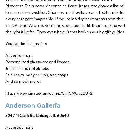
Pinterest. From home decor to self care items, they have a list of
items on their wishlist. Chances are they have created boards for
every category imaginable. If you’re looking to impress them this
year, All She Wrote is your one stop shop to fill their stocking with
thoughtful gifts. They even have items broken out by gift guides.
You can find items like:
Advertisement
Personalized glassware and frames
Journals and notebooks
Salt soaks, body scrubs, and soaps
And so much more!
https://www.instagram.com/p/ClHCMOcLB3j/2
Anderson Galleria
5247 N Clark St, Chicago, IL 60640
Advertisement