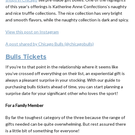
of this year’s offerings is Katherine Anne Confections’s naughty
and nice truffle collections. The nice collection has very bright
and smooth flavors, while the naughty collection is dark and spicy.
View this post on Instagram
A post shared by Chicago Bulls (@chicagobulls)
Bulls Tickets
If you’re to that point in the relationship where it seems like
you’ve crossed off everything on their list, an experiential gift is
always a pleasant surprise in your stocking. With our guide to
purchasing bulls tickets ahead of time, you can start planning a
surprise date for your significant other who loves the sport!
For a Family Member
By far the toughest category of the three because the range of
gifts needed can be quite overwhelming. But rest assured there
is a little bit of something for everyone!