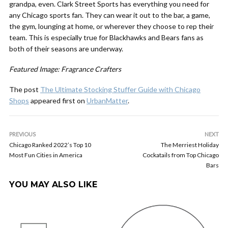
grandpa, even. Clark Street Sports has everything you need for
any Chicago sports fan. They can wear it out to the bar, a game,
the gym, lounging at home, or wherever they choose to rep their
team. This is especially true for Blackhawks and Bears fans as
both of their seasons are underway.
Featured Image: Fragrance Crafters
The post
The Ultimate Stocking Stuffer Guide with Chicago
Shops
appeared first on
UrbanMatter
.
PREVIOUS
NEXT
Chicago Ranked 2022’s Top 10
The Merriest Holiday
Most Fun Cities in America
Cockatails from Top Chicago
Bars
YOU MAY ALSO LIKE