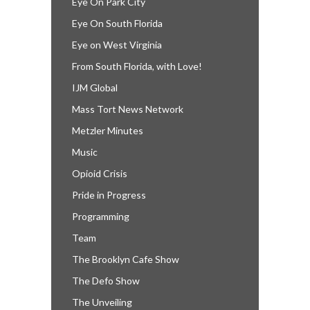
Eye On Park City
Eye On South Florida
Eye on West Virginia
From South Florida, with Love!
IJM Global
Mass Tort News Network
Metzler Minutes
Music
Opioid Crisis
Pride in Progress
Programming
Team
The Brooklyn Cafe Show
The Defo Show
The Unveiling