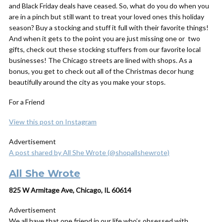
and Black Friday deals have ceased. So, what do you do when you
are in a pinch but still want to treat your loved ones this holiday
season? Buy a stocking and stuff it full with their favorite things!
And when it gets to the point you are just missing one or two
gifts, check out these stocking stuffers from our favorite local
businesses! The Chicago streets are lined with shops. As a
bonus, you get to check out all of the Christmas decor hung
beautifully around the city as you make your stops.
For a Friend
View this post on Instagram
Advertisement
A post shared by All She Wrote (@shopallshewrote)
All She Wrote
825 W Armitage Ave, Chicago, IL 60614
Advertisement
We all have that one friend in our life who’s obsessed with