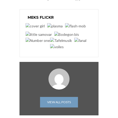
MEKS FLICKR
VIEW ALL POSTS