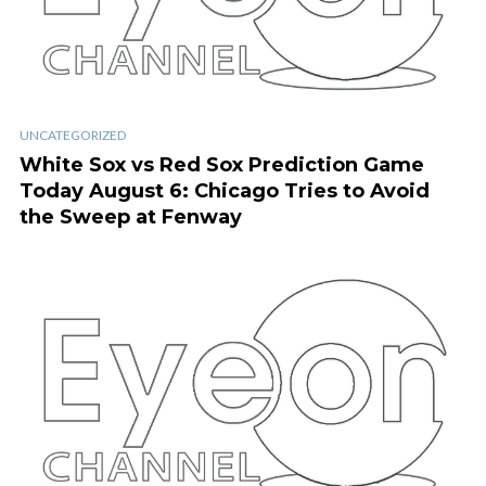
UNCATEGORIZED
White Sox vs Red Sox Prediction Game
Today August 6: Chicago Tries to Avoid
the Sweep at Fenway