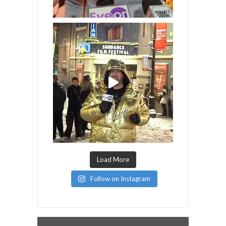
Load More
Follow on Instagram