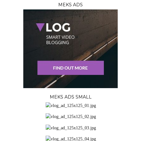
MEKS ADS
MEKS ADS SMALL