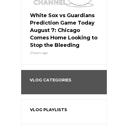
ers
White Sox vs Guardians
White Sox 
ame Today
Prediction Game Today
Predictio
bs Face
August 7: Chicago
August 6: 
s Dodgers
Comes Home Looking to
to Avoid t
ley
Stop the Bleeding
Fenway
2 hours ago
1 day ago
VLOG CATEGORIES
VLOG PLAYLISTS