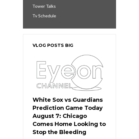
Tower Talks
Tv Schedule
VLOG POSTS BIG
White Sox vs Guardians
Prediction Game Today
August 7: Chicago
Comes Home Looking to
Stop the Bleeding