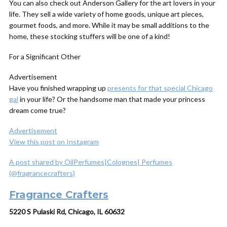
You can also check out Anderson Gallery for the art lovers in your
life. They sell a wide variety of home goods, unique art pieces,
gourmet foods, and more. While it may be small additions to the
home, these stocking stuffers will be one of a kind!
For a Significant Other
Advertisement
Have you finished wrapping up
presents for that special Chicago
gal
in your life? Or the handsome man that made your princess
dream come true?
Advertisement
View this post on Instagram
A post shared by OilPerfumes|Colognes| Perfumes
(@fragrancecrafters)
Fragrance Crafters
5220 S Pulaski Rd, Chicago, IL 60632