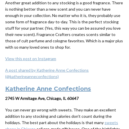
Another great addition to any stocking is a good fragrance. There
is nothing better than a new scent and you can never have
enough in your collection. No matter who it is, they probably use
some form of fragrance day-to-day. This is the perfect stocking
stuff for your partner. (Yes, this way you can be assured you love
their new scent). Fragrance Crafters creates scents similar to
those of cult perfume and cologne favorites. Which is a major plus
with so many loved ones to shop for.
View this post on Instagram
A post shared by Katherine Anne Confections
(@katherineanneconfections)
Katherine Anne Confections
2745 W Armitage Ave, Chicago, IL 60647
You can never go wrong with sweets. They make an excellent
addition to any stocking and calories don’t count during the
holidays. The best part about the holidays is that many
sweets
shops in Chicago
sell pre-made gift boxes. One of the highlights