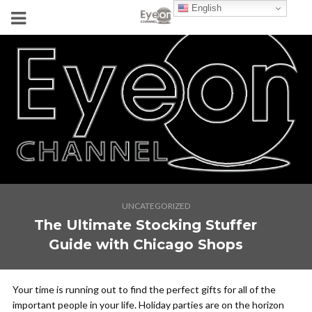
English
UNCATEGORIZED
The Ultimate Stocking Stuffer
Guide with Chicago Shops
Your time is running out to find the perfect gifts for all of the
important people in your life. Holiday parties are on the horizon