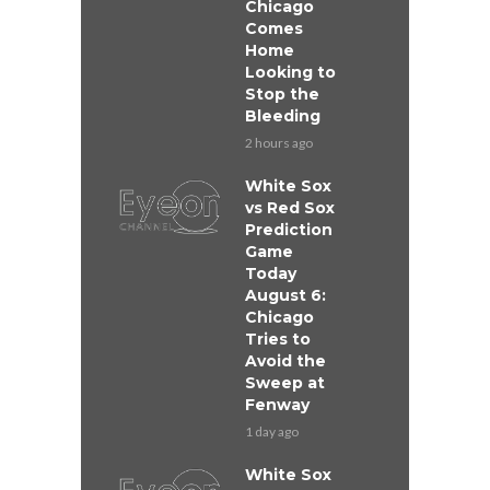
Chicago
Comes
Home
Looking to
Stop the
Bleeding
2 hours ago
White Sox
vs Red Sox
Prediction
Game
Today
August 6:
Chicago
Tries to
Avoid the
Sweep at
Fenway
1 day ago
White Sox