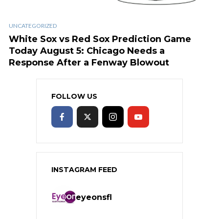
UNCATEGORIZED
White Sox vs Red Sox Prediction Game
Today August 5: Chicago Needs a
Response After a Fenway Blowout
FOLLOW US
INSTAGRAM FEED
eyeonsfl