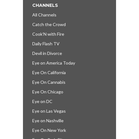
CHANNELS
All Channels
Catch the Crowd
Cook’N with Fire
Daily Flash TV
Devil in Divorce
Eye on America Today
Eye On California
Eye On Cannabis
Eye On Chicago
Eye on DC
Eye on Las Vegas
Eye on Nashville
Eye On New York