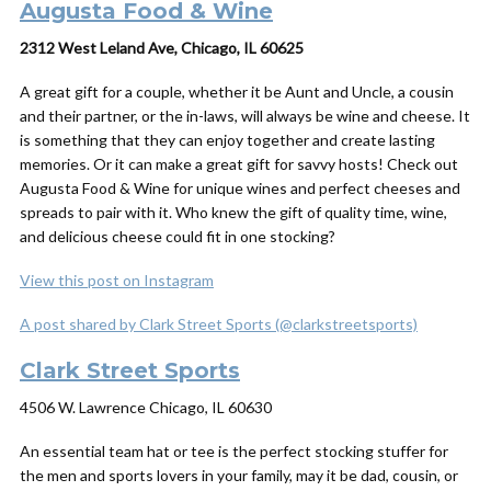
Augusta Food & Wine
2312 West Leland Ave, Chicago, IL 60625
A great gift for a couple, whether it be Aunt and Uncle, a cousin
and their partner, or the in-laws, will always be wine and cheese. It
is something that they can enjoy together and create lasting
memories. Or it can make a great gift for savvy hosts! Check out
Augusta Food & Wine for unique wines and perfect cheeses and
spreads to pair with it. Who knew the gift of quality time, wine,
and delicious cheese could fit in one stocking?
View this post on Instagram
A post shared by Clark Street Sports (@clarkstreetsports)
Clark Street Sports
4506 W. Lawrence Chicago, IL 60630
An essential team hat or tee is the perfect stocking stuffer for
the men and sports lovers in your family, may it be dad, cousin, or