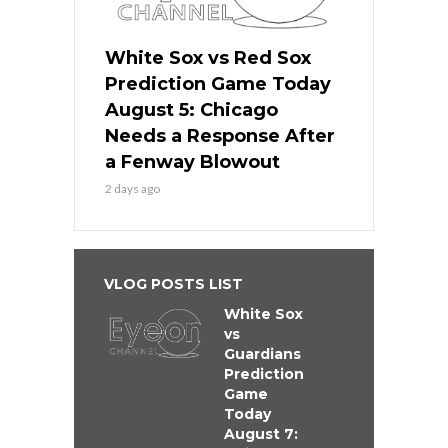
White Sox vs Red Sox
Prediction Game Today
August 5: Chicago
Needs a Response After
a Fenway Blowout
2 days ago
VLOG POSTS LIST
White Sox
vs
Guardians
Prediction
Game
Today
August 7: