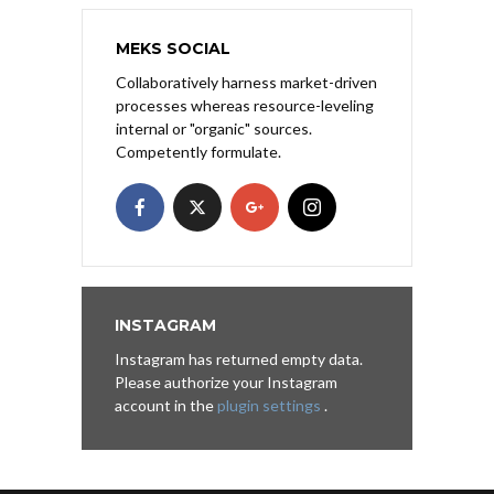
MEKS SOCIAL
Collaboratively harness market-driven
processes whereas resource-leveling
internal or "organic" sources.
Competently formulate.
INSTAGRAM
Instagram has returned empty data.
Please authorize your Instagram
account in the
plugin settings
.