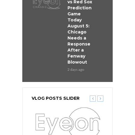
vs Red Sox
Prediction
Game
Today
August 5:
Chicago
Needs a
Response
After a
Fenway
Blowout
2 days ago
VLOG POSTS SLIDER