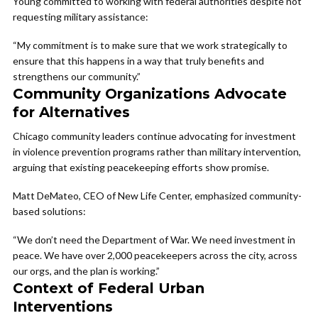
Young committed to working with federal authorities despite not
requesting military assistance:
“My commitment is to make sure that we work strategically to
ensure that this happens in a way that truly benefits and
strengthens our community.”
Community Organizations Advocate
for Alternatives
Chicago community leaders continue advocating for investment
in violence prevention programs rather than military intervention,
arguing that existing peacekeeping efforts show promise.
Matt DeMateo, CEO of New Life Center, emphasized community-
based solutions:
“We don’t need the Department of War. We need investment in
peace. We have over 2,000 peacekeepers across the city, across
our orgs, and the plan is working.”
Context of Federal Urban
Interventions