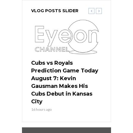
VLOG POSTS SLIDER
ers
Cubs vs Royals
White Sox 
ame Today
Prediction Game Today
Predictio
s Go for
August 7: Kevin
August 7: 
the Best
Gausman Makes His
Comes Hom
all
Cubs Debut in Kansas
Stop the B
City
18 hours ago
16 hours ago