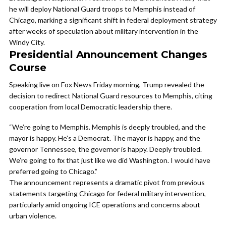
he will deploy National Guard troops to Memphis instead of
Chicago, marking a significant shift in federal deployment strategy
after weeks of speculation about military intervention in the
Windy City.
Presidential Announcement Changes
Course
Speaking live on Fox News Friday morning, Trump revealed the
decision to redirect National Guard resources to Memphis, citing
cooperation from local Democratic leadership there.
“We’re going to Memphis. Memphis is deeply troubled, and the
mayor is happy. He’s a Democrat. The mayor is happy, and the
governor Tennessee, the governor is happy. Deeply troubled.
We’re going to fix that just like we did Washington. I would have
preferred going to Chicago.”
The announcement represents a dramatic pivot from previous
statements targeting Chicago for federal military intervention,
particularly amid ongoing ICE operations and concerns about
urban violence.