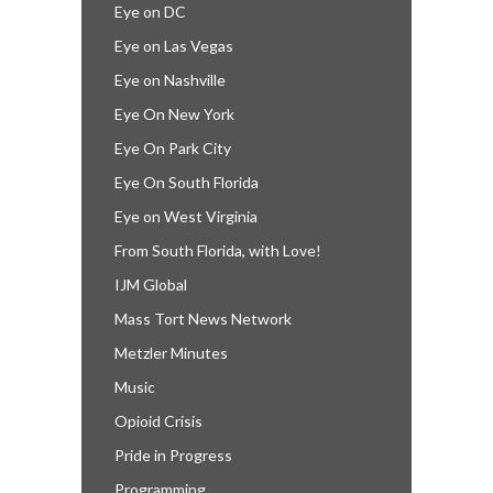
Eye on DC
Eye on Las Vegas
Eye on Nashville
Eye On New York
Eye On Park City
Eye On South Florida
Eye on West Virginia
From South Florida, with Love!
IJM Global
Mass Tort News Network
Metzler Minutes
Music
Opioid Crisis
Pride in Progress
Programming