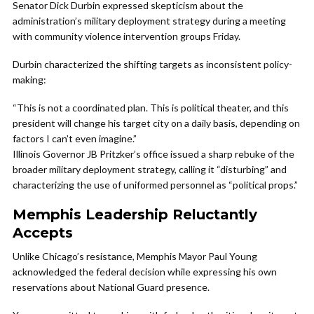
Senator Dick Durbin expressed skepticism about the
administration’s military deployment strategy during a meeting
with community violence intervention groups Friday.
Durbin characterized the shifting targets as inconsistent policy-
making:
“This is not a coordinated plan. This is political theater, and this
president will change his target city on a daily basis, depending on
factors I can’t even imagine.”
Illinois Governor JB Pritzker’s office issued a sharp rebuke of the
broader military deployment strategy, calling it “disturbing” and
characterizing the use of uniformed personnel as “political props.”
Memphis Leadership Reluctantly
Accepts
Unlike Chicago’s resistance, Memphis Mayor Paul Young
acknowledged the federal decision while expressing his own
reservations about National Guard presence.