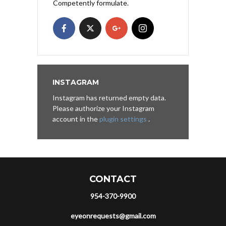
Competently formulate.
INSTAGRAM
Instagram has returned empty data.
Please authorize your Instagram
account in the
plugin settings
.
CONTACT
954-370-9900
eyeonrequests@gmail.com