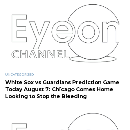
UNCATEGORIZED
White Sox vs Guardians Prediction Game
Today August 7: Chicago Comes Home
Looking to Stop the Bleeding