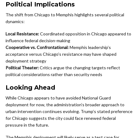
Political Implications
The shift from Chicago to Memphis highlights several political
dynamics:
Local Resistance:
Coordinated opposition in Chicago appeared to
influence federal decision-making
Cooperative vs. Confrontational:
Memphis leadership’s
acceptance versus Chicago’s resistance may have shaped
deployment strategy
Political Theater:
Critics argue the changing targets reflect
political considerations rather than security needs
Looking Ahead
While Chicago appears to have avoided National Guard
deployment for now, the administration’s broader approach to
urban intervention continues evolving. Trump’s stated preference
for Chicago suggests the city could face renewed federal
pressure in the future.
The Memphis deployment will likely serve as a test case for