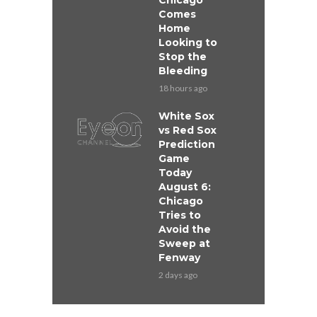
Chicago
Comes
Home
Looking to
Stop the
Bleeding
18 hours ago
White Sox
vs Red Sox
Prediction
Game
Today
August 6:
Chicago
Tries to
Avoid the
Sweep at
Fenway
2 days ago