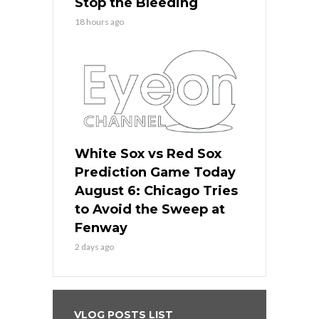
Stop the Bleeding
18 hours ago
White Sox vs Red Sox
Prediction Game Today
August 6: Chicago Tries
to Avoid the Sweep at
Fenway
2 days ago
VLOG POSTS LIST