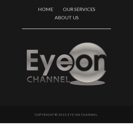
HOME
OUR SERVICES
ABOUT US
COPYRIGHT © 2013 EYE ON CHANNEL.