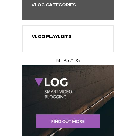
VLOG CATEGORIES
VLOG PLAYLISTS
MEKS ADS