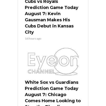
Cubs vs Royals
Prediction Game Today
August 7: Kevin
Gausman Makes His
Cubs Debut in Kansas
City
16 hours ago
White Sox vs Guardians
Prediction Game Today
August 7: Chicago
Comes Home Looking to