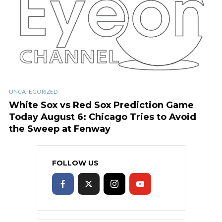
UNCATEGORIZED
White Sox vs Red Sox Prediction Game
Today August 6: Chicago Tries to Avoid
the Sweep at Fenway
FOLLOW US