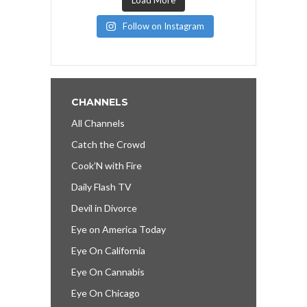
Follow on Instagram
CHANNELS
All Channels
Catch the Crowd
Cook’N with Fire
Daily Flash TV
Devil in Divorce
Eye on America Today
Eye On California
Eye On Cannabis
Eye On Chicago