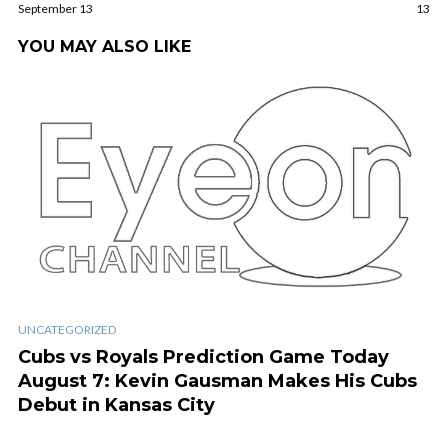
September 13
13
YOU MAY ALSO LIKE
UNCATEGORIZED
Cubs vs Royals Prediction Game Today
August 7: Kevin Gausman Makes His Cubs
Debut in Kansas City