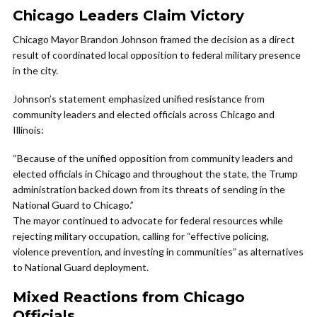
Chicago Leaders Claim Victory
Chicago Mayor Brandon Johnson framed the decision as a direct
result of coordinated local opposition to federal military presence
in the city.
Johnson’s statement emphasized unified resistance from
community leaders and elected officials across Chicago and
Illinois:
“Because of the unified opposition from community leaders and
elected officials in Chicago and throughout the state, the Trump
administration backed down from its threats of sending in the
National Guard to Chicago.”
The mayor continued to advocate for federal resources while
rejecting military occupation, calling for “effective policing,
violence prevention, and investing in communities” as alternatives
to National Guard deployment.
Mixed Reactions from Chicago
Officials