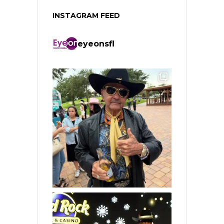
INSTAGRAM FEED
eyeonsfl