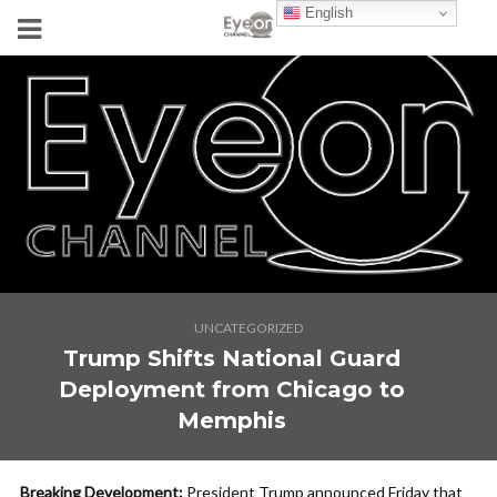
English
UNCATEGORIZED
Trump Shifts National Guard
Deployment from Chicago to
Memphis
Breaking Development:
President Trump announced Friday that