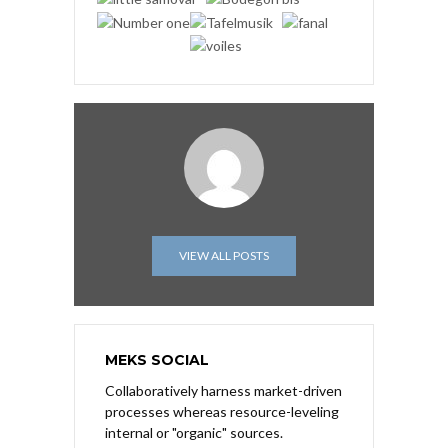
VIEW ALL POSTS
MEKS SOCIAL
Collaboratively harness market-driven
processes whereas resource-leveling
internal or "organic" sources.