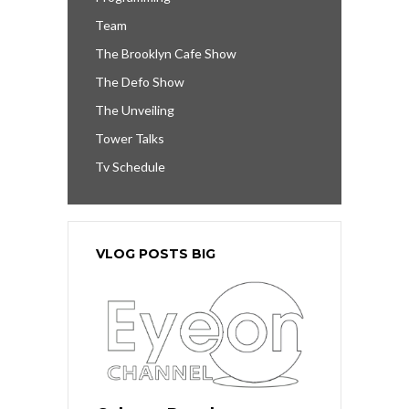
Team
The Brooklyn Cafe Show
The Defo Show
The Unveiling
Tower Talks
Tv Schedule
VLOG POSTS BIG