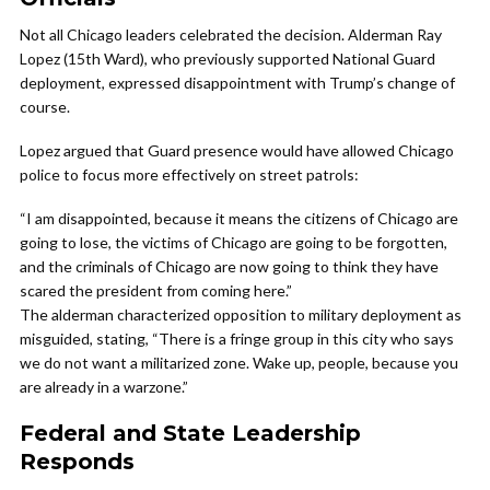
Not all Chicago leaders celebrated the decision. Alderman Ray
Lopez (15th Ward), who previously supported National Guard
deployment, expressed disappointment with Trump’s change of
course.
Lopez argued that Guard presence would have allowed Chicago
police to focus more effectively on street patrols:
“I am disappointed, because it means the citizens of Chicago are
going to lose, the victims of Chicago are going to be forgotten,
and the criminals of Chicago are now going to think they have
scared the president from coming here.”
The alderman characterized opposition to military deployment as
misguided, stating, “There is a fringe group in this city who says
we do not want a militarized zone. Wake up, people, because you
are already in a warzone.”
Federal and State Leadership
Responds