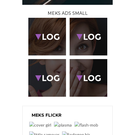
MEKS ADS SMALL
MEKS FLICKR