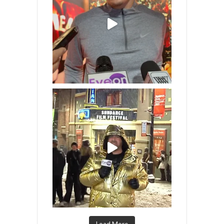
Load More