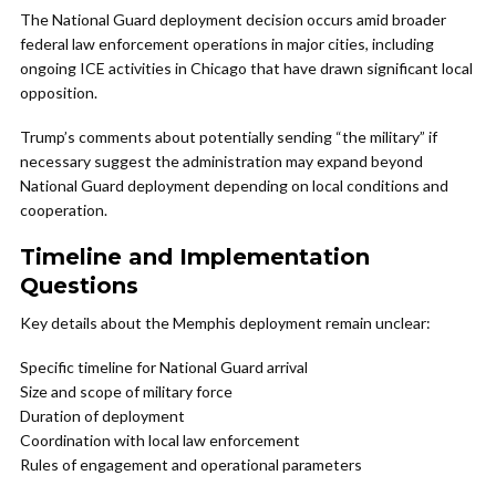
The National Guard deployment decision occurs amid broader
federal law enforcement operations in major cities, including
ongoing ICE activities in Chicago that have drawn significant local
opposition.
Trump’s comments about potentially sending “the military” if
necessary suggest the administration may expand beyond
National Guard deployment depending on local conditions and
cooperation.
Timeline and Implementation
Questions
Key details about the Memphis deployment remain unclear:
Specific timeline for National Guard arrival
Size and scope of military force
Duration of deployment
Coordination with local law enforcement
Rules of engagement and operational parameters