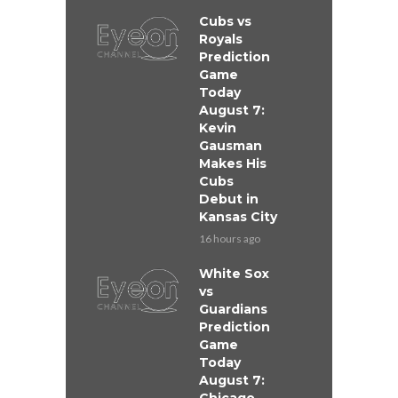
Cubs vs
Royals
Prediction
Game
Today
August 7:
Kevin
Gausman
Makes His
Cubs
Debut in
Kansas City
16 hours ago
White Sox
vs
Guardians
Prediction
Game
Today
August 7: