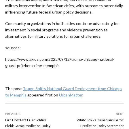
military intervention in American cities, with outcomes potentially
influencing future federal urban policy decisions.
Community organizations in both cities continue advocating for
investment in social programs and violence prevention as
alternatives to military solutions for urban challenges.
sources:
https://www.axios.com/2025/09/12/trump-chicago-national-
guard-pritzker-crime-memphis
The post
Trump Shifts National Guard Deployment from Chicago
to Memphis
appeared first on
UrbanMatter
.
PREVIOUS
NEXT
Fire Host NYCFC at Soldier
White Sox vs. Guardians Game
Field: Game Prediction Today
Prediction Today September