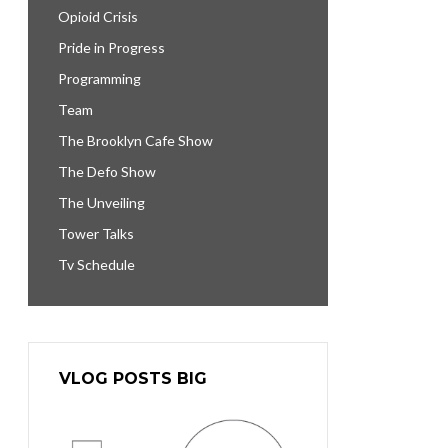
Opioid Crisis
Pride in Progress
Programming
Team
The Brooklyn Cafe Show
The Defo Show
The Unveiling
Tower Talks
Tv Schedule
VLOG POSTS BIG