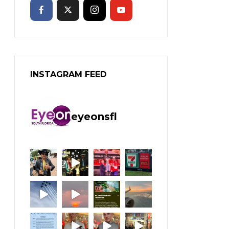
INSTAGRAM FEED
eyeonsfl