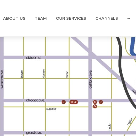
ABOUT US
TEAM
OUR SERVICES
CHANNELS
···