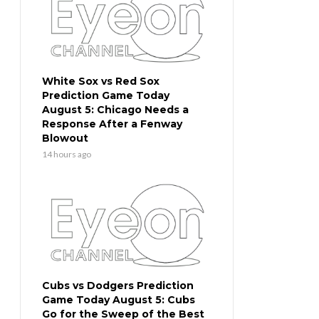
White Sox vs Red Sox
Prediction Game Today
August 5: Chicago Needs a
Response After a Fenway
Blowout
14 hours ago
Cubs vs Dodgers Prediction
Game Today August 5: Cubs
Go for the Sweep of the Best