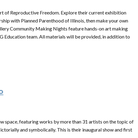
ort of Reproductive Freedom. Explore their current exhibition
ship with Planned Parenthood of Illinois, then make your own
llery Community Making Nights feature hands-on art making
G Education team. All materials will be provided, in addition to
o
ew space, featuring works by more than 31 artists on the topic of
ctorially and symbolically. This is their inaugural show and first