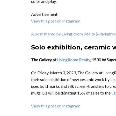
color and play.
Advertisement
View this post on Instagram
A post shared by LivingRoom Realty (@livingro
Solo exhibition, ceramic 
The Gallery at
LivingRoom Realty
, 1530 W Super
On Friday, March 3, 2023, The Gallery at Living
their solo exhibition of new ceramic work by Li
uses bold marks and silk screen-transfers to crea
mugs. Liz will be donating 15% of sales to the
Ch
View this post on Instagram