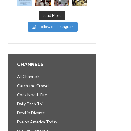
Load More
Follow on Instagram
CHANNELS
All Channels
Catch the Crowd
Cook’N with Fire
Daily Flash TV
Devil in Divorce
Eye on America Today
Eye On California