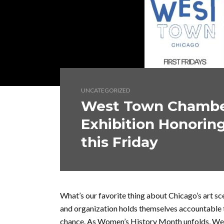
UNCATEGORIZED
West Town Chamber
Exhibition Honorin
this Friday
What’s our favorite thing about Chicago’s art s
and organization holds themselves accountable 
chance. As Women’s History Month unfolds, W