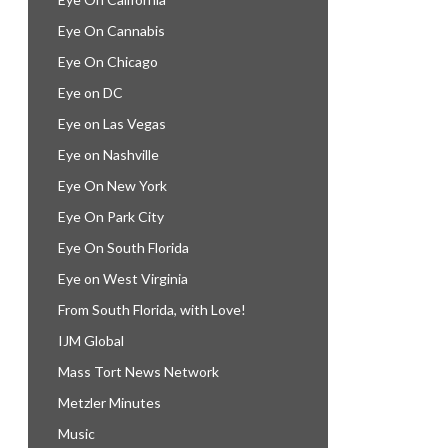
Eye On Cannabis
Eye On Chicago
Eye on DC
Eye on Las Vegas
Eye on Nashville
Eye On New York
Eye On Park City
Eye On South Florida
Eye on West Virginia
From South Florida, with Love!
IJM Global
Mass Tort News Network
Metzler Minutes
Music