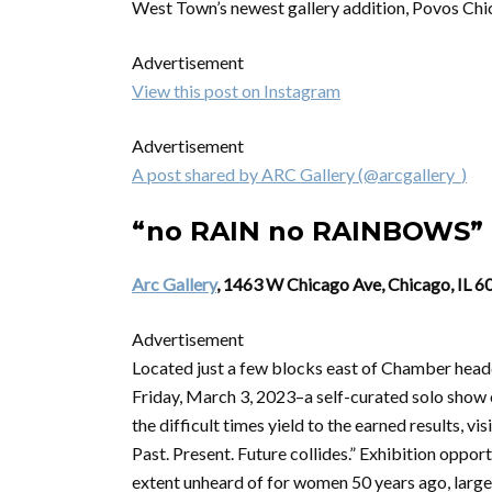
West Town’s newest gallery addition, Povos Chica
Advertisement
View this post on Instagram
Advertisement
A post shared by ARC Gallery (@arcgallery_)
“no RAIN no RAINBOWS” 
Arc Gallery
, 1463 W Chicago Ave, Chicago, IL 
Advertisement
Located just a few blocks east of Chamber he
Friday, March 3, 2023–a self-curated solo show o
the difficult times yield to the earned results, v
Past. Present. Future collides.” Exhibition oppor
extent unheard of for women 50 years ago, larg