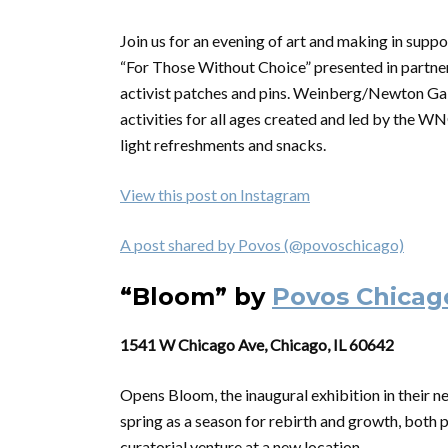
Join us for an evening of art and making in supp
“For Those Without Choice” presented in partner
activist patches and pins. Weinberg/Newton Ga
activities for all ages created and led by the WN
light refreshments and snacks.
View this post on Instagram
A post shared by Povos (@povoschicago)
“Bloom” by
Povos Chicag
1541 W Chicago Ave, Chicago, IL 60642
Opens Bloom, the inaugural exhibition in their n
spring as a season for rebirth and growth, both pi
curatorial venture at a new location.