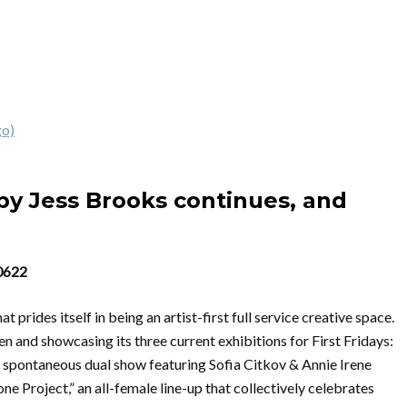
go)
y Jess Brooks continues, and
60622
prides itself in being an artist-first full service creative space.
n and showcasing its three current exhibitions for First Fridays:
 spontaneous dual show featuring Sofia Citkov & Annie Irene
e Project,” an all-female line-up that collectively celebrates