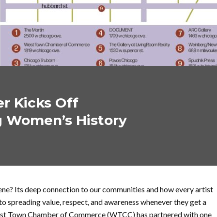
 Kicks Off
g Women’s History
cene? Its deep connection to our communities and how every artist
to spreading value, respect, and awareness whenever they get a
est Town Chamber of Commerce (WTCC) has partnered with one