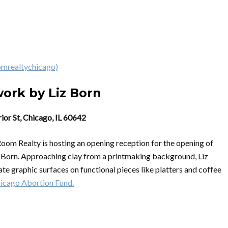
omrealtychicago)
work by Liz Born
ior St, Chicago, IL 60642
Room Realty is hosting an opening reception for the opening of
z Born. Approaching clay from a printmaking background, Liz
te graphic surfaces on functional pieces like platters and coffee
icago Abortion Fund.