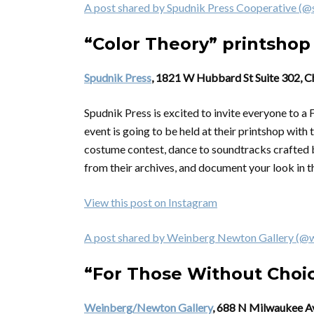
A post shared by Spudnik Press Cooperative (@
“Color Theory” printshop
Spudnik Press
, 1821 W Hubbard St Suite 302, C
Spudnik Press is excited to invite everyone to
event is going to be held at their printshop with
costume contest, dance to soundtracks crafted by
from their archives, and document your look in 
View this post on Instagram
A post shared by Weinberg Newton Gallery (@
“For Those Without Choi
Weinberg/Newton Gallery
, 688 N Milwaukee A