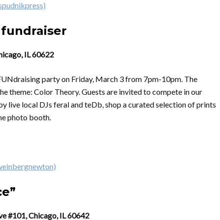
spudnikpress)
 fundraiser
hicago, IL 60622
 a FUNdraising party on Friday, March 3 from 7pm-10pm. The
 the theme: Color Theory. Guests are invited to compete in our
 live local DJs feral and teDb, shop a curated selection of prints
the photo booth.
weinbergnewton)
ce”
ve #101, Chicago, IL 60642