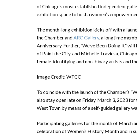
of Chicago’s most established independent galleri
exhibition space to host a women’s empowermen
The month-long exhibition kicks off with a laun
the Chamber and
ARC Gallery
, a longtime memb
Anniversary. Further, “We’ve Been Doing It” wil
of Paint the City, and Michelle Traviesa, Chicago-
female-identifying and non-binary artists and th
Image Credit: WTCC
To coincide with the launch of the Chamber’s “We
also stay open late on Friday, March 3, 2023 for 
West Town by means of a self-guided gallery wal
Participating galleries for the month of March ar
celebration of Women’s History Month and in supp