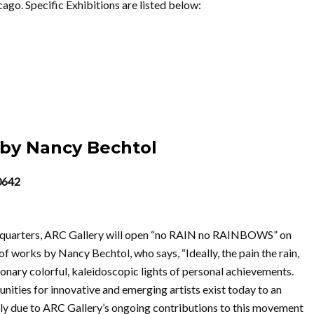
go. Specific Exhibitions are listed below:
by Nancy Bechtol
60642
adquarters, ARC Gallery will open “no RAIN no RAINBOWS” on
f works by Nancy Bechtol, who says, “Ideally, the pain the rain,
isionary colorful, kaleidoscopic lights of personal achievements.
tunities for innovative and emerging artists exist today to an
ely due to ARC Gallery’s ongoing contributions to this movement