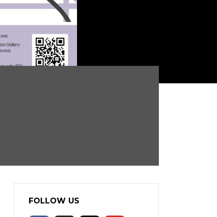
FOLLOW US