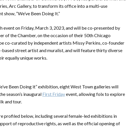
es, Arc Gallery, to transform its office into a multi-use
t show, “We’ve Been Doing It.”
ch event on Friday, March 3, 2023, and will be co-presented by
er of the Chamber, on the occasion of their 50th Chicago
l be co-curated by independent artists Missy Perkins, co-founder
based street artist and muralist, and will feature thirty diverse
eir equally unique works.
’ve Been Doing it” exhibition, eight West Town galleries will
the season’s inaugural
First Friday
event, allowing folx to explore
k and tour.
e profiled below, including several female-led exhibitions in
ort of reproductive rights, as well as the official opening of