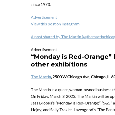
since 1973.
Advertisement
View this post on Instagram
A post shared by The Martin (@themartinchica
Advertisement
“Monday is Red-Orange” b
other exhibitions
The Martin
, 2500 W Chicago Ave, Chicago, IL 
The Martin is a queer, woman-owned business that 
On Friday, March 3, 2023, The Martin will be ope
Jess Brooks’s “Monday is Red-Orange;” “5&5,” a
Hejny; and Sally Traxler-Lavengood’s “The Panton