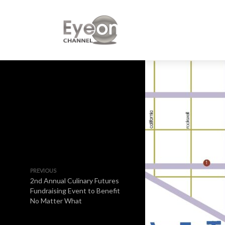
PREVIOUS
2nd Annual Culinary Futures
Fundraising Event to Benefit
No Matter What