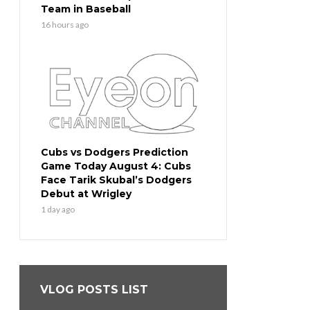
Team in Baseball
16 hours ago
Cubs vs Dodgers Prediction
Game Today August 4: Cubs
Face Tarik Skubal’s Dodgers
Debut at Wrigley
1 day ago
VLOG POSTS LIST