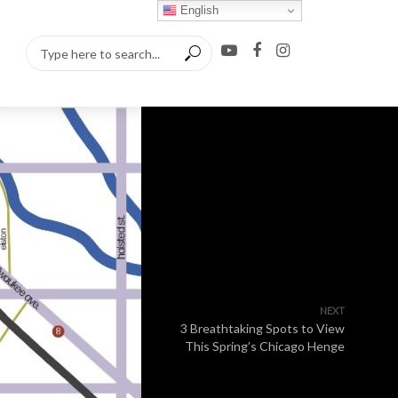
English
NEXT
3 Breathtaking Spots to View
This Spring’s Chicago Henge