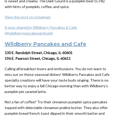
is sweet and creamy. The Dark Gourd is a pumpkin beer (5.5%)
with hints of pumpkin, coffee, and spice.
View this post on Instagram
A post shared by Wildberry Pancakes & Cafe
(@wildberrypancakesandcafe)
Wildberry Pancakes and Cafe
130 E. Randolph Street, Chicago, IL 60601
196 E. Pearson Street, Chicago, IL 60611
Calling all breakfast lovers and enthusiasts. You do not want to
miss out on these seasonal dishes! Wildberry Pancakes and Cafe
specialty creations will have your taste buds singing. There is no
better way to enjoy a fall Chicago morning than with Wildberry’s
pumpkin pie caramel latte.
Not a fan of coffee? Try their cinnamon pumpkin spice pancakes
topped with delectable cinnamon praline butter. They also offer
pumpkin bread french toast dipped in their smooth batter and