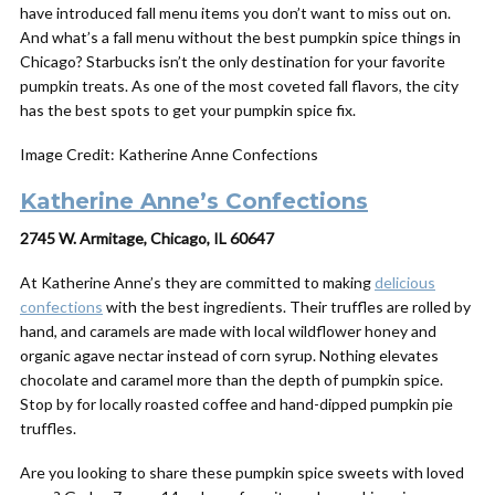
have introduced fall menu items you don’t want to miss out on.
And what’s a fall menu without the best pumpkin spice things in
Chicago? Starbucks isn’t the only destination for your favorite
pumpkin treats. As one of the most coveted fall flavors, the city
has the best spots to get your pumpkin spice fix.
Image Credit: Katherine Anne Confections
Katherine Anne’s Confections
2745 W. Armitage, Chicago, IL 60647
At Katherine Anne’s they are committed to making
delicious
confections
with the best ingredients. Their truffles are rolled by
hand, and caramels are made with local wildflower honey and
organic agave nectar instead of corn syrup. Nothing elevates
chocolate and caramel more than the depth of pumpkin spice.
Stop by for locally roasted coffee and hand-dipped pumpkin pie
truffles.
Are you looking to share these pumpkin spice sweets with loved