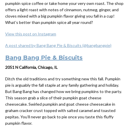
pumpkin spice coffee or take home your very own roast. The shop
offers a light roast with notes of cinnamon, nutmeg, ginger, and
cloves mixed with a big pumpkin flavor giving you fall in a cup!
What’s better than pumpkin spice all year round?
View this post on Instagram
A post shared by Bang Bang Pie & Biscuits (@bangbangpie)
Bang Bang Pie & Biscuits
2051 N California, Chicago, IL
Ditch the old traditions and try something new this fall. Pumpkin
pie is arguably the fall staple at any family gathering and holiday.
But Bang Bang has changed how we bring pumpkins to the party.
This season grab a slice of their pumpkin goat cheese
cheesecake. Swirled pumpkin and goat cheese cheesecake in
graham cracker crust topped with salted caramel and toasted
pepitas. You’ll never go back to pie once you taste this fluffy
pumpkin flavor.