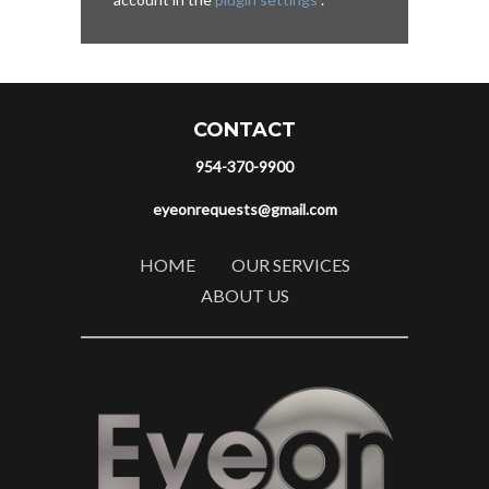
CONTACT
954-370-9900
eyeonrequests@gmail.com
HOME
OUR SERVICES
ABOUT US