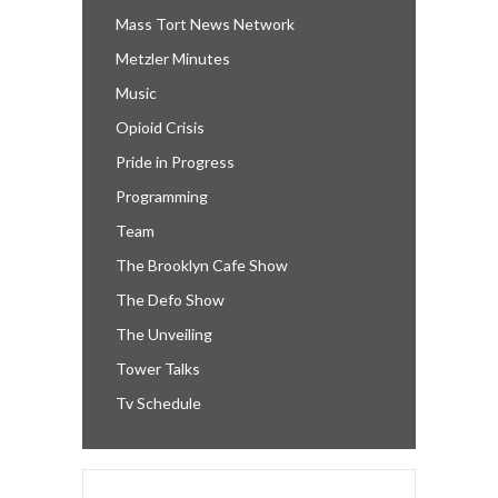
Mass Tort News Network
Metzler Minutes
Music
Opioid Crisis
Pride in Progress
Programming
Team
The Brooklyn Cafe Show
The Defo Show
The Unveiling
Tower Talks
Tv Schedule