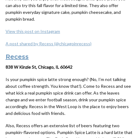
can also try this fall flavor for a limited time. They also offer
pumpkin everyday signature cake, pumpkin cheesecake, and
pumpkin bread.
View this post on Instagram
A post shared by Recess (@chicagoinrecess)
Recess
838 W Kinzie St, Chicago, IL 60642
Is your pumpkin spice latte strong enough? (No, I’m not talking
about coffee strength. You know that!). Come to Recess and see
what kick a real pumpkin spice drink can offer. As the leaves
change and we enter football season, drink your pumpkin spice
accordingly. Recess in the West Loop is the place to enjoy beers
and delicious food with friends.
Also, Recess offers an extensive list of beers featuring two
pumpkin-flavored options. Pumpkin Spice Latte is a hard latte that