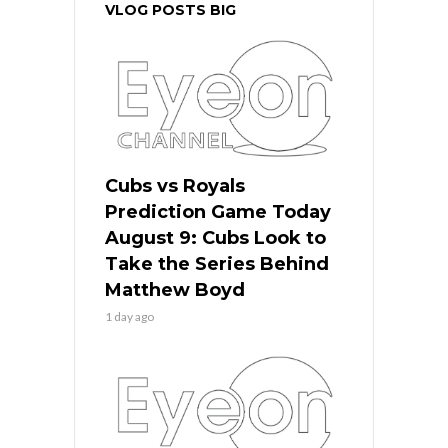
VLOG POSTS BIG
Cubs vs Royals
Prediction Game Today
August 9: Cubs Look to
Take the Series Behind
Matthew Boyd
1 day ago