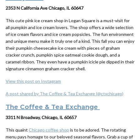
2353 N California Ave Chicago, IL 60647
This cute pink ice cream shop in Logan Square is a must-visit for
all pumpkin and ice cream lovers. The shop offers a wide selection
of ice cream flavors and ice cream popsicles. The fun environment
and unique menu make it truly one of a kind. This fall you can enjoy
their pumpkin cheesecake ice cream with pieces of graham
cracker crunch, pumpkin spice oatmeal cookie dough, and a
caramel ribbon. They even have a pumpkin icicle pie dipped in their
signature cinnamon graham cracker shell.
View this post on Instagram
A post shared by The Coffee & Tea Exchange (@ctxchicago)
The Coffee & Tea Exchange
3311 N Broadway, Chicago, IL 60657
This quaint
Chicago coffee shop
is to be adored. The rotating
menu pays homage to our beloved seasonal flavors. Grab a cup of