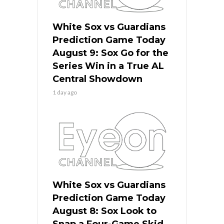
White Sox vs Guardians
Prediction Game Today
August 9: Sox Go for the
Series Win in a True AL
Central Showdown
1 day ago
White Sox vs Guardians
Prediction Game Today
August 8: Sox Look to