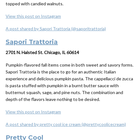
topped with candied walnuts.
View this post on Instagram
A post shared by Sapori Trattoria (@saporitrattoria)
Sapori Trattoria
2701 N. Halsted St. Chicago, IL 60614
Pumpkin-flavored fall items come in both sweet and savory forms.
Sapori Trattoria is the place to go for an authentic Italian
experience and delicious pumpkin pasta. The cappellacci de zucca
is pasta stuffed with pumpkin in a burnt butter sauce with
butternut squash, sage, and pine nuts. The combination and
depth of the flavors leave nothing to be desired.
View this post on Instagram
A post shared by pretty cool ice cream (@prettycoolicecream)
Pretty Cool