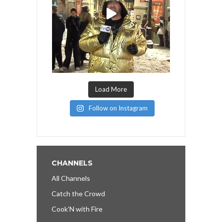
Load More
Follow on Instagram
CHANNELS
All Channels
Catch the Crowd
Cook’N with Fire