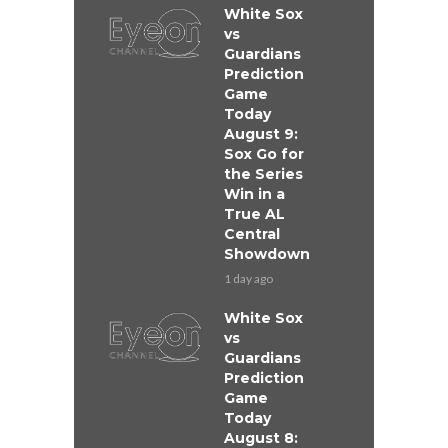
White Sox
vs
Guardians
Prediction
Game
Today
August 9:
Sox Go for
the Series
Win in a
True AL
Central
Showdown
1 day ago
White Sox
vs
Guardians
Prediction
Game
Today
August 8: