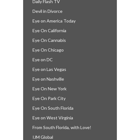
Daily Flash TV
Devil in Divorce
Eye on America Today
Eye On California
Eye On Cannabis
Eye On Chicago
Eye on DC
Eye on Las Vegas
Eye on Nashville
Eye On New York
Eye On Park City
Eye On South Florida
Eye on West Virginia
From South Florida, with Love!
IJM Global