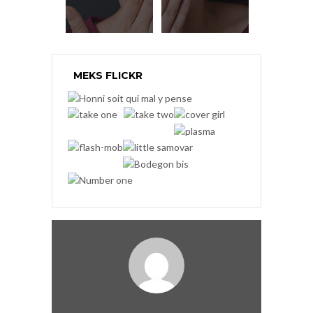
MEKS FLICKR