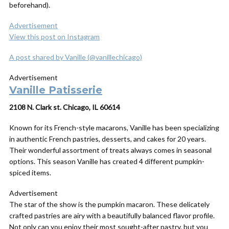
beforehand).
Advertisement
View this post on Instagram
A post shared by Vanille (@vanillechicago)
Advertisement
Vanille Patisserie
2108 N. Clark st. Chicago, IL 60614
Known for its French-style macarons, Vanille has been specializing
in authentic French pastries, desserts, and cakes for 20 years.
Their wonderful assortment of treats always comes in seasonal
options. This season Vanille has created 4 different pumpkin-
spiced items.
Advertisement
The star of the show is the pumpkin macaron. These delicately
crafted pastries are airy with a beautifully balanced flavor profile.
Not only can you enjoy their most sought-after pastry, but you