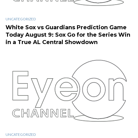
UNCATEGORIZED
White Sox vs Guardians Prediction Game
Today August 9: Sox Go for the Series Win
in a True AL Central Showdown
UNCATEGORIZED