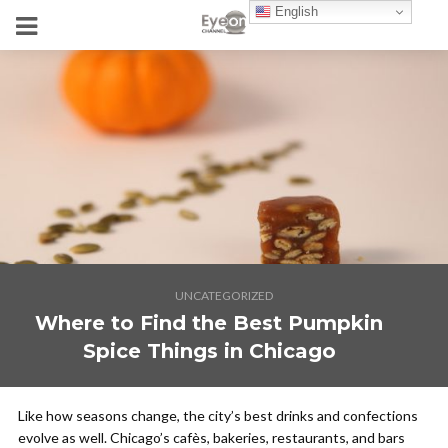
English
UNCATEGORIZED
Where to Find the Best Pumpkin
Spice Things in Chicago
Like how seasons change, the city’s best drinks and confections
evolve as well. Chicago’s cafès, bakeries, restaurants, and bars