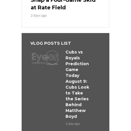
Snap a Four-Game Skid
at Rate Field
2 days ago
VLOG POSTS LIST
Cubs vs
Royals
Prediction
Game
Today
August 9:
Cubs Look
to Take
the Series
Behind
Matthew
Boyd
1 day ago