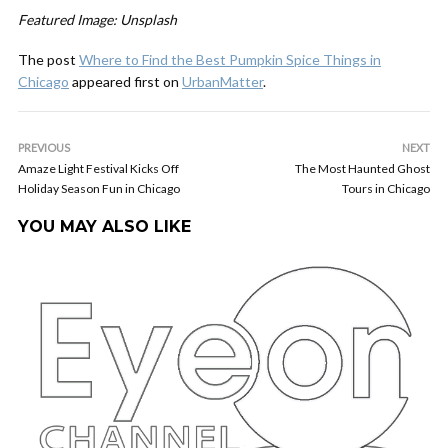
Featured Image: Unsplash
The post
Where to Find the Best Pumpkin Spice Things in
Chicago
appeared first on
UrbanMatter
.
PREVIOUS
NEXT
Amaze Light Festival Kicks Off
The Most Haunted Ghost
Holiday Season Fun in Chicago
Tours in Chicago
YOU MAY ALSO LIKE