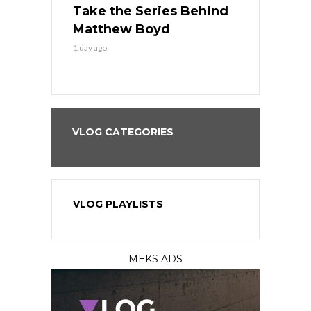
es His
Take the Series Behind
Series Win
n Kansas
Matthew Boyd
Central S
1 day ago
1 day ago
VLOG CATEGORIES
VLOG PLAYLISTS
MEKS ADS