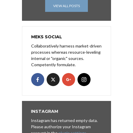
VIEW ALL POSTS
MEKS SOCIAL
Collaboratively harness market-driven
processes whereas resource-leveling
internal or "organic" sources.
Competently formulate.
INSTAGRAM
Instagram has returned empty data.
Please authorize your Instagram
account in the
plugin settings
.