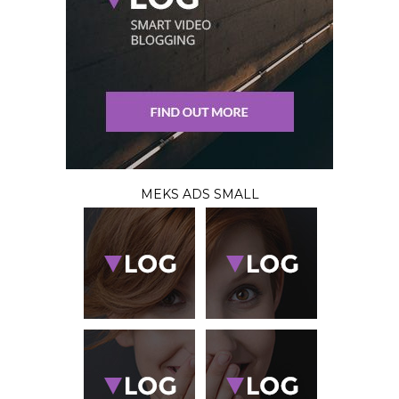
MEKS ADS SMALL