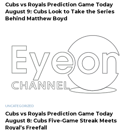
Cubs vs Royals Prediction Game Today
August 9: Cubs Look to Take the Series
Behind Matthew Boyd
UNCATEGORIZED
Cubs vs Royals Prediction Game Today
August 8: Cubs Five-Game Streak Meets
Royal’s Freefall