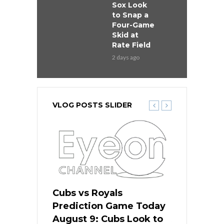
Sox Look
to Snap a
Four-Game
Skid at
Rate Field
2 days ago
VLOG POSTS SLIDER
s
Cubs vs Royals
White Sox 
ame Today
Prediction Game Today
Predictio
in
August 9: Cubs Look to
August 9: 