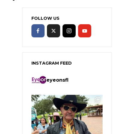
FOLLOW US
INSTAGRAM FEED
eyeonsfl