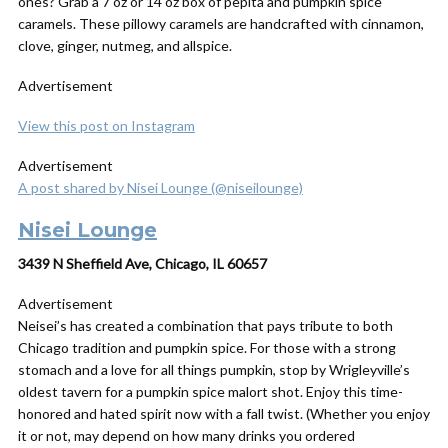
ones? Grab a 7 oz or 14 oz box of pepita and pumpkin spice
caramels. These pillowy caramels are handcrafted with cinnamon,
clove, ginger, nutmeg, and allspice.
Advertisement
View this post on Instagram
Advertisement
A post shared by Nisei Lounge (@niseilounge)
Nisei Lounge
3439 N Sheffield Ave, Chicago, IL 60657
Advertisement
Neisei’s has created a combination that pays tribute to both
Chicago tradition and pumpkin spice. For those with a strong
stomach and a love for all things pumpkin, stop by Wrigleyville’s
oldest tavern for a pumpkin spice malort shot. Enjoy this time-
honored and hated spirit now with a fall twist. (Whether you enjoy
it or not, may depend on how many drinks you ordered