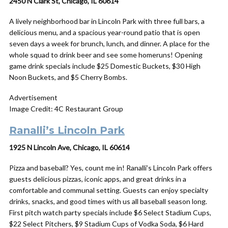
2450 N Clark St, Chicago, IL 60614
A lively neighborhood bar in Lincoln Park with three full bars, a
delicious menu, and a spacious year-round patio that is open
seven days a week for brunch, lunch, and dinner. A place for the
whole squad to drink beer and see some homeruns! Opening
game drink specials include $25 Domestic Buckets, $30 High
Noon Buckets, and $5 Cherry Bombs.
Advertisement
Image Credit: 4C Restaurant Group
Ranalli’s Lincoln Park
1925 N Lincoln Ave, Chicago, IL 60614
Pizza and baseball? Yes, count me in! Ranalli’s Lincoln Park offers
guests delicious pizzas, iconic apps, and great drinks in a
comfortable and communal setting. Guests can enjoy specialty
drinks, snacks, and good times with us all baseball season long.
First pitch watch party specials include $6 Select Stadium Cups,
$22 Select Pitchers, $9 Stadium Cups of Vodka Soda, $6 Hard