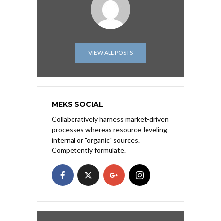
VIEW ALL POSTS
MEKS SOCIAL
Collaboratively harness market-driven
processes whereas resource-leveling
internal or "organic" sources.
Competently formulate.