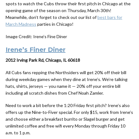
spots to watch the Cubs throw their first pitch in Chicago at the
opening game of the season on Thursday, March 30th!
Meanwhile, don’t forget to check out our list of
best bars for
March Madness
parties in Chicago!
Image Credit: Irene’s Fine Diner
Irene’s Finer Diner
2012 Irving Park Rd, Chicago, IL 60618
All Cubs fans repping the Northsiders will get 20% off their bill
during weekday games when they dine at Irene’s. We’re talking
hats, shirts, jerseys — you name it — 20% off your entire bill
including all scratch dishes from Chef Noah Zamler.
Need to work a bit before the 1:20 Friday first pitch? Irene’s also
offers up the Nine-to-Fiver special. For only $15, work from Irene’s
and choose either a breakfast burrito or Slagel burger and get
unlimited coffee and free wifi every Monday through Friday 10
a.m. to 1 p.m.