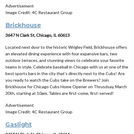
Advertisement
Image Credit: 4C Restaurant Group
Brickhouse
3647 N Clark St, Chicago, IL 60613
Located next door to the historic Wrigley Field, Brickhouse offers
an elevated dining experience with four expansive bars, two
outdoor terraces, and stunning views to celebrate your favorite
teams in style. Celebrate baseball in Chicago with us at one of the
best sports bars in the city that’s directly next to the Cubs! Are
you ready to watch the Cubs take on the Brewers? Join
Brickhouse for Chicago Cubs Home Opener on Thrusdsay, March
30th, starting at 10am. Tables are first-come, first-served!
Advertisement
Image Credit: 4C Restaurant Group
Gaslight