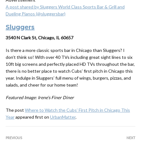
A post shared by Sluggers World Class Sports Bar & Grill and
Dueling Pianos (@sluggersbar)
Sluggers
3540 N Clark St, Chicago, IL 60657
Is there a more classic sports bar in Chicago than Sluggers? I
don’t think so! With over 40 TVs including great sight lines to six
10ft big screens and perfectly placed HD TVs throughout the bar,
there is no better place to watch Cubs’ first pitch in Chicago this
year. Indulge in Sluggers’ full menu of wings, burgers, pizzas, and
salads, and cheer for our home team!
Featured Image: Irene’s Finer Diner
The post
Where to Watch the Cubs’ First Pitch in Chicago This
Year
appeared first on
UrbanMatter
.
PREVIOUS
NEXT