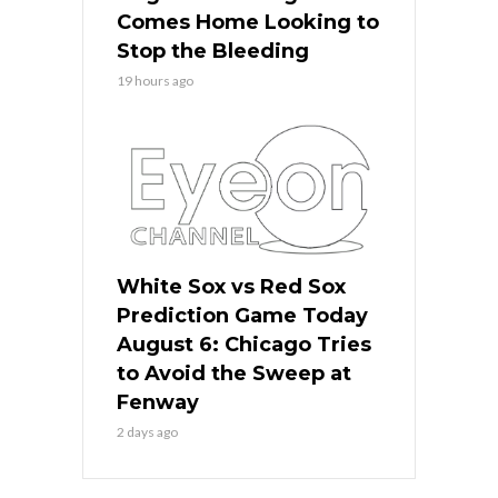
Comes Home Looking to
Stop the Bleeding
19 hours ago
White Sox vs Red Sox
Prediction Game Today
August 6: Chicago Tries
to Avoid the Sweep at
Fenway
2 days ago