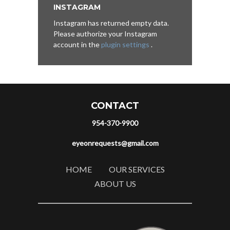
INSTAGRAM
Instagram has returned empty data.
Please authorize your Instagram
account in the
plugin settings
.
CONTACT
954-370-9900
eyeonrequests@gmail.com
HOME
OUR SERVICES
ABOUT US