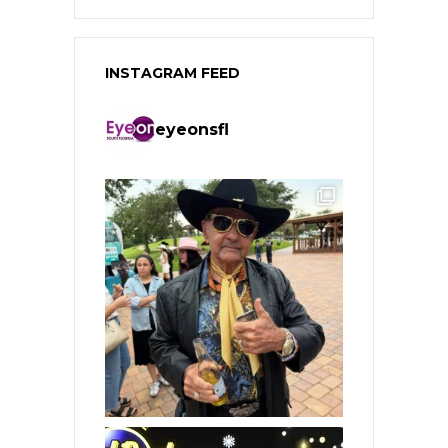
INSTAGRAM FEED
eyeonsfl