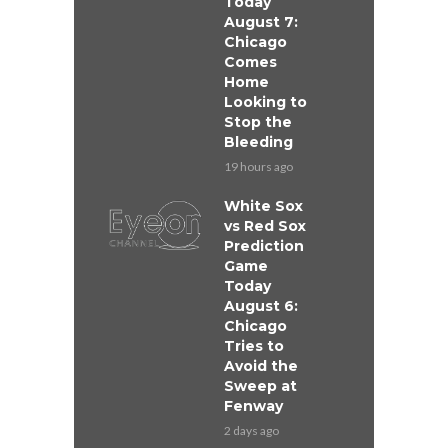
Today
August 7:
Chicago
Comes
Home
Looking to
Stop the
Bleeding
19 hours ago
White Sox
vs Red Sox
Prediction
Game
Today
August 6:
Chicago
Tries to
Avoid the
Sweep at
Fenway
2 days ago