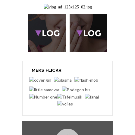
MEKS FLICKR