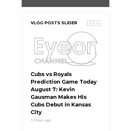
VLOG POSTS SLIDER
ers
Cubs vs Royals
White Sox 
ame Today
Prediction Game Today
Predictio
s Go for
August 7: Kevin
August 7: 
the Best
Gausman Makes His
Comes Hom
all
Cubs Debut in Kansas
Stop the B
City
19 hours ago
17 hours ago