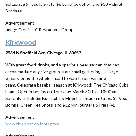
Seltzers, $6 Tequila Shots, $6 Lunchbox Shot, and $10 Helmet
Sundaes.
Advertisement
Image Credit: 4C Restaurant Group
Kirkwood
2934 N Sheffield Ave, Chicago, IL 60657
With great food, drinks, and a spacious beer garden that can
accommodate any size group, from small gatherings to large
groups, bring the whole squad to watch your winning
team. Celebrate baseball season at Kirkwood! The Chicago Cubs
Home Opener begins on Thursday, March 30th at 10:00 am.
Specials include $6 Bud Light & Miller Lite Stadium Cups, $8 Vegas
Bombs, Green Tea Shots, and $12 Mini burgers & Fries (4).
Advertisement
View this post on Instagram
Advertisement