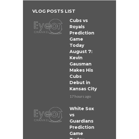
VLOG POSTS LIST
Cubs vs
Royals
Prediction
Game
Today
August 7:
Kevin
Gausman
Makes His
Cubs
Debut in
Kansas City
17 hours ago
White Sox
vs
Guardians
Prediction
Game