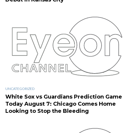
UNCATEGORIZED
White Sox vs Guardians Prediction Game
Today August 7: Chicago Comes Home
Looking to Stop the Bleeding