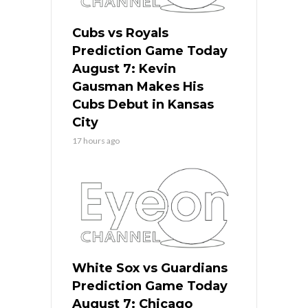
Cubs vs Royals
Prediction Game Today
August 7: Kevin
Gausman Makes His
Cubs Debut in Kansas
City
17 hours ago
White Sox vs Guardians
Prediction Game Today
August 7: Chicago