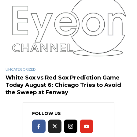
UNCATEGORIZED
White Sox vs Red Sox Prediction Game
Today August 6: Chicago Tries to Avoid
the Sweep at Fenway
FOLLOW US