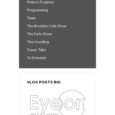
Pride in Progress
Programming
Team
The Brooklyn Cafe Show
The Defo Show
The Unveiling
Tower Talks
Tv Schedule
VLOG POSTS BIG