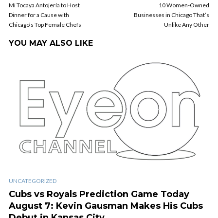
Mi Tocaya Antojería to Host
10 Women-Owned
Dinner for a Cause with
Businesses in Chicago That’s
Chicago’s Top Female Chefs
Unlike Any Other
YOU MAY ALSO LIKE
UNCATEGORIZED
Cubs vs Royals Prediction Game Today
August 7: Kevin Gausman Makes His Cubs
Debut in Kansas City