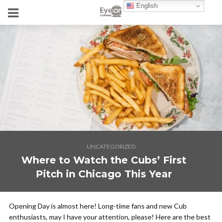
English
UNCATEGORIZED
Where to Watch the Cubs’ First
Pitch in Chicago This Year
Opening Day is almost here! Long-time fans and new Cub
enthusiasts, may I have your attention, please! Here are the best