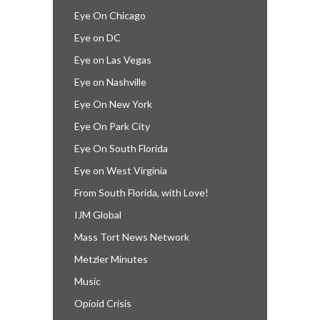
Eye On Chicago
Eye on DC
Eye on Las Vegas
Eye on Nashville
Eye On New York
Eye On Park City
Eye On South Florida
Eye on West Virginia
From South Florida, with Love!
IJM Global
Mass Tort News Network
Metzler Minutes
Music
Opioid Crisis