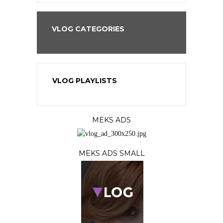
VLOG CATEGORIES
VLOG PLAYLISTS
MEKS ADS
MEKS ADS SMALL