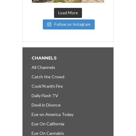
Load More
Follow on Instagram
CHANNELS
All Channels
Catch the Crowd
Cook’N with Fire
Daily Flash TV
Devil in Divorce
Eye on America Today
Eye On California
Eye On Cannabis