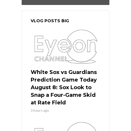
VLOG POSTS BIG
White Sox vs Guardians
Prediction Game Today
August 8: Sox Look to
Snap a Four-Game Skid
at Rate Field
3 hours ago