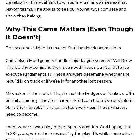
Developing. The goal isn’t to win spring training games against
playoff teams. The goal is to see our young guys compete and
show they belong.
Why This Game Matters (Even Though
It Doesn’t)
The scoreboard doesn’t matter. But the development does.
Can Colson Montgomery handle major league velocity? Will Drew
Thorpe show command against a good lineup? Can our defense
execute fundamentals? These answers determine whether the
rebuild is on track or if we’re in for another lost season.
Milwaukee is the model. They’re not the Dodgers or Yankees with
unlimited money. They’re a mid-market team that develops talent,
plays smart baseball, and competes every year. That’s what we
need to become.
For now, we’re watching our prospects audition. And hoping that
in 2-3 years, we’re the ones making the playoffs while some other