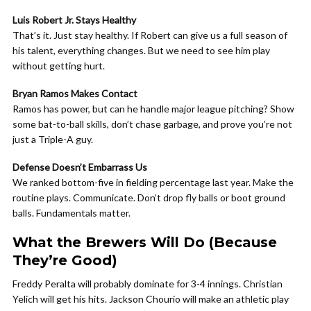
Luis Robert Jr. Stays Healthy
That’s it. Just stay healthy. If Robert can give us a full season of
his talent, everything changes. But we need to see him play
without getting hurt.
Bryan Ramos Makes Contact
Ramos has power, but can he handle major league pitching? Show
some bat-to-ball skills, don’t chase garbage, and prove you’re not
just a Triple-A guy.
Defense Doesn’t Embarrass Us
We ranked bottom-five in fielding percentage last year. Make the
routine plays. Communicate. Don’t drop fly balls or boot ground
balls. Fundamentals matter.
What the Brewers Will Do (Because
They’re Good)
Freddy Peralta will probably dominate for 3-4 innings. Christian
Yelich will get his hits. Jackson Chourio will make an athletic play