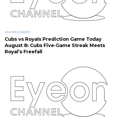
UNCATEGORIZED
Cubs vs Royals Prediction Game Today
August 8: Cubs Five-Game Streak Meets
Royal’s Freefall