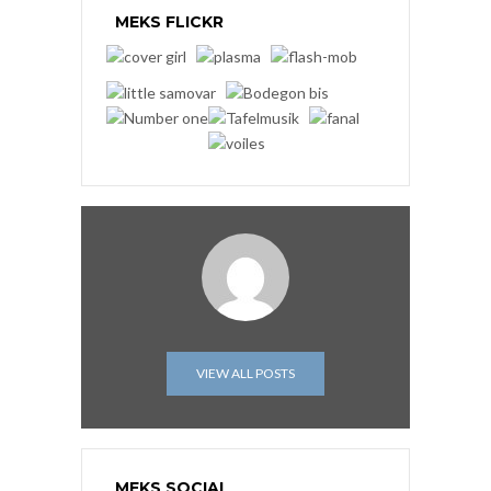
MEKS FLICKR
VIEW ALL POSTS
MEKS SOCIAL