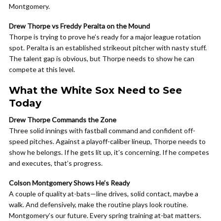
Montgomery.
Drew Thorpe vs Freddy Peralta on the Mound
Thorpe is trying to prove he’s ready for a major league rotation
spot. Peralta is an established strikeout pitcher with nasty stuff.
The talent gap is obvious, but Thorpe needs to show he can
compete at this level.
What the White Sox Need to See
Today
Drew Thorpe Commands the Zone
Three solid innings with fastball command and confident off-
speed pitches. Against a playoff-caliber lineup, Thorpe needs to
show he belongs. If he gets lit up, it’s concerning. If he competes
and executes, that’s progress.
Colson Montgomery Shows He’s Ready
A couple of quality at-bats—line drives, solid contact, maybe a
walk. And defensively, make the routine plays look routine.
Montgomery’s our future. Every spring training at-bat matters.