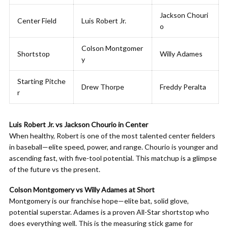
Jackson Chouri
Center Field
Luis Robert Jr.
o
Colson Montgomer
Shortstop
Willy Adames
y
Starting Pitche
Drew Thorpe
Freddy Peralta
r
Luis Robert Jr. vs Jackson Chourio in Center
When healthy, Robert is one of the most talented center fielders
in baseball—elite speed, power, and range. Chourio is younger and
ascending fast, with five-tool potential. This matchup is a glimpse
of the future vs the present.
Colson Montgomery vs Willy Adames at Short
Montgomery is our franchise hope—elite bat, solid glove,
potential superstar. Adames is a proven All-Star shortstop who
does everything well. This is the measuring stick game for