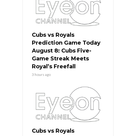
Cubs vs Royals
Prediction Game Today
August 8: Cubs Five-
Game Streak Meets
Royal’s Freefall
3 hours ago
Cubs vs Royals