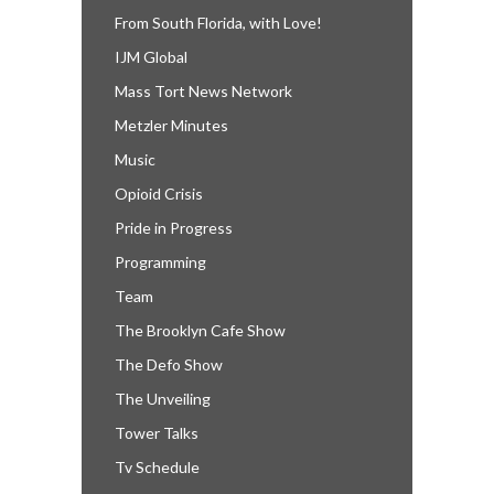
From South Florida, with Love!
IJM Global
Mass Tort News Network
Metzler Minutes
Music
Opioid Crisis
Pride in Progress
Programming
Team
The Brooklyn Cafe Show
The Defo Show
The Unveiling
Tower Talks
Tv Schedule