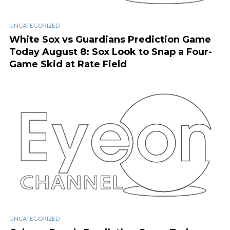
UNCATEGORIZED
White Sox vs Guardians Prediction Game
Today August 8: Sox Look to Snap a Four-
Game Skid at Rate Field
UNCATEGORIZED