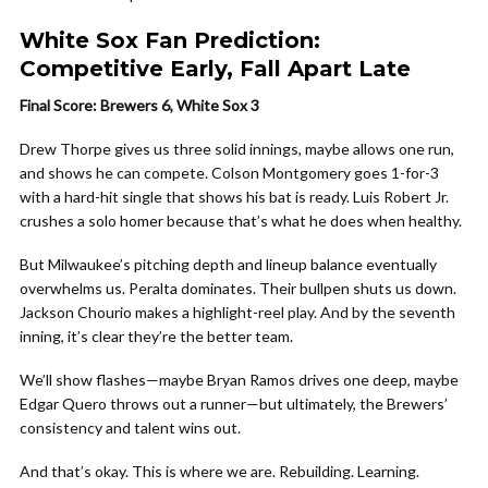
White Sox Fan Prediction:
Competitive Early, Fall Apart Late
Final Score: Brewers 6, White Sox 3
Drew Thorpe gives us three solid innings, maybe allows one run,
and shows he can compete. Colson Montgomery goes 1-for-3
with a hard-hit single that shows his bat is ready. Luis Robert Jr.
crushes a solo homer because that’s what he does when healthy.
But Milwaukee’s pitching depth and lineup balance eventually
overwhelms us. Peralta dominates. Their bullpen shuts us down.
Jackson Chourio makes a highlight-reel play. And by the seventh
inning, it’s clear they’re the better team.
We’ll show flashes—maybe Bryan Ramos drives one deep, maybe
Edgar Quero throws out a runner—but ultimately, the Brewers’
consistency and talent wins out.
And that’s okay. This is where we are. Rebuilding. Learning.