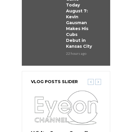
Today
August 7:
Kevin
Gausman
Makes His
Cubs
Debut in
Kansas City
22 hours ago
VLOG POSTS SLIDER