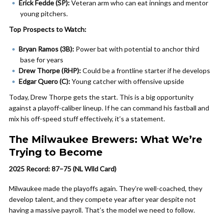
Erick Fedde (SP):
Veteran arm who can eat innings and mentor
young pitchers.
Top Prospects to Watch:
Bryan Ramos (3B):
Power bat with potential to anchor third
base for years
Drew Thorpe (RHP):
Could be a frontline starter if he develops
Edgar Quero (C):
Young catcher with offensive upside
Today, Drew Thorpe gets the start. This is a big opportunity
against a playoff-caliber lineup. If he can command his fastball and
mix his off-speed stuff effectively, it’s a statement.
The Milwaukee Brewers: What We’re
Trying to Become
2025 Record: 87–75 (NL Wild Card)
Milwaukee made the playoffs again. They’re well-coached, they
develop talent, and they compete year after year despite not
having a massive payroll. That’s the model we need to follow.