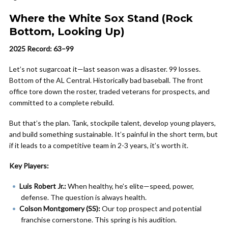
Where the White Sox Stand (Rock
Bottom, Looking Up)
2025 Record: 63–99
Let’s not sugarcoat it—last season was a disaster. 99 losses.
Bottom of the AL Central. Historically bad baseball. The front
office tore down the roster, traded veterans for prospects, and
committed to a complete rebuild.
But that’s the plan. Tank, stockpile talent, develop young players,
and build something sustainable. It’s painful in the short term, but
if it leads to a competitive team in 2-3 years, it’s worth it.
Key Players:
Luis Robert Jr.:
When healthy, he’s elite—speed, power,
defense. The question is always health.
Colson Montgomery (SS):
Our top prospect and potential
franchise cornerstone. This spring is his audition.