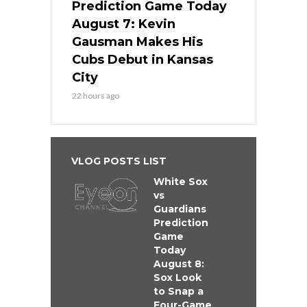
Prediction Game Today
August 7: Kevin
Gausman Makes His
Cubs Debut in Kansas
City
22 hours ago
VLOG POSTS LIST
White Sox
vs
Guardians
Prediction
Game
Today
August 8:
Sox Look
to Snap a
Four-Game