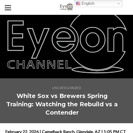
English
UNCATEGORIZED
White Sox vs Brewers Spring
Training: Watching the Rebuild vs a
Contender
February 22, 2026 | Camelback Ranch, Glendale, AZ | 1:05 PM CT