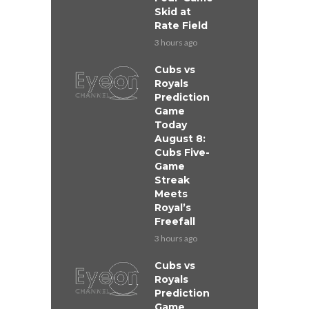
Skid at
Rate Field
3 hours ago
Cubs vs
Royals
Prediction
Game
Today
August 8:
Cubs Five-
Game
Streak
Meets
Royal’s
Freefall
3 hours ago
Cubs vs
Royals
Prediction
Game