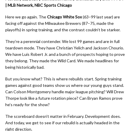
| MLB Network, NBC Sports Chicago
Here we go again. The
Chicago White Sox
(63–99 last year) are
facing off against the Milwaukee Brewers (87–75, made the
playoffs) in spring training, and the contrast couldn’t be starker.
They’re a perennial contender. We lost 99 games and are in full
teardown mode. They have Christian Yelich and Jackson Chourio.
We have Luis Robert Jr. and a bunch of prospects hoping to prove
they belong. They made the Wild Card. We made headlines for
being historically bad.
But you know what? This is where rebuilds start. Spring training
games against good teams show us where our young guys stand.
Can Colson Montgomery handle major league pitching? Will Drew
Thorpe look like a future rotation piece? Can Bryan Ramos prove
he’s ready for the show?
The scoreboard doesn’t matter in February. Development does.
And today, we get to see if our rebuild is actually headed in the
right direction.