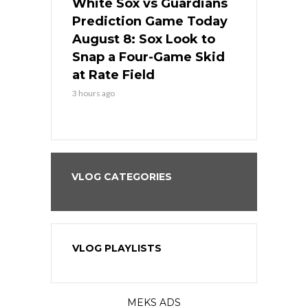
 Red Sox
White Sox vs Guardians
Cubs vs Ro
ame Today
Prediction Game Today
Predictio
cago Tries
August 8: Sox Look to
August 8: 
Sweep at
Snap a Four-Game Skid
Game Stre
at Rate Field
Royal’s Fre
3 hours ago
3 hours ago
VLOG CATEGORIES
VLOG PLAYLISTS
MEKS ADS