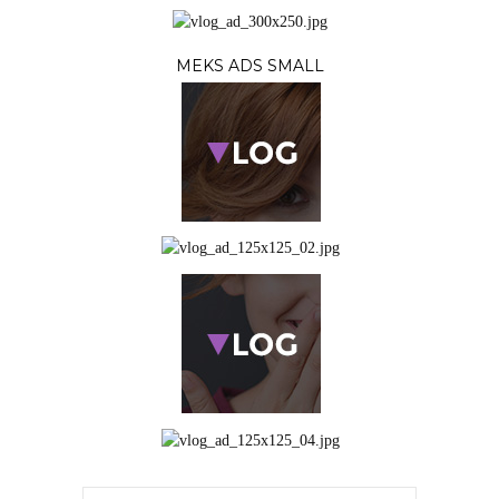
MEKS ADS SMALL