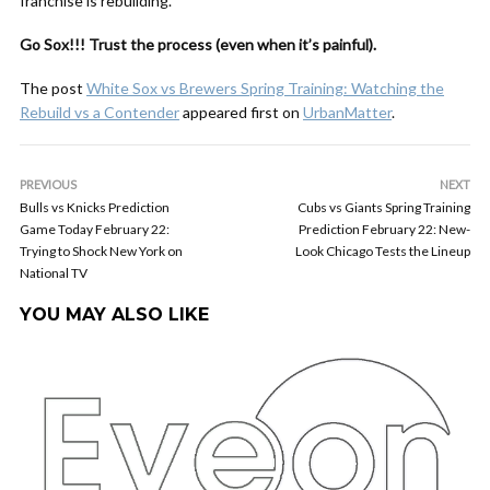
franchise is rebuilding.
Go Sox!!! Trust the process (even when it’s painful).
The post
White Sox vs Brewers Spring Training: Watching the
Rebuild vs a Contender
appeared first on
UrbanMatter
.
PREVIOUS
NEXT
Bulls vs Knicks Prediction
Cubs vs Giants Spring Training
Game Today February 22:
Prediction February 22: New-
Trying to Shock New York on
Look Chicago Tests the Lineup
National TV
YOU MAY ALSO LIKE