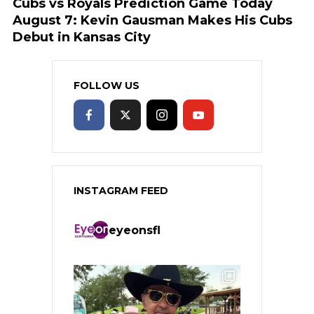
Cubs vs Royals Prediction Game Today
August 7: Kevin Gausman Makes His Cubs
Debut in Kansas City
FOLLOW US
INSTAGRAM FEED
eyeonsfl