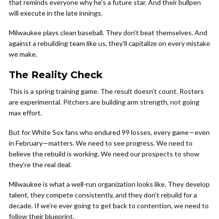
that reminds everyone why he’s a future star. And their bullpen
will execute in the late innings.
Milwaukee plays clean baseball. They don’t beat themselves. And
against a rebuilding team like us, they’ll capitalize on every mistake
we make.
The Reality Check
This is a spring training game. The result doesn’t count. Rosters
are experimental. Pitchers are building arm strength, not going
max effort.
But for White Sox fans who endured 99 losses, every game—even
in February—matters. We need to see progress. We need to
believe the rebuild is working. We need our prospects to show
they’re the real deal.
Milwaukee is what a well-run organization looks like. They develop
talent, they compete consistently, and they don’t rebuild for a
decade. If we’re ever going to get back to contention, we need to
follow their blueprint.