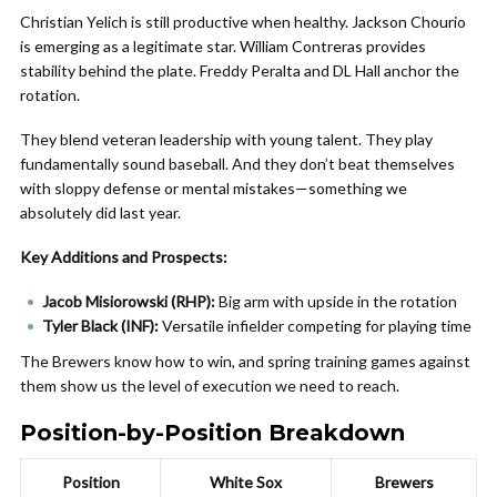
Christian Yelich is still productive when healthy. Jackson Chourio
is emerging as a legitimate star. William Contreras provides
stability behind the plate. Freddy Peralta and DL Hall anchor the
rotation.
They blend veteran leadership with young talent. They play
fundamentally sound baseball. And they don’t beat themselves
with sloppy defense or mental mistakes—something we
absolutely did last year.
Key Additions and Prospects:
Jacob Misiorowski (RHP):
Big arm with upside in the rotation
Tyler Black (INF):
Versatile infielder competing for playing time
The Brewers know how to win, and spring training games against
them show us the level of execution we need to reach.
Position-by-Position Breakdown
Position
White Sox
Brewers