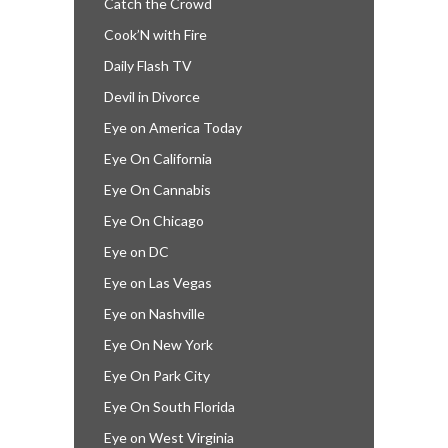
Catch the Crowd
Cook’N with Fire
Daily Flash TV
Devil in Divorce
Eye on America Today
Eye On California
Eye On Cannabis
Eye On Chicago
Eye on DC
Eye on Las Vegas
Eye on Nashville
Eye On New York
Eye On Park City
Eye On South Florida
Eye on West Virginia