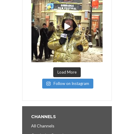
Load More
Follow on Instagram
CHANNELS
All Channels