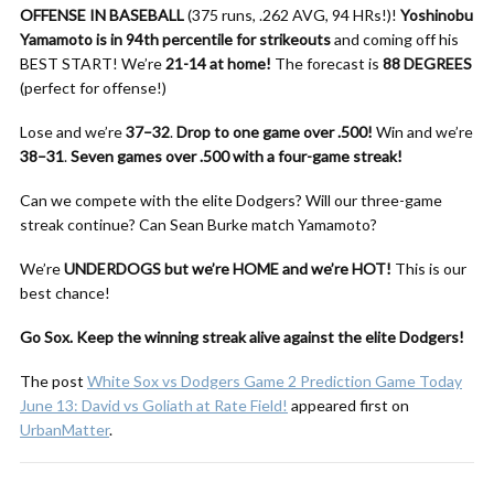
OFFENSE IN BASEBALL
(375 runs, .262 AVG, 94 HRs!)!
Yoshinobu
Yamamoto is in 94th percentile for strikeouts
and coming off his
BEST START! We’re
21-14 at home!
The forecast is
88 DEGREES
(perfect for offense!)
Lose and we’re
37–32
.
Drop to one game over .500!
Win and we’re
38–31
.
Seven games over .500 with a four-game streak!
Can we compete with the elite Dodgers? Will our three-game
streak continue? Can Sean Burke match Yamamoto?
We’re
UNDERDOGS but we’re HOME and we’re HOT!
This is our
best chance!
Go Sox. Keep the winning streak alive against the elite Dodgers!
The post
White Sox vs Dodgers Game 2 Prediction Game Today
June 13: David vs Goliath at Rate Field!
appeared first on
UrbanMatter
.