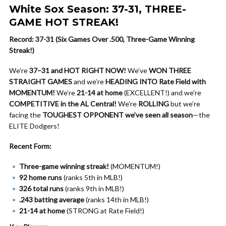
White Sox Season: 37-31, THREE-
GAME HOT STREAK!
Record: 37-31 (Six Games Over .500, Three-Game Winning
Streak!)
We’re
37–31 and HOT RIGHT NOW!
We’ve
WON THREE
STRAIGHT GAMES
and we’re
HEADING INTO Rate Field with
MOMENTUM!
We’re
21-14 at home
(EXCELLENT!) and we’re
COMPETITIVE in the AL Central!
We’re
ROLLING
but we’re
facing the
TOUGHEST OPPONENT we’ve seen all season
—the
ELITE Dodgers!
Recent Form:
Three-game winning streak!
(MOMENTUM!)
92 home runs
(ranks 5th in MLB!)
326 total runs
(ranks 9th in MLB!)
.243 batting average
(ranks 14th in MLB!)
21-14 at home
(STRONG at Rate Field!)