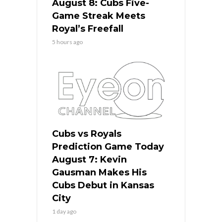
August 8: Cubs Five-
Game Streak Meets
Royal’s Freefall
5 hours ago
Cubs vs Royals
Prediction Game Today
August 7: Kevin
Gausman Makes His
Cubs Debut in Kansas
City
1 day ago