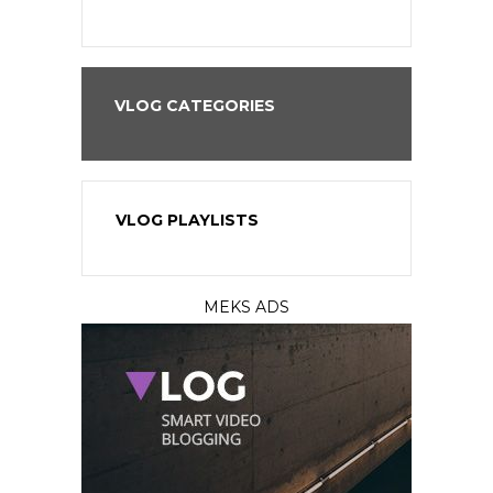
VLOG CATEGORIES
VLOG PLAYLISTS
MEKS ADS