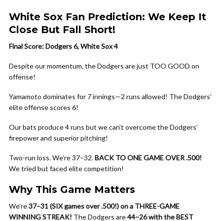
White Sox Fan Prediction: We Keep It
Close But Fall Short!
Final Score: Dodgers 6, White Sox 4
Despite our momentum, the Dodgers are just TOO GOOD on
offense!
Yamamoto dominates for 7 innings—2 runs allowed! The Dodgers’
elite offense scores 6!
Our bats produce 4 runs but we can’t overcome the Dodgers’
firepower and superior pitching!
Two-run loss. We’re 37–32.
BACK TO ONE GAME OVER .500!
We tried but faced elite competition!
Why This Game Matters
We’re
37–31 (SIX games over .500!) on a THREE-GAME
WINNING STREAK!
The Dodgers are
44–26 with the BEST