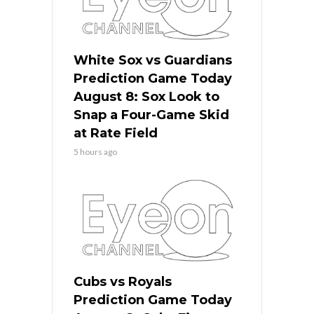
White Sox vs Guardians
Prediction Game Today
August 8: Sox Look to
Snap a Four-Game Skid
at Rate Field
5 hours ago
Cubs vs Royals
Prediction Game Today