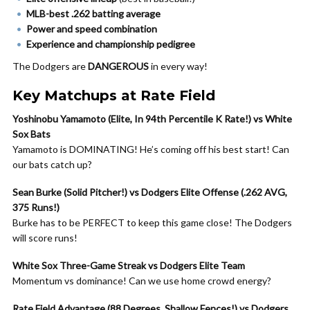
MLB-best .262 batting average
Power and speed combination
Experience and championship pedigree
The Dodgers are
DANGEROUS
in every way!
Key Matchups at Rate Field
Yoshinobu Yamamoto (Elite, In 94th Percentile K Rate!) vs White
Sox Bats
Yamamoto is DOMINATING! He’s coming off his best start! Can
our bats catch up?
Sean Burke (Solid Pitcher!) vs Dodgers Elite Offense (.262 AVG,
375 Runs!)
Burke has to be PERFECT to keep this game close! The Dodgers
will score runs!
White Sox Three-Game Streak vs Dodgers Elite Team
Momentum vs dominance! Can we use home crowd energy?
Rate Field Advantage (88 Degrees, Shallow Fences!) vs Dodgers