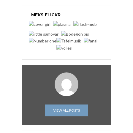
MEKS FLICKR
VIEW ALL POSTS