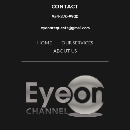
CONTACT
954-370-9900
eyeonrequests@gmail.com
HOME
OUR SERVICES
ABOUT US