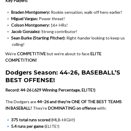
Key Players:
Braden Montgomery:
Rookie sensation, walk-off hero earlier!
Miguel Vargas:
Power threat!
Colson Montgomery:
16+ HRs!
Jacob Gonzalez:
Strong contributor!
Sean Burke (Starting Pitcher):
Right-hander looking to keep us
rolling!
We’re
COMPETITIVE
but we’re about to face
ELITE
COMPETITION!
Dodgers Season: 44-26, BASEBALL’S
BEST OFFENSE!
Record: 44-26 (.629 Winning Percentage, ELITE!)
The Dodgers are
44–26 and they’re ONE OF THE BEST TEAMS
IN BASEBALL!
They’re
DOMINATING on offense
with:
375 total runs scored
(MLB-HIGH!)
5.4 runs per game
(ELITE!)