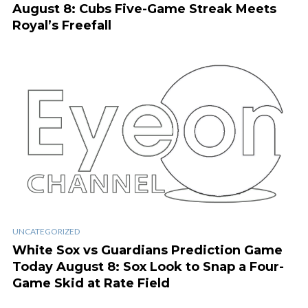
August 8: Cubs Five-Game Streak Meets
Royal’s Freefall
UNCATEGORIZED
White Sox vs Guardians Prediction Game
Today August 8: Sox Look to Snap a Four-
Game Skid at Rate Field