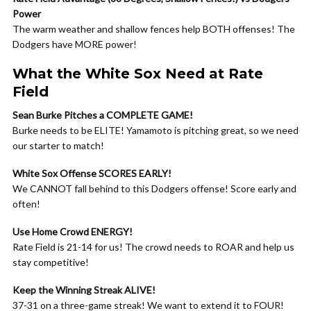
Power
The warm weather and shallow fences help BOTH offenses! The
Dodgers have MORE power!
What the White Sox Need at Rate
Field
Sean Burke Pitches a COMPLETE GAME!
Burke needs to be ELITE! Yamamoto is pitching great, so we need
our starter to match!
White Sox Offense SCORES EARLY!
We CANNOT fall behind to this Dodgers offense! Score early and
often!
Use Home Crowd ENERGY!
Rate Field is 21-14 for us! The crowd needs to ROAR and help us
stay competitive!
Keep the Winning Streak ALIVE!
37-31 on a three-game streak! We want to extend it to FOUR!