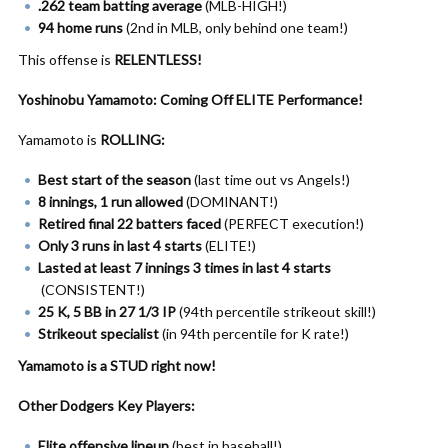
.262 team batting average
(MLB-HIGH!)
94 home runs
(2nd in MLB, only behind one team!)
This offense is
RELENTLESS!
Yoshinobu Yamamoto: Coming Off ELITE Performance!
Yamamoto is
ROLLING:
Best start of the season
(last time out vs Angels!)
8 innings, 1 run allowed
(DOMINANT!)
Retired final 22 batters faced
(PERFECT execution!)
Only 3 runs in last 4 starts
(ELITE!)
Lasted at least 7 innings 3 times in last 4 starts
(CONSISTENT!)
25 K, 5 BB in 27 1/3 IP
(94th percentile strikeout skill!)
Strikeout specialist
(in 94th percentile for K rate!)
Yamamoto is a STUD right now!
Other Dodgers Key Players:
Elite offensive lineup
(best in baseball!)