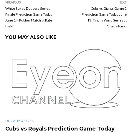
PREVIOUS
NEXT
White Sox vs Dodgers Series
Cubs vs Giants Game 2
Finale Prediction Game Today
Prediction Game Today June
June 14: Rubber Match at Rate
13: Finally Win a Series at
Field!
Oracle Park!
YOU MAY ALSO LIKE
UNCATEGORIZED
Cubs vs Royals Prediction Game Today