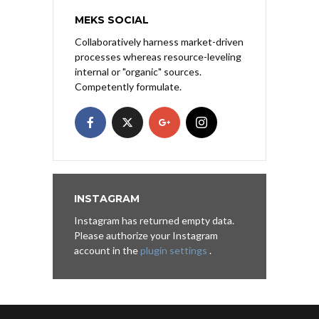
MEKS SOCIAL
Collaboratively harness market-driven
processes whereas resource-leveling
internal or "organic" sources.
Competently formulate.
INSTAGRAM
Instagram has returned empty data.
Please authorize your Instagram
account in the
plugin settings
.