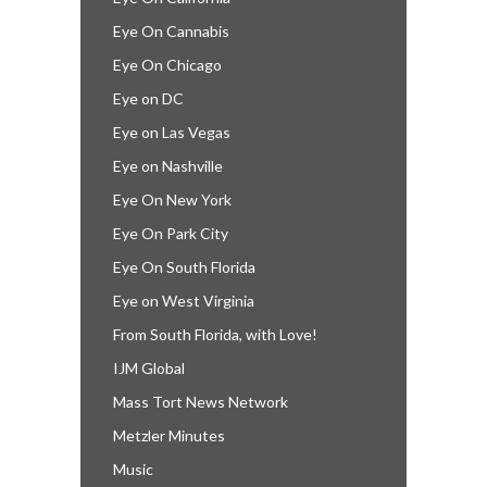
Eye On Cannabis
Eye On Chicago
Eye on DC
Eye on Las Vegas
Eye on Nashville
Eye On New York
Eye On Park City
Eye On South Florida
Eye on West Virginia
From South Florida, with Love!
IJM Global
Mass Tort News Network
Metzler Minutes
Music