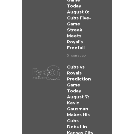
Game
Today
August 8:
Cubs Five-
Game
Streak
Meets
Royal’s
Freefall
5 hours ago
Cubs vs
Royals
Prediction
Game
Today
August 7:
Kevin
Gausman
Makes His
Cubs
Debut in
Kansas City