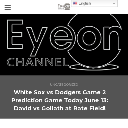
English
UNCATEGORIZED
White Sox vs Dodgers Game 2
Prediction Game Today June 13:
David vs Goliath at Rate Field!