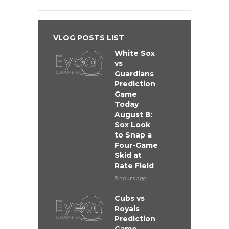
VLOG POSTS LIST
White Sox
vs
Guardians
Prediction
Game
Today
August 8:
Sox Look
to Snap a
Four-Game
Skid at
Rate Field
5 hours ago
Cubs vs
Royals
Prediction