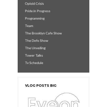
Opioid Crisis
Pride in Progress
Programming
Team
The Brooklyn Cafe Show
The Defo Show
The Unveiling
Tower Talks
Tv Schedule
VLOG POSTS BIG