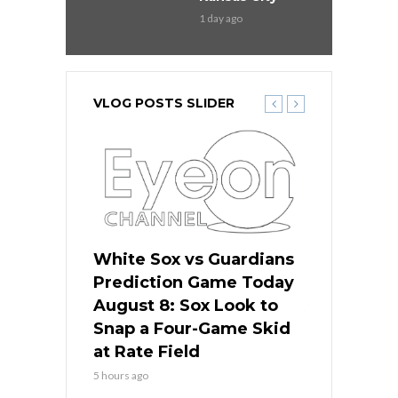
1 day ago
VLOG POSTS SLIDER
 Red Sox
White Sox vs Guardians
Cubs vs Ro
ame Today
Prediction Game Today
Predictio
cago Tries
August 8: Sox Look to
August 8: 
Sweep at
Snap a Four-Game Skid
Game Stre
at Rate Field
Royal’s Fre
5 hours ago
5 hours ago