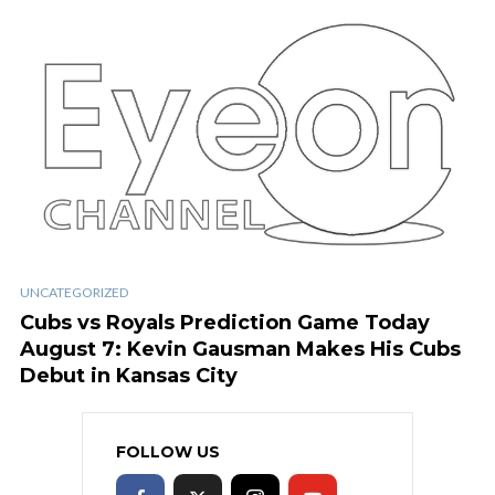
UNCATEGORIZED
Cubs vs Royals Prediction Game Today
August 7: Kevin Gausman Makes His Cubs
Debut in Kansas City
FOLLOW US