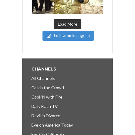
Load More
Follow on Instagram
CHANNELS
All Channels
Catch the Crowd
Cook’N with Fire
Daily Flash TV
Devil in Divorce
Eye on America Today
Eye On California