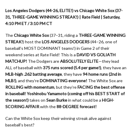
Los Angeles Dodgers (44-26, ELITE!) vs Chicago White Sox (37-
31, THREE-GAME WINNING STREAK!) | Rate Field | Saturday,
4:10 PM ET / 3:10 PM CT
The
Chicago White Sox
(37–31, riding a
THREE-GAME WINNING
STREAK!
) host the
LOS ANGELES DODGERS
(44–26, one of
baseball’s MOST DOMINANT teams!) in Game 2 of their
weekend series at Rate Field! This is a
DAVID VS GOLIATH
MATCHUP!
The Dodgers are
ABSOLUTELY ELITE
—they lead
ALL of baseball with
375 runs scored (5.4 per game!)
, they have an
MLB-high .262 batting average
, they have
94 home runs (2nd in
MLB!)
, and they’re
DOMINATING everyone!
The White Sox are
ROLLING with momentum
, but they’re
FACING the best offense
in baseball!
Yoshinobu Yamamoto (coming off his BEST START of
the season!)
takes on
Sean Burke
in what could be a
HIGH-
SCORING AFFAIR
with the
88-DEGREE forecast!
Can the White Sox keep their winning streak alive against
baseball’s best?