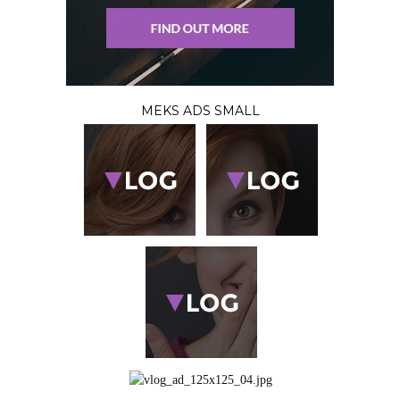
MEKS ADS SMALL