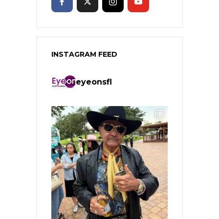
INSTAGRAM FEED
eyeonsfl