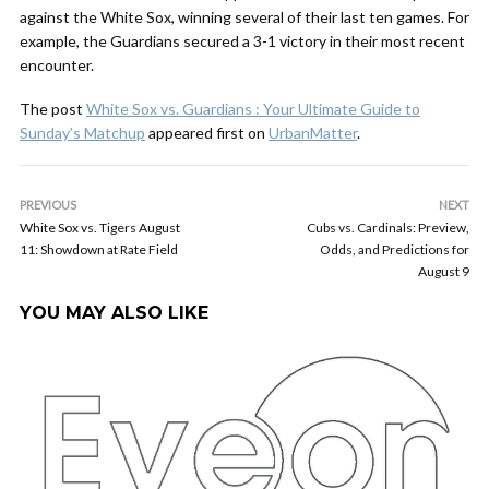
against the White Sox, winning several of their last ten games. For
example, the Guardians secured a 3-1 victory in their most recent
encounter.
The post
White Sox vs. Guardians : Your Ultimate Guide to
Sunday’s Matchup
appeared first on
UrbanMatter
.
PREVIOUS
NEXT
White Sox vs. Tigers August
Cubs vs. Cardinals: Preview,
11: Showdown at Rate Field
Odds, and Predictions for
August 9
YOU MAY ALSO LIKE