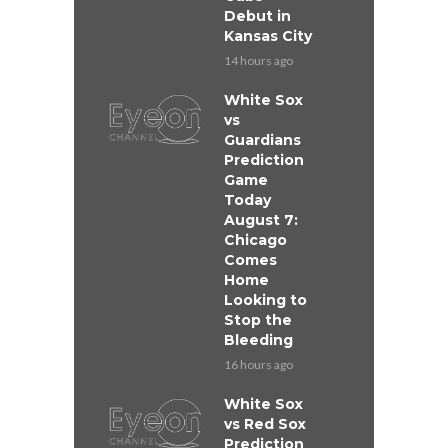
Debut in
Kansas City
14 hours ago
White Sox
vs
Guardians
Prediction
Game
Today
August 7:
Chicago
Comes
Home
Looking to
Stop the
Bleeding
16 hours ago
White Sox
vs Red Sox
Prediction