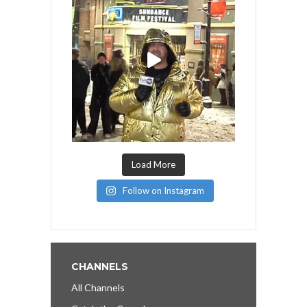
Load More
Follow on Instagram
CHANNELS
All Channels