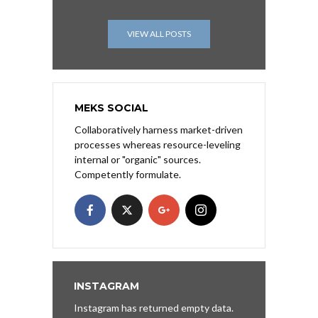
VIEW ALL POSTS
MEKS SOCIAL
Collaboratively harness market-driven
processes whereas resource-leveling
internal or "organic" sources.
Competently formulate.
INSTAGRAM
Instagram has returned empty data.