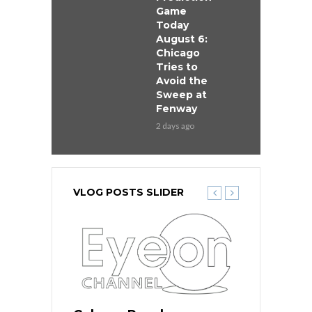
Game
Today
August 6:
Chicago
Tries to
Avoid the
Sweep at
Fenway
2 days ago
VLOG POSTS SLIDER