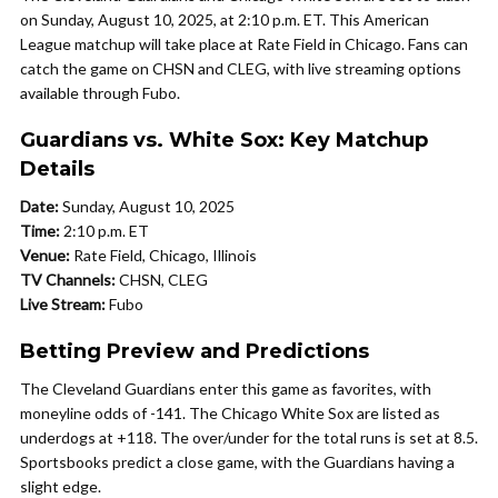
on Sunday, August 10, 2025, at 2:10 p.m. ET. This American
League matchup will take place at Rate Field in Chicago. Fans can
catch the game on CHSN and CLEG, with live streaming options
available through Fubo.
Guardians vs. White Sox: Key Matchup
Details
Date:
Sunday, August 10, 2025
Time:
2:10 p.m. ET
Venue:
Rate Field, Chicago, Illinois
TV Channels:
CHSN, CLEG
Live Stream:
Fubo
Betting Preview and Predictions
The Cleveland Guardians enter this game as favorites, with
moneyline odds of -141. The Chicago White Sox are listed as
underdogs at +118. The over/under for the total runs is set at 8.5.
Sportsbooks predict a close game, with the Guardians having a
slight edge.