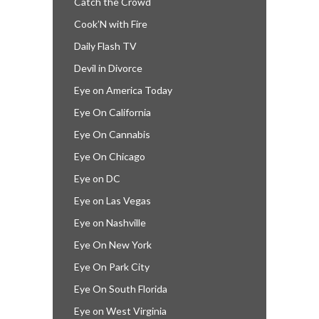
Catch the Crowd
Cook’N with Fire
Daily Flash TV
Devil in Divorce
Eye on America Today
Eye On California
Eye On Cannabis
Eye On Chicago
Eye on DC
Eye on Las Vegas
Eye on Nashville
Eye On New York
Eye On Park City
Eye On South Florida
Eye on West Virginia