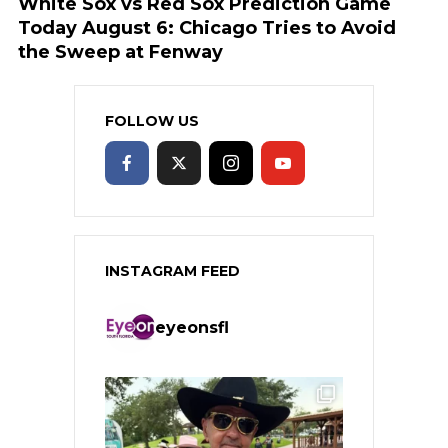
White Sox vs Red Sox Prediction Game
Today August 6: Chicago Tries to Avoid
the Sweep at Fenway
FOLLOW US
INSTAGRAM FEED
eyeonsfl