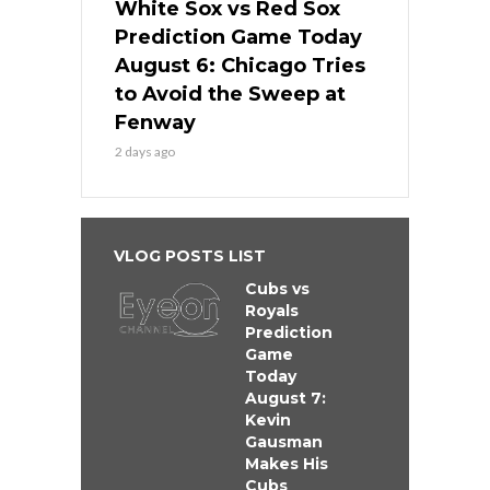
White Sox vs Red Sox
Prediction Game Today
August 6: Chicago Tries
to Avoid the Sweep at
Fenway
2 days ago
VLOG POSTS LIST
Cubs vs
Royals
Prediction
Game
Today
August 7:
Kevin
Gausman
Makes His
Cubs