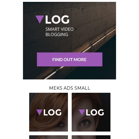
MEKS ADS SMALL