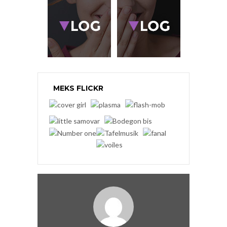
MEKS FLICKR