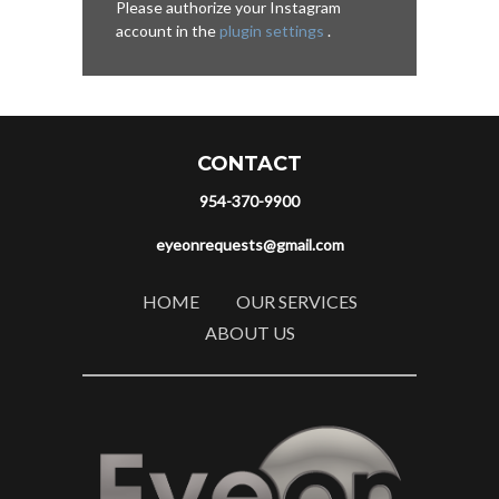
Please authorize your Instagram
account in the
plugin settings
.
CONTACT
954-370-9900
eyeonrequests@gmail.com
HOME
OUR SERVICES
ABOUT US