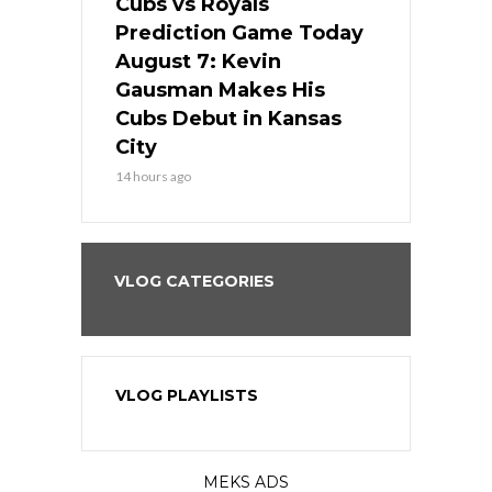
ers
Cubs vs Royals
White Sox 
ame Today
Prediction Game Today
Predictio
s Go for
August 7: Kevin
August 7: 
the Best
Gausman Makes His
Comes Hom
all
Cubs Debut in Kansas
Stop the B
City
16 hours ago
14 hours ago
VLOG CATEGORIES
VLOG PLAYLISTS
MEKS ADS