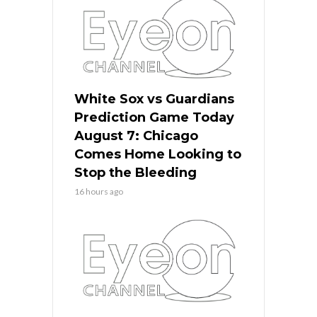
White Sox vs Guardians
Prediction Game Today
August 7: Chicago
Comes Home Looking to
Stop the Bleeding
16 hours ago