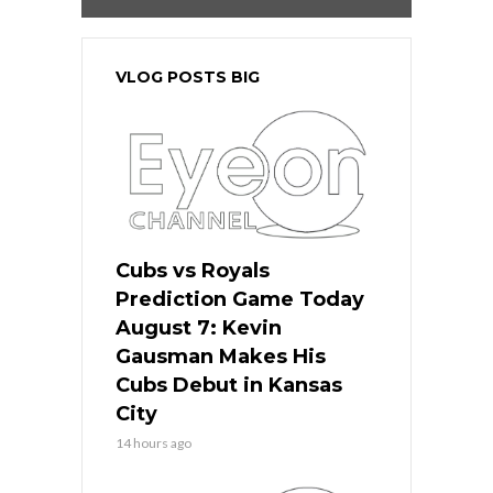
VLOG POSTS BIG
Cubs vs Royals
Prediction Game Today
August 7: Kevin
Gausman Makes His
Cubs Debut in Kansas
City
14 hours ago