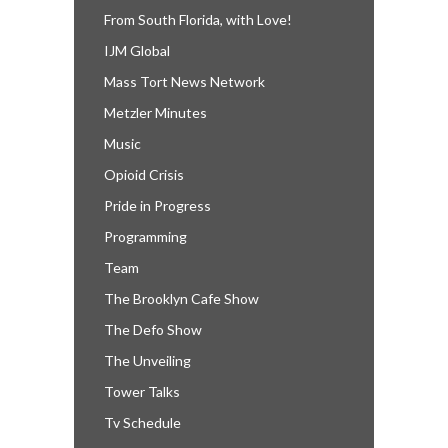
From South Florida, with Love!
IJM Global
Mass Tort News Network
Metzler Minutes
Music
Opioid Crisis
Pride in Progress
Programming
Team
The Brooklyn Cafe Show
The Defo Show
The Unveiling
Tower Talks
Tv Schedule