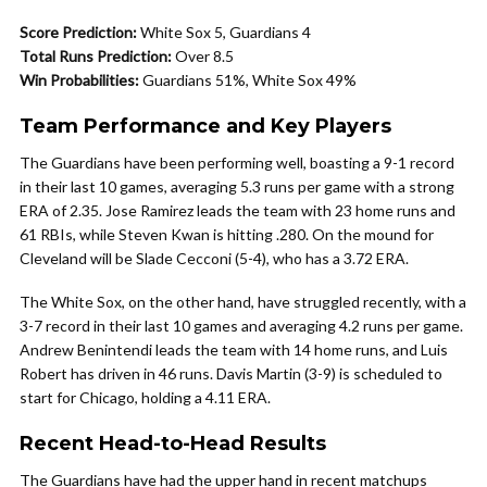
Score Prediction:
White Sox 5, Guardians 4
Total Runs Prediction:
Over 8.5
Win Probabilities:
Guardians 51%, White Sox 49%
Team Performance and Key Players
The Guardians have been performing well, boasting a 9-1 record
in their last 10 games, averaging 5.3 runs per game with a strong
ERA of 2.35. Jose Ramirez leads the team with 23 home runs and
61 RBIs, while Steven Kwan is hitting .280. On the mound for
Cleveland will be Slade Cecconi (5-4), who has a 3.72 ERA.
The White Sox, on the other hand, have struggled recently, with a
3-7 record in their last 10 games and averaging 4.2 runs per game.
Andrew Benintendi leads the team with 14 home runs, and Luis
Robert has driven in 46 runs. Davis Martin (3-9) is scheduled to
start for Chicago, holding a 4.11 ERA.
Recent Head-to-Head Results
The Guardians have had the upper hand in recent matchups