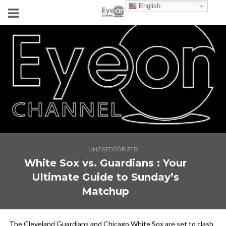
English
UNCATEGORIZED
White Sox vs. Guardians : Your
Ultimate Guide to Sunday’s
Matchup
The Cleveland Guardians and Chicago White Sox are set to clash