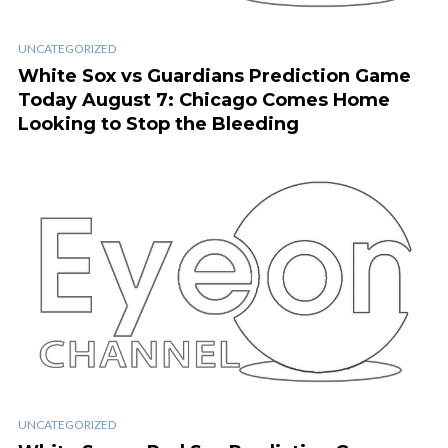
UNCATEGORIZED
White Sox vs Guardians Prediction Game
Today August 7: Chicago Comes Home
Looking to Stop the Bleeding
UNCATEGORIZED