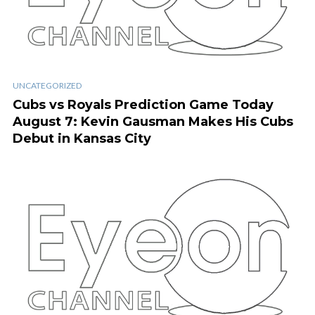
UNCATEGORIZED
Cubs vs Royals Prediction Game Today
August 7: Kevin Gausman Makes His Cubs
Debut in Kansas City