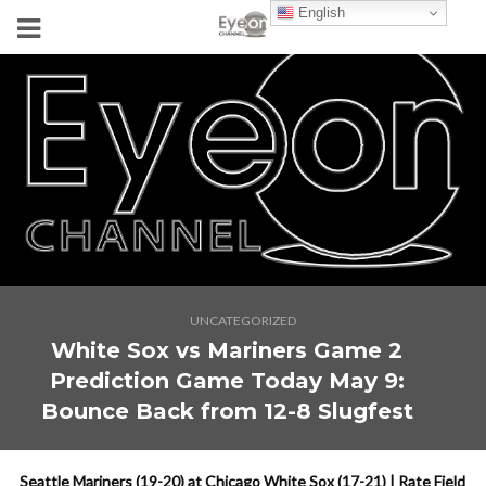
English
UNCATEGORIZED
White Sox vs Mariners Game 2
Prediction Game Today May 9:
Bounce Back from 12-8 Slugfest
Seattle Mariners (19-20) at Chicago White Sox (17-21) | Rate Field