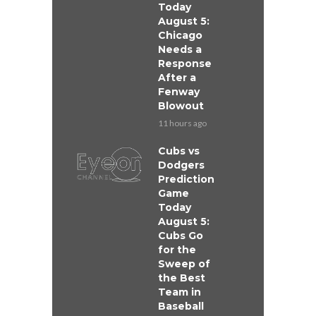
Today
August 5:
Chicago
Needs a
Response
After a
Fenway
Blowout
11 hours ago
Cubs vs
Dodgers
Prediction
Game
Today
August 5:
Cubs Go
for the
Sweep of
the Best
Team in
Baseball