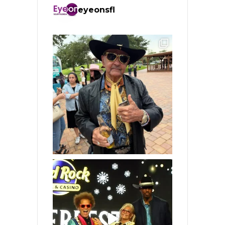
eyeonsfl