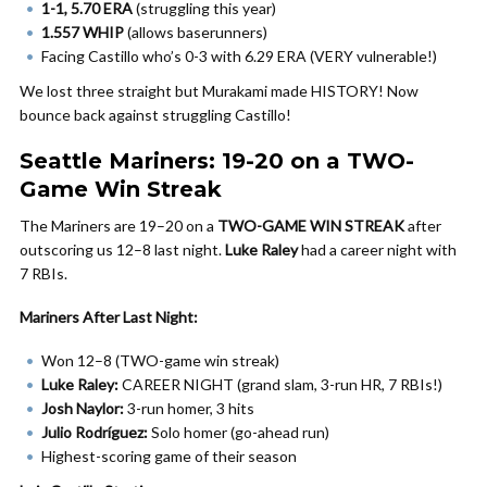
1-1, 5.70 ERA
(struggling this year)
1.557 WHIP
(allows baserunners)
Facing Castillo who’s 0-3 with 6.29 ERA (VERY vulnerable!)
We lost three straight but Murakami made HISTORY! Now
bounce back against struggling Castillo!
Seattle Mariners: 19-20 on a TWO-
Game Win Streak
The Mariners are 19–20 on a
TWO-GAME WIN STREAK
after
outscoring us 12–8 last night.
Luke Raley
had a career night with
7 RBIs.
Mariners After Last Night:
Won 12–8 (TWO-game win streak)
Luke Raley:
CAREER NIGHT (grand slam, 3-run HR, 7 RBIs!)
Josh Naylor:
3-run homer, 3 hits
Julio Rodríguez:
Solo homer (go-ahead run)
Highest-scoring game of their season