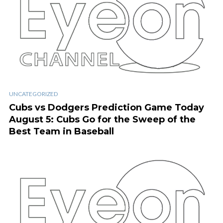
UNCATEGORIZED
Cubs vs Dodgers Prediction Game Today
August 5: Cubs Go for the Sweep of the
Best Team in Baseball