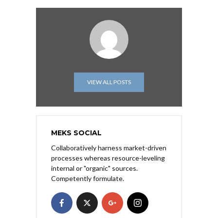
VIEW ALL POSTS
MEKS SOCIAL
Collaboratively harness market-driven
processes whereas resource-leveling
internal or "organic" sources.
Competently formulate.