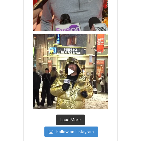
Load More
Follow on Instagram