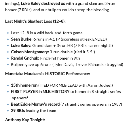
innings),
Luke Raley destroyed us
with a grand slam and 3-run
homer (7 RBIs), and our bullpen couldn’t stop the bleeding.
Last Night’s Slugfest Loss (12–8):
Lost 12–8 in a wild back-and-forth game
Sean Burke:
6 runs in 4.1 IP (scoreless streak ENDED)
Luke Raley:
Grand slam + 3-run HR (7 RBIs, career night!)
Colson Montgomery:
3-run double (tied it 5-5!)
Randal Grichuk:
Pinch-hit homer in 9th
Bullpen gave up 6 runs (Tyler Davis, Trevor Richards struggled)
Munetaka Murakami’s HISTORIC Performance:
15th home run
(TIED FOR MLB LEAD with Aaron Judge!)
FIRST PLAYER in MLB HISTORY
to homer in 8 straight series
openers!
Beat Eddie Murray’s record
(7 straight series openers in 1987)
29 RBIs
leading the team
Anthony Kay Tonight: