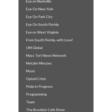
Eye on Nashville
Eye On New York
Eye On Park City
Eye On South Florida
Eye on West Virginia
From South Florida, with Love!
IJM Global
Mass Tort News Network
Metzler Minutes
Music
Opioid Crisis
Pride in Progress
Programming
Team
The Brooklyn Cafe Show