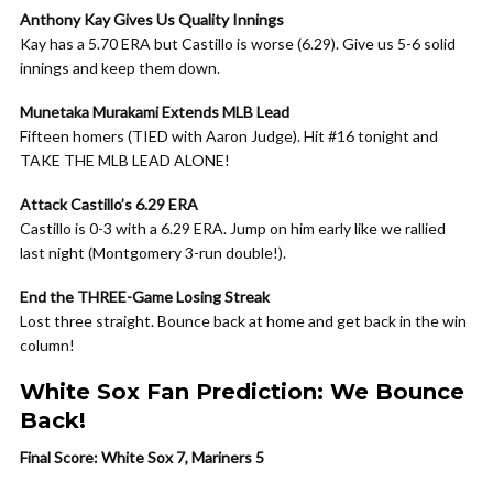
Anthony Kay Gives Us Quality Innings
Kay has a 5.70 ERA but Castillo is worse (6.29). Give us 5-6 solid
innings and keep them down.
Munetaka Murakami Extends MLB Lead
Fifteen homers (TIED with Aaron Judge). Hit #16 tonight and
TAKE THE MLB LEAD ALONE!
Attack Castillo’s 6.29 ERA
Castillo is 0-3 with a 6.29 ERA. Jump on him early like we rallied
last night (Montgomery 3-run double!).
End the THREE-Game Losing Streak
Lost three straight. Bounce back at home and get back in the win
column!
White Sox Fan Prediction: We Bounce
Back!
Final Score: White Sox 7, Mariners 5