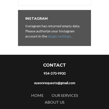
INSTAGRAM
Instagram has returned empty data.
Please authorize your Instagram
account in the
plugin settings
.
CONTACT
954-370-9900
eyeonrequests@gmail.com
HOME
OUR SERVICES
ABOUT US