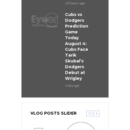
13 hours ago
Cubs vs
Dodgers
Prediction
Game
Today
August 4:
Cubs Face
Tarik
Skubal’s
Dodgers
Debut at
Wrigley
1 day ago
VLOG POSTS SLIDER