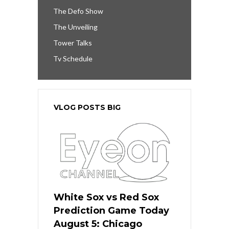
The Defo Show
The Unveiling
Tower Talks
Tv Schedule
VLOG POSTS BIG
White Sox vs Red Sox
Prediction Game Today
August 5: Chicago