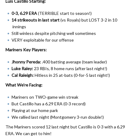
Luis Castillo Starting:
0-3, 6.29 ERA
(TERRIBLE start to season!)
14 strikeouts in last start
(vs Royals) but LOST 3-2 in 10
innings
Still winless despite pitching well sometimes
VERY exploitable for our offense
Mariners Key Players:
Jhonny Pereda:
.400 batting average (team leader)
Luke Raley:
23 RBIs, 8 home runs (after last night!)
Cal Raleigh:
Hitless in 25 at-bats (0-for-5 last night!)
What We’re Facing:
Mariners on TWO-game win streak
But Castillo has a 6.29 ERA (0-3 record)
Playing at our home park
We rallied last night (Montgomery 3-run double!)
The Mariners scored 12 last night but Castillo is 0-3 with a 6.29
ERA. We can get to him!