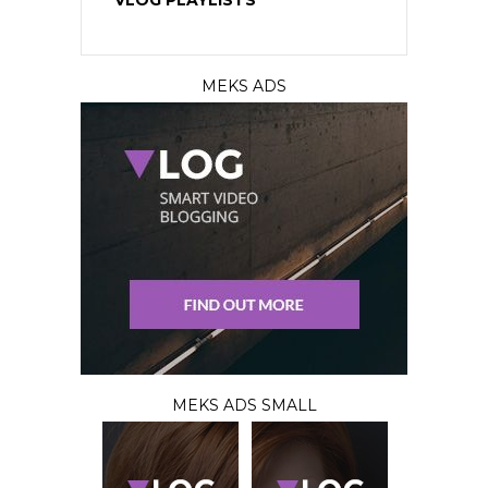
VLOG PLAYLISTS
MEKS ADS
MEKS ADS SMALL