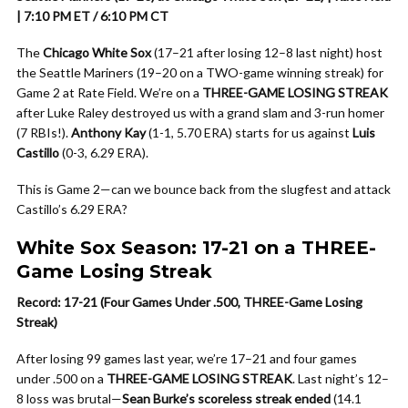
| 7:10 PM ET / 6:10 PM CT
The
Chicago White Sox
(17–21 after losing 12–8 last night) host
the Seattle Mariners (19–20 on a TWO-game winning streak) for
Game 2 at Rate Field. We’re on a
THREE-GAME LOSING STREAK
after Luke Raley destroyed us with a grand slam and 3-run homer
(7 RBIs!).
Anthony Kay
(1-1, 5.70 ERA) starts for us against
Luis
Castillo
(0-3, 6.29 ERA).
This is Game 2—can we bounce back from the slugfest and attack
Castillo’s 6.29 ERA?
White Sox Season: 17-21 on a THREE-
Game Losing Streak
Record: 17-21 (Four Games Under .500, THREE-Game Losing
Streak)
After losing 99 games last year, we’re 17–21 and four games
under .500 on a
THREE-GAME LOSING STREAK
. Last night’s 12–
8 loss was brutal—
Sean Burke’s scoreless streak ended
(14.1