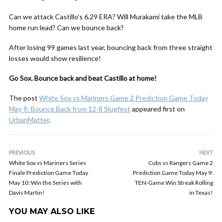
Can we attack Castillo’s 6.29 ERA? Will Murakami take the MLB
home run lead? Can we bounce back?
After losing 99 games last year, bouncing back from three straight
losses would show resilience!
Go Sox. Bounce back and beat Castillo at home!
The post
White Sox vs Mariners Game 2 Prediction Game Today
May 9: Bounce Back from 12-8 Slugfest
appeared first on
UrbanMatter
.
PREVIOUS
NEXT
White Sox vs Mariners Series
Cubs vs Rangers Game 2
Finale Prediction Game Today
Prediction Game Today May 9:
May 10: Win the Series with
TEN-Game Win Streak Rolling
Davis Martin!
in Texas!
YOU MAY ALSO LIKE