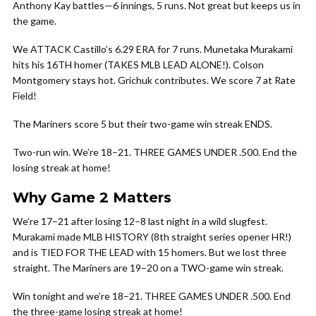
Anthony Kay battles—6 innings, 5 runs. Not great but keeps us in
the game.
We ATTACK Castillo’s 6.29 ERA for 7 runs. Munetaka Murakami
hits his 16TH homer (TAKES MLB LEAD ALONE!). Colson
Montgomery stays hot. Grichuk contributes. We score 7 at Rate
Field!
The Mariners score 5 but their two-game win streak ENDS.
Two-run win. We’re 18–21. THREE GAMES UNDER .500. End the
losing streak at home!
Why Game 2 Matters
We’re 17–21 after losing 12–8 last night in a wild slugfest.
Murakami made MLB HISTORY (8th straight series opener HR!)
and is TIED FOR THE LEAD with 15 homers. But we lost three
straight. The Mariners are 19–20 on a TWO-game win streak.
Win tonight and we’re 18–21. THREE GAMES UNDER .500. End
the three-game losing streak at home!