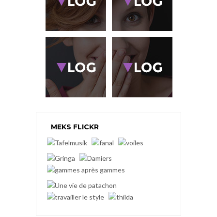
MEKS FLICKR