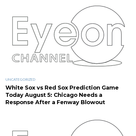
UNCATEGORIZED
White Sox vs Red Sox Prediction Game
Today August 5: Chicago Needs a
Response After a Fenway Blowout