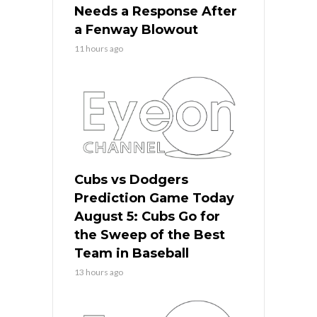
Needs a Response After
a Fenway Blowout
11 hours ago
Cubs vs Dodgers
Prediction Game Today
August 5: Cubs Go for
the Sweep of the Best
Team in Baseball
13 hours ago