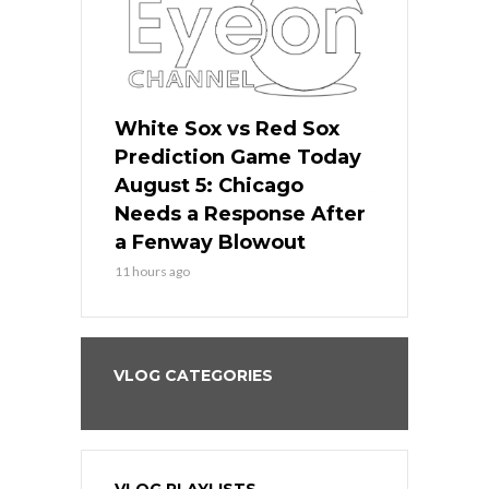
ers
White Sox vs Red Sox
Cubs vs D
ame Today
Prediction Game Today
Predictio
cago Gets
August 5: Chicago
August 5: 
Best
Needs a Response After
the Sweep 
eball
a Fenway Blowout
Team in Ba
11 hours ago
13 hours ago
VLOG CATEGORIES