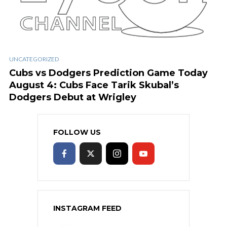
UNCATEGORIZED
Cubs vs Dodgers Prediction Game Today
August 4: Cubs Face Tarik Skubal’s
Dodgers Debut at Wrigley
FOLLOW US
INSTAGRAM FEED