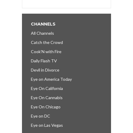
CHANNELS
All Channels
Catch the Crowd
Cook’N with Fire
Daily Flash TV
Devil in Divorce
Eye on America Today
Eye On California
Eye On Cannabis
Eye On Chicago
Eye on DC
Eye on Las Vegas