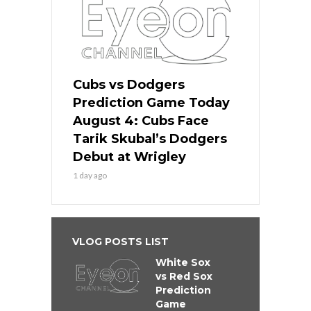
Cubs vs Dodgers
Prediction Game Today
August 4: Cubs Face
Tarik Skubal’s Dodgers
Debut at Wrigley
1 day ago
VLOG POSTS LIST
White Sox
vs Red Sox
Prediction
Game