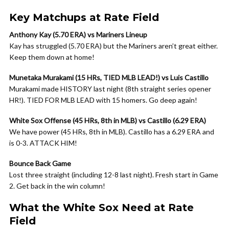
Key Matchups at Rate Field
Anthony Kay (5.70 ERA) vs Mariners Lineup
Kay has struggled (5.70 ERA) but the Mariners aren’t great either.
Keep them down at home!
Munetaka Murakami (15 HRs, TIED MLB LEAD!) vs Luis Castillo
Murakami made HISTORY last night (8th straight series opener
HR!). TIED FOR MLB LEAD with 15 homers. Go deep again!
White Sox Offense (45 HRs, 8th in MLB) vs Castillo (6.29 ERA)
We have power (45 HRs, 8th in MLB). Castillo has a 6.29 ERA and
is 0-3. ATTACK HIM!
Bounce Back Game
Lost three straight (including 12-8 last night). Fresh start in Game
2. Get back in the win column!
What the White Sox Need at Rate
Field