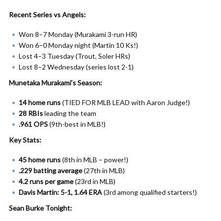
Recent Series vs Angels:
Won 8–7 Monday (Murakami 3-run HR)
Won 6–0 Monday night (Martin 10 Ks!)
Lost 4–3 Tuesday (Trout, Soler HRs)
Lost 8–2 Wednesday (series lost 2-1)
Munetaka Murakami’s Season:
14 home runs
(TIED FOR MLB LEAD with Aaron Judge!)
28 RBIs
leading the team
.961 OPS
(9th-best in MLB!)
Key Stats:
45 home runs
(8th in MLB – power!)
.229 batting average
(27th in MLB)
4.2 runs per game
(23rd in MLB)
Davis Martin: 5-1, 1.64 ERA
(3rd among qualified starters!)
Sean Burke Tonight: