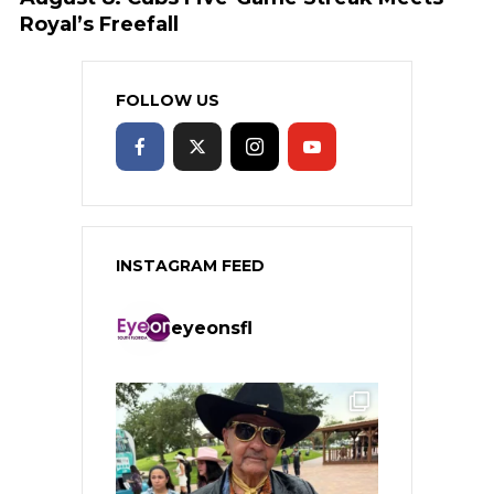
Royal’s Freefall
FOLLOW US
INSTAGRAM FEED
eyeonsfl