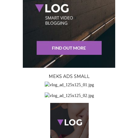
MEKS ADS SMALL