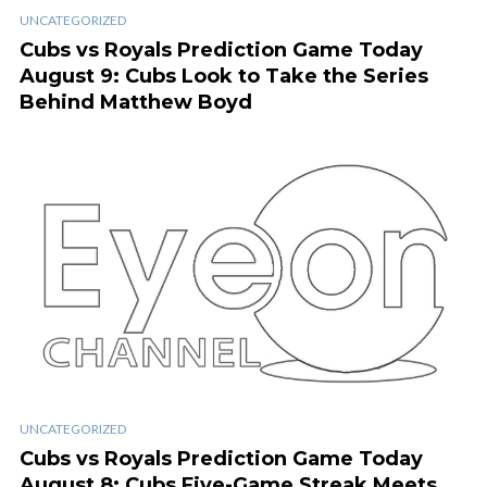
UNCATEGORIZED
Cubs vs Royals Prediction Game Today
August 9: Cubs Look to Take the Series
Behind Matthew Boyd
UNCATEGORIZED
Cubs vs Royals Prediction Game Today
August 8: Cubs Five-Game Streak Meets