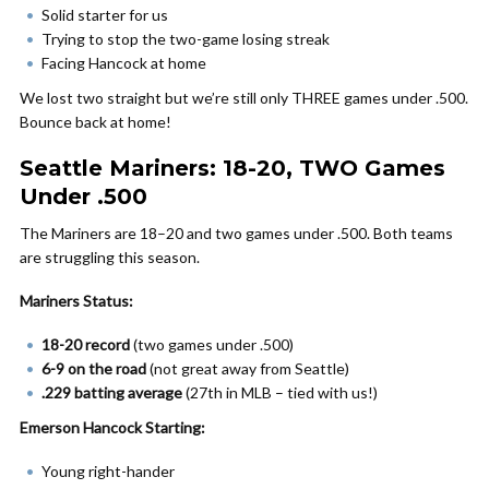
Solid starter for us
Trying to stop the two-game losing streak
Facing Hancock at home
We lost two straight but we’re still only THREE games under .500.
Bounce back at home!
Seattle Mariners: 18-20, TWO Games
Under .500
The Mariners are 18–20 and two games under .500. Both teams
are struggling this season.
Mariners Status:
18-20 record
(two games under .500)
6-9 on the road
(not great away from Seattle)
.229 batting average
(27th in MLB – tied with us!)
Emerson Hancock Starting:
Young right-hander