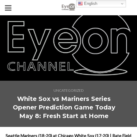
English
UNCATEGORIZED
White Sox vs Mariners Series
Opener Prediction Game Today
May 8: Fresh Start at Home
Seattle Mariners (18-20) at Chicago White Sox (17-20) | Rate Field