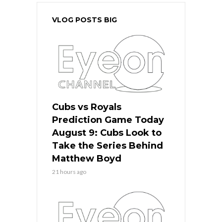
VLOG POSTS BIG
Cubs vs Royals
Prediction Game Today
August 9: Cubs Look to
Take the Series Behind
Matthew Boyd
21 hours ago