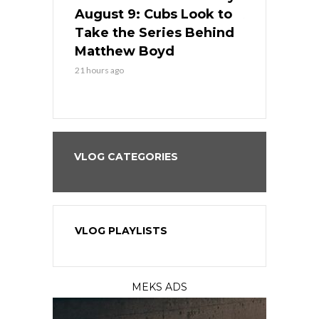
in
August 9: Cubs Look to
August 9: 
es His
Take the Series Behind
Series Win
n Kansas
Matthew Boyd
Central S
21 hours ago
21 hours ago
VLOG CATEGORIES
VLOG PLAYLISTS
MEKS ADS