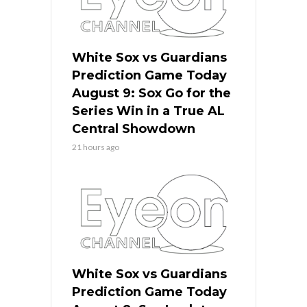
White Sox vs Guardians
Prediction Game Today
August 9: Sox Go for the
Series Win in a True AL
Central Showdown
21 hours ago
White Sox vs Guardians
Prediction Game Today