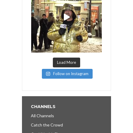
Load More
Follow on Instagram
CHANNELS
All Channels
Catch the Crowd