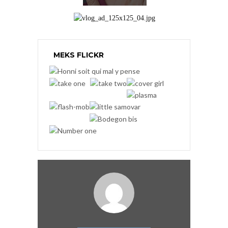
MEKS FLICKR