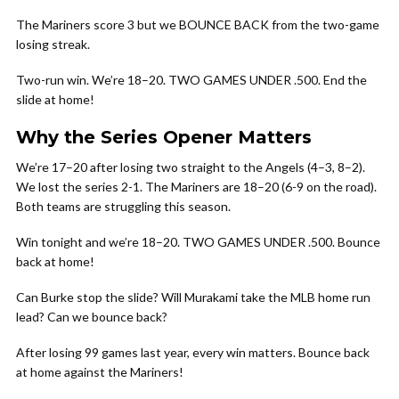
The Mariners score 3 but we BOUNCE BACK from the two-game
losing streak.
Two-run win. We’re 18–20. TWO GAMES UNDER .500. End the
slide at home!
Why the Series Opener Matters
We’re 17–20 after losing two straight to the Angels (4–3, 8–2).
We lost the series 2-1. The Mariners are 18–20 (6-9 on the road).
Both teams are struggling this season.
Win tonight and we’re 18–20. TWO GAMES UNDER .500. Bounce
back at home!
Can Burke stop the slide? Will Murakami take the MLB home run
lead? Can we bounce back?
After losing 99 games last year, every win matters. Bounce back
at home against the Mariners!