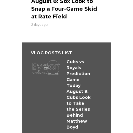
August 8: Sox Look to
Snap a Four-Game Skid
at Rate Field
2 days ago
VLOG POSTS LIST
Cubs vs
Royals
Prediction
Game
Today
August 9:
Cubs Look
to Take
the Series
Behind
Matthew
Boyd