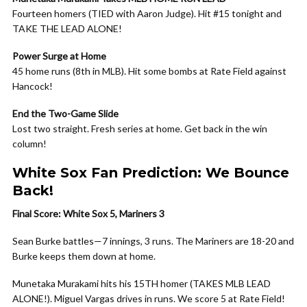
Fourteen homers (TIED with Aaron Judge). Hit #15 tonight and
TAKE THE LEAD ALONE!
Power Surge at Home
45 home runs (8th in MLB). Hit some bombs at Rate Field against
Hancock!
End the Two-Game Slide
Lost two straight. Fresh series at home. Get back in the win
column!
White Sox Fan Prediction: We Bounce
Back!
Final Score: White Sox 5, Mariners 3
Sean Burke battles—7 innings, 3 runs. The Mariners are 18-20 and
Burke keeps them down at home.
Munetaka Murakami hits his 15TH homer (TAKES MLB LEAD
ALONE!). Miguel Vargas drives in runs. We score 5 at Rate Field!