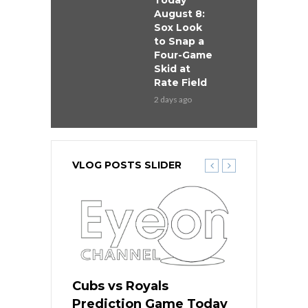
Today
August 8:
Sox Look
to Snap a
Four-Game
Skid at
Rate Field
2 days ago
VLOG POSTS SLIDER
s
Cubs vs Royals
White Sox 
ame Today
Prediction Game Today
Predictio