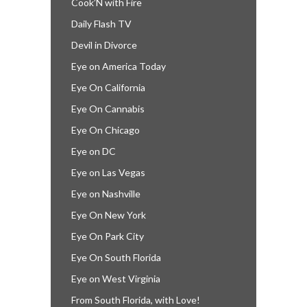
Cook’N with Fire
Daily Flash TV
Devil in Divorce
Eye on America Today
Eye On California
Eye On Cannabis
Eye On Chicago
Eye on DC
Eye on Las Vegas
Eye on Nashville
Eye On New York
Eye On Park City
Eye On South Florida
Eye on West Virginia
From South Florida, with Love!