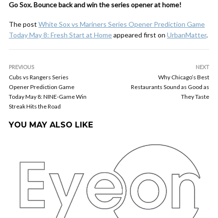
Go Sox. Bounce back and win the series opener at home!
The post
White Sox vs Mariners Series Opener Prediction Game
Today May 8: Fresh Start at Home
appeared first on
UrbanMatter
.
PREVIOUS
NEXT
Cubs vs Rangers Series
Why Chicago’s Best
Opener Prediction Game
Restaurants Sound as Good as
Today May 8: NINE-Game Win
They Taste
Streak Hits the Road
YOU MAY ALSO LIKE