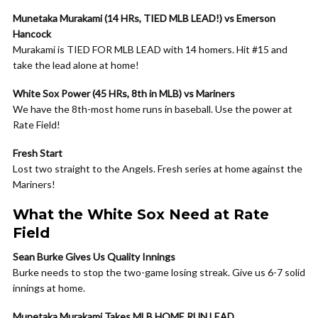
Munetaka Murakami (14 HRs, TIED MLB LEAD!) vs Emerson
Hancock
Murakami is TIED FOR MLB LEAD with 14 homers. Hit #15 and
take the lead alone at home!
White Sox Power (45 HRs, 8th in MLB) vs Mariners
We have the 8th-most home runs in baseball. Use the power at
Rate Field!
Fresh Start
Lost two straight to the Angels. Fresh series at home against the
Mariners!
What the White Sox Need at Rate
Field
Sean Burke Gives Us Quality Innings
Burke needs to stop the two-game losing streak. Give us 6-7 solid
innings at home.
Munetaka Murakami Takes MLB HOME RUN LEAD