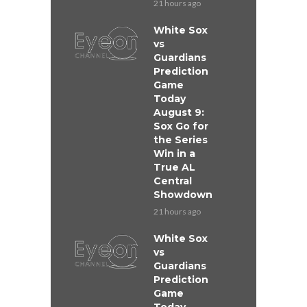
21 hours ago
White Sox
vs
Guardians
Prediction
Game
Today
August 9:
Sox Go for
the Series
Win in a
True AL
Central
Showdown
21 hours ago
White Sox
vs
Guardians
Prediction
Game