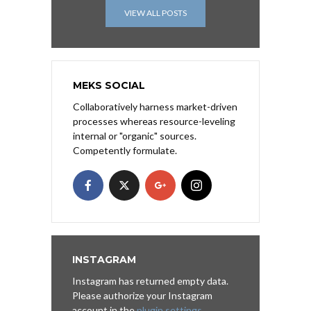
VIEW ALL POSTS
MEKS SOCIAL
Collaboratively harness market-driven
processes whereas resource-leveling
internal or "organic" sources.
Competently formulate.
INSTAGRAM
Instagram has returned empty data.
Please authorize your Instagram
account in the
plugin settings
.