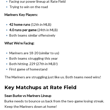
Facing our power lineup at Rate Field
Trying to win on the road
Mariners Key Players:
42 home runs
(12th in MLB)
4.0 runs per game
(24th in MLB)
Both teams similar offensively
What We’re Facing:
Mariners are 18-20 (similar to us)
Both teams struggling this year
Both hitting .229 (27th in MLB!)
First game of homestand
The Mariners are struggling just like us. Both teams need wins!
Key Matchups at Rate Field
Sean Burke vs Mariners Lineup
Burke needs to bounce us back from the two-game losing streak.
Keep the Mariners down at home!