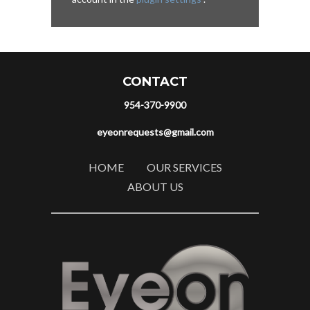
CONTACT
954-370-9900
eyeonrequests@gmail.com
HOME
OUR SERVICES
ABOUT US