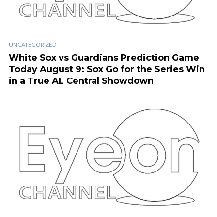
UNCATEGORIZED
White Sox vs Guardians Prediction Game
Today August 9: Sox Go for the Series Win
in a True AL Central Showdown