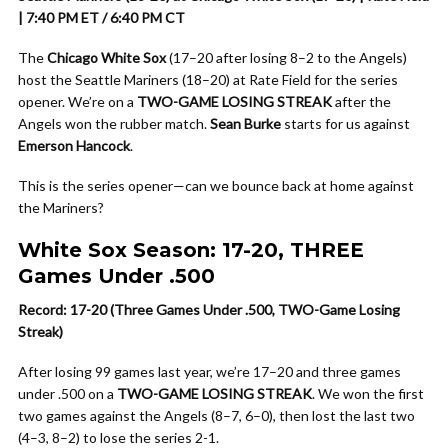
| 7:40 PM ET / 6:40 PM CT
The
Chicago White Sox
(17–20 after losing 8–2 to the Angels)
host the Seattle Mariners (18–20) at Rate Field for the series
opener. We’re on a
TWO-GAME LOSING STREAK
after the
Angels won the rubber match.
Sean Burke
starts for us against
Emerson Hancock
.
This is the series opener—can we bounce back at home against
the Mariners?
White Sox Season: 17-20, THREE
Games Under .500
Record: 17-20 (Three Games Under .500, TWO-Game Losing
Streak)
After losing 99 games last year, we’re 17–20 and three games
under .500 on a
TWO-GAME LOSING STREAK
. We won the first
two games against the Angels (8–7, 6–0), then lost the last two
(4–3, 8–2) to lose the series 2-1.