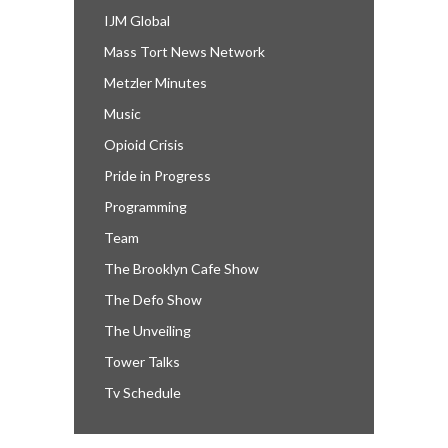
IJM Global
Mass Tort News Network
Metzler Minutes
Music
Opioid Crisis
Pride in Progress
Programming
Team
The Brooklyn Cafe Show
The Defo Show
The Unveiling
Tower Talks
Tv Schedule