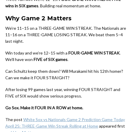
wins in SIX games
. Building real momentum at home.
Why Game 2 Matters
We’re 11–15 on a THREE-GAME WIN STREAK. The Nationals are
11–16 on a THREE-GAME LOSING STREAK. We beat them 5–4
last night.
Win today and we’re 12–15 with a
FOUR-GAME WIN STREAK
.
We’ll have won
FIVE of SIX games
.
Can Schultz keep them down? Will Murakami hit his 12th homer?
Can we make it FOUR STRAIGHT?
After losing 99 games last year, winning FOUR STRAIGHT and
FIVE of SIX would show serious progress.
Go Sox. Make it FOUR IN A ROW at home.
The post
White Sox vs Nationals Game 2 Prediction Game Today
April 25: THREE-Game Win Streak Rolling at Home
appeared first