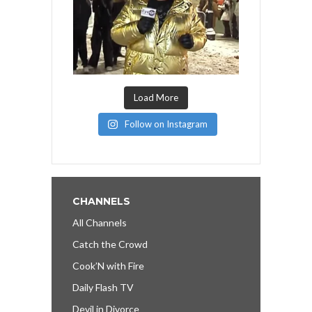
Load More
Follow on Instagram
CHANNELS
All Channels
Catch the Crowd
Cook’N with Fire
Daily Flash TV
Devil in Divorce