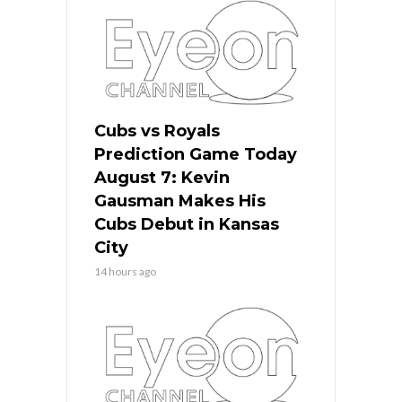
Cubs vs Royals
Prediction Game Today
August 7: Kevin
Gausman Makes His
Cubs Debut in Kansas
City
14 hours ago