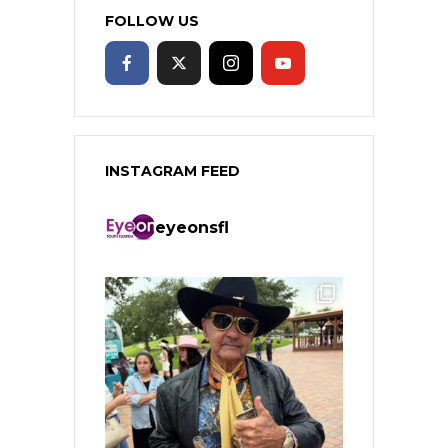
FOLLOW US
INSTAGRAM FEED
eyeonsfl