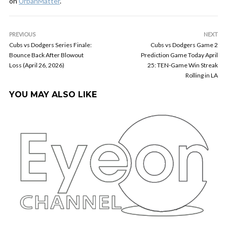
on
UrbanMatter
.
PREVIOUS
NEXT
Cubs vs Dodgers Series Finale:
Cubs vs Dodgers Game 2
Bounce Back After Blowout
Prediction Game Today April
Loss (April 26, 2026)
25: TEN-Game Win Streak
Rolling in LA
YOU MAY ALSO LIKE