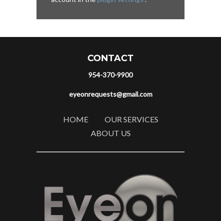
CONTACT
954-370-9900
eyeonrequests@gmail.com
HOME
OUR SERVICES
ABOUT US