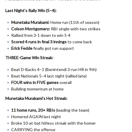
Last Night’s Rally Win (5–4):
Munetaka Murakami:
Home run (11th of season)
Colson Montgomery:
RBI single with two strikes
Rallied from 3-1 down to win 5-4
Scored 4 runs in final 3 innings
to come back
Erick Fedde
finally got run support
THREE-Game Win Streak:
Beat D-Backs 4–1 (Benintendi 3-run HR in 9th)
Beat Nationals 5–4 last night (rallied late)
FOUR wins in FIVE games
overall
Building momentum at home
Munetaka Murakami’s Hot Streak:
11 home runs, 20+ RBIs
(leading the team)
Homered AGAIN last night
Broke 10-at-bat hitless streak with the homer
CARRYING the offense