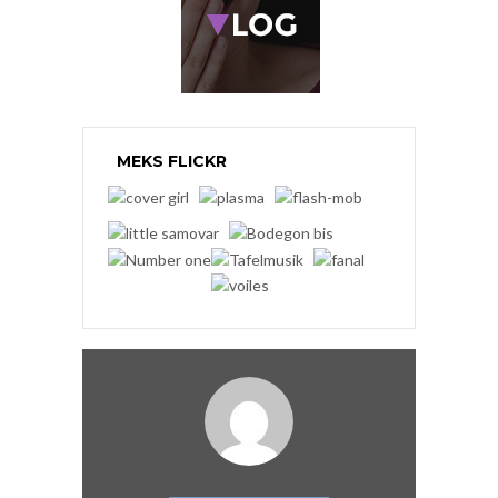
MEKS FLICKR