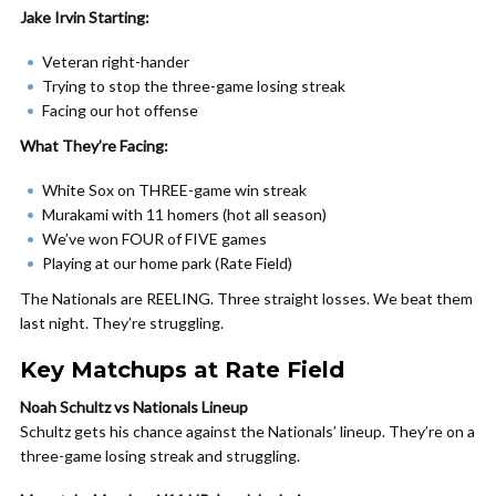
Jake Irvin Starting:
Veteran right-hander
Trying to stop the three-game losing streak
Facing our hot offense
What They’re Facing:
White Sox on THREE-game win streak
Murakami with 11 homers (hot all season)
We’ve won FOUR of FIVE games
Playing at our home park (Rate Field)
The Nationals are REELING. Three straight losses. We beat them
last night. They’re struggling.
Key Matchups at Rate Field
Noah Schultz vs Nationals Lineup
Schultz gets his chance against the Nationals’ lineup. They’re on a
three-game losing streak and struggling.