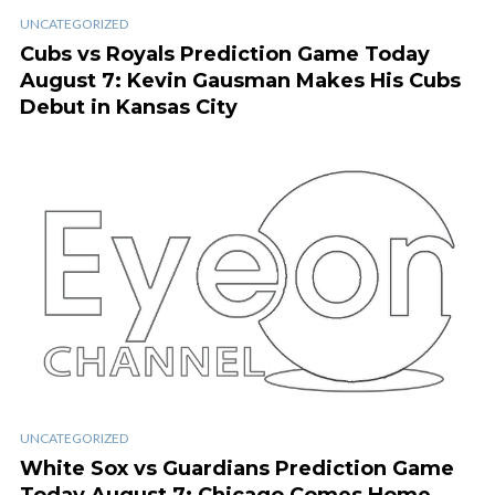
UNCATEGORIZED
Cubs vs Royals Prediction Game Today
August 7: Kevin Gausman Makes His Cubs
Debut in Kansas City
UNCATEGORIZED
White Sox vs Guardians Prediction Game