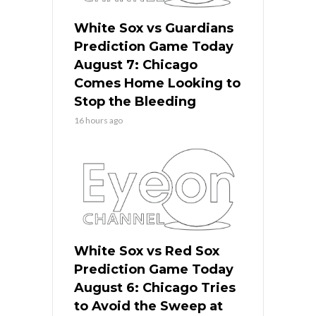
White Sox vs Guardians
Prediction Game Today
August 7: Chicago
Comes Home Looking to
Stop the Bleeding
16 hours ago
White Sox vs Red Sox
Prediction Game Today
August 6: Chicago Tries
to Avoid the Sweep at