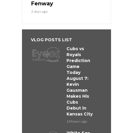
Fenway
2 days ago
VLOG POSTS LIST
Cubs vs
Royals
Prediction
Game
Today
August 7:
Kevin
Gausman
Makes His
Cubs
Debut in
Kansas City
14 hours ago