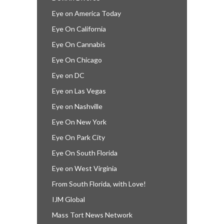
Eye on America Today
Eye On California
Eye On Cannabis
Eye On Chicago
Eye on DC
Eye on Las Vegas
Eye on Nashville
Eye On New York
Eye On Park City
Eye On South Florida
Eye on West Virginia
From South Florida, with Love!
IJM Global
Mass Tort News Network