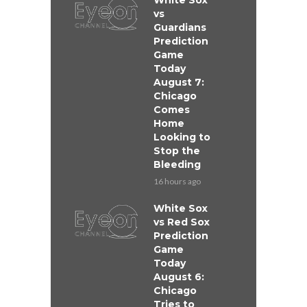
White Sox
vs
Guardians
Prediction
Game
Today
August 7:
Chicago
Comes
Home
Looking to
Stop the
Bleeding
16 hours ago
White Sox
vs Red Sox
Prediction
Game
Today
August 6:
Chicago
Tries to