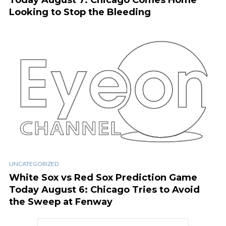
Today August 7: Chicago Comes Home
Looking to Stop the Bleeding
UNCATEGORIZED
White Sox vs Red Sox Prediction Game
Today August 6: Chicago Tries to Avoid
the Sweep at Fenway