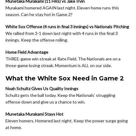
Munetaka Murakami (11 HRs) vs Jake Irvin
Murakami homered AGAIN last night. Eleven home runs this
season. Can he stay hot in Game 2?
White Sox Offense (4 runs in final 3 innings) vs Nationals Pitching
We rallied from 3-1 down last night with 4 runs in the final 3
innings. Keep the offense rolling.
Home Field Advantage
THREE-game win streak at Rate Field. The Nationals are on a
three-game losing streak. Momentum is ALL on our side.
What the White Sox Need in Game 2
Noah Schultz Gives Us Quality Innings
Schultz gets the ball today. Keep the Nationals’ struggling
offense down and give us a chance to win.
Munetaka Murakami Stays Hot
Eleven homers. Homered last night. Keep the power surge going
at home.