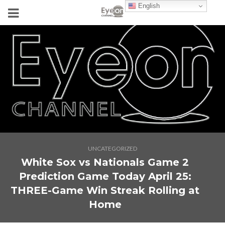
English
UNCATEGORIZED
White Sox vs Nationals Game 2
Prediction Game Today April 25:
THREE-Game Win Streak Rolling at
Home