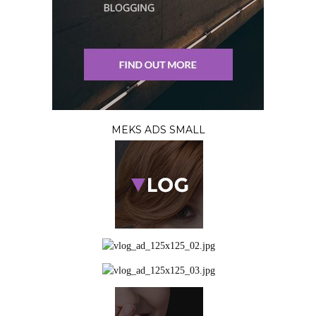
MEKS ADS SMALL