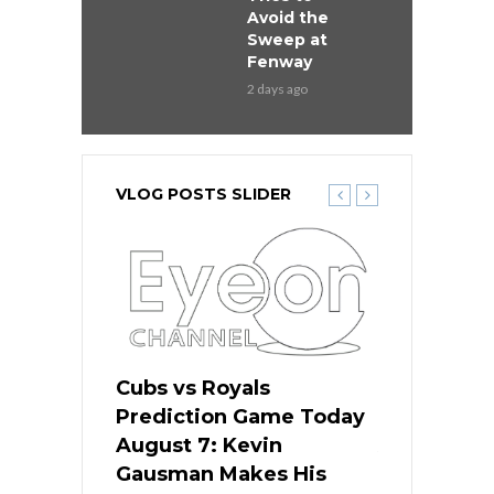
Avoid the
Sweep at
Fenway
2 days ago
VLOG POSTS SLIDER
ers
Cubs vs Royals
White Sox 
ame Today
Prediction Game Today
Predictio
s Go for
August 7: Kevin
August 7: 
the Best
Gausman Makes His
Comes Hom