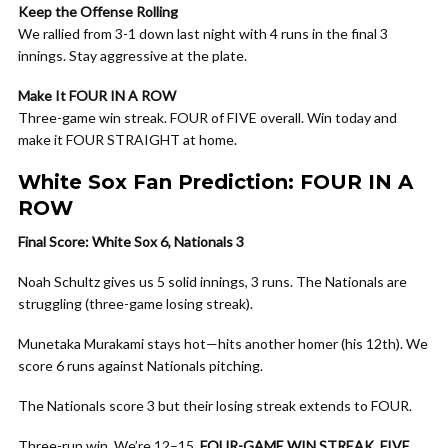
Keep the Offense Rolling
We rallied from 3-1 down last night with 4 runs in the final 3
innings. Stay aggressive at the plate.
Make It FOUR IN A ROW
Three-game win streak. FOUR of FIVE overall. Win today and
make it FOUR STRAIGHT at home.
White Sox Fan Prediction: FOUR IN A
ROW
Final Score: White Sox 6, Nationals 3
Noah Schultz gives us 5 solid innings, 3 runs. The Nationals are
struggling (three-game losing streak).
Munetaka Murakami stays hot—hits another homer (his 12th). We
score 6 runs against Nationals pitching.
The Nationals score 3 but their losing streak extends to FOUR.
Three-run win. We’re 12–15.
FOUR-GAME WIN STREAK
.
FIVE