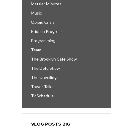
Metzler Minutes
Music
Opioid Crisis
Pride in Progress
Programming
Team
The Brooklyn Cafe Show
The Defo Show
The Unveiling
Tower Talks
Tv Schedule
VLOG POSTS BIG