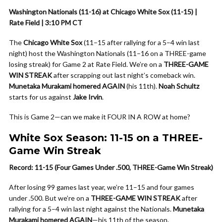
Washington Nationals (11-16) at Chicago White Sox (11-15) |
Rate Field | 3:10 PM CT
The
Chicago White Sox
(11–15 after rallying for a 5–4 win last
night) host the Washington Nationals (11–16 on a THREE-game
losing streak) for Game 2 at Rate Field. We’re on a
THREE-GAME
WIN STREAK
after scrapping out last night’s comeback win.
Munetaka Murakami homered AGAIN
(his 11th).
Noah Schultz
starts for us against
Jake Irvin
.
This is Game 2—can we make it FOUR IN A ROW at home?
White Sox Season: 11-15 on a THREE-
Game Win Streak
Record: 11-15 (Four Games Under .500, THREE-Game Win Streak)
After losing 99 games last year, we’re 11–15 and four games
under .500. But we’re on a
THREE-GAME WIN STREAK
after
rallying for a 5–4 win last night against the Nationals.
Munetaka
Murakami homered AGAIN
—his 11th of the season.