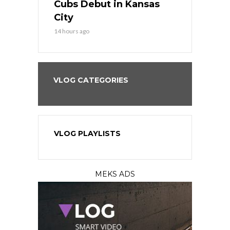
all
Cubs Debut in Kansas
Stop the B
City
16 hours ago
14 hours ago
VLOG CATEGORIES
VLOG PLAYLISTS
MEKS ADS