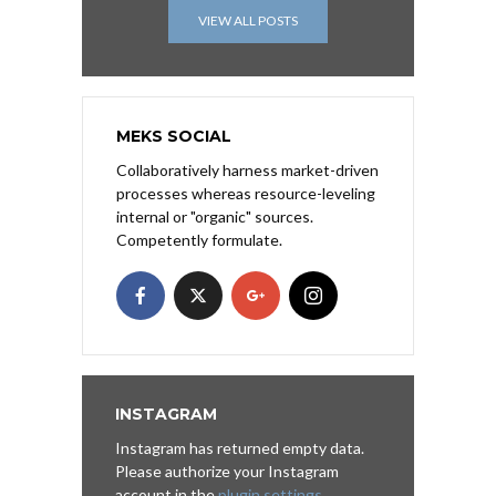
VIEW ALL POSTS
MEKS SOCIAL
Collaboratively harness market-driven
processes whereas resource-leveling
internal or "organic" sources.
Competently formulate.
INSTAGRAM
Instagram has returned empty data.
Please authorize your Instagram
account in the
plugin settings
.