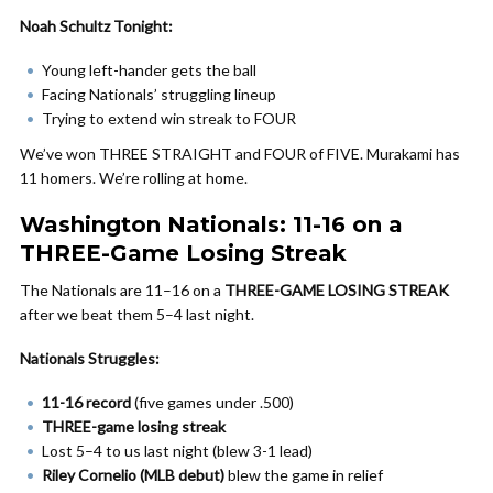
Noah Schultz Tonight:
Young left-hander gets the ball
Facing Nationals’ struggling lineup
Trying to extend win streak to FOUR
We’ve won THREE STRAIGHT and FOUR of FIVE. Murakami has
11 homers. We’re rolling at home.
Washington Nationals: 11-16 on a
THREE-Game Losing Streak
The Nationals are 11–16 on a
THREE-GAME LOSING STREAK
after we beat them 5–4 last night.
Nationals Struggles:
11-16 record
(five games under .500)
THREE-game losing streak
Lost 5–4 to us last night (blew 3-1 lead)
Riley Cornelio (MLB debut)
blew the game in relief