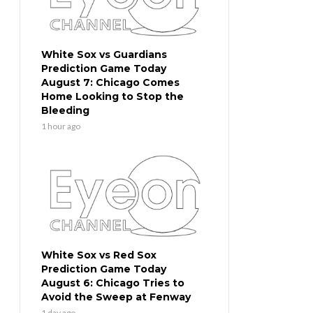
White Sox vs Guardians
Prediction Game Today
August 7: Chicago Comes
Home Looking to Stop the
Bleeding
1 hour ago
White Sox vs Red Sox
Prediction Game Today
August 6: Chicago Tries to
Avoid the Sweep at Fenway
1 day ago