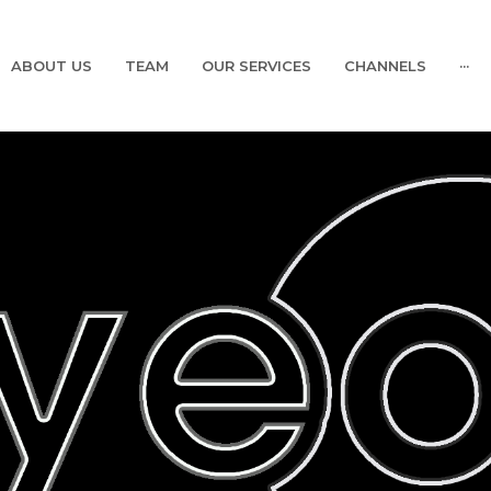
ABOUT US
TEAM
OUR SERVICES
CHANNELS
···