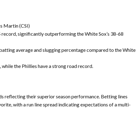
s Martin (CSI)
 record, significantly outperforming the White Sox’s 38-68
m batting average and slugging percentage compared to the White
while the Phillies have a strong road record.
ds reflecting their superior season performance. Betting lines
orite, with a run line spread indicating expectations of a multi-