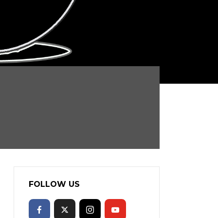
FOLLOW US