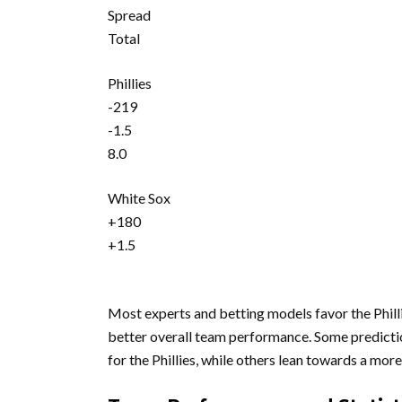
Spread
Total
Phillies
-219
-1.5
8.0
White Sox
+180
+1.5
Most experts and betting models favor the Phillie
better overall team performance. Some predictio
for the Phillies, while others lean towards a mor