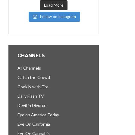
Load More
Follow on Instagram
CHANNELS
All Channels
Catch the Crowd
Cook’N with Fire
Daily Flash TV
Devil in Divorce
Eye on America Today
Eye On California
Eye On Cannabis