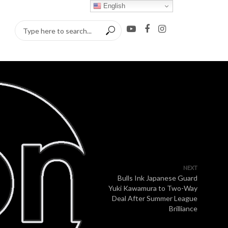
English
NEXT
Bulls Ink Japanese Guard
Yuki Kawamura to Two-Way
Deal After Summer League
Brilliance