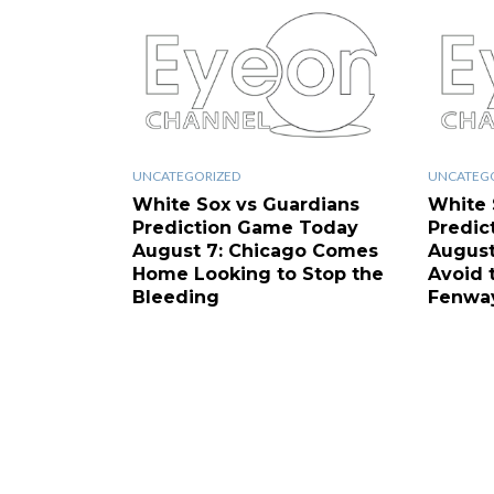
UNCATEGORIZED
UNCATEG
White Sox vs Guardians
White 
Prediction Game Today
Predic
August 7: Chicago Comes
August
Home Looking to Stop the
Avoid 
Bleeding
Fenwa