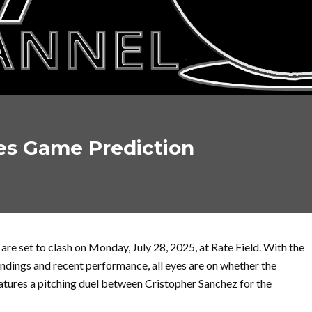
ies Game Prediction
are set to clash on Monday, July 28, 2025, at Rate Field. With the
tandings and recent performance, all eyes are on whether the
eatures a pitching duel between Cristopher Sanchez for the