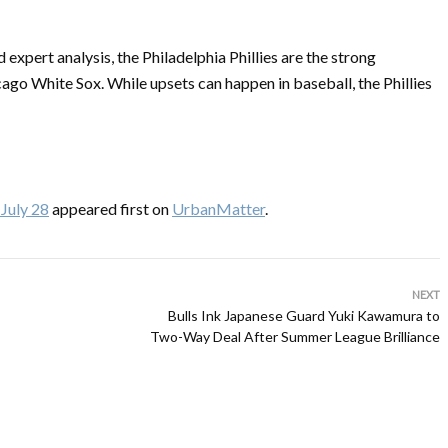
 expert analysis, the Philadelphia Phillies are the strong
cago White Sox. While upsets can happen in baseball, the Phillies
 July 28
appeared first on
UrbanMatter
.
NEXT
Bulls Ink Japanese Guard Yuki Kawamura to
Two-Way Deal After Summer League Brilliance