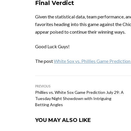
Final Verdict
Given the statistical data, team performance, and
favorites heading into this game against the Chi
appear poised to continue their winning ways.
Good Luck Guys!
The post
White Sox vs. Phillies Game Prediction
PREVIOUS
Phillies vs. White Sox Game Prediction July 29: A
Tuesday Night Showdown with Intriguing
Betting Angles
YOU MAY ALSO LIKE