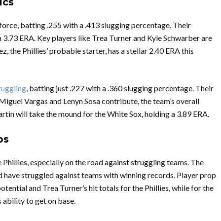
ics
force, batting .255 with a .413 slugging percentage. Their
 a 3.73 ERA. Key players like Trea Turner and Kyle Schwarber are
, the Phillies’ probable starter, has a stellar 2.40 ERA this
ruggling
, batting just .227 with a .360 slugging percentage. Their
e Miguel Vargas and Lenyn Sosa contribute, the team’s overall
artin will take the mound for the White Sox, holding a 3.89 ERA.
ps
Phillies, especially on the road against struggling teams. The
 have struggled against teams with winning records. Player prop
ential and Trea Turner’s hit totals for the Phillies, while for the
 ability to get on base.