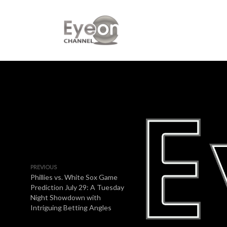
PREVIOUS
Phillies vs. White Sox Game
Prediction July 29: A Tuesday
Night Showdown with
Intriguing Betting Angles