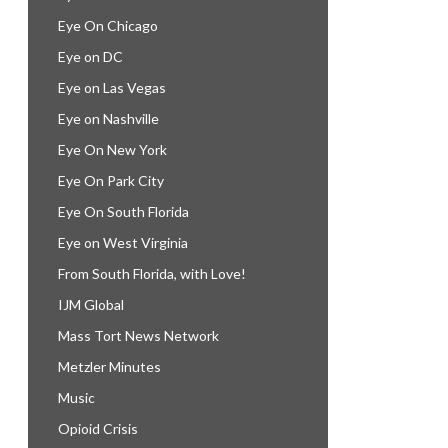
Eye On Chicago
Eye on DC
Eye on Las Vegas
Eye on Nashville
Eye On New York
Eye On Park City
Eye On South Florida
Eye on West Virginia
From South Florida, with Love!
IJM Global
Mass Tort News Network
Metzler Minutes
Music
Opioid Crisis