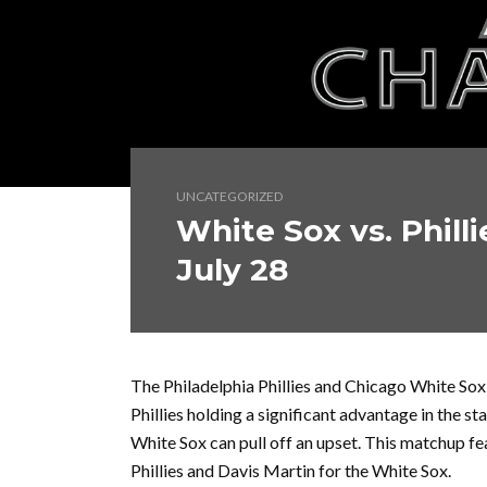
UNCATEGORIZED
White Sox vs. Phill
July 28
The Philadelphia Phillies and Chicago White Sox 
Phillies holding a significant advantage in the s
White Sox can pull off an upset. This matchup f
Phillies and Davis Martin for the White Sox.