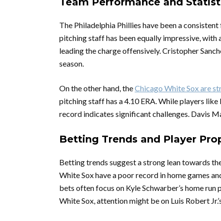
Team Performance and Statist
The Philadelphia Phillies have been a consistent 
pitching staff has been equally impressive, with
leading the charge offensively. Cristopher Sanchez
season.
On the other hand, the
Chicago White Sox are st
pitching staff has a 4.10 ERA. While players lik
record indicates significant challenges. Davis M
Betting Trends and Player Pro
Betting trends suggest a strong lean towards the 
White Sox have a poor record in home games and
bets often focus on Kyle Schwarber’s home run pot
White Sox, attention might be on Luis Robert Jr.’s