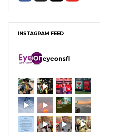
INSTAGRAM FEED
eyeonsfl