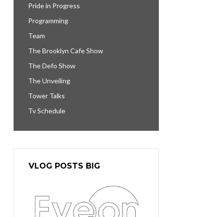
Pride in Progress
Programming
Team
The Brooklyn Cafe Show
The Defo Show
The Unveiling
Tower Talks
Tv Schedule
VLOG POSTS BIG