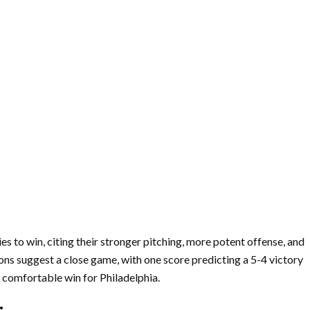
s to win, citing their stronger pitching, more potent offense, and
ns suggest a close game, with one score predicting a 5-4 victory
e comfortable win for Philadelphia.