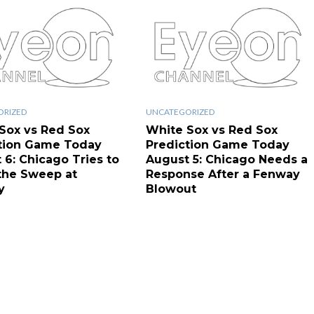
ORIZED
UNCATEGORIZED
Sox vs Red Sox
White Sox vs Red Sox
tion Game Today
Prediction Game Today
 6: Chicago Tries to
August 5: Chicago Needs a
the Sweep at
Response After a Fenway
y
Blowout