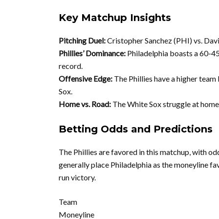
Key Matchup Insights
Pitching Duel:
Cristopher Sanchez (PHI) vs. Davi
Phillies’ Dominance:
Philadelphia boasts a 60-45
record.
Offensive Edge:
The Phillies have a higher tea
Sox.
Home vs. Road:
The White Sox struggle at home, 
Betting Odds and Predictions
The Phillies are favored in this matchup, with od
generally place Philadelphia as the moneyline fav
run victory.
Team
Moneyline