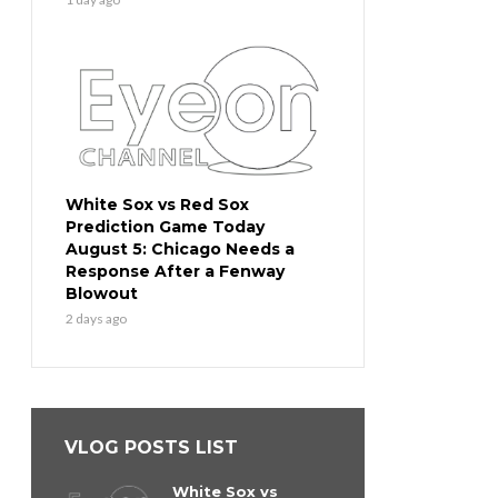
White Sox vs Red Sox
Prediction Game Today
August 5: Chicago Needs a
Response After a Fenway
Blowout
2 days ago
VLOG POSTS LIST
White Sox vs