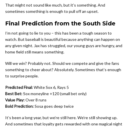
That might not sound like much, but it’s something. And
sometimes something is enough to pull off an upset.
Final Prediction from the South Side
I’m not going to lie to you – this has been a tough season to
watch. But baseball is beautiful because anything can happen on
any given night. Jax has struggled, our young guys are hungry, and
home field still means something.
Will we win? Probably not. Should we compete and give the fans
something to cheer about? Absolutely. Sometimes that’s enough
to surprise people.
Predicted Final:
White Sox 6, Rays 5
Best Bet:
Sox moneyline +120 (small bet only)
Value Play:
Over 8 runs
Bold Prediction:
Sosa goes deep twice
It’s been a long year, but we’re still here. We’re still showing up.
And sometimes that loyalty gets rewarded with one magical night