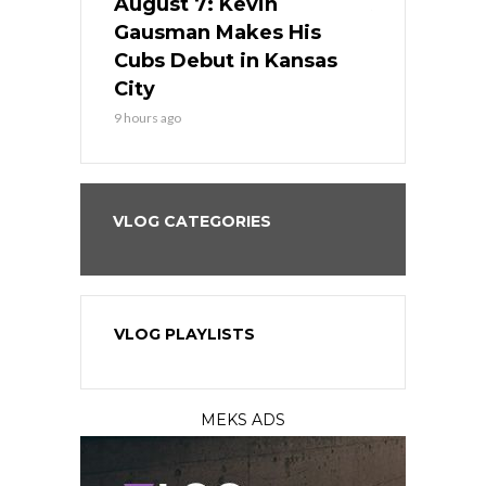
s Go for
August 7: Kevin
August 7: 
the Best
Gausman Makes His
Comes Hom
all
Cubs Debut in Kansas
Stop the B
City
11 hours ago
9 hours ago
VLOG CATEGORIES
VLOG PLAYLISTS
MEKS ADS