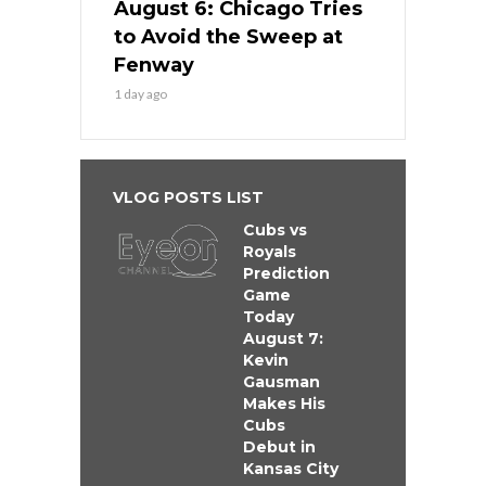
August 6: Chicago Tries
to Avoid the Sweep at
Fenway
1 day ago
VLOG POSTS LIST
Cubs vs
Royals
Prediction
Game
Today
August 7:
Kevin
Gausman
Makes His
Cubs
Debut in
Kansas City