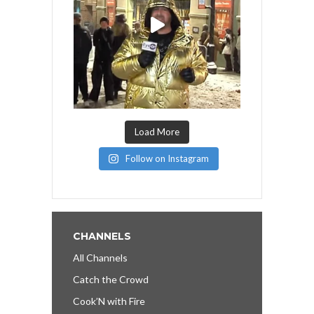
Load More
Follow on Instagram
CHANNELS
All Channels
Catch the Crowd
Cook’N with Fire