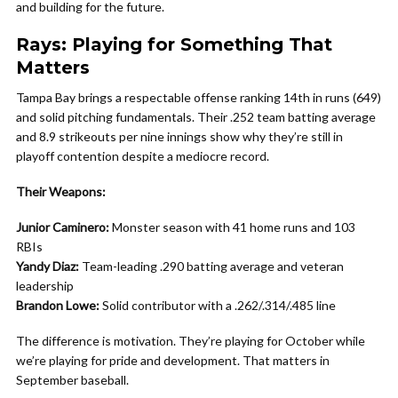
and building for the future.
Rays: Playing for Something That
Matters
Tampa Bay brings a respectable offense ranking 14th in runs (649)
and solid pitching fundamentals. Their .252 team batting average
and 8.9 strikeouts per nine innings show why they’re still in
playoff contention despite a mediocre record.
Their Weapons:
Junior Caminero:
Monster season with 41 home runs and 103
RBIs
Yandy Diaz:
Team-leading .290 batting average and veteran
leadership
Brandon Lowe:
Solid contributor with a .262/.314/.485 line
The difference is motivation. They’re playing for October while
we’re playing for pride and development. That matters in
September baseball.