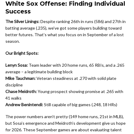
White Sox Offense: Finding Individual
Success
The Silver Linings:
Despite ranking 26th in runs (586) and 27th in
batting average (.235), we’ve got some players building toward
better futures. That’s what you focus on in September of a lost
season.
Our Bright Spots:
Lenyn Sosa:
Team leader with 20 home runs, 65 RBIs, and a .265
average – a legitimate building block
Mike Tauchman:
Veteran steadiness at .270 with solid plate
discipline
Chase Meidroth:
Young prospect showing promise at .265 with
41 walks
Andrew Benintendi:
Still capable of big games (.248, 18 HRs)
The power numbers aren’t pretty (149 home runs, 21st in MLB),
but Sosa’s emergence and Meidroth’s development give us hope
for 2026. These September games are about evaluating talent