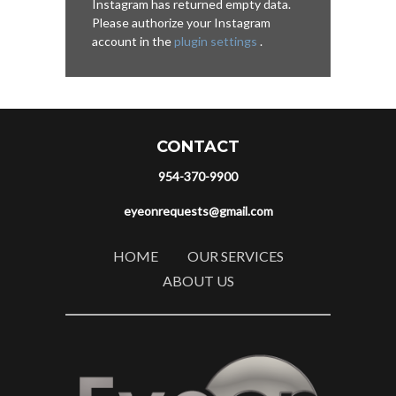
Instagram has returned empty data.
Please authorize your Instagram
account in the
plugin settings
.
CONTACT
954-370-9900
eyeonrequests@gmail.com
HOME
OUR SERVICES
ABOUT US