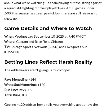
about what we’re watching – a team playing out the string against
a squad still fighting for their playoff lives. At 35 games under
.500, this season has been painful, but there are still reasons to
show up.
Game Details and Where to Watch
When:
Wednesday, September 10, 2025 at 7:40 PM CT
Where:
Guaranteed Rate Field, Chicago
TV:
Chicago Sports Network (CHSN) and Fox Sports Sun
(FDSSUN)
Betting Lines Reflect Harsh Reality
The oddsmakers aren’t giving us much hope:
Rays Moneyline:
-144
White Sox Moneyline:
+120
Run Line:
Rays -1.5
Total Runs:
8.0
Getting +120 odds at home tells you everything about how the