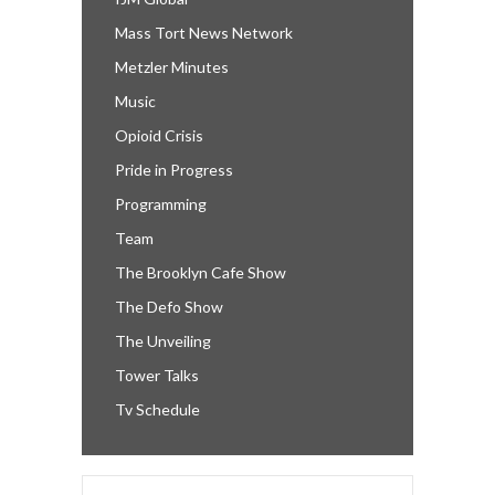
Mass Tort News Network
Metzler Minutes
Music
Opioid Crisis
Pride in Progress
Programming
Team
The Brooklyn Cafe Show
The Defo Show
The Unveiling
Tower Talks
Tv Schedule