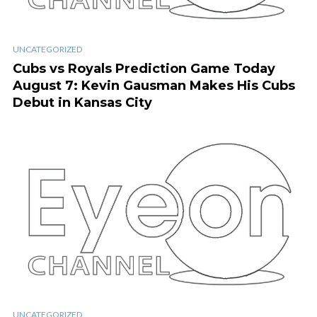
UNCATEGORIZED
Cubs vs Royals Prediction Game Today
August 7: Kevin Gausman Makes His Cubs
Debut in Kansas City
UNCATEGORIZED