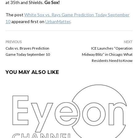
at 35th and Shields.
Go Sox!
The post
White Sox vs. Rays Game Prediction Today September
10
appeared first on
UrbanMatter
.
PREVIOUS
NEXT
Cubs vs. Braves Prediction
ICE Launches “Operation
Game Today September 10
Midway Blitz” in Chicago: What
Residents Need to Know
YOU MAY ALSO LIKE