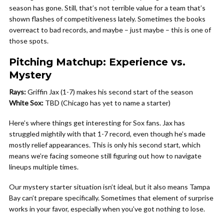
season has gone. Still, that’s not terrible value for a team that’s
shown flashes of competitiveness lately. Sometimes the books
overreact to bad records, and maybe – just maybe – this is one of
those spots.
Pitching Matchup: Experience vs.
Mystery
Rays:
Griffin Jax (1-7) makes his second start of the season
White Sox:
TBD (Chicago has yet to name a starter)
Here’s where things get interesting for Sox fans. Jax has
struggled mightily with that 1-7 record, even though he’s made
mostly relief appearances. This is only his second start, which
means we’re facing someone still figuring out how to navigate
lineups multiple times.
Our mystery starter situation isn’t ideal, but it also means Tampa
Bay can’t prepare specifically. Sometimes that element of surprise
works in your favor, especially when you’ve got nothing to lose.