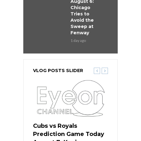
August 6:
Chicago
Tries to
Avoid the
Sweep at
Fenway
1 day ago
VLOG POSTS SLIDER
ers
Cubs vs Royals
White Sox 
ame Today
Prediction Game Today
Predictio