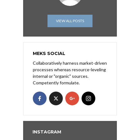
VIEW ALL POSTS
MEKS SOCIAL
Collaboratively harness market-driven
processes whereas resource-leveling
internal or "organic" sources.
Competently formulate.
INSTAGRAM