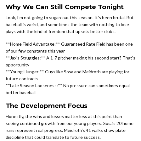
Why We Can Still Compete Tonight
Look, I’m not going to sugarcoat this season. It’s been brutal. But
baseball is weird, and sometimes the team with nothing to lose
plays with the kind of freedom that upsets better clubs.
**Home Field Advantage:** Guaranteed Rate Field has been one
of our few constants this year
**Jax’s Struggles:** A 1-7 pitcher making his second start? That’s
opportunity
**Young Hunger:** Guys like Sosa and Meidroth are playing for
future contracts
**Late Season Looseness:** No pressure can sometimes equal
better baseball
The Development Focus
Honestly, the wins and losses matter less at this point than
seeing continued growth from our young players. Sosa’s 20 home
runs represent real progress. Meidroth’s 41 walks show plate
discipline that could translate to future success.