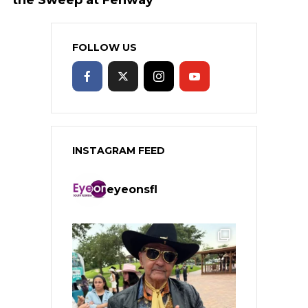
FOLLOW US
INSTAGRAM FEED
eyeonsfl