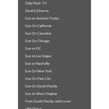
Daily Flash TV
Devil in Divorce
Eye on America Today
Eye On California
Eye On Cannabis
Eye On Chicago
Eye on DC
Eye on Las Vegas
Eye on Nashville
Eye On New York
Eye On Park City
Eye On South Florida
Eye on West Virginia
From South Florida, with Love!
IJM Global