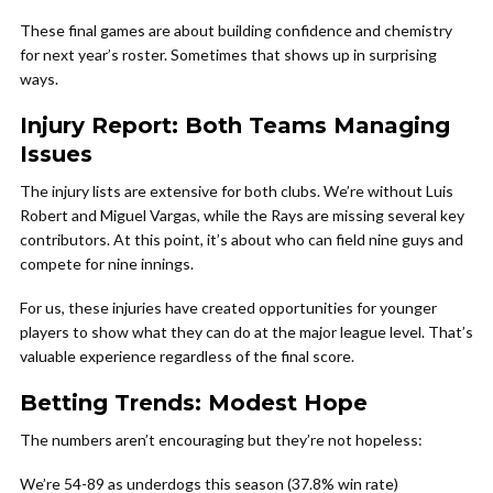
These final games are about building confidence and chemistry
for next year’s roster. Sometimes that shows up in surprising
ways.
Injury Report: Both Teams Managing
Issues
The injury lists are extensive for both clubs. We’re without Luis
Robert and Miguel Vargas, while the Rays are missing several key
contributors. At this point, it’s about who can field nine guys and
compete for nine innings.
For us, these injuries have created opportunities for younger
players to show what they can do at the major league level. That’s
valuable experience regardless of the final score.
Betting Trends: Modest Hope
The numbers aren’t encouraging but they’re not hopeless:
We’re 54-89 as underdogs this season (37.8% win rate)