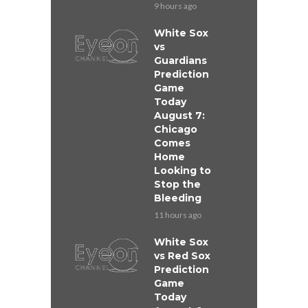
9 hours ago
White Sox
vs
Guardians
Prediction
Game
Today
August 7:
Chicago
Comes
Home
Looking to
Stop the
Bleeding
11 hours ago
White Sox
vs Red Sox
Prediction
Game
Today