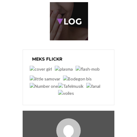
MEKS FLICKR