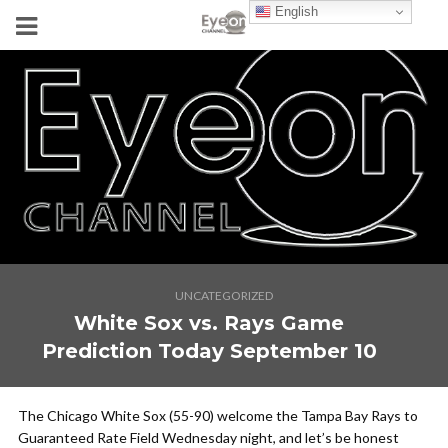
English
UNCATEGORIZED
White Sox vs. Rays Game
Prediction Today September 10
The Chicago White Sox (55-90) welcome the Tampa Bay Rays to
Guaranteed Rate Field Wednesday night, and let’s be honest