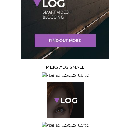
MEKS ADS SMALL