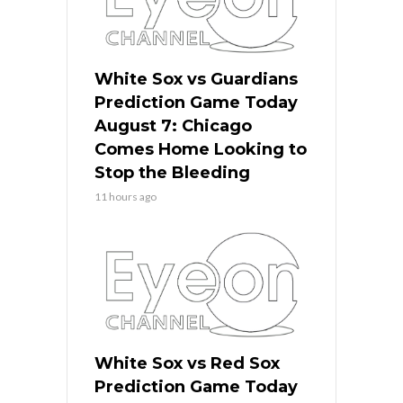
White Sox vs Guardians
Prediction Game Today
August 7: Chicago
Comes Home Looking to
Stop the Bleeding
11 hours ago
White Sox vs Red Sox
Prediction Game Today