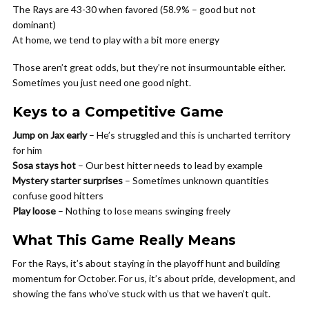
The Rays are 43-30 when favored (58.9% – good but not
dominant)
At home, we tend to play with a bit more energy
Those aren’t great odds, but they’re not insurmountable either.
Sometimes you just need one good night.
Keys to a Competitive Game
Jump on Jax early
– He’s struggled and this is uncharted territory
for him
Sosa stays hot
– Our best hitter needs to lead by example
Mystery starter surprises
– Sometimes unknown quantities
confuse good hitters
Play loose
– Nothing to lose means swinging freely
What This Game Really Means
For the Rays, it’s about staying in the playoff hunt and building
momentum for October. For us, it’s about pride, development, and
showing the fans who’ve stuck with us that we haven’t quit.