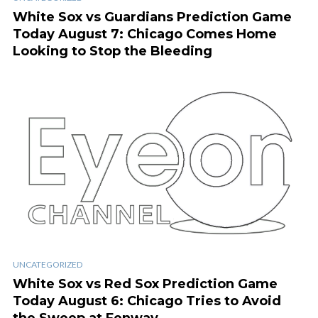
White Sox vs Guardians Prediction Game
Today August 7: Chicago Comes Home
Looking to Stop the Bleeding
UNCATEGORIZED
White Sox vs Red Sox Prediction Game
Today August 6: Chicago Tries to Avoid
the Sweep at Fenway