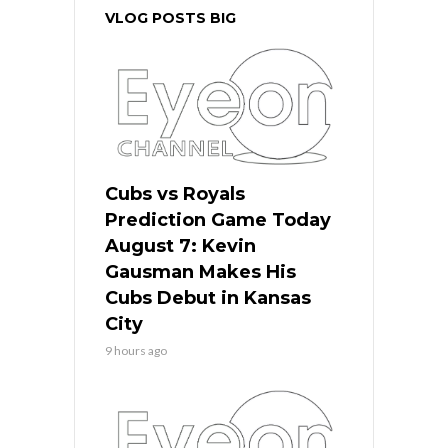
VLOG POSTS BIG
Cubs vs Royals
Prediction Game Today
August 7: Kevin
Gausman Makes His
Cubs Debut in Kansas
City
9 hours ago