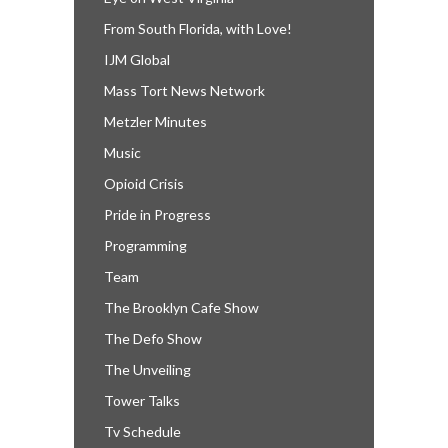
From South Florida, with Love!
IJM Global
Mass Tort News Network
Metzler Minutes
Music
Opioid Crisis
Pride in Progress
Programming
Team
The Brooklyn Cafe Show
The Defo Show
The Unveiling
Tower Talks
Tv Schedule