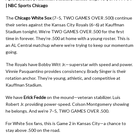
| NBC Sports Chicago
The
Chicago White Sox
(7–5, TWO GAMES OVER .500) continue
their series against the Kansas City Royals (6–6) at Kauffman
Stadium tonight. We’re TWO GAMES OVER .500 for the first
time in forever. They’re .500 at home with a young roster. This is
an AL Central matchup where we’re trying to keep our momentum
going.
The Royals have Bobby Witt Jr.—superstar with speed and power.
Vinnie Pasquantino provides consistency. Brady Singer is their
rotation anchor. They’re young, athletic, and competitive at
Kauffman Stadium.
We have
Erick Fedde
on the mound—veteran stabilizer. Luis
Robert Jr. providing power-speed. Colson Montgomery showing
he belongs. And we’re 7–5, TWO GAMES OVER .500.
For White Sox fans, this is Game 2 in Kansas City—a chance to
stay above .500 on the road.