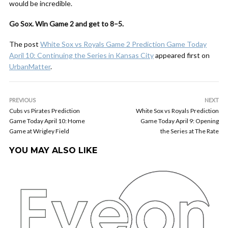
would be incredible.
Go Sox. Win Game 2 and get to 8–5.
The post
White Sox vs Royals Game 2 Prediction Game Today
April 10: Continuing the Series in Kansas City
appeared first on
UrbanMatter
.
PREVIOUS
NEXT
Cubs vs Pirates Prediction
White Sox vs Royals Prediction
Game Today April 10: Home
Game Today April 9: Opening
Game at Wrigley Field
the Series at The Rate
YOU MAY ALSO LIKE