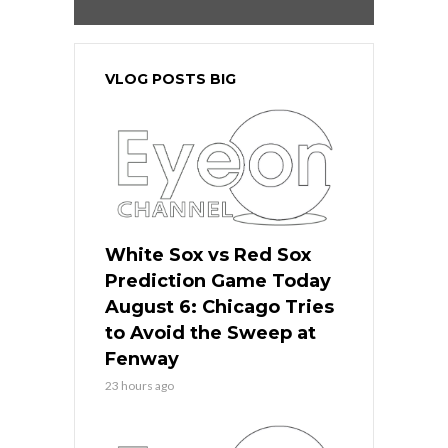
VLOG POSTS BIG
White Sox vs Red Sox
Prediction Game Today
August 6: Chicago Tries
to Avoid the Sweep at
Fenway
23 hours ago