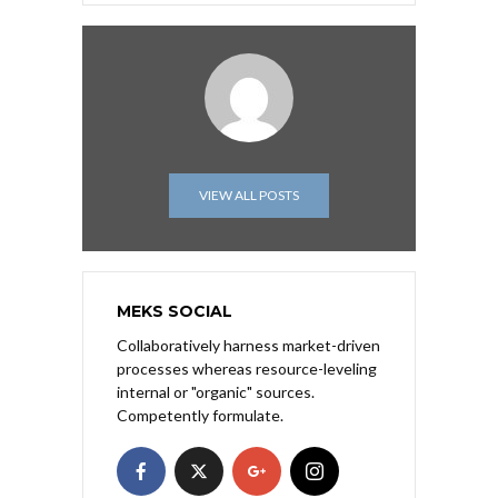
VIEW ALL POSTS
MEKS SOCIAL
Collaboratively harness market-driven
processes whereas resource-leveling
internal or "organic" sources.
Competently formulate.