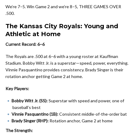
We’re 7–5. Win Game 2 and we’re 8–5, THREE GAMES OVER
.500.
The Kansas City Royals: Young and
Athletic at Home
Current Record: 6–6
The Royals are .500 at 6–6 with a young roster at Kauffman
Stadium. Bobby Witt Jr. is a superstar—speed, power, everything.
Vinnie Pasquantino provides consistency. Brady Singer is their
rotation anchor getting Game 2 at home.
Key Players:
Bobby Witt Jr. (SS):
Superstar with speed and power, one of
baseball’s best
Vinnie Pasquantino (1B):
Consistent middle-of-the-order bat
Brady Singer (RHP):
Rotation anchor, Game 2 at home
The Strength: