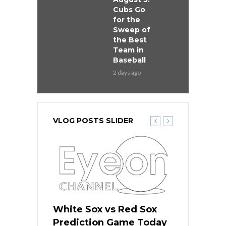
Cubs Go
for the
Sweep of
the Best
Team in
Baseball
2 days ago
VLOG POSTS SLIDER
 Red Sox
White Sox vs Red Sox
White Sox 
ame Today
Prediction Game Today
Predictio