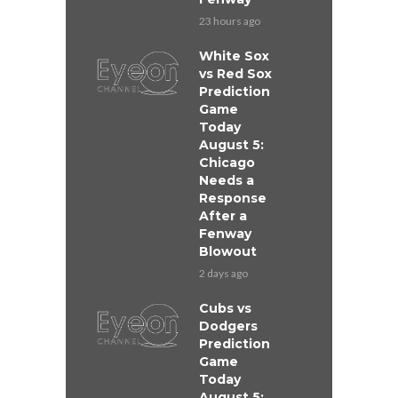
23 hours ago
White Sox
vs Red Sox
Prediction
Game
Today
August 5:
Chicago
Needs a
Response
After a
Fenway
Blowout
2 days ago
Cubs vs
Dodgers
Prediction
Game
Today
August 5: