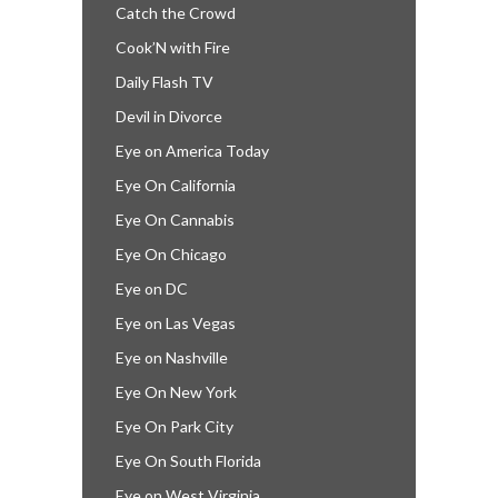
Catch the Crowd
Cook’N with Fire
Daily Flash TV
Devil in Divorce
Eye on America Today
Eye On California
Eye On Cannabis
Eye On Chicago
Eye on DC
Eye on Las Vegas
Eye on Nashville
Eye On New York
Eye On Park City
Eye On South Florida
Eye on West Virginia