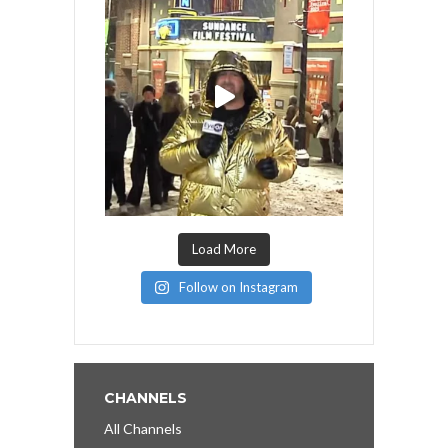
Load More
Follow on Instagram
CHANNELS
All Channels