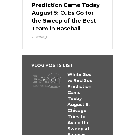
Prediction Game Today
August 5: Cubs Go for
the Sweep of the Best
Team in Baseball
2 days ago
VLOG POSTS LIST
White Sox
vs Red Sox
Prediction
Game
Today
August 6:
Chicago
Tries to
Avoid the
Sweep at
Fenway