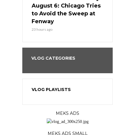
n Chicago
August 6: Chicago Tries
August 5: 
seball’s
to Avoid the Sweep at
Needs a Re
?
Fenway
a Fenway 
23 hours ago
2 days ago
VLOG CATEGORIES
VLOG PLAYLISTS
MEKS ADS
MEKS ADS SMALL