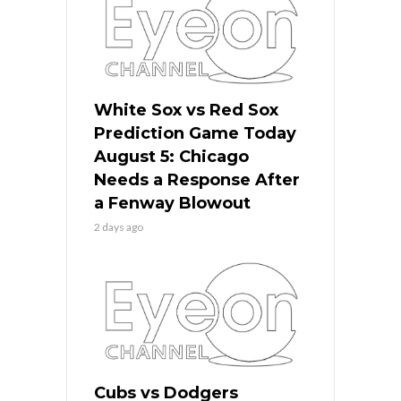
White Sox vs Red Sox
Prediction Game Today
August 5: Chicago
Needs a Response After
a Fenway Blowout
2 days ago
Cubs vs Dodgers