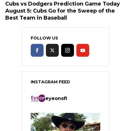
Cubs vs Dodgers Prediction Game Today
August 5: Cubs Go for the Sweep of the
Best Team in Baseball
FOLLOW US
INSTAGRAM FEED
eyeonsfl