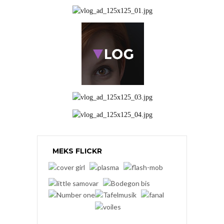
MEKS FLICKR