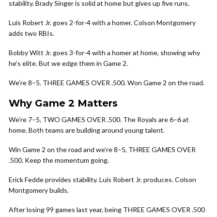
stability. Brady Singer is solid at home but gives up five runs.
Luis Robert Jr. goes 2-for-4 with a homer. Colson Montgomery
adds two RBIs.
Bobby Witt Jr. goes 3-for-4 with a homer at home, showing why
he’s elite. But we edge them in Game 2.
We’re 8–5. THREE GAMES OVER .500. Won Game 2 on the road.
Why Game 2 Matters
We’re 7–5, TWO GAMES OVER .500. The Royals are 6–6 at
home. Both teams are building around young talent.
Win Game 2 on the road and we’re 8–5, THREE GAMES OVER
.500. Keep the momentum going.
Erick Fedde provides stability. Luis Robert Jr. produces. Colson
Montgomery builds.
After losing 99 games last year, being THREE GAMES OVER .500