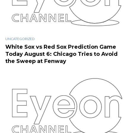
UNCATEGORIZED
White Sox vs Red Sox Prediction Game
Today August 6: Chicago Tries to Avoid
the Sweep at Fenway