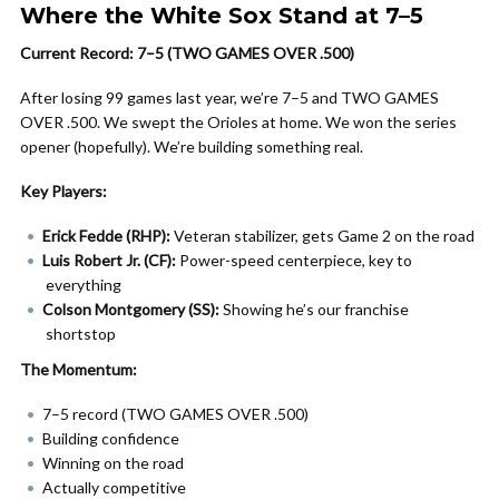
Where the White Sox Stand at 7–5
Current Record: 7–5 (TWO GAMES OVER .500)
After losing 99 games last year, we’re 7–5 and TWO GAMES
OVER .500. We swept the Orioles at home. We won the series
opener (hopefully). We’re building something real.
Key Players:
Erick Fedde (RHP):
Veteran stabilizer, gets Game 2 on the road
Luis Robert Jr. (CF):
Power-speed centerpiece, key to
everything
Colson Montgomery (SS):
Showing he’s our franchise
shortstop
The Momentum:
7–5 record (TWO GAMES OVER .500)
Building confidence
Winning on the road
Actually competitive