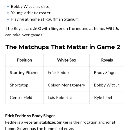
Bobby Witt Jr. is elite
Young, athletic roster
Playing at home at Kauffman Stadium
The Royals are .500 with Singer on the mound at home. Witt Jr.
can take over games.
The Matchups That Matter in Game 2
Position
White Sox
Royals
Starting Pitcher
Erick Fedde
Brady Singer
Shortstop
Colson Montgomery
Bobby Witt Jr.
Center Field
Luis Robert Jr.
Kyle Isbel
Erick Fedde vs Brady Singer
Fedde is a veteran stabilizer. Singer is their rotation anchor at
home. Singer has the home field edge.