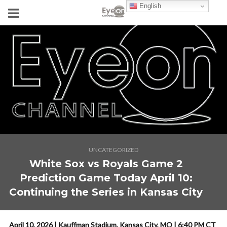
English
UNCATEGORIZED
White Sox vs Royals Game 2
Prediction Game Today April 10:
Continuing the Series in Kansas City
April 10, 2026 | Kauffman Stadium, Kansas City, MO | 6:40 PM CT