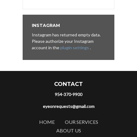
INSTAGRAM
Instagram has returned empty data.
Please authorize your Instagram
account in the
plugin settings
.
CONTACT
954-370-9900
eyeonrequests@gmail.com
HOME
OUR SERVICES
ABOUT US