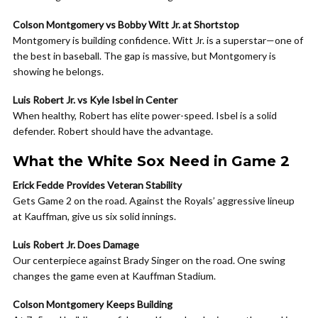
Colson Montgomery vs Bobby Witt Jr. at Shortstop
Montgomery is building confidence. Witt Jr. is a superstar—one of
the best in baseball. The gap is massive, but Montgomery is
showing he belongs.
Luis Robert Jr. vs Kyle Isbel in Center
When healthy, Robert has elite power-speed. Isbel is a solid
defender. Robert should have the advantage.
What the White Sox Need in Game 2
Erick Fedde Provides Veteran Stability
Gets Game 2 on the road. Against the Royals’ aggressive lineup
at Kauffman, give us six solid innings.
Luis Robert Jr. Does Damage
Our centerpiece against Brady Singer on the road. One swing
changes the game even at Kauffman Stadium.
Colson Montgomery Keeps Building