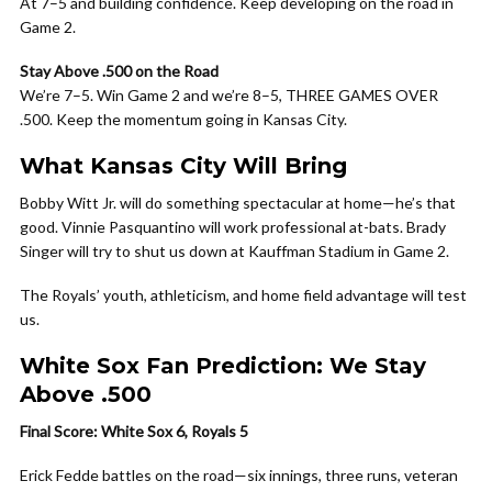
At 7–5 and building confidence. Keep developing on the road in
Game 2.
Stay Above .500 on the Road
We’re 7–5. Win Game 2 and we’re 8–5, THREE GAMES OVER
.500. Keep the momentum going in Kansas City.
What Kansas City Will Bring
Bobby Witt Jr. will do something spectacular at home—he’s that
good. Vinnie Pasquantino will work professional at-bats. Brady
Singer will try to shut us down at Kauffman Stadium in Game 2.
The Royals’ youth, athleticism, and home field advantage will test
us.
White Sox Fan Prediction: We Stay
Above .500
Final Score: White Sox 6, Royals 5
Erick Fedde battles on the road—six innings, three runs, veteran