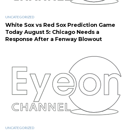
UNCATEGORIZED
White Sox vs Red Sox Prediction Game
Today August 5: Chicago Needs a
Response After a Fenway Blowout
UNCATEGORIZED