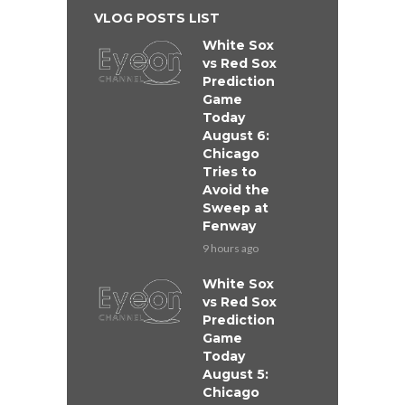
VLOG POSTS LIST
White Sox
vs Red Sox
Prediction
Game
Today
August 6:
Chicago
Tries to
Avoid the
Sweep at
Fenway
9 hours ago
White Sox
vs Red Sox
Prediction
Game
Today
August 5:
Chicago