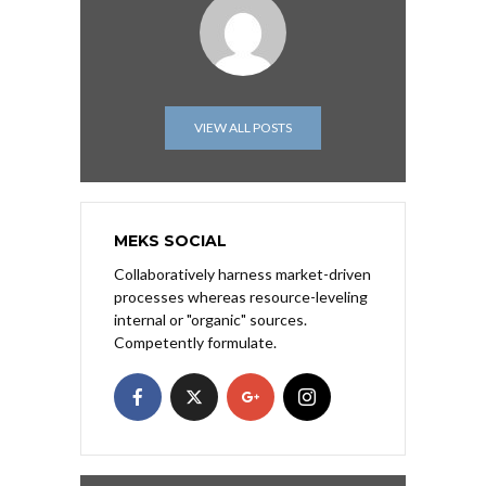
VIEW ALL POSTS
MEKS SOCIAL
Collaboratively harness market-driven
processes whereas resource-leveling
internal or "organic" sources.
Competently formulate.