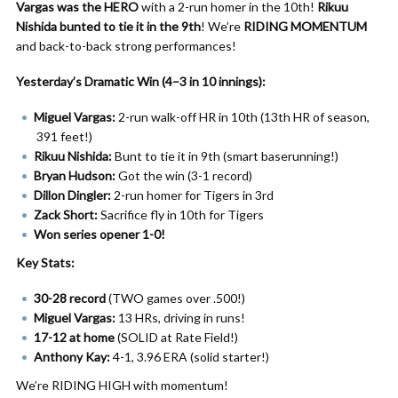
Vargas was the HERO
with a 2-run homer in the 10th!
Rikuu
Nishida bunted to tie it in the 9th
! We’re
RIDING MOMENTUM
and back-to-back strong performances!
Yesterday’s Dramatic Win (4–3 in 10 innings):
Miguel Vargas:
2-run walk-off HR in 10th (13th HR of season,
391 feet!)
Rikuu Nishida:
Bunt to tie it in 9th (smart baserunning!)
Bryan Hudson:
Got the win (3-1 record)
Dillon Dingler:
2-run homer for Tigers in 3rd
Zack Short:
Sacrifice fly in 10th for Tigers
Won series opener 1-0!
Key Stats:
30-28 record
(TWO games over .500!)
Miguel Vargas:
13 HRs, driving in runs!
17-12 at home
(SOLID at Rate Field!)
Anthony Kay:
4-1, 3.96 ERA (solid starter!)
We’re RIDING HIGH with momentum!