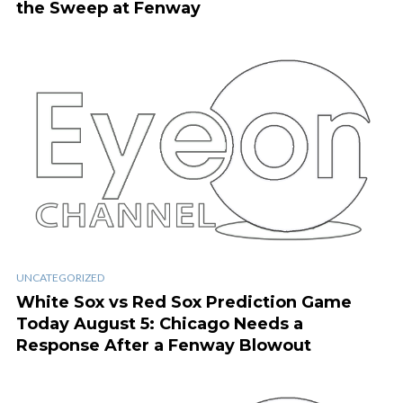
the Sweep at Fenway
UNCATEGORIZED
White Sox vs Red Sox Prediction Game
Today August 5: Chicago Needs a
Response After a Fenway Blowout