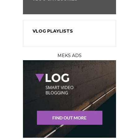
VLOG PLAYLISTS
MEKS ADS