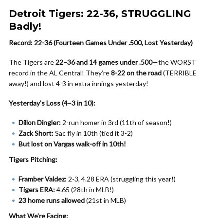
Detroit Tigers: 22-36, STRUGGLING
Badly!
Record: 22-36 (Fourteen Games Under .500, Lost Yesterday)
The Tigers are
22–36 and 14 games under .500
—the WORST
record in the AL Central! They’re
8-22 on the road
(TERRIBLE
away!) and lost 4-3 in extra innings yesterday!
Yesterday’s Loss (4–3 in 10):
Dillon Dingler:
2-run homer in 3rd (11th of season!)
Zack Short:
Sac fly in 10th (tied it 3-2)
But lost on Vargas walk-off in 10th!
Tigers Pitching:
Framber Valdez:
2-3, 4.28 ERA (struggling this year!)
Tigers ERA:
4.65 (28th in MLB!)
23 home runs allowed
(21st in MLB)
What We’re Facing: