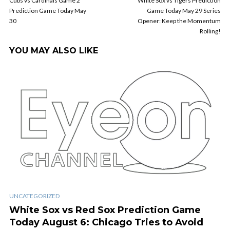
Cubs vs Cardinals Game 2
White Sox vs Tigers Prediction
Prediction Game Today May
Game Today May 29 Series
30
Opener: Keep the Momentum
Rolling!
YOU MAY ALSO LIKE
UNCATEGORIZED
White Sox vs Red Sox Prediction Game
Today August 6: Chicago Tries to Avoid