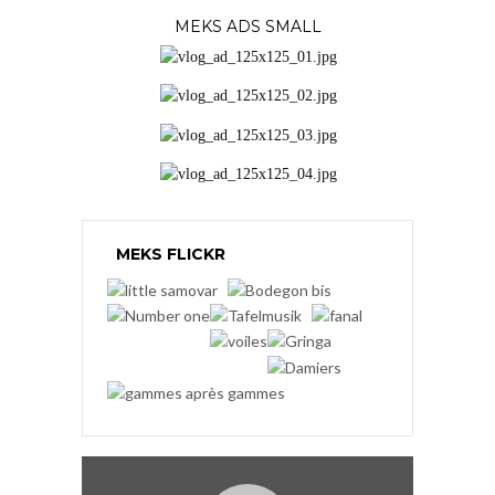
MEKS ADS SMALL
MEKS FLICKR