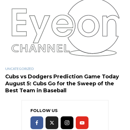
UNCATEGORIZED
Cubs vs Dodgers Prediction Game Today
August 5: Cubs Go for the Sweep of the
Best Team in Baseball
FOLLOW US