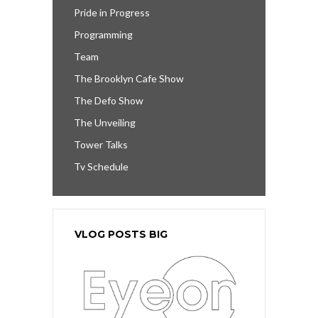
Pride in Progress
Programming
Team
The Brooklyn Cafe Show
The Defo Show
The Unveiling
Tower Talks
Tv Schedule
VLOG POSTS BIG