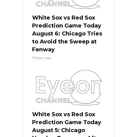
White Sox vs Red Sox
Prediction Game Today
August 6: Chicago Tries
to Avoid the Sweep at
Fenway
9 hours ago
White Sox vs Red Sox
Prediction Game Today
August 5: Chicago