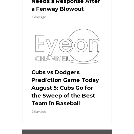
Needs a Response After
a Fenway Blowout
1 day ago
Cubs vs Dodgers
Prediction Game Today
August 5: Cubs Go for
the Sweep of the Best
Team in Baseball
1 day ago