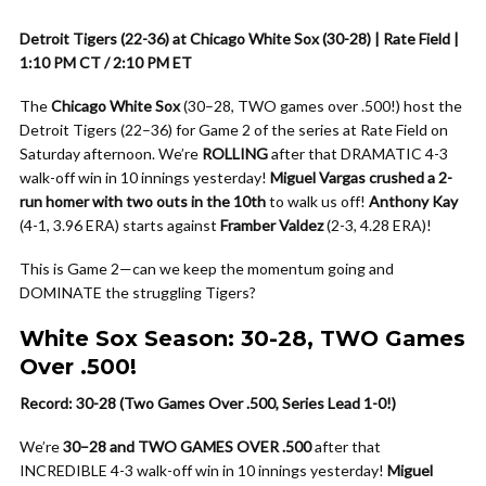
Detroit Tigers (22-36) at Chicago White Sox (30-28) | Rate Field |
1:10 PM CT / 2:10 PM ET
The
Chicago White Sox
(30–28, TWO games over .500!) host the
Detroit Tigers (22–36) for Game 2 of the series at Rate Field on
Saturday afternoon. We’re
ROLLING
after that DRAMATIC 4-3
walk-off win in 10 innings yesterday!
Miguel Vargas crushed a 2-
run homer with two outs in the 10th
to walk us off!
Anthony Kay
(4-1, 3.96 ERA) starts against
Framber Valdez
(2-3, 4.28 ERA)!
This is Game 2—can we keep the momentum going and
DOMINATE the struggling Tigers?
White Sox Season: 30-28, TWO Games
Over .500!
Record: 30-28 (Two Games Over .500, Series Lead 1-0!)
We’re
30–28 and TWO GAMES OVER .500
after that
INCREDIBLE 4-3 walk-off win in 10 innings yesterday!
Miguel