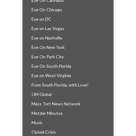
Eye On Cannabis
Eye On Chicago
Eye on DC
Eye on Las Vegas
Eye on Nashville
Eye On New York
Eye On Park City
Eye On South Florida
Eye on West Virginia
From South Florida, with Love!
IJM Global
Mass Tort News Network
Metzler Minutes
Music
Opioid Crisis