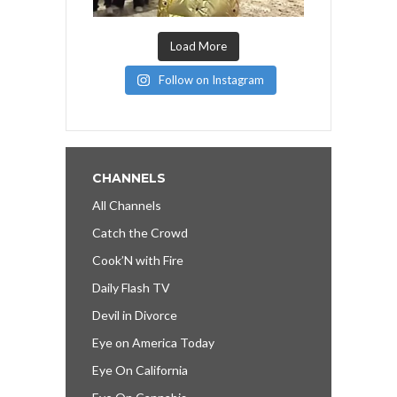
Load More
Follow on Instagram
CHANNELS
All Channels
Catch the Crowd
Cook’N with Fire
Daily Flash TV
Devil in Divorce
Eye on America Today
Eye On California