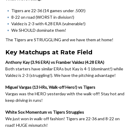
Tigers are 22-36 (14 games under .500!)
8-22 on road (WORST in division!)
Valdez is 2-3 with 4.28 ERA (vulnerable!)
We SHOULD dominate them!
The Tigers are STRUGGLING and we have them at home!
Key Matchups at Rate Field
Anthony Kay (3.96 ERA) vs Framber Valdez (4.28 ERA)
Both starters have similar ERAs but Kay is 4-1 (dominant!) while
Valdez is 2-3 (struggling!). We have the pitching advantage!
Miguel Vargas (13 HRs, Walk-off Hero!) vs Tigers
Vargas was the HERO yesterday with the walk-off! Stay hot and
keep driving in runs!
White Sox Momentum vs Tigers Struggles
We just won in walk-off fashion! Tigers are 22-36 and 8-22 on
road! HUGE mismatch!