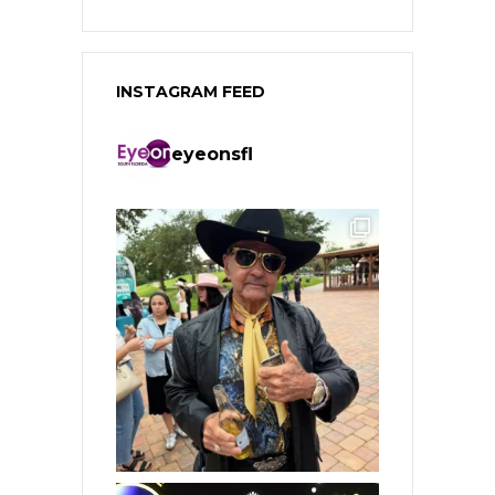
INSTAGRAM FEED
eyeonsfl