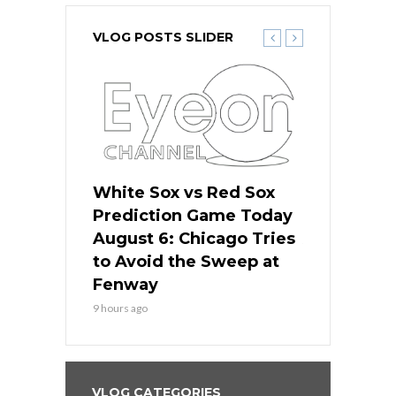
VLOG POSTS SLIDER
 Red Sox
White Sox vs Red Sox
White Sox 
ame Today
Prediction Game Today
Predictio
n Chicago
August 6: Chicago Tries
August 5: 
seball’s
to Avoid the Sweep at
Needs a Re
?
Fenway
a Fenway 
9 hours ago
1 day ago
VLOG CATEGORIES