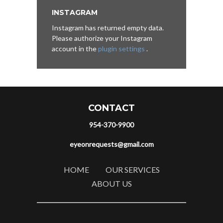
INSTAGRAM
Instagram has returned empty data.
Please authorize your Instagram
account in the
plugin settings
.
CONTACT
954-370-9900
eyeonrequests@gmail.com
HOME
OUR SERVICES
ABOUT US