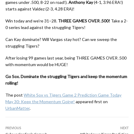
games under .500, 8-22 on road!).
Anthony Kay
(4-1, 3.96 ERA!)
starts against Valdez (2-3, 4.28 ERA)!
Win today and we’re 31–28.
THREE GAMES OVER .500!
Take a 2-
0 series lead against the struggling Tigers!
Can Kay dominate? Will Vargas stay hot? Can we sweep the
struggling Tigers?
After losing 99 games last year, being THREE GAMES OVER .500
with momentum would be HUGE!
Go Sox. Dominate the struggling Tigers and keep the momentum
rolling!
The post
White Sox vs Tigers Game 2 Prediction Game Today
May 30: Keep the Momentum Going!
appeared first on
UrbanMatter
.
PREVIOUS
NEXT