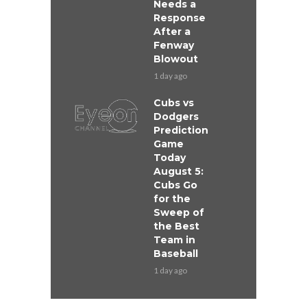
Needs a
Response
After a
Fenway
Blowout
1 day ago
Cubs vs
Dodgers
Prediction
Game
Today
August 5:
Cubs Go
for the
Sweep of
the Best
Team in
Baseball
1 day ago