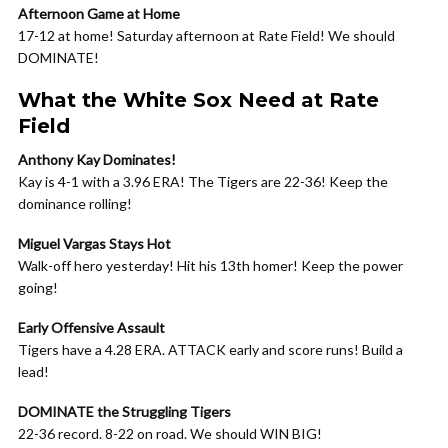
Afternoon Game at Home
17-12 at home! Saturday afternoon at Rate Field! We should
DOMINATE!
What the White Sox Need at Rate
Field
Anthony Kay Dominates!
Kay is 4-1 with a 3.96 ERA! The Tigers are 22-36! Keep the
dominance rolling!
Miguel Vargas Stays Hot
Walk-off hero yesterday! Hit his 13th homer! Keep the power
going!
Early Offensive Assault
Tigers have a 4.28 ERA. ATTACK early and score runs! Build a
lead!
DOMINATE the Struggling Tigers
22-36 record. 8-22 on road. We should WIN BIG!