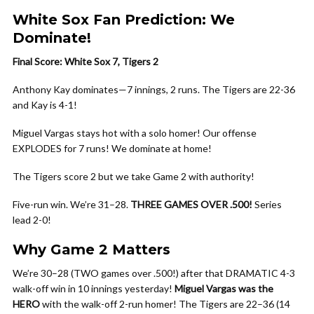
White Sox Fan Prediction: We
Dominate!
Final Score: White Sox 7, Tigers 2
Anthony Kay dominates—7 innings, 2 runs. The Tigers are 22-36
and Kay is 4-1!
Miguel Vargas stays hot with a solo homer! Our offense
EXPLODES for 7 runs! We dominate at home!
The Tigers score 2 but we take Game 2 with authority!
Five-run win. We’re 31–28.
THREE GAMES OVER .500!
Series
lead 2-0!
Why Game 2 Matters
We’re 30–28 (TWO games over .500!) after that DRAMATIC 4-3
walk-off win in 10 innings yesterday!
Miguel Vargas was the
HERO
with the walk-off 2-run homer! The Tigers are 22–36 (14