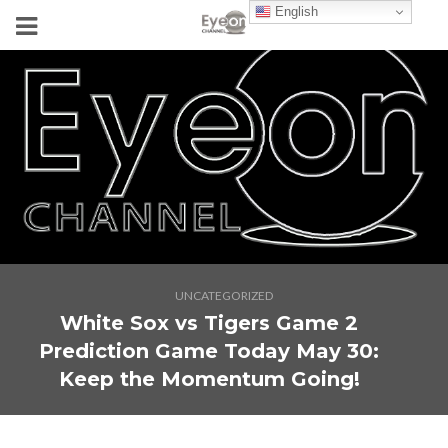
English
UNCATEGORIZED
White Sox vs Tigers Game 2
Prediction Game Today May 30:
Keep the Momentum Going!