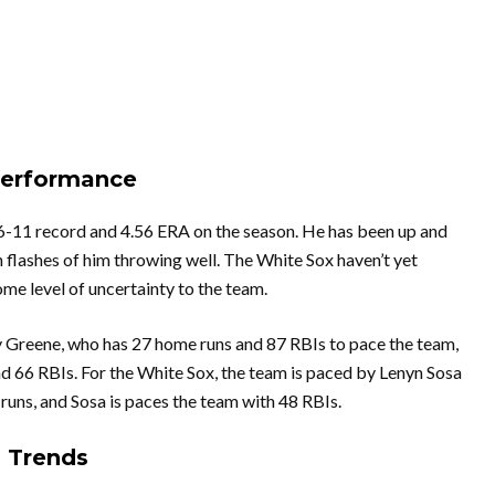
Performance
a 6-11 record and 4.56 ERA on the season. He has been up and
 flashes of him throwing well. The White Sox haven’t yet
ome level of uncertainty to the team.
ey Greene, who has 27 home runs and 87 RBIs to pace the team,
 66 RBIs. For the White Sox, the team is paced by Lenyn Sosa
uns, and Sosa is paces the team with 48 RBIs.
g Trends