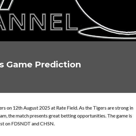
rs Game Prediction
rs on 12th August 2025 at Rate Field. As the Tigers are strong in
eam, the match presents great betting opportunities. The game is
dcast on FDSNDT and CHSN.