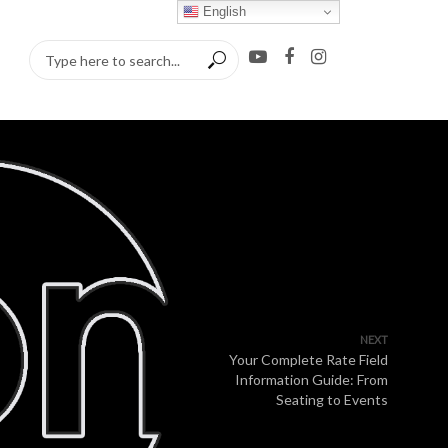
English
NEXT
Your Complete Rate Field
Information Guide: From
Seating to Events