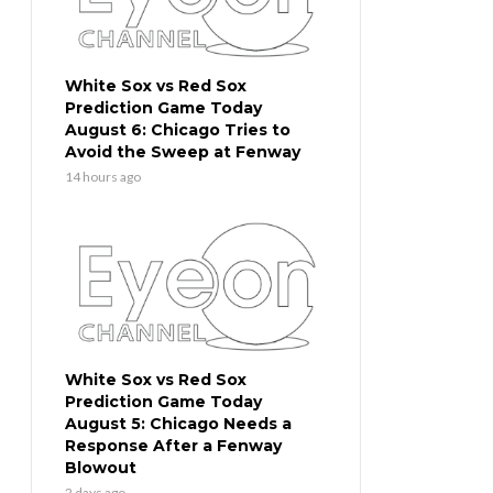
White Sox vs Red Sox
Prediction Game Today
August 6: Chicago Tries to
Avoid the Sweep at Fenway
14 hours ago
White Sox vs Red Sox
Prediction Game Today
August 5: Chicago Needs a
Response After a Fenway
Blowout
2 days ago