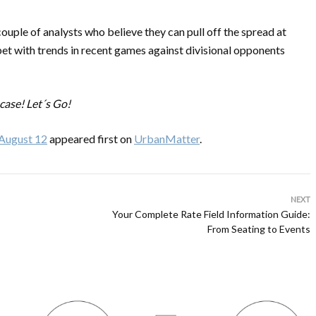
couple of analysts who believe they can pull off the spread at
 bet with trends in recent games against divisional opponents
case! Let´s Go!
 August 12
appeared first on
UrbanMatter
.
NEXT
Your Complete Rate Field Information Guide:
From Seating to Events