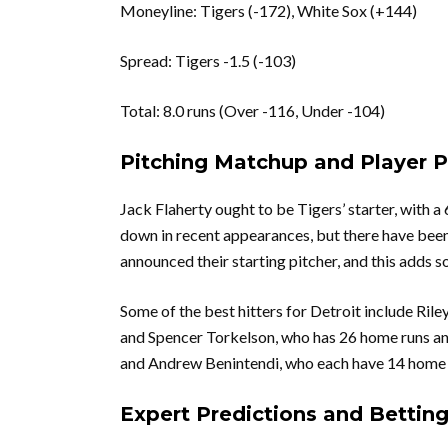
Moneyline: Tigers (-172), White Sox (+144)
Spread: Tigers -1.5 (-103)
Total: 8.0 runs (Over -116, Under -104)
Pitching Matchup and Player 
Jack Flaherty ought to be Tigers’ starter, with 
down in recent appearances, but there have been
announced their starting pitcher, and this adds s
Some of the best hitters for Detroit include Ril
and Spencer Torkelson, who has 26 home runs and
and Andrew Benintendi, who each have 14 home r
Expert Predictions and Bettin