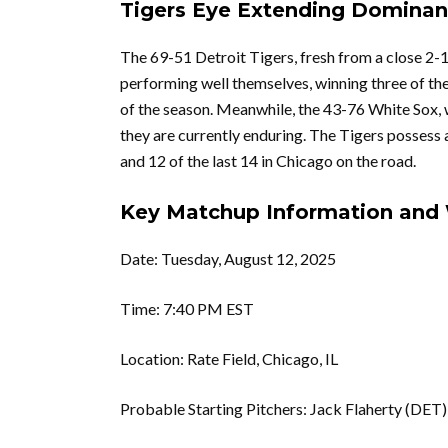
Tigers Eye Extending Dominan
The 69-51 Detroit Tigers, fresh from a close 2-1 
performing well themselves, winning three of the
of the season. Meanwhile, the 43-76 White Sox, wh
they are currently enduring. The Tigers possess a
and 12 of the last 14 in Chicago on the road.
Key Matchup Information and
Date: Tuesday, August 12, 2025
Time: 7:40 PM EST
Location: Rate Field, Chicago, IL
Probable Starting Pitchers: Jack Flaherty (DET