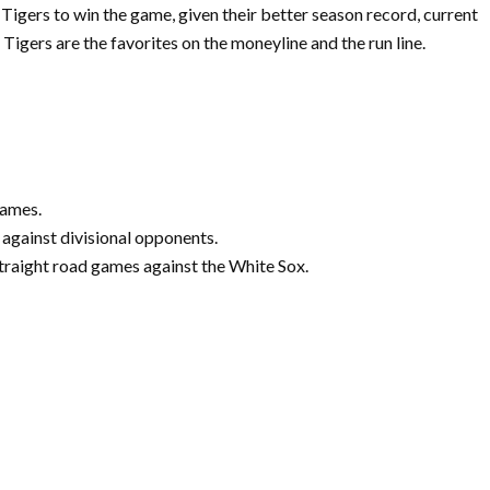
 Tigers to win the game, given their better season record, current
Tigers are the favorites on the moneyline and the run line.
games.
 against divisional opponents.
 straight road games against the White Sox.