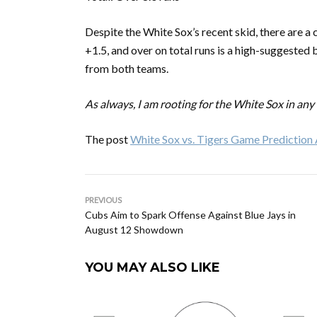
Despite the White Sox’s recent skid, there are a 
+1.5, and over on total runs is a high-suggested
from both teams.
As always, I am rooting for the White Sox in any 
The post
White Sox vs. Tigers Game Prediction
PREVIOUS
Cubs Aim to Spark Offense Against Blue Jays in
August 12 Showdown
YOU MAY ALSO LIKE