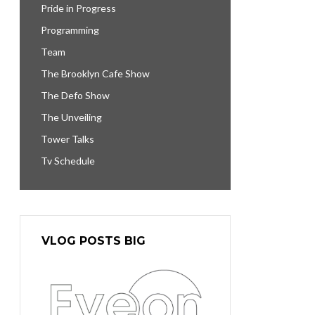
Pride in Progress
Programming
Team
The Brooklyn Cafe Show
The Defo Show
The Unveiling
Tower Talks
Tv Schedule
VLOG POSTS BIG