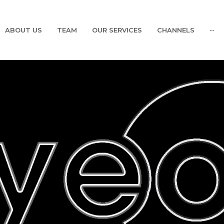
ABOUT US
TEAM
OUR SERVICES
CHANNELS
···