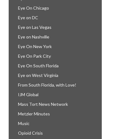
Eye On Chicago
Eye on DC
Eye on Las Vegas
Eye on Nashville
Eye On New York
Eye On Park City
Eye On South Florida
Eye on West Virginia
From South Florida, with Love!
IJM Global
Mass Tort News Network
Metzler Minutes
Music
Opioid Crisis