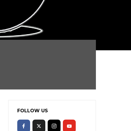
FOLLOW US