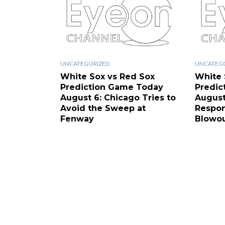
UNCATEGORIZED
UNCATEG
White Sox vs Red Sox
White 
Prediction Game Today
Predic
August 6: Chicago Tries to
August
Avoid the Sweep at
Respon
Fenway
Blowo