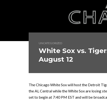
UNCATEGORIZED
White Sox vs. Tige
August 12
The Chicago White Sox will host the Detroit Tige
the AL Central while the White Sox are losing st
set to begin at 7:40 PM EST and will be broa