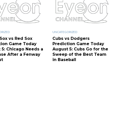
ORIZED
UNCATEGORIZED
Sox vs Red Sox
Cubs vs Dodgers
tion Game Today
Prediction Game Today
 5: Chicago Needs a
August 5: Cubs Go for the
se After a Fenway
Sweep of the Best Team
ut
in Baseball