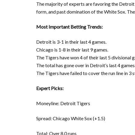
The majority of experts are favoring the Detroit
form, and past domination of the White Sox. The 
Most Important Betting Trends:
Detroit is 3-1 in their last 4 games.
Chicago is 1-8 in their last 9 games.
The Tigers have won 4 of their last 5 divisional 
The total has gone over in Detroit’s last 4 games
The Tigers have failed to cover the run line in 3
Expert Picks:
Moneyline: Detroit Tigers
Spread: Chicago White Sox (+1.5)
Total: Over 8.0 runs