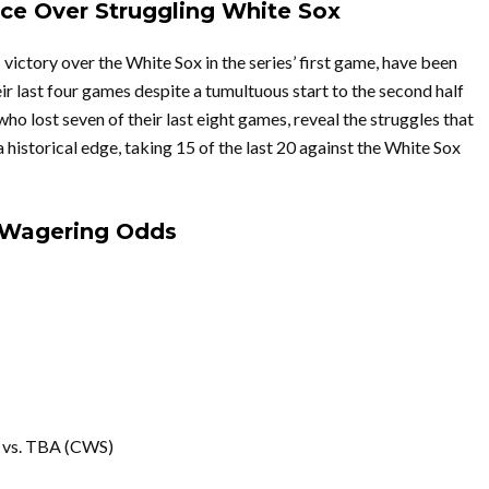
ce Over Struggling White Sox
victory over the White Sox in the series’ first game, have been
ir last four games despite a tumultuous start to the second half
o lost seven of their last eight games, reveal the struggles that
 historical edge, taking 15 of the last 20 against the White Sox
 Wagering Odds
) vs. TBA (CWS)