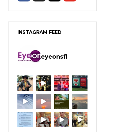
INSTAGRAM FEED
eyeonsfl