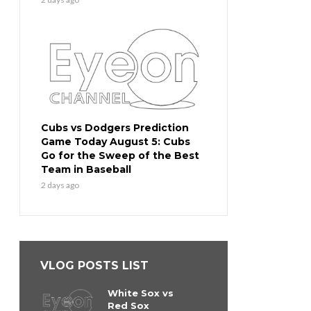
Cubs vs Dodgers Prediction
Game Today August 5: Cubs
Go for the Sweep of the Best
Team in Baseball
2 days ago
VLOG POSTS LIST
White Sox vs
Red Sox