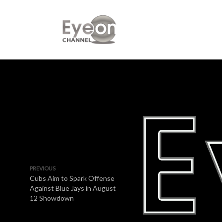
PREVIOUS
Cubs Aim to Spark Offense
Against Blue Jays in August
12 Showdown