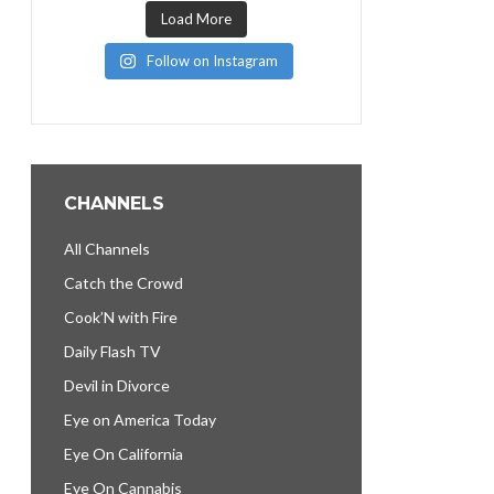
Load More
Follow on Instagram
CHANNELS
All Channels
Catch the Crowd
Cook’N with Fire
Daily Flash TV
Devil in Divorce
Eye on America Today
Eye On California
Eye On Cannabis