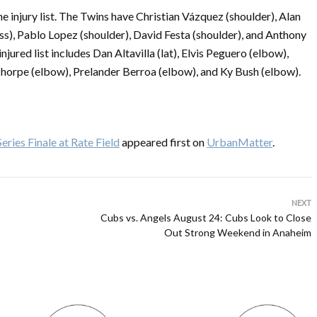
e injury list. The Twins have Christian Vázquez (shoulder), Alan
s), Pablo Lopez (shoulder), David Festa (shoulder), and Anthony
jured list includes Dan Altavilla (lat), Elvis Peguero (elbow),
horpe (elbow), Prelander Berroa (elbow), and Ky Bush (elbow).
ries Finale at Rate Field
appeared first on
UrbanMatter
.
NEXT
Cubs vs. Angels August 24: Cubs Look to Close
Out Strong Weekend in Anaheim