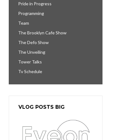
Pride in Progress
Programming
Team
The Brooklyn Cafe Show
The Defo Show
The Unveiling
Tower Talks
Tv Schedule
VLOG POSTS BIG