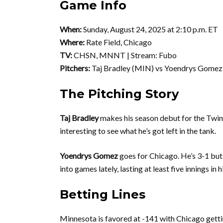
Game Info
When:
Sunday, August 24, 2025 at 2:10 p.m. ET
Where:
Rate Field, Chicago
TV:
CHSN, MNNT | Stream: Fubo
Pitchers:
Taj Bradley (MIN) vs Yoendrys Gomez 
The Pitching Story
Taj Bradley
makes his season debut for the Twins. 
interesting to see what he’s got left in the tank.
Yoendrys Gomez
goes for Chicago. He’s 3-1 but
into games lately, lasting at least five innings in 
Betting Lines
Minnesota is favored at -141 with Chicago gettin