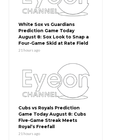
White Sox vs Guardians
Prediction Game Today
August 8: Sox Look to Snap a
Four-Game Skid at Rate Field
21 hours ago
Cubs vs Royals Prediction
Game Today August 8: Cubs
Five-Game Streak Meets
Royal’s Freefall
21 hours ago