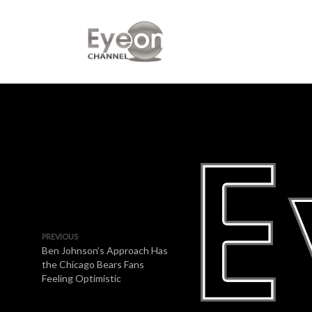
PREVIOUS
Ben Johnson’s Approach Has
the Chicago Bears Fans
Feeling Optimistic