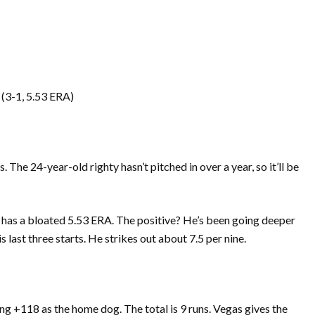
(3-1, 5.53 ERA)
The 24-year-old righty hasn’t pitched in over a year, so it’ll be
 has a bloated 5.53 ERA. The positive? He’s been going deeper
his last three starts. He strikes out about 7.5 per nine.
g +118 as the home dog. The total is 9 runs. Vegas gives the