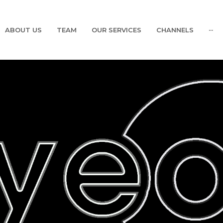
ABOUT US
TEAM
OUR SERVICES
CHANNELS
···