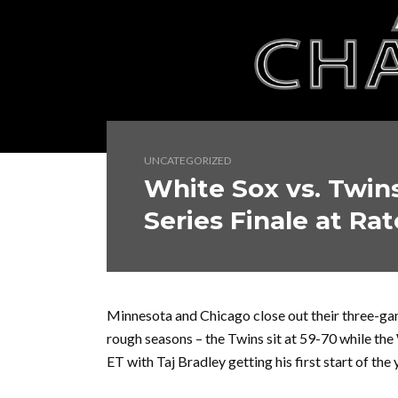
UNCATEGORIZED
White Sox vs. Twin
Series Finale at Rat
Minnesota and Chicago close out their three-gam
rough seasons – the Twins sit at 59-70 while the 
ET with Taj Bradley getting his first start of t