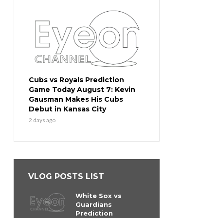
Cubs vs Royals Prediction
Game Today August 7: Kevin
Gausman Makes His Cubs
Debut in Kansas City
2 days ago
VLOG POSTS LIST
White Sox vs
Guardians
Prediction