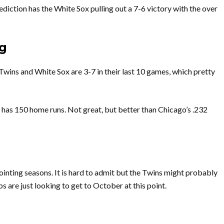
iction has the White Sox pulling out a 7-6 victory with the over
g
 Twins and White Sox are 3-7 in their last 10 games, which pretty
 has 150 home runs. Not great, but better than Chicago’s .232
ointing seasons. It is hard to admit but the Twins might probably
s are just looking to get to October at this point.