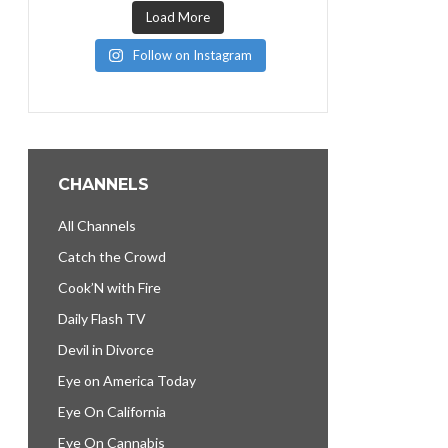
Load More
Follow on Instagram
CHANNELS
All Channels
Catch the Crowd
Cook’N with Fire
Daily Flash TV
Devil in Divorce
Eye on America Today
Eye On California
Eye On Cannabis