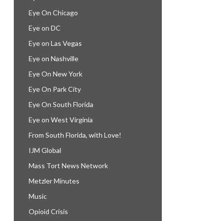
Eye On Chicago
Eye on DC
Eye on Las Vegas
Eye on Nashville
Eye On New York
Eye On Park City
Eye On South Florida
Eye on West Virginia
From South Florida, with Love!
IJM Global
Mass Tort News Network
Metzler Minutes
Music
Opioid Crisis