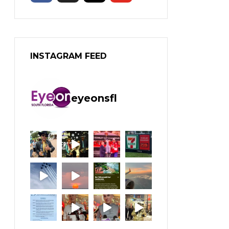
INSTAGRAM FEED
eyeonsfl