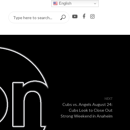
English
NEXT
Cubs vs. Angels August 24:
Cubs Look to Close Out
Strong Weekend in Anaheim