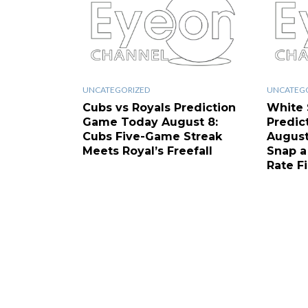
UNCATEGORIZED
UNCATEG
Cubs vs Royals Prediction
White 
Game Today August 8:
Predic
Cubs Five-Game Streak
August
Meets Royal’s Freefall
Snap a
Rate F