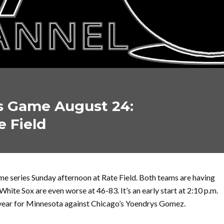
s Game August 24:
e Field
e series Sunday afternoon at Rate Field. Both teams are having
White Sox are even worse at 46-83. It’s an early start at 2:10 p.m.
he year for Minnesota against Chicago’s Yoendrys Gomez.