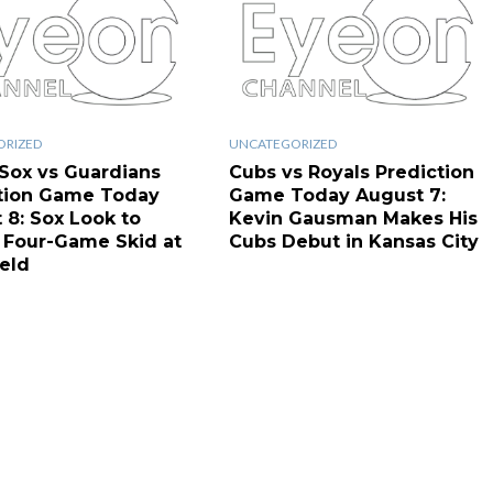
ORIZED
UNCATEGORIZED
Sox vs Guardians
Cubs vs Royals Prediction
tion Game Today
Game Today August 7:
 8: Sox Look to
Kevin Gausman Makes His
 Four-Game Skid at
Cubs Debut in Kansas City
ield