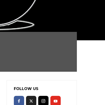
FOLLOW US