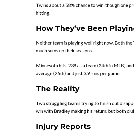
Twins about a 58% chance to win, though one pred
hitting.
How They’ve Been Playin
Neither team is playing well right now. Both the
much sums up their seasons.
Minnesota hits .238 as a team (24th in MLB) and
average (26th) and just 3.9 runs per game.
The Reality
Two struggling teams trying to finish out disapp
win with Bradley making his return, but both club
Injury Reports