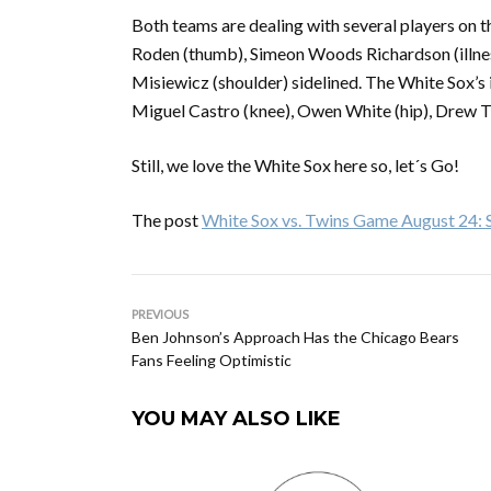
Both teams are dealing with several players on th
Roden (thumb), Simeon Woods Richardson (illnes
Misiewicz (shoulder) sidelined. The White Sox’s in
Miguel Castro (knee), Owen White (hip), Drew T
Still, we love the White Sox here so, let´s Go!
The post
White Sox vs. Twins Game August 24: Se
PREVIOUS
Ben Johnson’s Approach Has the Chicago Bears
Fans Feeling Optimistic
YOU MAY ALSO LIKE