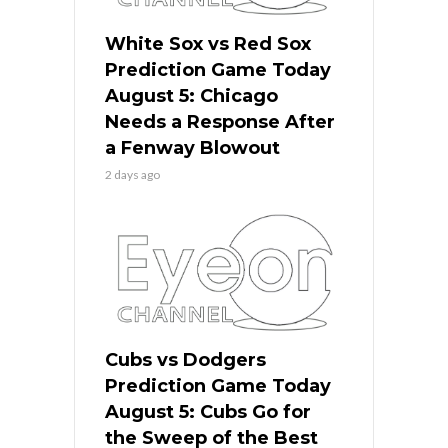
White Sox vs Red Sox
Prediction Game Today
August 5: Chicago
Needs a Response After
a Fenway Blowout
2 days ago
Cubs vs Dodgers
Prediction Game Today
August 5: Cubs Go for
the Sweep of the Best