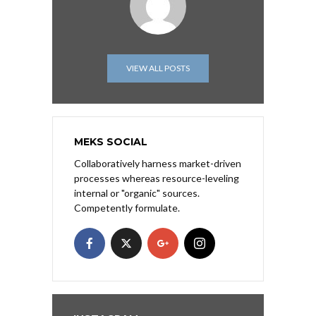
VIEW ALL POSTS
MEKS SOCIAL
Collaboratively harness market-driven
processes whereas resource-leveling
internal or "organic" sources.
Competently formulate.