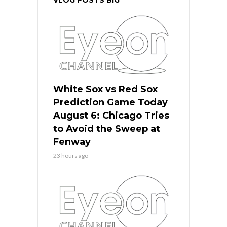
White Sox vs Red Sox
Prediction Game Today
August 6: Chicago Tries
to Avoid the Sweep at
Fenway
23 hours ago