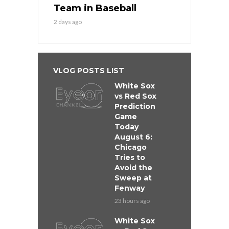
Team in Baseball
2 days ago
VLOG POSTS LIST
White Sox
vs Red Sox
Prediction
Game
Today
August 6:
Chicago
Tries to
Avoid the
Sweep at
Fenway
23 hours ago
White Sox