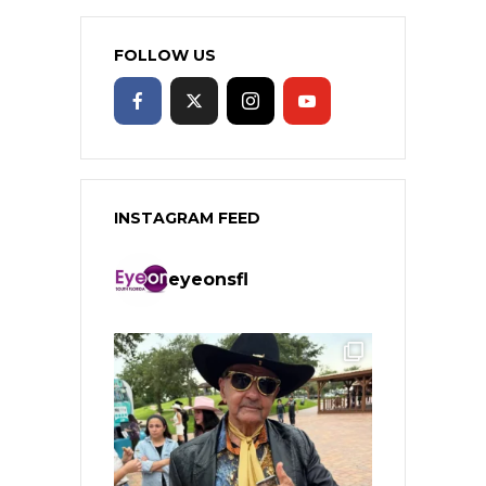
FOLLOW US
INSTAGRAM FEED
eyeonsfl