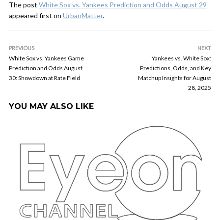
The post
White Sox vs. Yankees Prediction and Odds August 29
appeared first on
UrbanMatter
.
PREVIOUS
NEXT
White Sox vs. Yankees Game
Yankees vs. White Sox:
Prediction and Odds August
Predictions, Odds, and Key
30: Showdown at Rate Field
Matchup Insights for August
28, 2025
YOU MAY ALSO LIKE