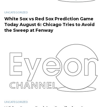
UNCATEGORIZED
White Sox vs Red Sox Prediction Game
Today August 6: Chicago Tries to Avoid
the Sweep at Fenway
UNCATEGORIZED