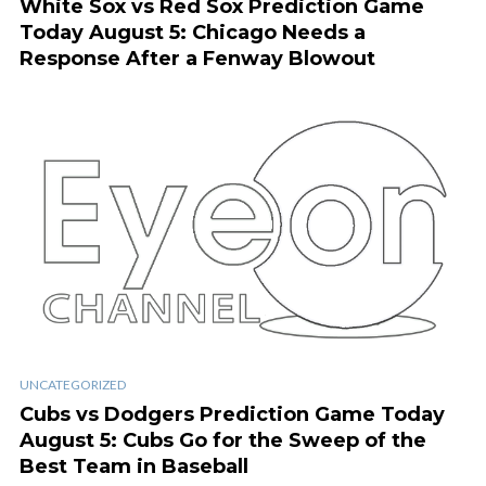
White Sox vs Red Sox Prediction Game
Today August 5: Chicago Needs a
Response After a Fenway Blowout
UNCATEGORIZED
Cubs vs Dodgers Prediction Game Today
August 5: Cubs Go for the Sweep of the
Best Team in Baseball