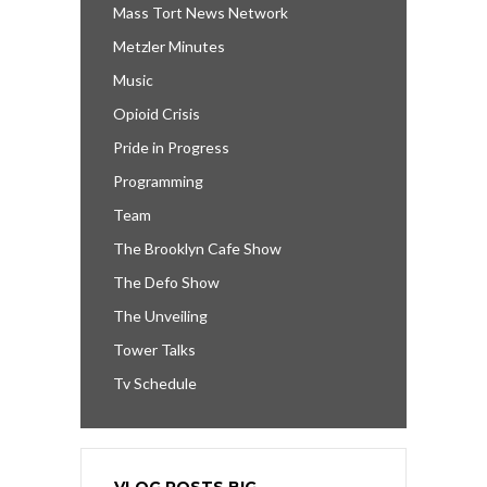
Mass Tort News Network
Metzler Minutes
Music
Opioid Crisis
Pride in Progress
Programming
Team
The Brooklyn Cafe Show
The Defo Show
The Unveiling
Tower Talks
Tv Schedule
VLOG POSTS BIG