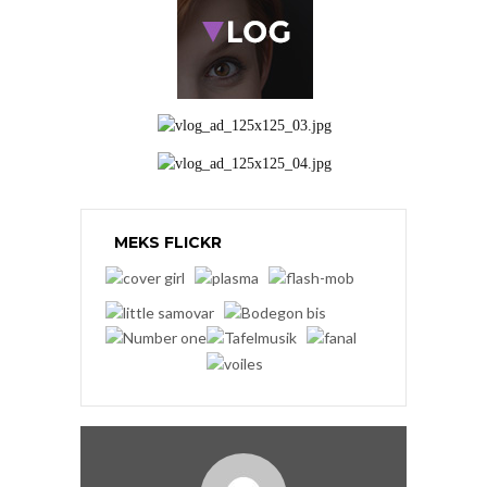
MEKS FLICKR