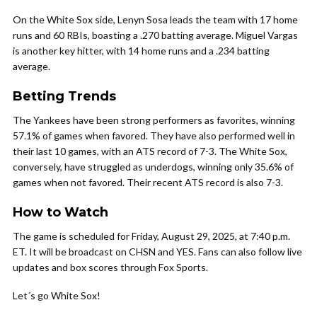
On the White Sox side, Lenyn Sosa leads the team with 17 home
runs and 60 RBIs, boasting a .270 batting average. Miguel Vargas
is another key hitter, with 14 home runs and a .234 batting
average.
Betting Trends
The Yankees have been strong performers as favorites, winning
57.1% of games when favored. They have also performed well in
their last 10 games, with an ATS record of 7-3. The White Sox,
conversely, have struggled as underdogs, winning only 35.6% of
games when not favored. Their recent ATS record is also 7-3.
How to Watch
The game is scheduled for Friday, August 29, 2025, at 7:40 p.m.
ET. It will be broadcast on CHSN and YES. Fans can also follow live
updates and box scores through Fox Sports.
Let´s go White Sox!