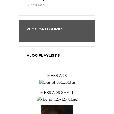
23 hours ago
2 days ago
VLOG CATEGORIES
VLOG PLAYLISTS
MEKS ADS
MEKS ADS SMALL