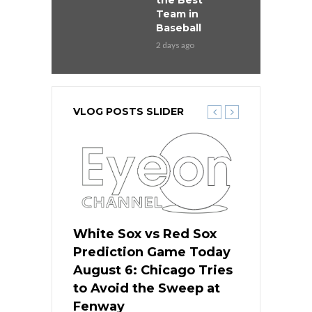
the Best
Team in
Baseball
2 days ago
VLOG POSTS SLIDER
 Red Sox
White Sox vs Red Sox
White Sox 
ame Today
Prediction Game Today
Predictio
n Chicago
August 6: Chicago Tries
August 5: 
seball’s
to Avoid the Sweep at
Needs a Re
?
Fenway
a Fenway 