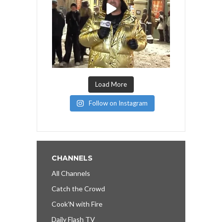
Load More
Follow on Instagram
CHANNELS
All Channels
Catch the Crowd
Cook’N with Fire
Daily Flash TV