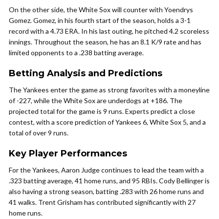
On the other side, the White Sox will counter with Yoendrys
Gomez. Gomez, in his fourth start of the season, holds a 3-1
record with a 4.73 ERA. In his last outing, he pitched 4.2 scoreless
innings. Throughout the season, he has an 8.1 K/9 rate and has
limited opponents to a .238 batting average.
Betting Analysis and Predictions
The Yankees enter the game as strong favorites with a moneyline
of -227, while the White Sox are underdogs at +186. The
projected total for the game is 9 runs. Experts predict a close
contest, with a score prediction of Yankees 6, White Sox 5, and a
total of over 9 runs.
Key Player Performances
For the Yankees, Aaron Judge continues to lead the team with a
.323 batting average, 41 home runs, and 95 RBIs. Cody Bellinger is
also having a strong season, batting .283 with 26 home runs and
41 walks. Trent Grisham has contributed significantly with 27
home runs.