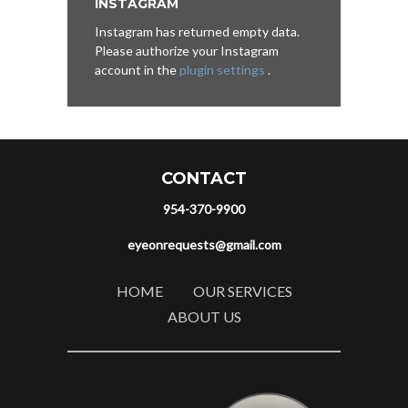
INSTAGRAM
Instagram has returned empty data.
Please authorize your Instagram
account in the
plugin settings
.
CONTACT
954-370-9900
eyeonrequests@gmail.com
HOME
OUR SERVICES
ABOUT US