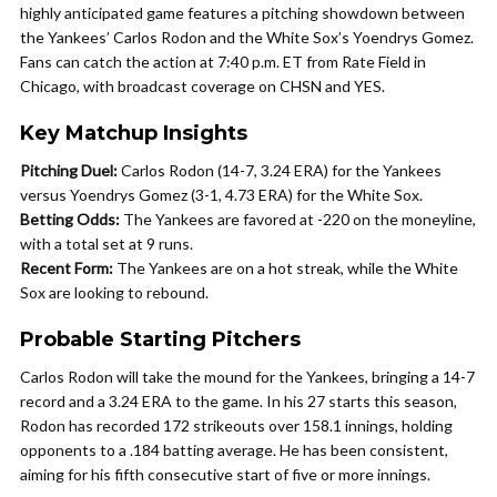
highly anticipated game features a pitching showdown between
the Yankees’ Carlos Rodon and the White Sox’s Yoendrys Gomez.
Fans can catch the action at 7:40 p.m. ET from Rate Field in
Chicago, with broadcast coverage on CHSN and YES.
Key Matchup Insights
Pitching Duel:
Carlos Rodon (14-7, 3.24 ERA) for the Yankees
versus Yoendrys Gomez (3-1, 4.73 ERA) for the White Sox.
Betting Odds:
The Yankees are favored at -220 on the moneyline,
with a total set at 9 runs.
Recent Form:
The Yankees are on a hot streak, while the White
Sox are looking to rebound.
Probable Starting Pitchers
Carlos Rodon will take the mound for the Yankees, bringing a 14-7
record and a 3.24 ERA to the game. In his 27 starts this season,
Rodon has recorded 172 strikeouts over 158.1 innings, holding
opponents to a .184 batting average. He has been consistent,
aiming for his fifth consecutive start of five or more innings.