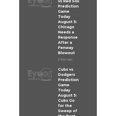
vs Red Sox
Prediction
Game
Today
August 5:
Chicago
Needs a
Response
After a
Fenway
Blowout
2 days ago
Cubs vs
Dodgers
Prediction
Game
Today
August 5:
Cubs Go
for the
Sweep of