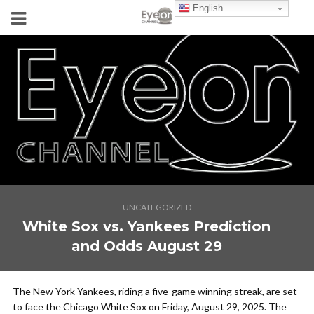
English
UNCATEGORIZED
White Sox vs. Yankees Prediction
and Odds August 29
The New York Yankees, riding a five-game winning streak, are set
to face the Chicago White Sox on Friday, August 29, 2025. The