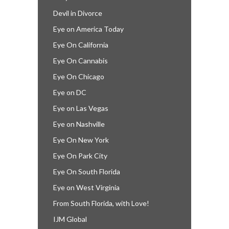
Devil in Divorce
Eye on America Today
Eye On California
Eye On Cannabis
Eye On Chicago
Eye on DC
Eye on Las Vegas
Eye on Nashville
Eye On New York
Eye On Park City
Eye On South Florida
Eye on West Virginia
From South Florida, with Love!
IJM Global