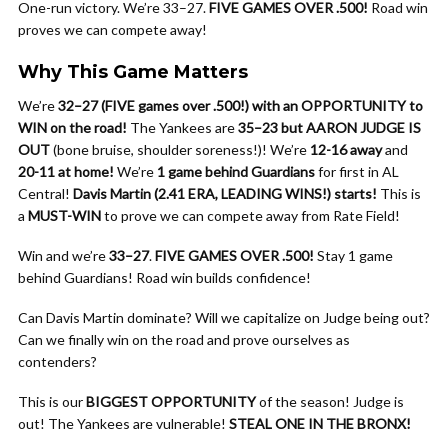
One-run victory. We’re 33–27.
FIVE GAMES OVER .500!
Road win
proves we can compete away!
Why This Game Matters
We’re
32–27 (FIVE games over .500!) with an OPPORTUNITY to
WIN on the road!
The Yankees are
35–23 but AARON JUDGE IS
OUT
(bone bruise, shoulder soreness!)! We’re
12-16 away
and
20-11 at home!
We’re
1 game behind Guardians
for first in AL
Central!
Davis Martin (2.41 ERA, LEADING WINS!) starts!
This is
a
MUST-WIN
to prove we can compete away from Rate Field!
Win and we’re
33–27
.
FIVE GAMES OVER .500!
Stay 1 game
behind Guardians! Road win builds confidence!
Can Davis Martin dominate? Will we capitalize on Judge being out?
Can we finally win on the road and prove ourselves as
contenders?
This is our
BIGGEST OPPORTUNITY
of the season! Judge is
out! The Yankees are vulnerable!
STEAL ONE IN THE BRONX!