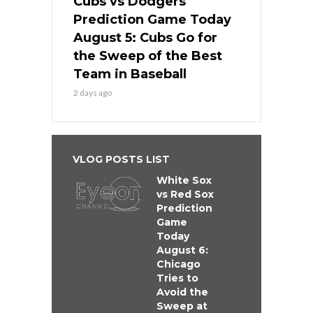
Cubs vs Dodgers
Prediction Game Today
August 5: Cubs Go for
the Sweep of the Best
Team in Baseball
2 days ago
VLOG POSTS LIST
White Sox
vs Red Sox
Prediction
Game
Today
August 6:
Chicago
Tries to
Avoid the
Sweep at