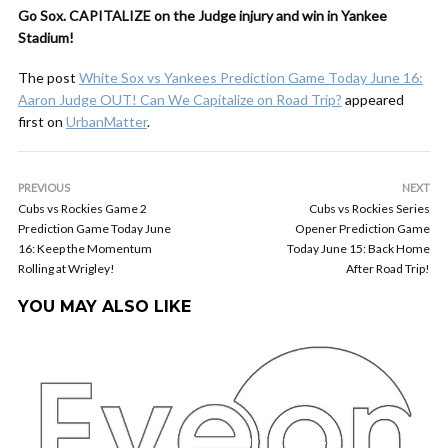
Go Sox. CAPITALIZE on the Judge injury and win in Yankee
Stadium!
The post
White Sox vs Yankees Prediction Game Today June 16:
Aaron Judge OUT! Can We Capitalize on Road Trip?
appeared
first on
UrbanMatter
.
PREVIOUS
NEXT
Cubs vs Rockies Game 2
Cubs vs Rockies Series
Prediction Game Today June
Opener Prediction Game
16: Keep the Momentum
Today June 15: Back Home
Rolling at Wrigley!
After Road Trip!
YOU MAY ALSO LIKE