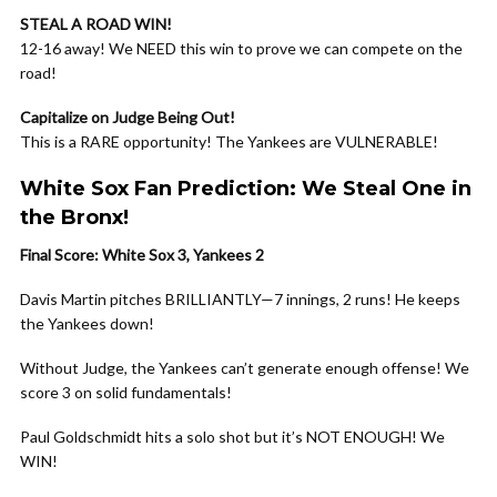
STEAL A ROAD WIN!
12-16 away! We NEED this win to prove we can compete on the
road!
Capitalize on Judge Being Out!
This is a RARE opportunity! The Yankees are VULNERABLE!
White Sox Fan Prediction: We Steal One in
the Bronx!
Final Score: White Sox 3, Yankees 2
Davis Martin pitches BRILLIANTLY—7 innings, 2 runs! He keeps
the Yankees down!
Without Judge, the Yankees can’t generate enough offense! We
score 3 on solid fundamentals!
Paul Goldschmidt hits a solo shot but it’s NOT ENOUGH! We
WIN!