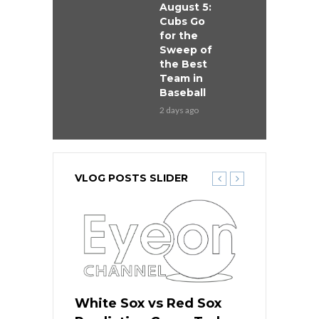
August 5:
Cubs Go
for the
Sweep of
the Best
Team in
Baseball
2 days ago
VLOG POSTS SLIDER
 Red Sox
White Sox vs Red Sox
White Sox 