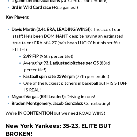
1 game behind Guardians
(AL Central contention!)
3rd in Wild Card race
(+3.5 games!)
Key Players:
Davis Martin (2.41 ERA, LEADING WINS!):
The ace of our
staff! He’s been DOMINANT despite having an estimated
true talent ERA of 4.27 (he’s been LUCKY but his stuff is
ELITE!)
2.49 FIP
(96th percentile!)
Averaging
93.1 adjusted pitches per GS
(83rd
percentile!)
Fastball spin rate 2396 rpm
(77th percentile!)
One of the luckiest pitchers in baseball but HIS STUFF
IS REAL!
Miguel Vargas (RBI Leader!):
Driving in runs!
Braden Montgomery, Jacob Gonzalez:
Contributing!
We’re
IN CONTENTION
but we need ROAD WINS!
New York Yankees: 35-23, ELITE BUT
BROKEN!