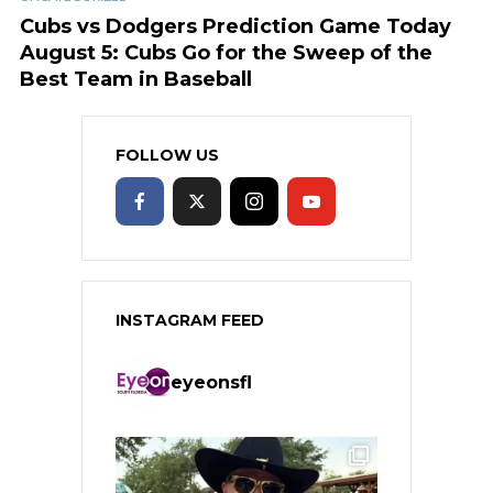
Cubs vs Dodgers Prediction Game Today
August 5: Cubs Go for the Sweep of the
Best Team in Baseball
FOLLOW US
INSTAGRAM FEED
eyeonsfl