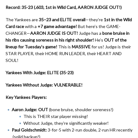
Record: 35-23 (.603, 1st in Wild Card, AARON JUDGE OUT!)
The Yankees are
35–23 and ELITE overall
—they’re
1st in the Wild
Card race
with a
+7 game advantage!
But here’s the GAME-
CHANGER—
AARON JUDGE IS OUT!
Judge has a
bone bruise in
his ribs causing soreness in his right shoulder!
He’s
OUT of the
lineup for Tuesday’s game!
This is
MASSIVE
for us! Judge is their
STAR PLAYER, their HOME RUN LEADER, their HEART AND
SOUL!
Yankees With Judge: ELITE (35-23)
Yankees Without Judge: VULNERABLE!
Key Yankees Players:
Aaron Judge: OUT
(bone bruise, shoulder soreness!)
This is THEIR star player missing!
Without Judge, they’re significantly weaker!
Paul Goldschmidt:
3-for-5 with 2-run double, 2-run HR recently
(solid backup!)