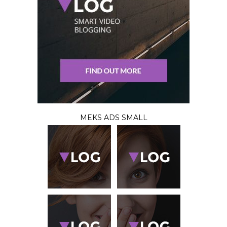
MEKS ADS SMALL