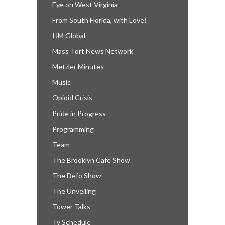
Eye on West Virginia
From South Florida, with Love!
IJM Global
Mass Tort News Network
Metzler Minutes
Music
Opioid Crisis
Pride in Progress
Programming
Team
The Brooklyn Cafe Show
The Defo Show
The Unveiling
Tower Talks
Tv Schedule