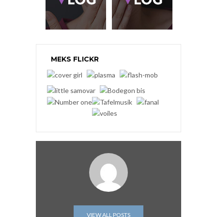
MEKS FLICKR
VIEW ALL POSTS