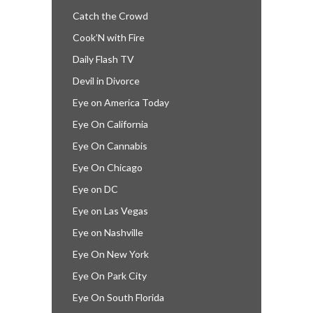
Catch the Crowd
Cook’N with Fire
Daily Flash TV
Devil in Divorce
Eye on America Today
Eye On California
Eye On Cannabis
Eye On Chicago
Eye on DC
Eye on Las Vegas
Eye on Nashville
Eye On New York
Eye On Park City
Eye On South Florida