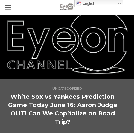
English
UNCATEGORIZED
White Sox vs Yankees Prediction
Game Today June 16: Aaron Judge
OUT! Can We Capitalize on Road
Trip?