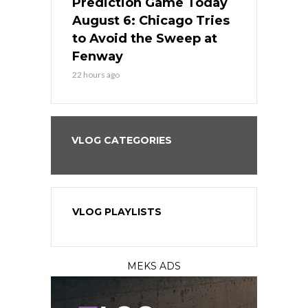
ame Today
Prediction Game Today
Predictio
n Chicago
August 6: Chicago Tries
August 5: 
seball’s
to Avoid the Sweep at
Needs a Re
?
Fenway
a Fenway 
22 hours ago
2 days ago
VLOG CATEGORIES
VLOG PLAYLISTS
MEKS ADS