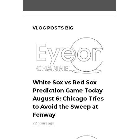
VLOG POSTS BIG
White Sox vs Red Sox
Prediction Game Today
August 6: Chicago Tries
to Avoid the Sweep at
Fenway
22 hours ago