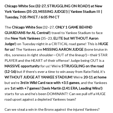
Chicago White Sox (32-27, STRUGGLING ON ROAD!) at New
York Yankees (35-23, MISSING JUDGE!) | Yankee Stadium III |
Tuesday, 7:05 PM ET / 6:05 PM CT
The
Chicago White Sox
(32–27,
ONLY 1 GAME BEHIND
GUARDIANS for AL Central!
) travel to Yankee Stadium to face
the
New York Yankees
(35–23,
ELITE but WITHOUT Aaron
Judge!
) on Tuesday night in a CRITICAL road game! This is
HUGE
for us!
The Yankees are
MISSING AARON JUDGE
(bone bruise in
ribs, soreness in right shoulder—OUT of the lineup!)—their STAR
PLAYER and the HEART of their offense! Judge being OUT is a
MASSIVE opportunity
for us! We’re
STRUGGLING on the road
(12-16)
but if there’s ever a time to win away from Rate Field, it’s
WITHOUT JUDGE AT YANKEE STADIUM!
We’re
20-11 at home
but we’re
3rd in Wild Card race with +3.5 games
, and the Yankees
are
1st with +7 games!
Davis Martin (2.41 ERA, Leading Wins!)
starts for us and he’s been DOMINANT! Can we pull off a HUGE
road upset against a depleted Yankees team?
Can we steal a win in the Bronx against the injured Yankees?