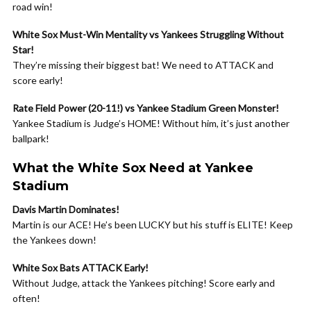
road win!
White Sox Must-Win Mentality vs Yankees Struggling Without
Star!
They’re missing their biggest bat! We need to ATTACK and
score early!
Rate Field Power (20-11!) vs Yankee Stadium Green Monster!
Yankee Stadium is Judge’s HOME! Without him, it’s just another
ballpark!
What the White Sox Need at Yankee
Stadium
Davis Martin Dominates!
Martin is our ACE! He’s been LUCKY but his stuff is ELITE! Keep
the Yankees down!
White Sox Bats ATTACK Early!
Without Judge, attack the Yankees pitching! Score early and
often!