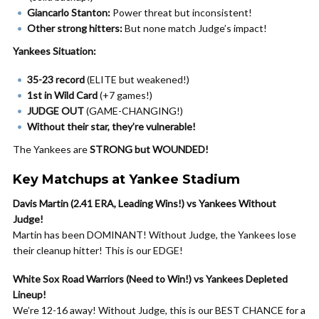
Giancarlo Stanton:
Power threat but inconsistent!
Other strong hitters:
But none match Judge’s impact!
Yankees Situation:
35-23 record
(ELITE but weakened!)
1st in Wild Card
(+7 games!)
JUDGE OUT
(GAME-CHANGING!)
Without their star, they’re vulnerable!
The Yankees are
STRONG but WOUNDED!
Key Matchups at Yankee Stadium
Davis Martin (2.41 ERA, Leading Wins!) vs Yankees Without
Judge!
Martin has been DOMINANT! Without Judge, the Yankees lose
their cleanup hitter! This is our EDGE!
White Sox Road Warriors (Need to Win!) vs Yankees Depleted
Lineup!
We’re 12-16 away! Without Judge, this is our BEST CHANCE for a