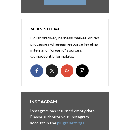
MEKS SOCIAL
Collaboratively harness market-driven
processes whereas resource-leveling
internal or "organic" sources.
Competently formulate.
INSTAGRAM
Instagram has returned empty data.
Please authorize your Instagram
account in the
plugin settings
.