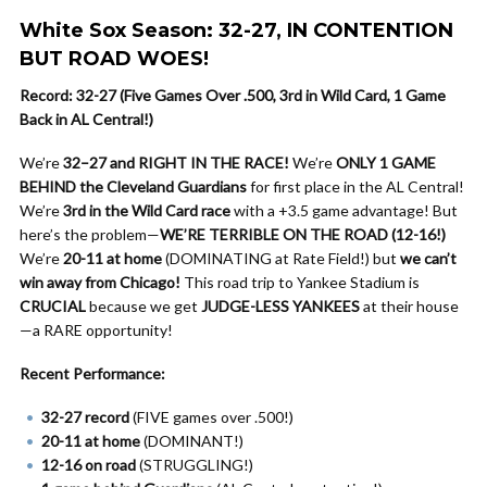
White Sox Season: 32-27, IN CONTENTION
BUT ROAD WOES!
Record: 32-27 (Five Games Over .500, 3rd in Wild Card, 1 Game
Back in AL Central!)
We’re
32–27 and RIGHT IN THE RACE!
We’re
ONLY 1 GAME
BEHIND the Cleveland Guardians
for first place in the AL Central!
We’re
3rd in the Wild Card race
with a +3.5 game advantage! But
here’s the problem—
WE’RE TERRIBLE ON THE ROAD (12-16!)
We’re
20-11 at home
(DOMINATING at Rate Field!) but
we can’t
win away from Chicago!
This road trip to Yankee Stadium is
CRUCIAL
because we get
JUDGE-LESS YANKEES
at their house
—a RARE opportunity!
Recent Performance:
32-27 record
(FIVE games over .500!)
20-11 at home
(DOMINANT!)
12-16 on road
(STRUGGLING!)