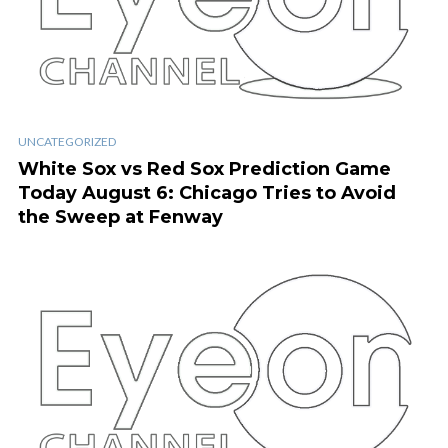
UNCATEGORIZED
White Sox vs Red Sox Prediction Game
Today August 6: Chicago Tries to Avoid
the Sweep at Fenway