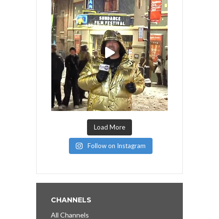
Load More
Follow on Instagram
CHANNELS
All Channels