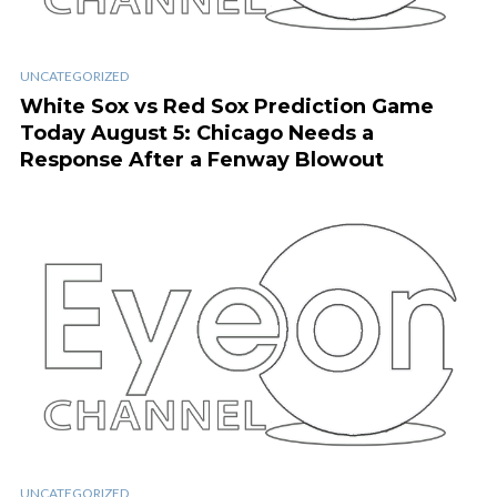
UNCATEGORIZED
White Sox vs Red Sox Prediction Game
Today August 5: Chicago Needs a
Response After a Fenway Blowout
UNCATEGORIZED