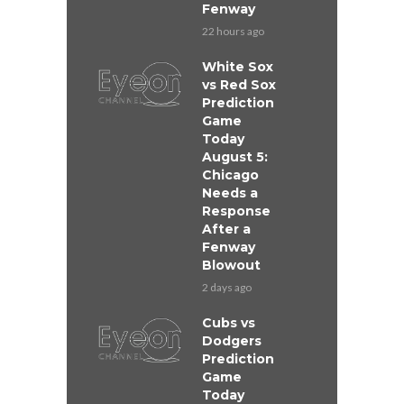
Fenway
22 hours ago
White Sox
vs Red Sox
Prediction
Game
Today
August 5:
Chicago
Needs a
Response
After a
Fenway
Blowout
2 days ago
Cubs vs
Dodgers
Prediction
Game
Today