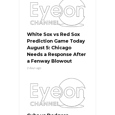
White Sox vs Red Sox
Prediction Game Today
August 5: Chicago
Needs a Response After
a Fenway Blowout
2 days ago