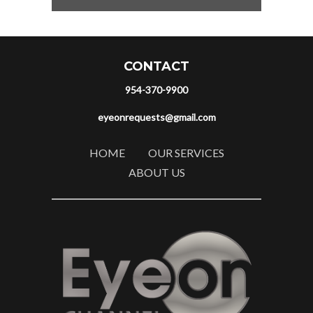
CONTACT
954-370-9900
eyeonrequests@gmail.com
HOME
OUR SERVICES
ABOUT US